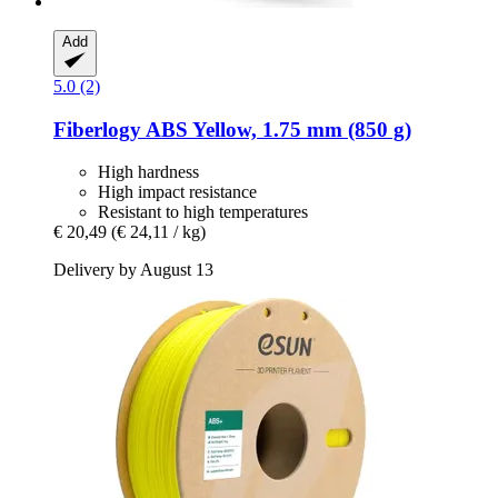
Add
5.0 (2)
Fiberlogy
ABS Yellow, 1.75 mm (850 g)
High hardness
High impact resistance
Resistant to high temperatures
€ 20,49
(€ 24,11 / kg)
Delivery by August 13