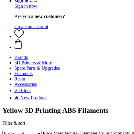
Sign in
Sign in now
Are you a
new customer?
Create an account
Brands
3D Printers & More
Spare Parts & Upgrades
Filaments
Resin
Accessories
⚡ Offers
🔥 New Products
Yellow 3D Printing ABS Filaments
Filter & sort
Price
Manufacturer
Diameter
Color
Compatibili