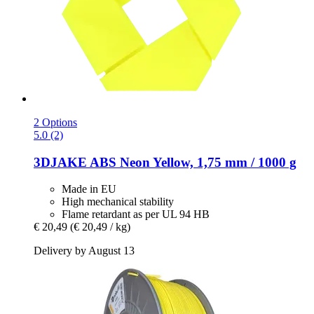
2 Options
5.0 (2)
3DJAKE
ABS Neon Yellow, 1,75 mm / 1000 g
Made in EU
High mechanical stability
Flame retardant as per UL 94 HB
€ 20,49
(€ 20,49 / kg)
Delivery by August 13