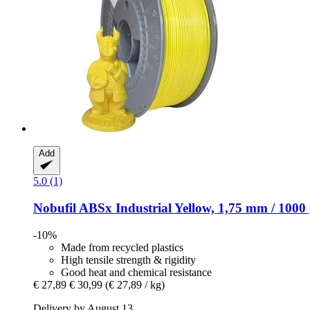
Add
5.0 (1)
Nobufil
ABSx Industrial Yellow, 1,75 mm / 1000
-10%
Made from recycled plastics
High tensile strength & rigidity
Good heat and chemical resistance
€ 27,89
€ 30,99
(€ 27,89 / kg)
Delivery by August 13