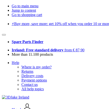
Go to main menu
Jump to content
Go to shopping cart
⚡️Buy more, save more: get 10% off when you order 10 or more 
Spare Parts Finder
Ireland: Free standard delivery
from € 87,90
More than 11.100 products
Help
Where is my order?
Returns
Delivery costs
Payment options
Contact us
All help topics