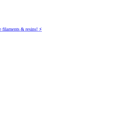
filaments & resins! ⚡️