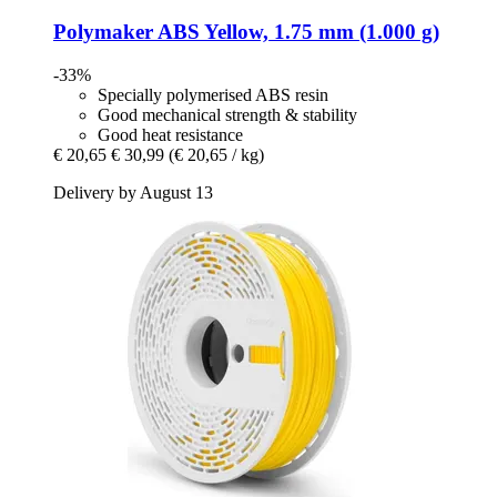
Polymaker
ABS Yellow, 1.75 mm (1.000 g)
-33%
Specially polymerised ABS resin
Good mechanical strength & stability
Good heat resistance
€ 20,65
€ 30,99
(€ 20,65 / kg)
Delivery by August 13