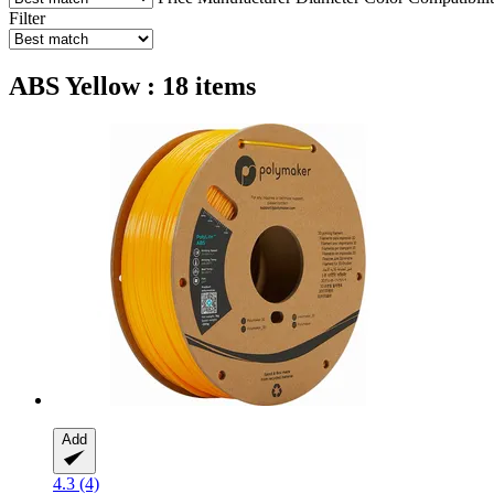
Filter
ABS Yellow : 18 items
Add
4.3 (4)