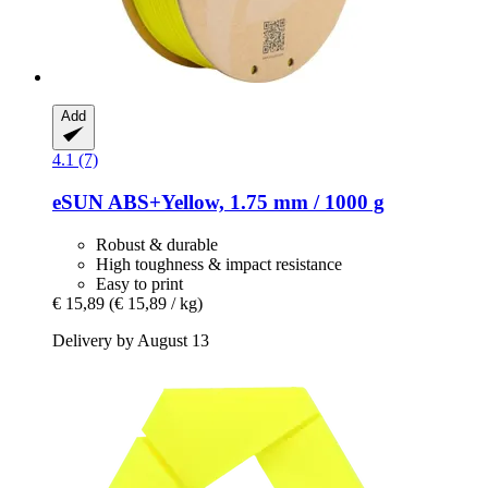
Add
4.1 (7)
eSUN
ABS+Yellow, 1.75 mm / 1000 g
Robust & durable
High toughness & impact resistance
Easy to print
€ 15,89
(€ 15,89 / kg)
Delivery by August 13