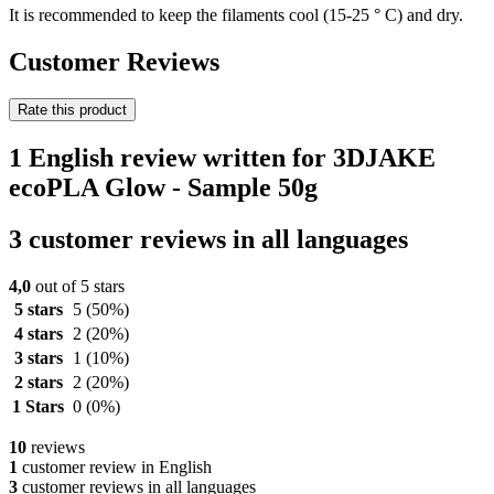
It is recommended to keep the filaments cool (15-25 ° C) and dry.
Customer Reviews
Rate this product
1 English review written for 3DJAKE
ecoPLA Glow - Sample 50g
3 customer reviews in all languages
4,0
out of 5 stars
5 stars
5
(50%)
4 stars
2
(20%)
3 stars
1
(10%)
2 stars
2
(20%)
1 Stars
0
(0%)
10
reviews
1
customer review in English
3
customer reviews in all languages