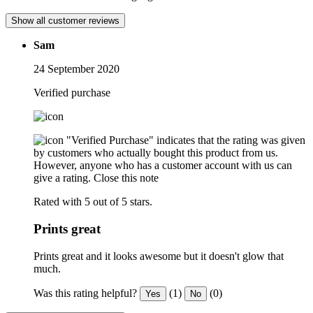
Show all customer reviews
Sam
24 September 2020
Verified purchase
"Verified Purchase" indicates that the rating was given
by customers who actually bought this product from us.
However, anyone who has a customer account with us can
give a rating.
Close this note
Rated with 5 out of 5 stars.
Prints great
Prints great and it looks awesome but it doesn't glow that
much.
Was this rating helpful?
(1)
(0)
Yes
No