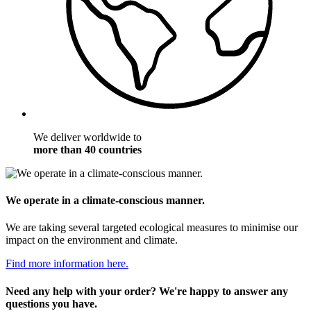
We deliver worldwide to
more than 40 countries
We operate in a climate-conscious manner.
We are taking several targeted ecological measures to minimise our
impact on the environment and climate.
Find more information here.
Need any help with your order? We're happy to answer any
questions you have.