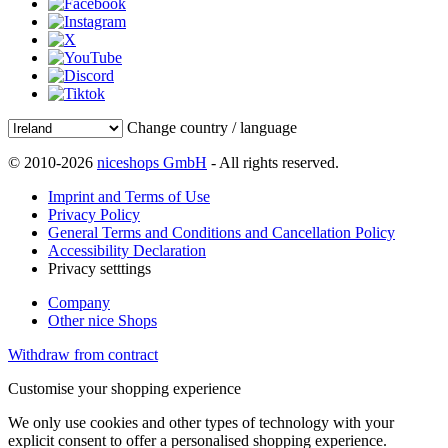
Change country / language
© 2010-2026
niceshops GmbH
- All rights reserved.
Imprint and Terms of Use
Privacy Policy
General Terms and Conditions and Cancellation Policy
Accessibility Declaration
Privacy setttings
Company
Other nice Shops
Withdraw from contract
Customise your shopping experience
We only use cookies and other types of technology with your
explicit consent to offer a personalised shopping experience.