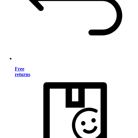
Free
returns