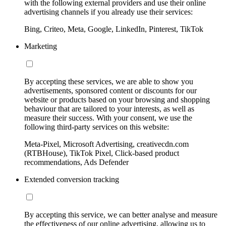
with the following external providers and use their online
advertising channels if you already use their services:
Bing, Criteo, Meta, Google, LinkedIn, Pinterest, TikTok
Marketing
By accepting these services, we are able to show you
advertisements, sponsored content or discounts for our
website or products based on your browsing and shopping
behaviour that are tailored to your interests, as well as
measure their success. With your consent, we use the
following third-party services on this website:
Meta-Pixel, Microsoft Advertising, creativecdn.com
(RTBHouse), TikTok Pixel, Click-based product
recommendations, Ads Defender
Extended conversion tracking
By accepting this service, we can better analyse and measure
the effectiveness of our online advertising, allowing us to