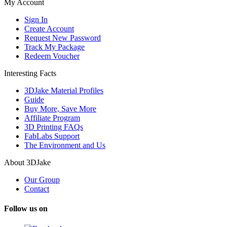
My Account
Sign In
Create Account
Request New Password
Track My Package
Redeem Voucher
Interesting Facts
3DJake Material Profiles
Guide
Buy More, Save More
Affiliate Program
3D Printing FAQs
FabLabs Support
The Environment and Us
About 3DJake
Our Group
Contact
Follow us on