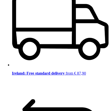
Ireland: Free standard delivery
from € 87,90