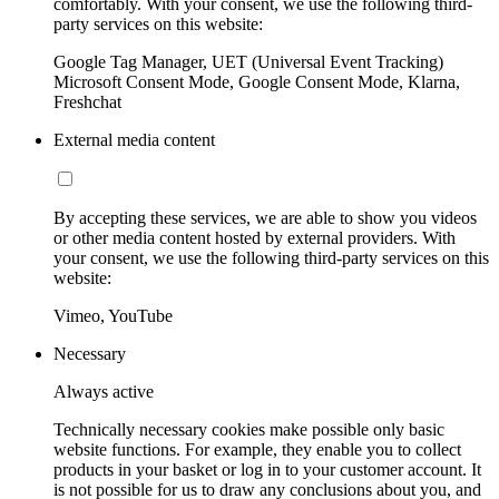
comfortably. With your consent, we use the following third-
party services on this website:
Google Tag Manager, UET (Universal Event Tracking)
Microsoft Consent Mode, Google Consent Mode, Klarna,
Freshchat
External media content
By accepting these services, we are able to show you videos
or other media content hosted by external providers. With
your consent, we use the following third-party services on this
website:
Vimeo, YouTube
Necessary
Always active
Technically necessary cookies make possible only basic
website functions. For example, they enable you to collect
products in your basket or log in to your customer account. It
is not possible for us to draw any conclusions about you, and