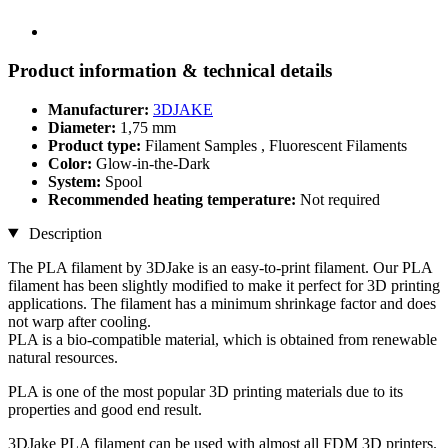
Product information & technical details
Manufacturer:
3DJAKE
Diameter:
1,75 mm
Product type:
Filament Samples , Fluorescent Filaments
Color:
Glow-in-the-Dark
System:
Spool
Recommended heating temperature:
Not required
Description
The PLA filament by 3DJake is an easy-to-print filament. Our PLA
filament has been slightly modified to make it perfect for 3D printing
applications. The filament has a minimum shrinkage factor and does
not warp after cooling.
PLA is a bio-compatible material, which is obtained from renewable
natural resources.
PLA is one of the most popular 3D printing materials due to its
properties and good end result.
3DJake PLA filament can be used with almost all FDM 3D printers.