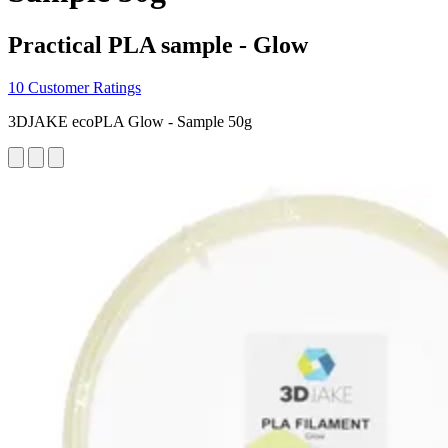
Practical PLA sample - Glow
10 Customer Ratings
3DJAKE ecoPLA Glow - Sample 50g