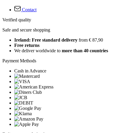
Contact
Verified quality
Safe and secure shopping
Ireland: Free standard delivery
from € 87,90
Free returns
We deliver worldwide to
more than 40 countries
Payment Methods
Cash in Advance