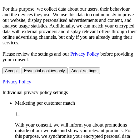
For this purpose, we collect data about our users, their behaviour,
and the devices they use. We use this data to continuously improve
our website, display personalised advertisements and content, and
analyse usage statistics. Additionally, we can match your encrypted
data with external providers and display relevant offers through their
online advertising channels, but only if you are already using their
services.
Please review the settings and our
Privacy Policy
before providing
your consent.
Accept
Essential cookies only
Adapt settings
Privacy Policy
Individual privacy policy settings
Marketing per customer match
With your consent, we will inform you about promotions
outside of our website and show you relevant products. For
this purpose, we synchronise your encrypted personal data