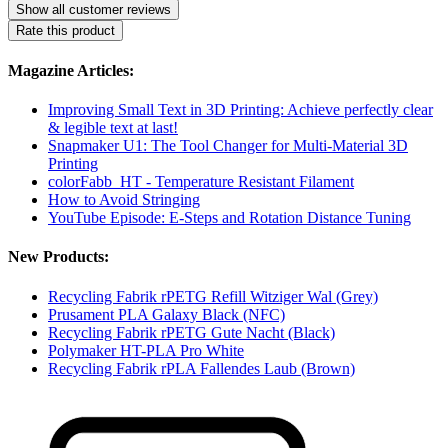
Show all customer reviews
Rate this product
Magazine Articles:
Improving Small Text in 3D Printing: Achieve perfectly clear
& legible text at last!
Snapmaker U1: The Tool Changer for Multi-Material 3D
Printing
colorFabb_HT - Temperature Resistant Filament
How to Avoid Stringing
YouTube Episode: E-Steps and Rotation Distance Tuning
New Products:
Recycling Fabrik rPETG Refill Witziger Wal (Grey)
Prusament PLA Galaxy Black (NFC)
Recycling Fabrik rPETG Gute Nacht (Black)
Polymaker HT-PLA Pro White
Recycling Fabrik rPLA Fallendes Laub (Brown)