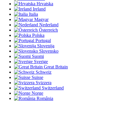
Hrvatska
Ireland
Italia
Magyar
Nederland
Österreich
Polska
Portugal
Slovenija
Slovensko
Suomi
Sverige
Great Britain
Schweiz
Suisse
Svizzera
Switzerland
Norge
România