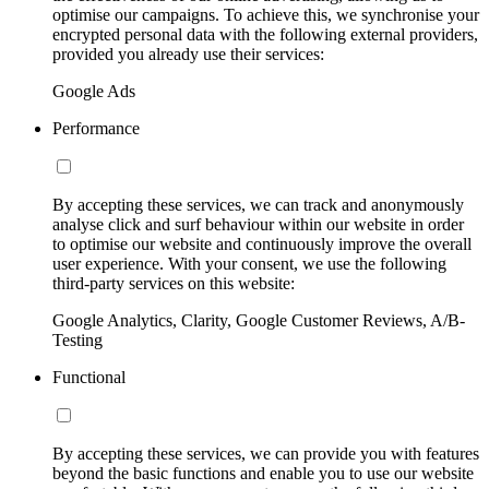
optimise our campaigns. To achieve this, we synchronise your
encrypted personal data with the following external providers,
provided you already use their services:
Google Ads
Performance
By accepting these services, we can track and anonymously
analyse click and surf behaviour within our website in order
to optimise our website and continuously improve the overall
user experience. With your consent, we use the following
third-party services on this website:
Google Analytics, Clarity, Google Customer Reviews, A/B-
Testing
Functional
By accepting these services, we can provide you with features
beyond the basic functions and enable you to use our website