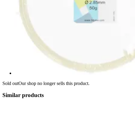
Sold out
Our shop no longer sells this product.
Similar products