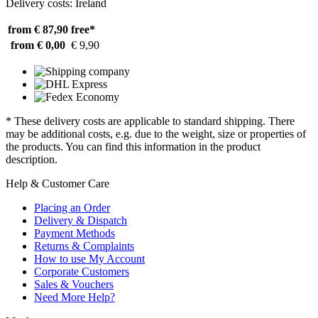
Delivery costs: Ireland
from € 87,90
free*
from € 0,00
€ 9,90
* These delivery costs are applicable to standard shipping. There
may be additional costs, e.g. due to the weight, size or properties of
the products. You can find this information in the product
description.
Help & Customer Care
Placing an Order
Delivery & Dispatch
Payment Methods
Returns & Complaints
How to use My Account
Corporate Customers
Sales & Vouchers
Need More Help?