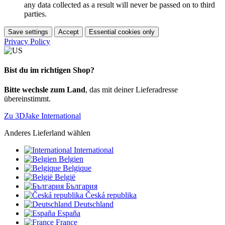
any data collected as a result will never be passed on to third
parties.
Save settings
Accept
Essential cookies only
Privacy Policy
Bist du im richtigen Shop?
Bitte wechsle zum Land
, das mit deiner Lieferadresse
übereinstimmt.
Zu 3DJake International
Anderes Lieferland wählen
International
Belgien
Belgique
België
България
Česká republika
Deutschland
España
France