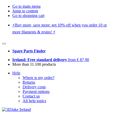
Go to main menu
Jump to content
Go to shopping cart
⚡️Buy more, save more: get 10% off when you order 10 or
more filaments & resins! ⚡️
Spare Parts Finder
Ireland: Free standard delivery
from € 87,90
More than 11.100 products
Help
Where is my order?
Returns
Delivery costs
Payment options
Contact us
All help topics