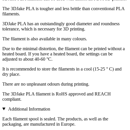
The 3DJake PLA is tougher and less brittle than conventional PLA
filaments.
3DJake PLA has an outstandingly good diameter and roundness
tolerance, which is necessary for 3D printing.
The filament is also available in many colours.
Due to the minimal distortion, the filament can be printed without a
heated board. If you have a heated board, the settings can be
adjusted to about 40-60 °C.
It is recommended to store the filaments in a cool (15-25 ° C) and
dry place.
There are no unpleasant odours during printing.
The 3DJake PLA filament is RoHS approved and REACH
compliant.
Additional Information
Each filament spool is sealed. The products, as well as the
packaging, are manufactured in Europe.