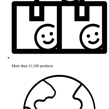
More than 11.100 products