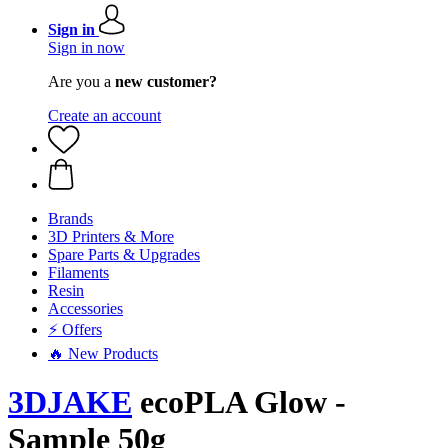
Sign in
Sign in now
Are you a
new customer?
Create an account
Brands
3D Printers & More
Spare Parts & Upgrades
Filaments
Resin
Accessories
⚡ Offers
🔥 New Products
3DJAKE
ecoPLA Glow -
Sample 50g