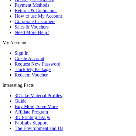
Payment Methods
Returns & Complaints
How to use My Account
Corporate Customers
Sales & Vouchers
Need More Help?
My Account
Sign In
Create Account
Request New Password
Track My Package
Redeem Voucher
Interesting Facts
3DJake Material Profiles
Guide
Buy More, Save More
Affiliate Program
3D Printing FAQs
FabLabs Support
The Environment and Us