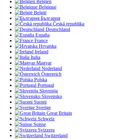
Belgien
Belgique
België
България
Česká republika
Deutschland
España
France
Hrvatska
Ireland
Italia
Magyar
Nederland
Österreich
Polska
Portugal
Slovenija
Slovensko
Suomi
Sverige
Great Britain
Schweiz
Suisse
Svizzera
Switzerland