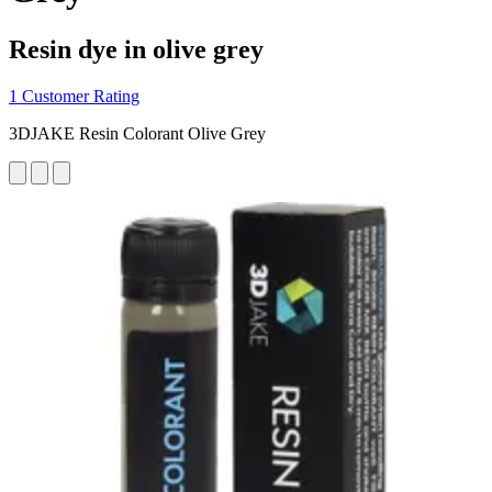
Resin dye in olive grey
1 Customer Rating
3DJAKE Resin Colorant Olive Grey