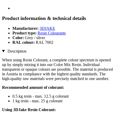
Product information & technical details
Manufacturer:
3DJAKE
Product type:
Resin Colourants
Color:
Grey / silver
RAL colour:
RAL 7002
Description
When using Resin Colorant, a complete colour spectrum is opened
up by simply mixing it into our Color Mix Resin. Individual
transparent or opaque colours are possible. The material is produced
in Austria in compliance with the highest quality standards. The
high-quality raw materials were precisely matched to one another.
Recommended amount of colorant:
0.5 kg resin - max. 12.5 g colorant
1 kg resin - max. 25 g colorant
Using 3DJake Resin Colorant: