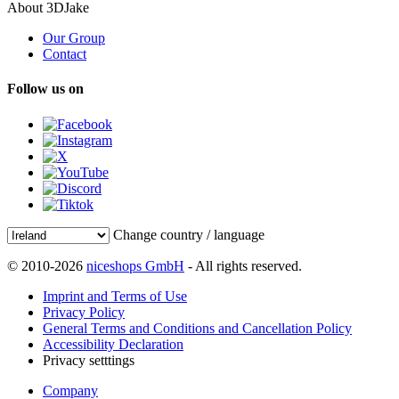
About 3DJake
Our Group
Contact
Follow us on
Change country / language
© 2010-2026
niceshops GmbH
- All rights reserved.
Imprint and Terms of Use
Privacy Policy
General Terms and Conditions and Cancellation Policy
Accessibility Declaration
Privacy setttings
Company