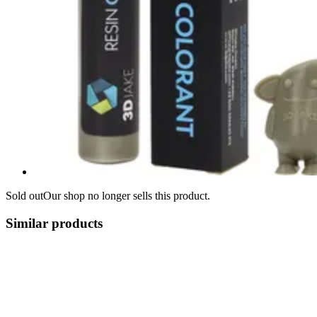
Sold out
Our shop no longer sells this product.
Similar products