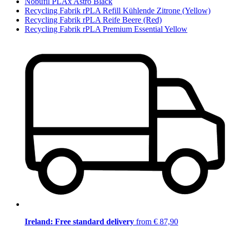
Nobufil PLAx Astro Black
Recycling Fabrik rPLA Refill Kühlende Zitrone (Yellow)
Recycling Fabrik rPLA Reife Beere (Red)
Recycling Fabrik rPLA Premium Essential Yellow
Ireland: Free standard delivery
from € 87,90