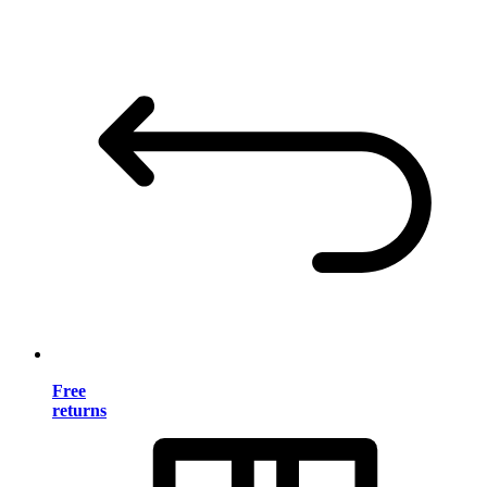
Free
returns