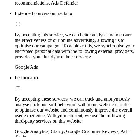
recommendations, Ads Defender
Extended conversion tracking
By accepting this service, we can better analyse and measure
the effectiveness of our online advertising, allowing us to
optimise our campaigns. To achieve this, we synchronise your
encrypted personal data with the following external providers,
provided you already use their services:
Google Ads
Performance
By accepting these services, we can track and anonymously
analyse click and surf behaviour within our website in order
to optimise our website and continuously improve the overall
user experience. With your consent, we use the following
third-party services on this website:
Google Analytics, Clarity, Google Customer Reviews, A/B-
Testing