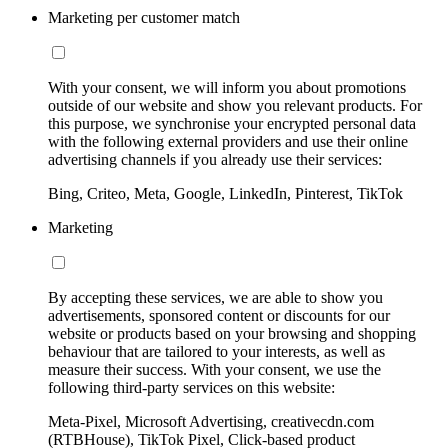
Marketing per customer match
With your consent, we will inform you about promotions
outside of our website and show you relevant products. For
this purpose, we synchronise your encrypted personal data
with the following external providers and use their online
advertising channels if you already use their services:
Bing, Criteo, Meta, Google, LinkedIn, Pinterest, TikTok
Marketing
By accepting these services, we are able to show you
advertisements, sponsored content or discounts for our
website or products based on your browsing and shopping
behaviour that are tailored to your interests, as well as
measure their success. With your consent, we use the
following third-party services on this website:
Meta-Pixel, Microsoft Advertising, creativecdn.com
(RTBHouse), TikTok Pixel, Click-based product