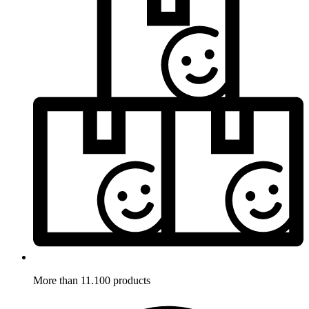
More than 11.100 products