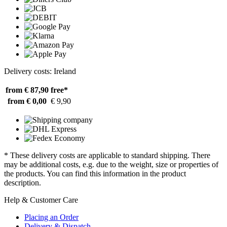
Delivery costs: Ireland
from € 87,90
free*
from € 0,00
€ 9,90
* These delivery costs are applicable to standard shipping. There
may be additional costs, e.g. due to the weight, size or properties of
the products. You can find this information in the product
description.
Help & Customer Care
Placing an Order
Delivery & Dispatch