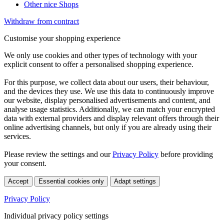
Other nice Shops
Withdraw from contract
Customise your shopping experience
We only use cookies and other types of technology with your
explicit consent to offer a personalised shopping experience.
For this purpose, we collect data about our users, their behaviour,
and the devices they use. We use this data to continuously improve
our website, display personalised advertisements and content, and
analyse usage statistics. Additionally, we can match your encrypted
data with external providers and display relevant offers through their
online advertising channels, but only if you are already using their
services.
Please review the settings and our
Privacy Policy
before providing
your consent.
Accept
Essential cookies only
Adapt settings
Privacy Policy
Individual privacy policy settings