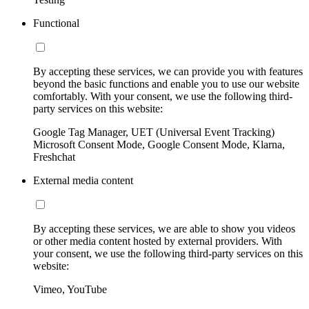
Functional
By accepting these services, we can provide you with features
beyond the basic functions and enable you to use our website
comfortably. With your consent, we use the following third-
party services on this website:
Google Tag Manager, UET (Universal Event Tracking)
Microsoft Consent Mode, Google Consent Mode, Klarna,
Freshchat
External media content
By accepting these services, we are able to show you videos
or other media content hosted by external providers. With
your consent, we use the following third-party services on this
website:
Vimeo, YouTube