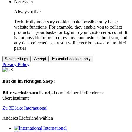
Necessary
Always active
Technically necessary cookies make possible only basic
website functions. For example, they enable you to collect
products in your basket or log in to your customer account. It
is not possible for us to draw any conclusions about you, and
any data collected as a result will never be passed on to third
parties.
Save settings
Accept
Essential cookies only
Privacy Policy
Bist du im richtigen Shop?
Bitte wechsle zum Land
, das mit deiner Lieferadresse
übereinstimmt.
Zu 3DJake International
Anderes Lieferland wählen
International