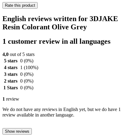
Rate this product
English reviews written for 3DJAKE
Resin Colorant Olive Grey
1 customer review in all languages
4,0
out of 5 stars
5 stars
0
(0%)
4 stars
1
(100%)
3 stars
0
(0%)
2 stars
0
(0%)
1 Stars
0
(0%)
1
review
We do not have any reviews in English yet, but we do have 1
review available in another language.
Show reviews