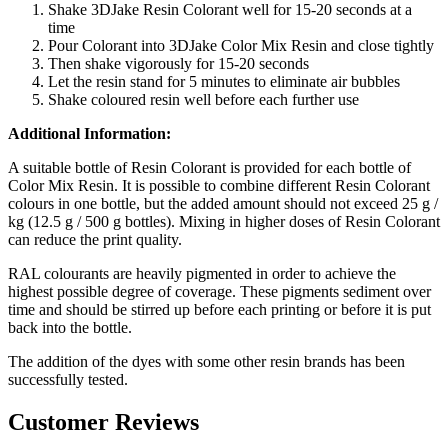
Shake 3DJake Resin Colorant well for 15-20 seconds at a
time
Pour Colorant into 3DJake Color Mix Resin and close tightly
Then shake vigorously for 15-20 seconds
Let the resin stand for 5 minutes to eliminate air bubbles
Shake coloured resin well before each further use
Additional Information:
A suitable bottle of Resin Colorant is provided for each bottle of
Color Mix Resin. It is possible to combine different Resin Colorant
colours in one bottle, but the added amount should not exceed 25 g /
kg (12.5 g / 500 g bottles). Mixing in higher doses of Resin Colorant
can reduce the print quality.
RAL colourants are heavily pigmented in order to achieve the
highest possible degree of coverage. These pigments sediment over
time and should be stirred up before each printing or before it is put
back into the bottle.
The addition of the dyes with some other resin brands has been
successfully tested.
Customer Reviews