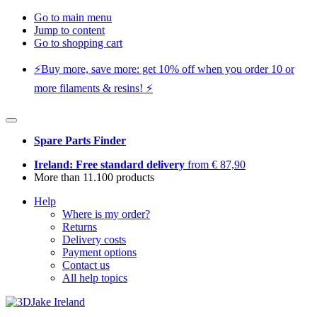
Go to main menu
Jump to content
Go to shopping cart
⚡️Buy more, save more: get 10% off when you order 10 or
more filaments & resins! ⚡️
Spare Parts Finder
Ireland: Free standard delivery
from € 87,90
More than 11.100 products
Help
Where is my order?
Returns
Delivery costs
Payment options
Contact us
All help topics