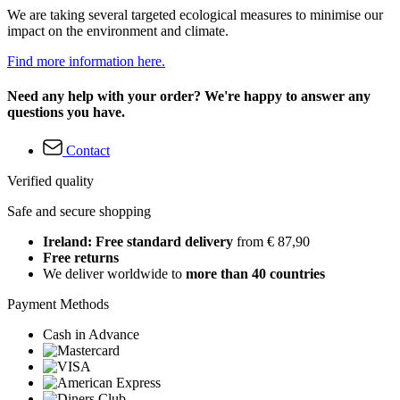
We are taking several targeted ecological measures to minimise our
impact on the environment and climate.
Find more information here.
Need any help with your order? We're happy to answer any
questions you have.
Contact
Verified quality
Safe and secure shopping
Ireland: Free standard delivery
from € 87,90
Free returns
We deliver worldwide to
more than 40 countries
Payment Methods
Cash in Advance