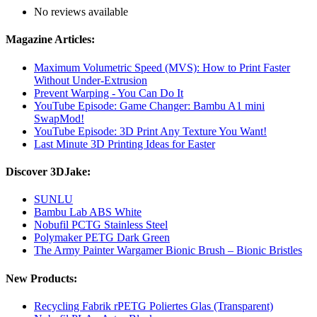
No reviews available
Magazine Articles:
Maximum Volumetric Speed (MVS): How to Print Faster
Without Under-Extrusion
Prevent Warping - You Can Do It
YouTube Episode: Game Changer: Bambu A1 mini
SwapMod!
YouTube Episode: 3D Print Any Texture You Want!
Last Minute 3D Printing Ideas for Easter
Discover 3DJake:
SUNLU
Bambu Lab ABS White
Nobufil PCTG Stainless Steel
Polymaker PETG Dark Green
The Army Painter Wargamer Bionic Brush – Bionic Bristles
New Products:
Recycling Fabrik rPETG Poliertes Glas (Transparent)