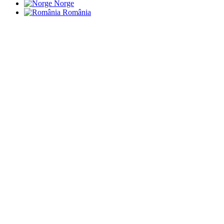
Norge
România