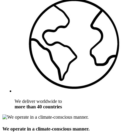
We deliver worldwide to
more than 40 countries
We operate in a climate-conscious manner.