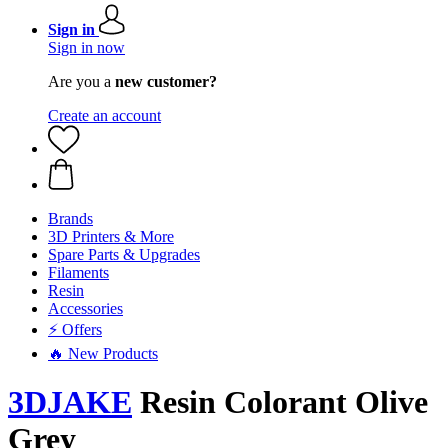
Sign in
Sign in now
Are you a
new customer?
Create an account
Brands
3D Printers & More
Spare Parts & Upgrades
Filaments
Resin
Accessories
⚡ Offers
🔥 New Products
3DJAKE
Resin Colorant Olive
Grey