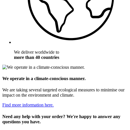
We deliver worldwide to
more than 40 countries
We operate in a climate-conscious manner.
We are taking several targeted ecological measures to minimise our
impact on the environment and climate.
Find more information here.
Need any help with your order? We're happy to answer any
questions you have.