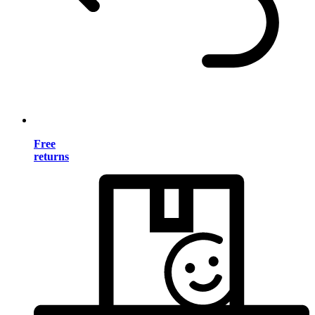
Free
returns