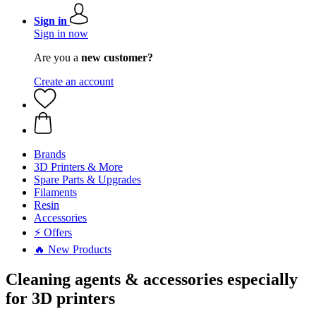
Sign in
Sign in now
Are you a
new customer?
Create an account
Brands
3D Printers & More
Spare Parts & Upgrades
Filaments
Resin
Accessories
⚡ Offers
🔥 New Products
Cleaning agents & accessories especially
for 3D printers