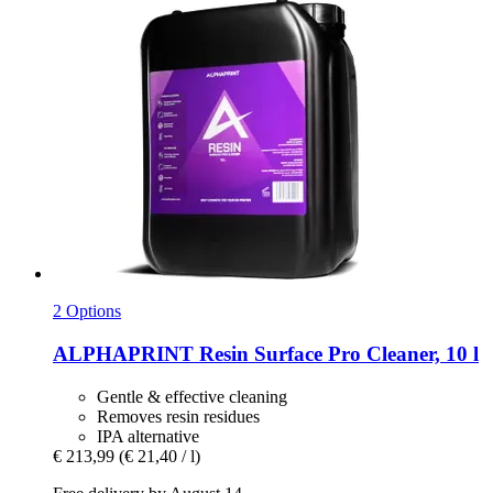
2 Options
ALPHAPRINT
Resin Surface Pro Cleaner, 10 l
Gentle & effective cleaning
Removes resin residues
IPA alternative
€ 213,99
(€ 21,40 / l)