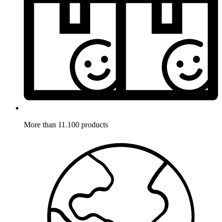
More than 11.100 products