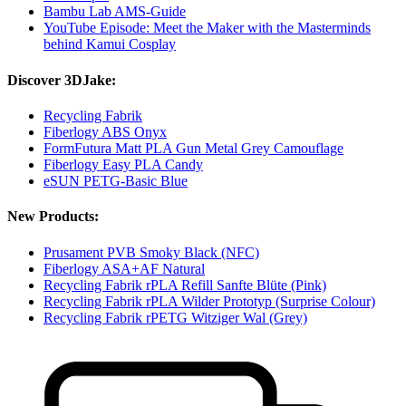
Bambu Lab AMS-Guide
YouTube Episode: Meet the Maker with the Masterminds
behind Kamui Cosplay
Discover 3DJake:
Recycling Fabrik
Fiberlogy ABS Onyx
FormFutura Matt PLA Gun Metal Grey Camouflage
Fiberlogy Easy PLA Candy
eSUN PETG-Basic Blue
New Products:
Prusament PVB Smoky Black (NFC)
Fiberlogy ASA+AF Natural
Recycling Fabrik rPLA Refill Sanfte Blüte (Pink)
Recycling Fabrik rPLA Wilder Prototyp (Surprise Colour)
Recycling Fabrik rPETG Witziger Wal (Grey)