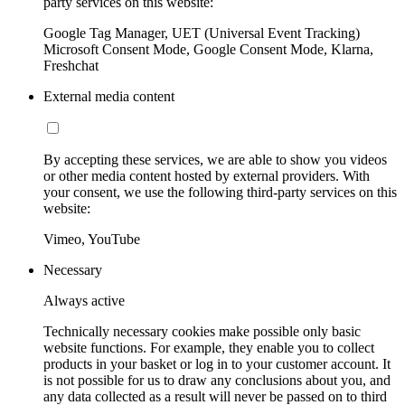
party services on this website:
Google Tag Manager, UET (Universal Event Tracking)
Microsoft Consent Mode, Google Consent Mode, Klarna,
Freshchat
External media content
By accepting these services, we are able to show you videos
or other media content hosted by external providers. With
your consent, we use the following third-party services on this
website:
Vimeo, YouTube
Necessary
Always active
Technically necessary cookies make possible only basic
website functions. For example, they enable you to collect
products in your basket or log in to your customer account. It
is not possible for us to draw any conclusions about you, and
any data collected as a result will never be passed on to third