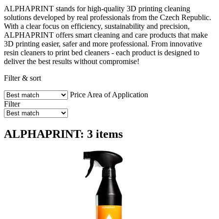
ALPHAPRINT stands for high-quality 3D printing cleaning
solutions developed by real professionals from the Czech Republic.
With a clear focus on efficiency, sustainability and precision,
ALPHAPRINT offers smart cleaning and care products that make
3D printing easier, safer and more professional. From innovative
resin cleaners to print bed cleaners - each product is designed to
deliver the best results without compromise!
Filter & sort
Price
Area of Application
Filter
ALPHAPRINT: 3 items