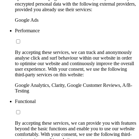
encrypted personal data with the following external providers,
provided you already use their services:
Google Ads
Performance
By accepting these services, we can track and anonymously
analyse click and surf behaviour within our website in order
to optimise our website and continuously improve the overall
user experience. With your consent, we use the following
third-party services on this website:
Google Analytics, Clarity, Google Customer Reviews, A/B-
Testing
Functional
By accepting these services, we can provide you with features
beyond the basic functions and enable you to use our website
comfortably. With your consent, we use the following third-