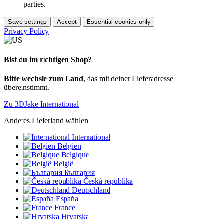
parties.
Save settings
Accept
Essential cookies only
Privacy Policy
Bist du im richtigen Shop?
Bitte wechsle zum Land
, das mit deiner Lieferadresse
übereinstimmt.
Zu 3DJake International
Anderes Lieferland wählen
International
Belgien
Belgique
België
България
Česká republika
Deutschland
España
France
Hrvatska