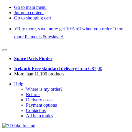
Go to main menu
Jump to content
Go to shopping cart
⚡️Buy more, save more: get 10% off when you order 10 or
more filaments & resins! ⚡️
Spare Parts Finder
Ireland: Free standard delivery
from € 87,90
More than 11.100 products
Help
Where is my order?
Returns
Delivery costs
Payment options
Contact us
All help topics