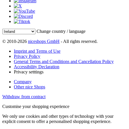
Change country / language
© 2010-2026
niceshops GmbH
- All rights reserved.
Imprint and Terms of Use
Privacy Policy
General Terms and Conditions and Cancellation Policy
Accessibility Declaration
Privacy setttings
Company
Other nice Shops
Withdraw from contract
Customise your shopping experience
We only use cookies and other types of technology with your
explicit consent to offer a personalised shopping experience.