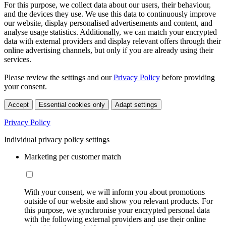
For this purpose, we collect data about our users, their behaviour,
and the devices they use. We use this data to continuously improve
our website, display personalised advertisements and content, and
analyse usage statistics. Additionally, we can match your encrypted
data with external providers and display relevant offers through their
online advertising channels, but only if you are already using their
services.
Please review the settings and our
Privacy Policy
before providing
your consent.
Accept
Essential cookies only
Adapt settings
Privacy Policy
Individual privacy policy settings
Marketing per customer match
With your consent, we will inform you about promotions
outside of our website and show you relevant products. For
this purpose, we synchronise your encrypted personal data
with the following external providers and use their online