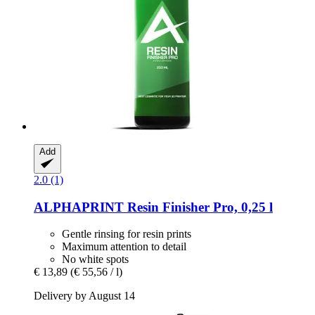
Add
2.0 (1)
ALPHAPRINT
Resin Finisher Pro, 0,25 l
Gentle rinsing for resin prints
Maximum attention to detail
No white spots
€ 13,89
(€ 55,56 / l)
Delivery by August 14