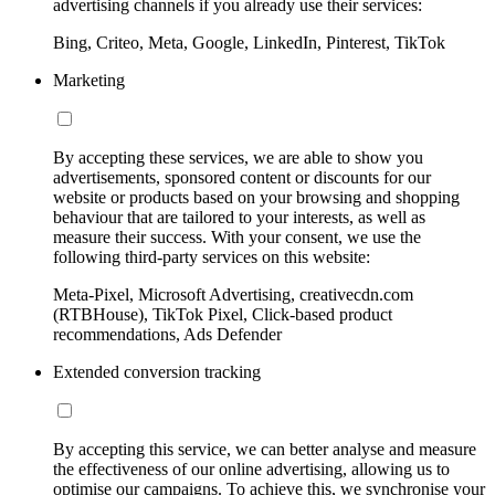
advertising channels if you already use their services:
Bing, Criteo, Meta, Google, LinkedIn, Pinterest, TikTok
Marketing
By accepting these services, we are able to show you
advertisements, sponsored content or discounts for our
website or products based on your browsing and shopping
behaviour that are tailored to your interests, as well as
measure their success. With your consent, we use the
following third-party services on this website:
Meta-Pixel, Microsoft Advertising, creativecdn.com
(RTBHouse), TikTok Pixel, Click-based product
recommendations, Ads Defender
Extended conversion tracking
By accepting this service, we can better analyse and measure
the effectiveness of our online advertising, allowing us to
optimise our campaigns. To achieve this, we synchronise your