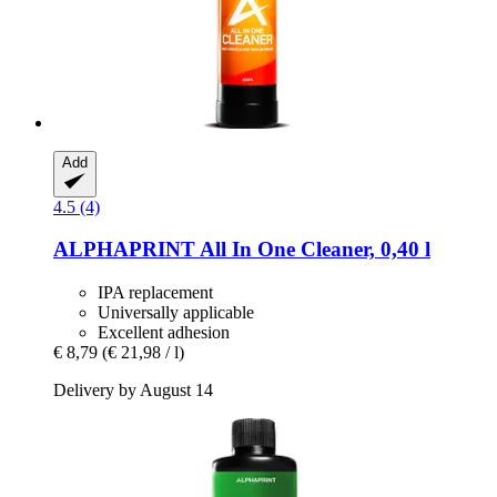
Add
4.5 (4)
ALPHAPRINT
All In One Cleaner, 0,40 l
IPA replacement
Universally applicable
Excellent adhesion
€ 8,79
(€ 21,98 / l)
Delivery by August 14