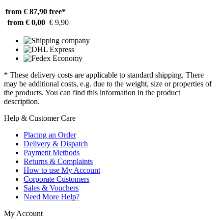
from € 87,90
free*
from € 0,00
€ 9,90
* These delivery costs are applicable to standard shipping. There
may be additional costs, e.g. due to the weight, size or properties of
the products. You can find this information in the product
description.
Help & Customer Care
Placing an Order
Delivery & Dispatch
Payment Methods
Returns & Complaints
How to use My Account
Corporate Customers
Sales & Vouchers
Need More Help?
My Account