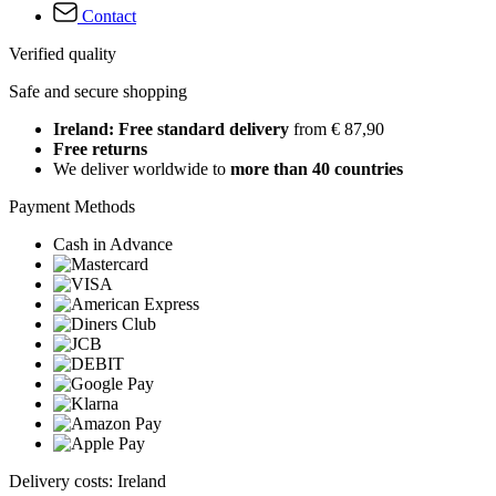
Contact
Verified quality
Safe and secure shopping
Ireland: Free standard delivery
from € 87,90
Free returns
We deliver worldwide to
more than 40 countries
Payment Methods
Cash in Advance
Delivery costs: Ireland