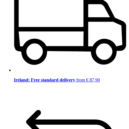
Ireland: Free standard delivery
from € 87,90