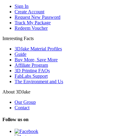
Sign In
Create Account
Request New Password
Track My Package
Redeem Voucher
Interesting Facts
3DJake Material Profiles
Guide
Buy More, Save More
Affiliate Program
3D Printing FAQs
FabLabs Support
The Environment and Us
About 3DJake
Our Group
Contact
Follow us on