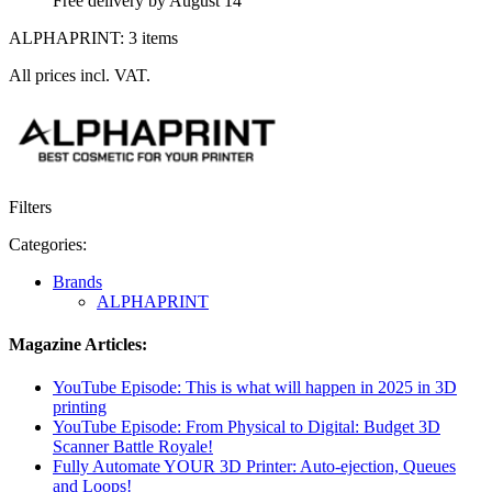
Free delivery by August 14
ALPHAPRINT: 3 items
All prices incl. VAT.
Filters
Categories:
Brands
ALPHAPRINT
Magazine Articles:
YouTube Episode: This is what will happen in 2025 in 3D
printing
YouTube Episode: From Physical to Digital: Budget 3D
Scanner Battle Royale!
Fully Automate YOUR 3D Printer: Auto-ejection, Queues
and Loops!