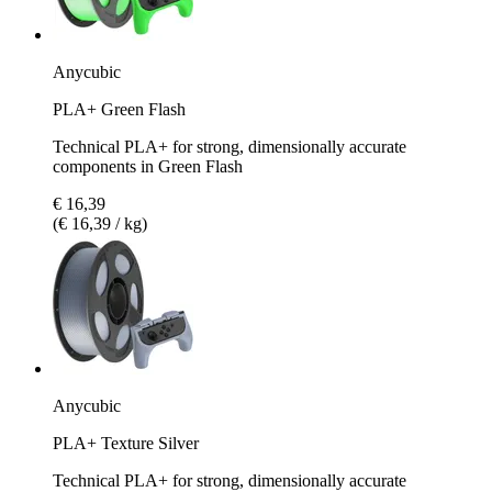
Anycubic
PLA+ Green Flash
Technical PLA+ for strong, dimensionally accurate
components in Green Flash
€ 16,39
(€ 16,39 / kg)
Anycubic
PLA+ Texture Silver
Technical PLA+ for strong, dimensionally accurate