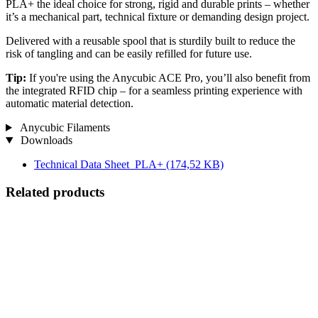
PLA+ the ideal choice for strong, rigid and durable prints – whether
it’s a mechanical part, technical fixture or demanding design project.
Delivered with a reusable spool that is sturdily built to reduce the
risk of tangling and can be easily refilled for future use.
Tip:
If you're using the Anycubic ACE Pro, you’ll also benefit from
the integrated RFID chip – for a seamless printing experience with
automatic material detection.
Anycubic Filaments
Downloads
Technical Data Sheet_PLA+
(174,52 KB)
Related products