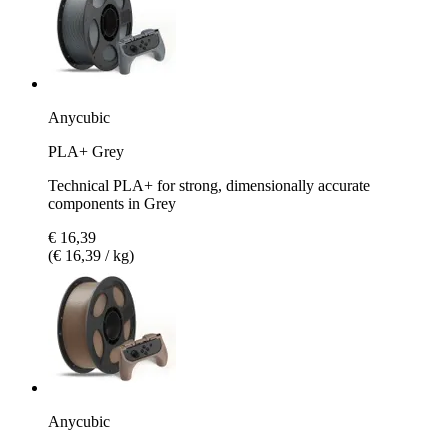
Anycubic
PLA+ Grey
Technical PLA+ for strong, dimensionally accurate
components in Grey
€ 16,39
(€ 16,39 / kg)
Anycubic