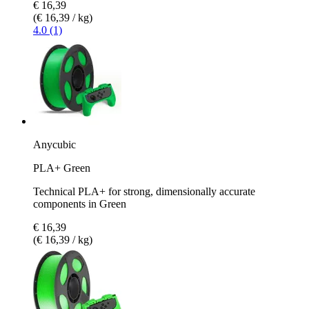
€ 16,39
(€ 16,39 / kg)
4.0 (1)
Anycubic
PLA+ Green
Technical PLA+ for strong, dimensionally accurate
components in Green
€ 16,39
(€ 16,39 / kg)