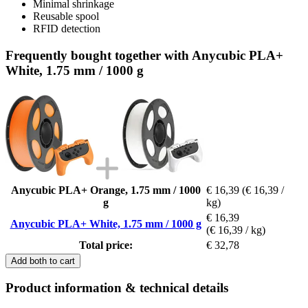
Minimal shrinkage
Reusable spool
RFID detection
Frequently bought together with Anycubic PLA+
White, 1.75 mm / 1000 g
Anycubic PLA+ Orange, 1.75 mm / 1000
€ 16,39
(€ 16,39 /
g
kg)
€ 16,39
Anycubic PLA+ White, 1.75 mm / 1000 g
(€ 16,39 / kg)
Total price:
€ 32,78
Add both to cart
Product information & technical details