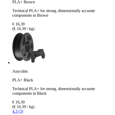
PLA+ Brown
Technical PLA+ for strong, dimensionally accurate
components in Brown
€ 16,39
(€ 16,39 / kg)
Anycubic
PLA+ Black
Technical PLA+ for strong, dimensionally accurate
components in Black
€ 16,39
(€ 16,39 / kg)
4.3 (3)