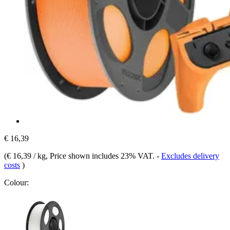
€ 16,39
(
€ 16,39 / kg
, Price shown includes 23% VAT.
-
Excludes delivery
costs
)
Colour: