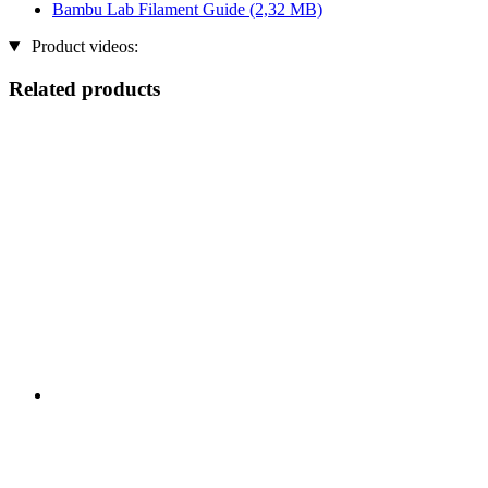
Bambu Lab Filament Guide
(2,32 MB)
Product videos:
Related products