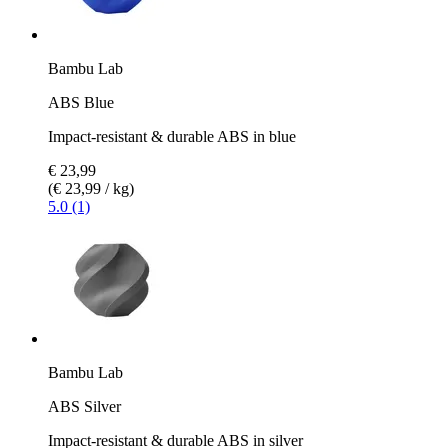
Bambu Lab
ABS Blue
Impact-resistant & durable ABS in blue
€ 23,99
(€ 23,99 / kg)
5.0 (1)
Bambu Lab
ABS Silver
Impact-resistant & durable ABS in silver