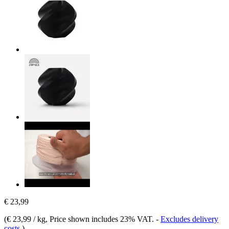
€ 23,99
(
€ 23,99 / kg
, Price shown includes 23% VAT.
-
Excludes delivery
costs
)