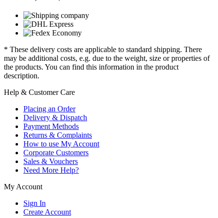
* These delivery costs are applicable to standard shipping. There
may be additional costs, e.g. due to the weight, size or properties of
the products. You can find this information in the product
description.
Help & Customer Care
Placing an Order
Delivery & Dispatch
Payment Methods
Returns & Complaints
How to use My Account
Corporate Customers
Sales & Vouchers
Need More Help?
My Account
Sign In
Create Account