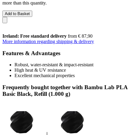
more than this quantity.
Add to Basket
Ireland: Free standard delivery
from € 87,90
More information regarding shipping & delivery
Features & Advantages
Robust, water-resistant & impact-resistant
High heat & UV resistance
Excellent mechanical properties
Frequently bought together with Bambu Lab PLA
Basic Black, Refill (1.000 g)