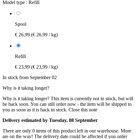
Model type :
Refill
Spool
€ 26,99
(€ 26,99 / kg)
Refill
€ 23,99
(€ 23,99 / kg)
In stock from September 02
Why is it taking longer?
Why is it taking longer?
This item is currently not in stock, but will
be back soon. You can still order now - the item will be shipped to
you as soon as it is back in stock.
Close this note
Delivery estimated by Tuesday, 08 September
There are only 0 items of this product left in our warehouse. More
are on the way! The delivery date could be affected if you order