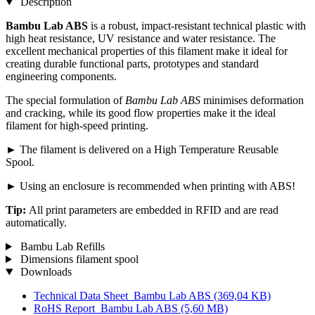
Description
Bambu Lab ABS
is a robust, impact-resistant technical plastic with
high heat resistance, UV resistance and water resistance. The
excellent mechanical properties of this filament make it ideal for
creating durable functional parts, prototypes and standard
engineering components.
The special formulation of
Bambu Lab ABS
minimises deformation
and cracking, while its good flow properties make it the ideal
filament for high-speed printing.
► The filament is delivered on a High Temperature Reusable
Spool.
► Using an enclosure is recommended when printing with ABS!
Tip:
All print parameters are embedded in RFID and are read
automatically.
Bambu Lab Refills
Dimensions filament spool
Downloads
Technical Data Sheet_Bambu Lab ABS
(369,04 KB)
RoHS Report_Bambu Lab ABS
(5,60 MB)