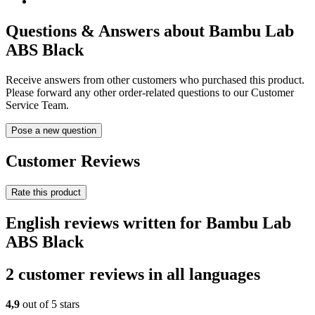
Questions & Answers about Bambu Lab
ABS Black
Receive answers from other customers who purchased this product.
Please forward any other order-related questions to our Customer
Service Team.
Pose a new question
Customer Reviews
Rate this product
English reviews written for Bambu Lab
ABS Black
2 customer reviews in all languages
4,9
out of 5 stars