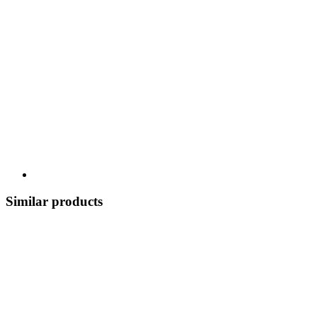
Similar products