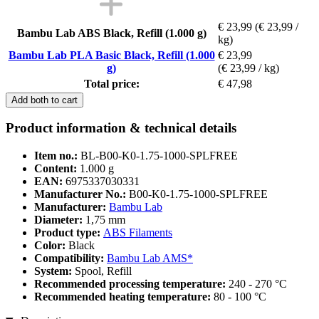
€ 23,99
(€ 23,99 /
Bambu Lab ABS Black, Refill (1.000 g)
kg)
Bambu Lab PLA Basic Black, Refill (1.000
€ 23,99
g)
(€ 23,99 / kg)
Total price:
€ 47,98
Add both to cart
Product information & technical details
Item no.:
BL-B00-K0-1.75-1000-SPLFREE
Content:
1.000 g
EAN:
6975337030331
Manufacturer No.:
B00-K0-1.75-1000-SPLFREE
Manufacturer:
Bambu Lab
Diameter:
1,75 mm
Product type:
ABS Filaments
Color:
Black
Compatibility:
Bambu Lab AMS*
System:
Spool, Refill
Recommended processing temperature:
240 - 270 °C
Recommended heating temperature:
80 - 100 °C