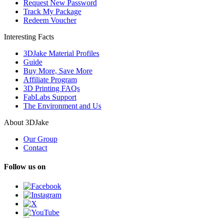
Request New Password
Track My Package
Redeem Voucher
Interesting Facts
3DJake Material Profiles
Guide
Buy More, Save More
Affiliate Program
3D Printing FAQs
FabLabs Support
The Environment and Us
About 3DJake
Our Group
Contact
Follow us on