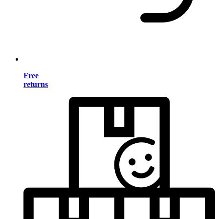
Free
returns