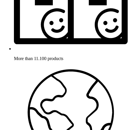
More than 11.100 products