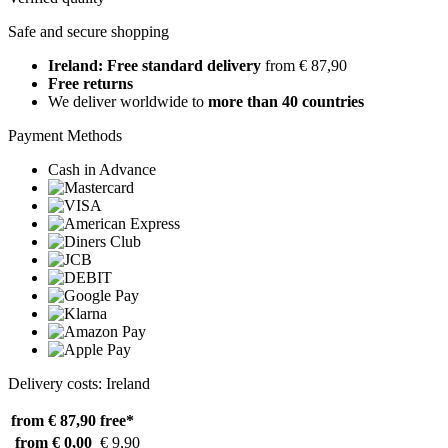
Safe and secure shopping
Ireland: Free standard delivery
from € 87,90
Free returns
We deliver worldwide to
more than 40 countries
Payment Methods
Cash in Advance
Delivery costs: Ireland
from € 87,90
free*
from € 0,00
€ 9,90