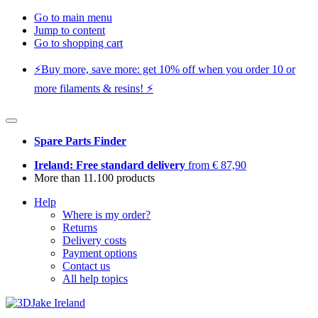
Go to main menu
Jump to content
Go to shopping cart
⚡️Buy more, save more: get 10% off when you order 10 or
more filaments & resins! ⚡️
Spare Parts Finder
Ireland: Free standard delivery
from € 87,90
More than 11.100 products
Help
Where is my order?
Returns
Delivery costs
Payment options
Contact us
All help topics