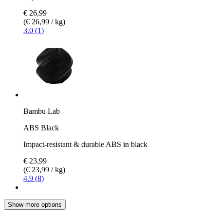
€ 26,99
(€ 26,99 / kg)
3.0 (1)
Bambu Lab
ABS Black
Impact-resistant & durable ABS in black
€ 23,99
(€ 23,99 / kg)
4.9 (8)
Show more options