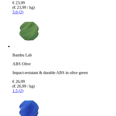
€ 23,99
(€ 23,99 / kg)
5.0 (2)
Bambu Lab
ABS Olive
Impact-resistant & durable ABS in olive green
€ 26,99
(€ 26,99 / kg)
1.5 (2)