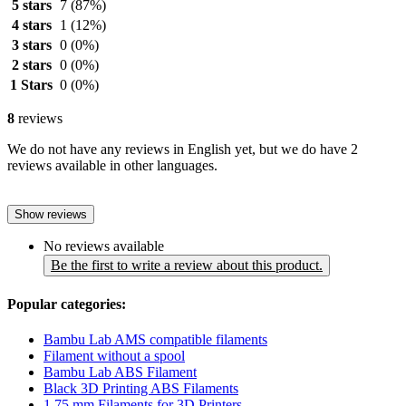
5 stars
7
(87%)
4 stars
1
(12%)
3 stars
0
(0%)
2 stars
0
(0%)
1 Stars
0
(0%)
8
reviews
We do not have any reviews in English yet, but we do have 2
reviews available in other languages.
Show reviews
No reviews available
Be the first to write a review about this product.
Popular categories:
Bambu Lab AMS compatible filaments
Filament without a spool
Bambu Lab ABS Filament
Black 3D Printing ABS Filaments
1.75 mm Filaments for 3D Printers