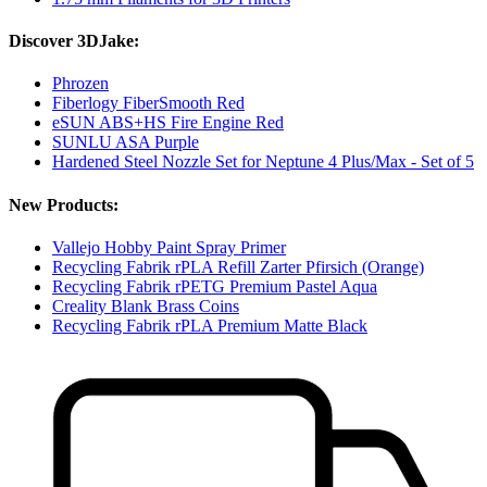
Discover 3DJake:
Phrozen
Fiberlogy FiberSmooth Red
eSUN ABS+HS Fire Engine Red
SUNLU ASA Purple
Hardened Steel Nozzle Set for Neptune 4 Plus/Max - Set of 5
New Products:
Vallejo Hobby Paint Spray Primer
Recycling Fabrik rPLA Refill Zarter Pfirsich (Orange)
Recycling Fabrik rPETG Premium Pastel Aqua
Creality Blank Brass Coins
Recycling Fabrik rPLA Premium Matte Black