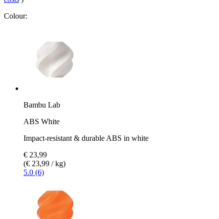
Colour:
Bambu Lab
ABS White
Impact-resistant & durable ABS in white
€ 23,99
(€ 23,99 / kg)
5.0 (6)