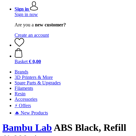
Sign in
Sign in now
Are you a
new customer?
Create an account
Basket
€ 0,00
Brands
3D Printers & More
Spare Parts & Upgrades
Filaments
Resin
Accessories
⚡ Offers
🔥 New Products
Bambu Lab
ABS Black, Refill