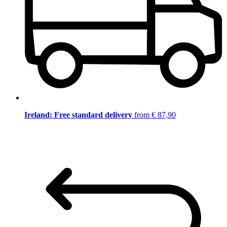
Ireland: Free standard delivery
from € 87,90