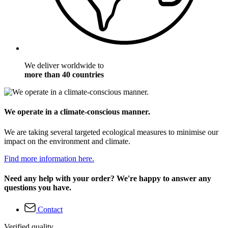
We deliver worldwide to
more than 40 countries
We operate in a climate-conscious manner.
We are taking several targeted ecological measures to minimise our
impact on the environment and climate.
Find more information here.
Need any help with your order? We're happy to answer any
questions you have.
Contact
Verified quality