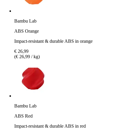
Bambu Lab
ABS Orange
Impact-resistant & durable ABS in orange
€ 26,99
(€ 26,99 / kg)
Bambu Lab
ABS Red
Impact-resistant & durable ABS in red