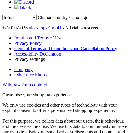
Change country / language
© 2010-2026
niceshops GmbH
- All rights reserved.
Imprint and Terms of Use
Privacy Policy
General Terms and Conditions and Cancellation Policy
Accessibility Declaration
Privacy setttings
Company
Other nice Shops
Withdraw from contract
Customise your shopping experience
We only use cookies and other types of technology with your
explicit consent to offer a personalised shopping experience.
For this purpose, we collect data about our users, their behaviour,
and the devices they use. We use this data to continuously improve
our website, display personalised advertisements and content, and