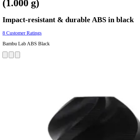
(1.000 g)
Impact-resistant & durable ABS in black
8 Customer Ratings
Bambu Lab ABS Black