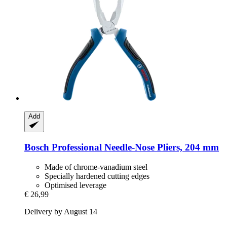
Add
Bosch Professional
Needle-​Nose Pliers, 204 mm
Made of chrome-vanadium steel
Specially hardened cutting edges
Optimised leverage
€ 26,99
Delivery by August 14