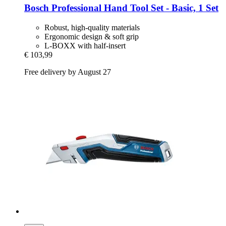
Bosch Professional
Hand Tool Set -​ Basic, 1 Set
Robust, high-quality materials
Ergonomic design & soft grip
L-BOXX with half-insert
€ 103,99
Free delivery by August 27