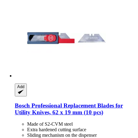
Add
Bosch Professional
Replacement Blades for
Utility Knives, 62 x 19 mm (10 pcs)
Made of S2-CVM steel
Extra hardened cutting surface
Sliding mechanism on the dispenser