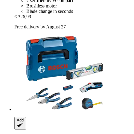
User-friendly & compact
Brushless motor
Blade change in seconds
€ 326,99
Free delivery by August 27
Add