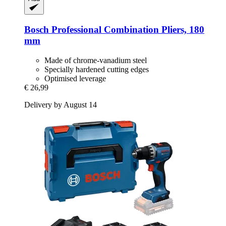
Bosch Professional
Combination Pliers, 180
mm
Made of chrome-vanadium steel
Specially hardened cutting edges
Optimised leverage
€ 26,99
Delivery by August 14