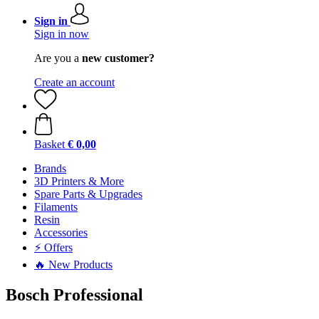
Sign in
Sign in now
Are you a
new customer?
Create an account
Basket
€ 0,00
Brands
3D Printers & More
Spare Parts & Upgrades
Filaments
Resin
Accessories
⚡ Offers
🔥 New Products
Bosch Professional