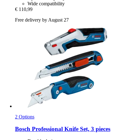
Wide compatibility
€ 110,99
Free delivery by August 27
2 Options
Bosch Professional
Knife Set, 3 pieces