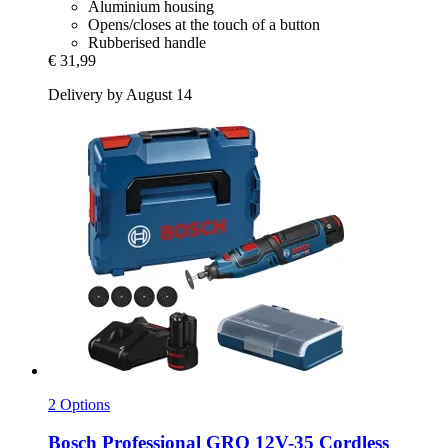
Aluminium housing
Opens/closes at the touch of a button
Rubberised handle
€ 31,99
Delivery by August 14
2 Options
Bosch Professional
GRO 12V-​35 Cordless