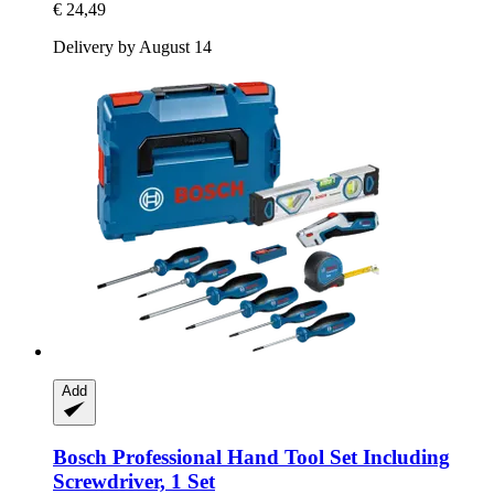
€ 24,49
Delivery by August 14
Add
Bosch Professional
Hand Tool Set Including
Screwdriver, 1 Set