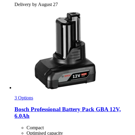
Delivery by August 27
3 Options
Bosch Professional
Battery Pack GBA 12V,
6.0Ah
Compact
Optimised capacity