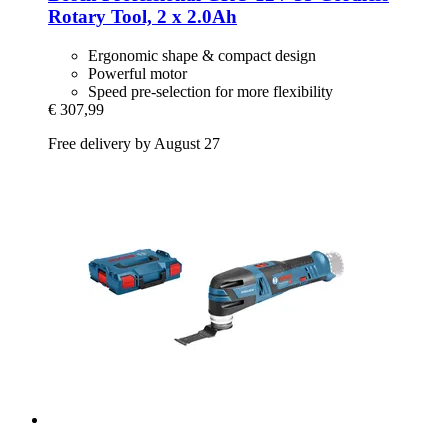
Rotary Tool, 2 x 2.0Ah
Ergonomic shape & compact design
Powerful motor
Speed ​​pre-selection for more flexibility
€ 307,99
Free delivery by August 27