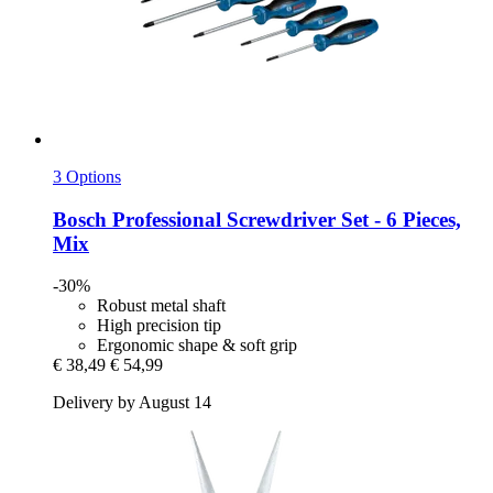
3 Options
Bosch Professional
Screwdriver Set -​ 6 Pieces,
Mix
-30%
Robust metal shaft
High precision tip
Ergonomic shape & soft grip
€ 38,49
€ 54,99
Delivery by August 14