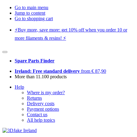
Go to main menu
Jump to content
Go to shopping cart
⚡️Buy more, save more: get 10% off when you order 10 or
more filaments & resins! ⚡️
Spare Parts Finder
Ireland: Free standard delivery
from € 87,90
More than 11.100 products
Help
Where is my order?
Returns
Delivery costs
Payment options
Contact us
All help topics