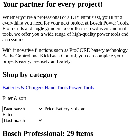
Your partner for every project!
Whether you're a professional or a DIY enthusiast, you'll find
everything you need for your next project at Bosch Power Tools.
From drills and angle grinders to cordless screwdrivers and multi-
tools, we offer you a wide range of high-quality power tools and
accessories.
With innovative functions such as ProCORE battery technology,
ActiveControl and KickBack Control, you can complete your
projects easily, precisely and safely.
Shop by category
Batteries & Chargers
Hand Tools
Power Tools
Filter & sort
Price
Battery voltage
Filter
Bosch Professional: 29 items