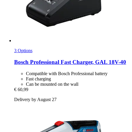
3 Options
Bosch Professional
Fast Charger, GAL 18V-​40
Compatible with Bosch Professional battery
Fast charging
Can be mounted on the wall
€ 60,99
Delivery by August 27