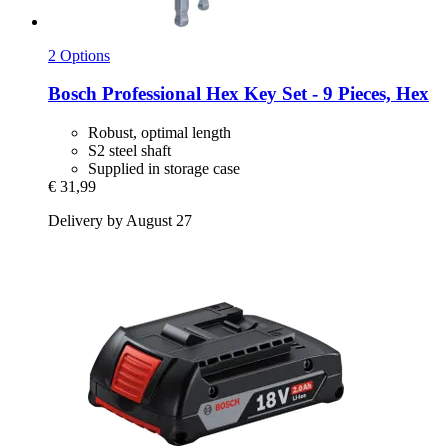
2 Options
Bosch Professional
Hex Key Set -​ 9 Pieces, Hex
Robust, optimal length
S2 steel shaft
Supplied in storage case
€ 31,99
Delivery by August 27