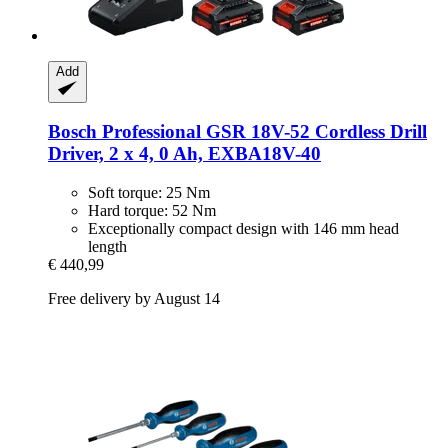
Add
Bosch Professional
GSR 18V-​52 Cordless Drill
Driver, 2 x 4, 0 Ah, EXBA18V-​40
Soft torque: 25 Nm
Hard torque: 52 Nm
Exceptionally compact design with 146 mm head
length
€ 440,99
Free delivery by August 14