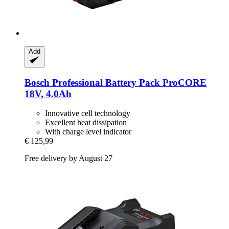
Add
Bosch Professional
Battery Pack ProCORE
18V, 4.0Ah
Innovative cell technology
Excellent heat dissipation
With charge level indicator
€ 125,99
Free delivery by August 27