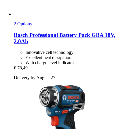
2 Options
Bosch Professional
Battery Pack GBA 18V,
2.0Ah
Innovative cell technology
Excellent heat dissipation
With charge level indicator
€ 78,49
Delivery by August 27