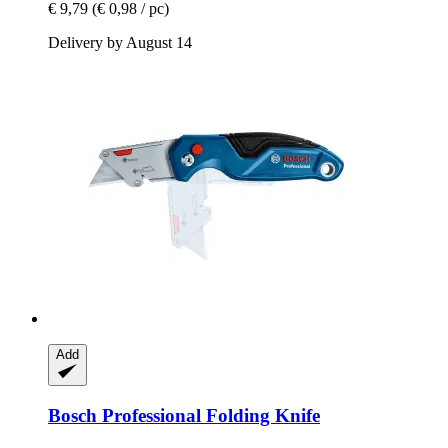
€ 9,79
(€ 0,98 / pc)
Delivery by August 14
Add
Bosch Professional
Folding Knife