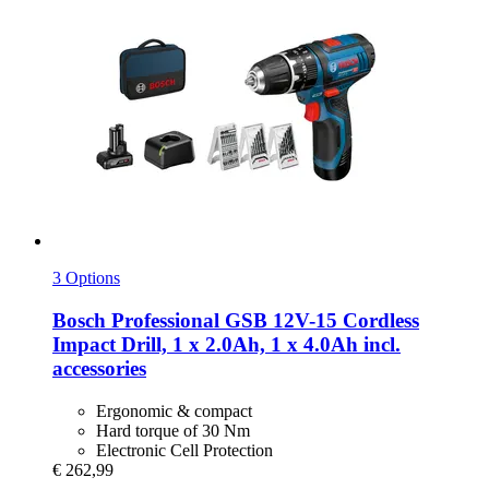
3 Options
Bosch Professional
GSB 12V-​15 Cordless
Impact Drill, 1 x 2.0Ah, 1 x 4.0Ah incl.
accessories
Ergonomic & compact
Hard torque of 30 Nm
Electronic Cell Protection
€ 262,99