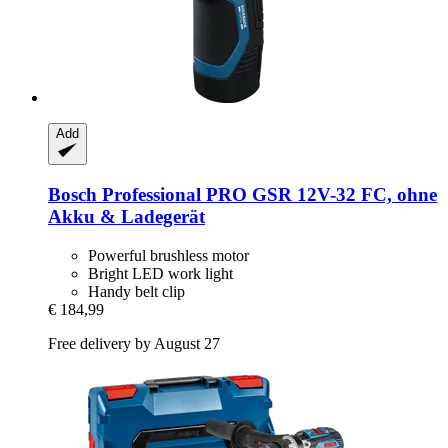
Add
Bosch Professional
PRO GSR 12V-​32 FC, ohne
Akku & Ladegerät
Powerful brushless motor
Bright LED work light
Handy belt clip
€ 184,99
Free delivery by August 27