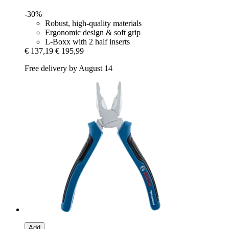
-30%
Robust, high-quality materials
Ergonomic design & soft grip
L-Boxx with 2 half inserts
€ 137,19
€ 195,99
Free delivery by August 14
Add