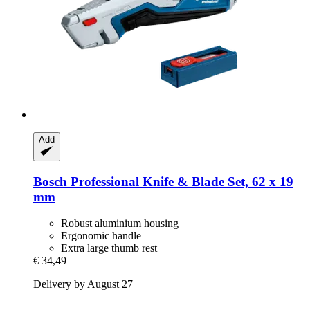
Add
Bosch Professional
Knife & Blade Set, 62 x 19
mm
Robust aluminium housing
Ergonomic handle
Extra large thumb rest
€ 34,49
Delivery by August 27