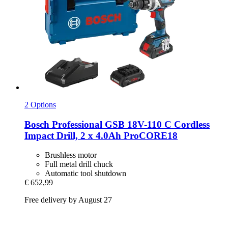
2 Options
Bosch Professional
GSB 18V-​110 C Cordless
Impact Drill, 2 x 4.0Ah ProCORE18
Brushless motor
Full metal drill chuck
Automatic tool shutdown
€ 652,99
Free delivery by August 27