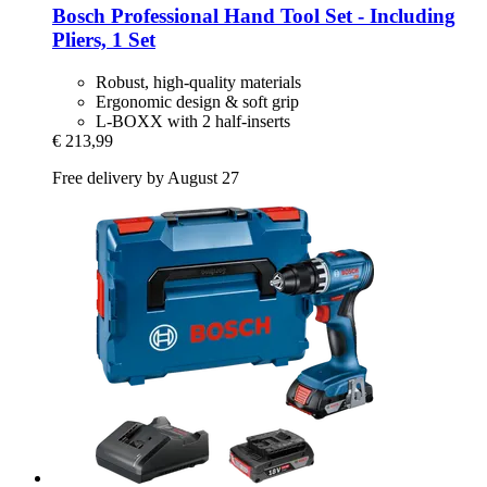
Bosch Professional
Hand Tool Set -​ Including
Pliers, 1 Set
Robust, high-quality materials
Ergonomic design & soft grip
L-BOXX with 2 half-inserts
€ 213,99
Free delivery by August 27