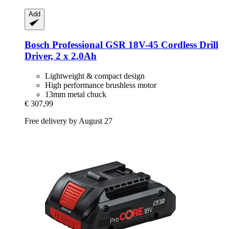
Add
Bosch Professional
GSR 18V-​45 Cordless Drill
Driver, 2 x 2.0Ah
Lightweight & compact design
High performance brushless motor
13mm metal chuck
€ 307,99
Free delivery by August 27