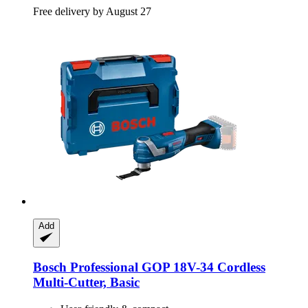
Free delivery by August 27
Add
Bosch Professional
GOP 18V-​34 Cordless
Multi-​Cutter, Basic