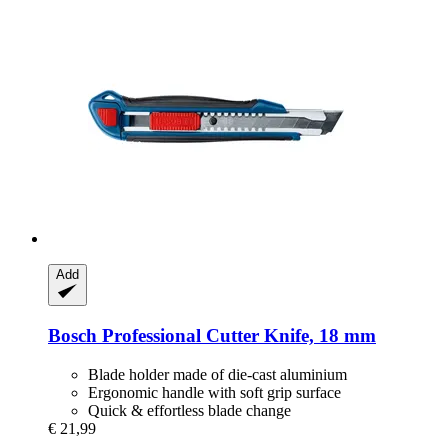
Add
Bosch Professional
Cutter Knife, 18 mm
Blade holder made of die-cast aluminium
Ergonomic handle with soft grip surface
Quick & effortless blade change
€ 21,99