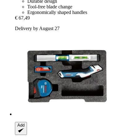
Durable design
Tool-free blade change
Ergonomically shaped handles
€ 67,49
Delivery by August 27
Add