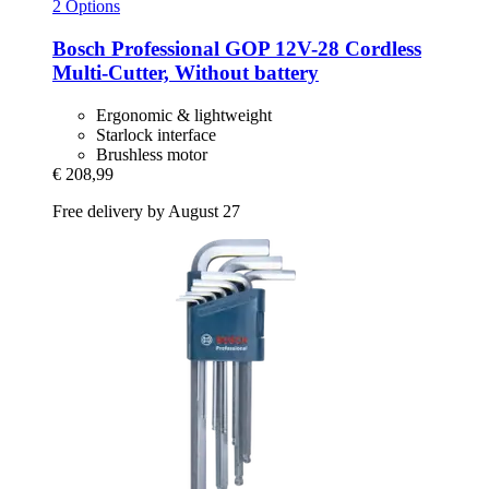
2 Options
Bosch Professional
GOP 12V-​28 Cordless
Multi-​Cutter, Without battery
Ergonomic & lightweight
Starlock interface
Brushless motor
€ 208,99
Free delivery by August 27