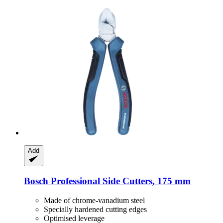
Add
Bosch Professional
Side Cutters, 175 mm
Made of chrome-vanadium steel
Specially hardened cutting edges
Optimised leverage