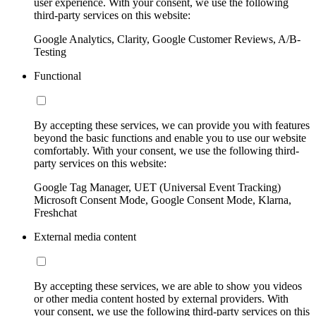
user experience. With your consent, we use the following
third-party services on this website:
Google Analytics, Clarity, Google Customer Reviews, A/B-
Testing
Functional
By accepting these services, we can provide you with features
beyond the basic functions and enable you to use our website
comfortably. With your consent, we use the following third-
party services on this website:
Google Tag Manager, UET (Universal Event Tracking)
Microsoft Consent Mode, Google Consent Mode, Klarna,
Freshchat
External media content
By accepting these services, we are able to show you videos
or other media content hosted by external providers. With
your consent, we use the following third-party services on this