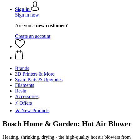
Sign in
Sign in now
Are you a
new customer?
Create an account
Brands
3D Printers & More
Spare Parts & Upgrades
Filaments
Resin
Accessories
⚡ Offers
🔥 New Products
Bosch Home & Garden: Hot Air Blower
Heating, shrinking, drying - the high-quality hot air blowers from