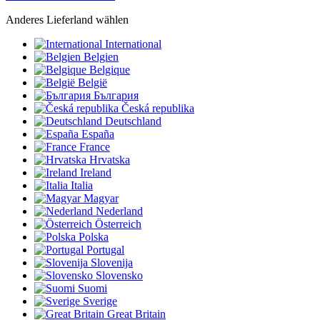
Anderes Lieferland wählen
International
Belgien
Belgique
België
България
Česká republika
Deutschland
España
France
Hrvatska
Ireland
Italia
Magyar
Nederland
Österreich
Polska
Portugal
Slovenija
Slovensko
Suomi
Sverige
Great Britain