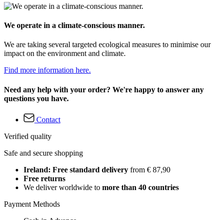
We operate in a climate-conscious manner.
We are taking several targeted ecological measures to minimise our
impact on the environment and climate.
Find more information here.
Need any help with your order? We're happy to answer any
questions you have.
Contact
Verified quality
Safe and secure shopping
Ireland: Free standard delivery
from € 87,90
Free returns
We deliver worldwide to
more than 40 countries
Payment Methods