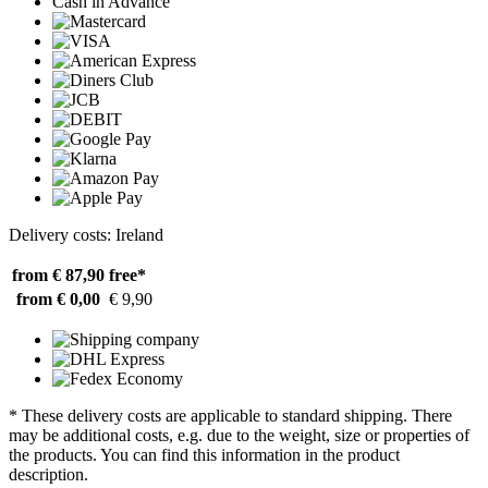
Cash in Advance
Delivery costs: Ireland
from € 87,90
free*
from € 0,00
€ 9,90
* These delivery costs are applicable to standard shipping. There
may be additional costs, e.g. due to the weight, size or properties of
the products. You can find this information in the product
description.