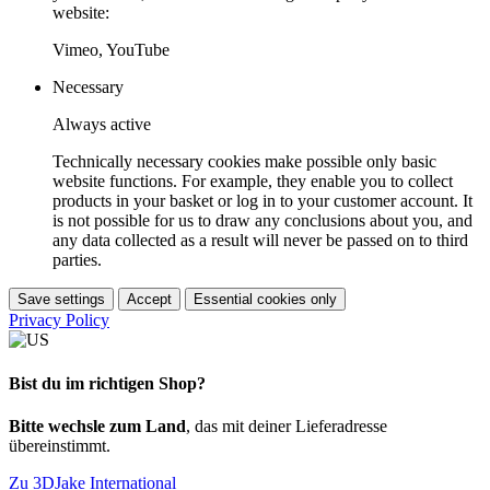
website:
Vimeo, YouTube
Necessary
Always active
Technically necessary cookies make possible only basic
website functions. For example, they enable you to collect
products in your basket or log in to your customer account. It
is not possible for us to draw any conclusions about you, and
any data collected as a result will never be passed on to third
parties.
Save settings
Accept
Essential cookies only
Privacy Policy
Bist du im richtigen Shop?
Bitte wechsle zum Land
, das mit deiner Lieferadresse
übereinstimmt.
Zu 3DJake International