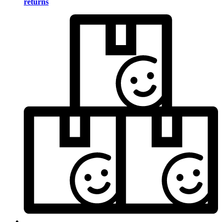
returns