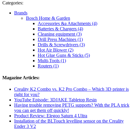
Categories:
Brands
Bosch Home & Garden
Accessories &a Attachments (4)
Batteries & Chargers (4)
Cleaning equipment (3)
Drill Press Machines (1)
Drills & Screwdrivers (3)
Hot Air Blower (2)
Hot Glue Guns & Sticks (5)
Multi-Tools (1)
Routers (1)
Magazine Articles:
Creality K2 Combo vs. K2 Pro Combo – Which 3D printer is
right for you?
YouTube Episode: 3DJAKE Tabletop Resin
Having trouble removing PETG supports? With the PLA trick
you can get them off quickly!
Product Review: Elegoo Saturn 4 Ultra
Installation of the BLTouch levelling sensor on the Creality
Ender 3 V2