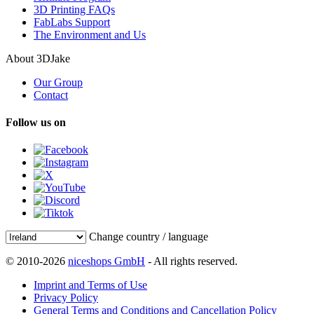
3D Printing FAQs
FabLabs Support
The Environment and Us
About 3DJake
Our Group
Contact
Follow us on
Change country / language
© 2010-2026
niceshops GmbH
- All rights reserved.
Imprint and Terms of Use
Privacy Policy
General Terms and Conditions and Cancellation Policy