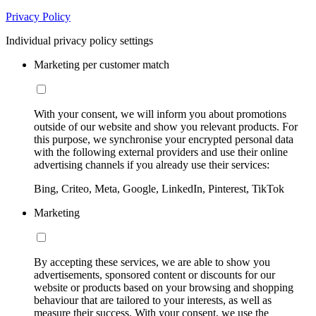
Privacy Policy
Individual privacy policy settings
Marketing per customer match
With your consent, we will inform you about promotions
outside of our website and show you relevant products. For
this purpose, we synchronise your encrypted personal data
with the following external providers and use their online
advertising channels if you already use their services:
Bing, Criteo, Meta, Google, LinkedIn, Pinterest, TikTok
Marketing
By accepting these services, we are able to show you
advertisements, sponsored content or discounts for our
website or products based on your browsing and shopping
behaviour that are tailored to your interests, as well as
measure their success. With your consent, we use the