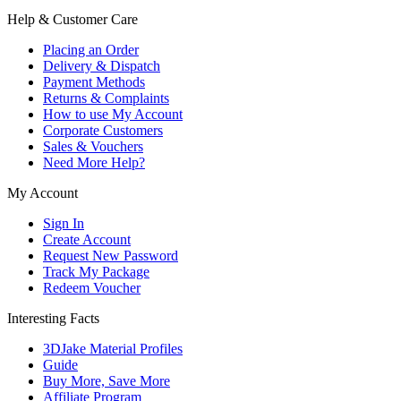
Help & Customer Care
Placing an Order
Delivery & Dispatch
Payment Methods
Returns & Complaints
How to use My Account
Corporate Customers
Sales & Vouchers
Need More Help?
My Account
Sign In
Create Account
Request New Password
Track My Package
Redeem Voucher
Interesting Facts
3DJake Material Profiles
Guide
Buy More, Save More
Affiliate Program