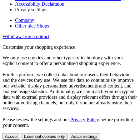
Accessibility Declaration
Privacy setttings
Company
Other nice Shops
Withdraw from contract
Customise your shopping experience
We only use cookies and other types of technology with your
explicit consent to offer a personalised shopping experience.
For this purpose, we collect data about our users, their behaviour,
and the devices they use. We use this data to continuously improve
our website, display personalised advertisements and content, and
analyse usage statistics. Additionally, we can match your encrypted
data with external providers and display relevant offers through their
online advertising channels, but only if you are already using their
services.
Please review the settings and our
Privacy Policy
before providing
your consent.
Accept
Essential cookies only
Adapt settings