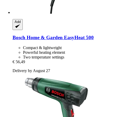
Add
Bosch Home & Garden
EasyHeat 500
Compact & lightweight
Powerful heating element
Two temperature settings
€ 56,49
Delivery by August 27