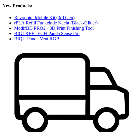
New Products:
Revopoint Mobile Kit (3rd Gen)
rPLA Refill Funkelnde Nacht (Black-Glitter)
Modifi3D PRO2 - 3D Print Finishing Tool
BIGTREETECH Panda Sense Pro
BIQU Panda Vent RGB