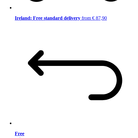
Ireland: Free standard delivery
from € 87,90
Free