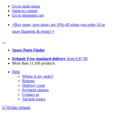
Go to main menu
Jump to content
Go to shopping cart
⚡️Buy more, save more: get 10% off when you order 10 or
more filaments & resins! ⚡️
Spare Parts Finder
Ireland: Free standard delivery
from € 87,90
More than 11.100 products
Help
Where is my order?
Returns
Delivery costs
Payment options
Contact us
All help topics