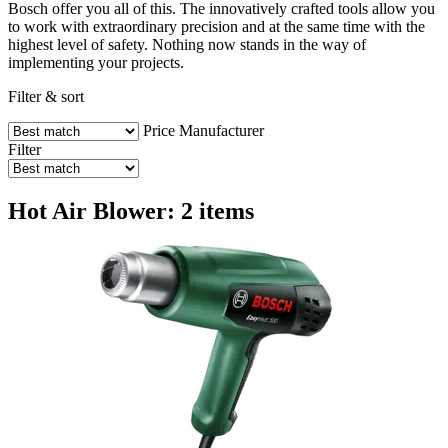
Bosch offer you all of this. The innovatively crafted tools allow you
to work with extraordinary precision and at the same time with the
highest level of safety. Nothing now stands in the way of
implementing your projects.
Filter & sort
Price
Manufacturer
Filter
Hot Air Blower: 2 items