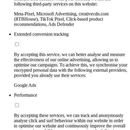
following third-party services on this website:
Meta-Pixel, Microsoft Advertising, creativecdn.com
(RTBHouse), TikTok Pixel, Click-based product
recommendations, Ads Defender
Extended conversion tracking
By accepting this service, we can better analyse and measure
the effectiveness of our online advertising, allowing us to
optimise our campaigns. To achieve this, we synchronise your
encrypted personal data with the following external providers,
provided you already use their services:
Google Ads
Performance
By accepting these services, we can track and anonymously
analyse click and surf behaviour within our website in order
to optimise our website and continuously improve the overall