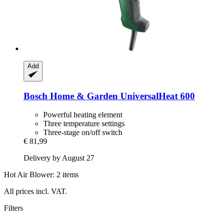
Add
Bosch Home & Garden
UniversalHeat 600
Powerful heating element
Three temperature settings
Three-stage on/off switch
€ 81,99
Delivery by August 27
Hot Air Blower: 2 items
All prices incl. VAT.
Filters