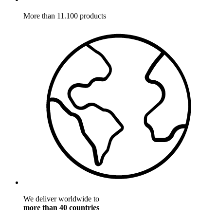
More than 11.100 products
We deliver worldwide to
more than 40 countries