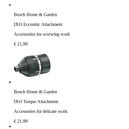
Bosch Home & Garden
IXO Eccentric Attachment
Accessories for screwing work
€ 21,99
Bosch Home & Garden
IXO Torque Attachment
Accessories for delicate work
€ 21,99