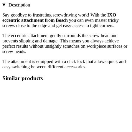
Description
Say goodbye to frustrating screwdriving work! With the
IXO
eccentric attachment from Bosch
you can even master tricky
screws close to the edge and get easy access to tight corners.
The eccentric attachment gently surrounds the screw head and
prevents slipping and damage. This means you always achieve
perfect results without unsightly scratches on workpiece surfaces or
screw heads.
The attachment is equipped with a click lock that allows quick and
easy switching between different accessories.
Similar products