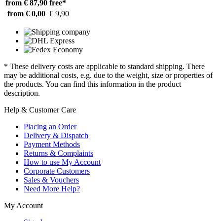
from € 87,90
free*
from € 0,00
€ 9,90
* These delivery costs are applicable to standard shipping. There
may be additional costs, e.g. due to the weight, size or properties of
the products. You can find this information in the product
description.
Help & Customer Care
Placing an Order
Delivery & Dispatch
Payment Methods
Returns & Complaints
How to use My Account
Corporate Customers
Sales & Vouchers
Need More Help?
My Account