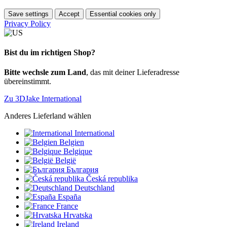
Save settings
Accept
Essential cookies only
Privacy Policy
Bist du im richtigen Shop?
Bitte wechsle zum Land
, das mit deiner Lieferadresse
übereinstimmt.
Zu 3DJake International
Anderes Lieferland wählen
International
Belgien
Belgique
België
България
Česká republika
Deutschland
España
France
Hrvatska
Ireland