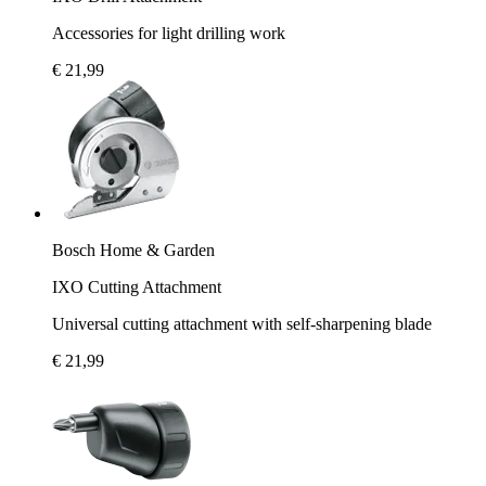
Accessories for light drilling work
€ 21,99
Bosch Home & Garden
IXO Cutting Attachment
Universal cutting attachment with self-sharpening blade
€ 21,99