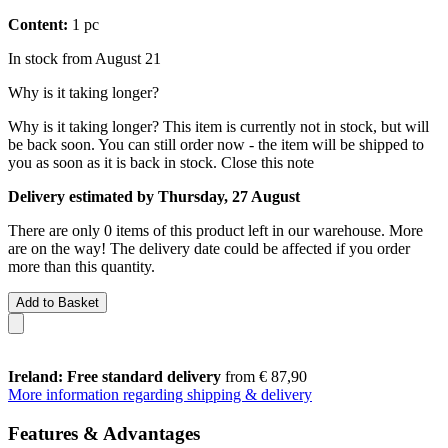
Content:
1 pc
In stock from August 21
Why is it taking longer?
Why is it taking longer?
This item is currently not in stock, but will
be back soon. You can still order now - the item will be shipped to
you as soon as it is back in stock.
Close this note
Delivery estimated by Thursday, 27 August
There are only 0 items of this product left in our warehouse. More
are on the way! The delivery date could be affected if you order
more than this quantity.
Add to Basket
Ireland: Free standard delivery
from € 87,90
More information regarding shipping & delivery
Features & Advantages