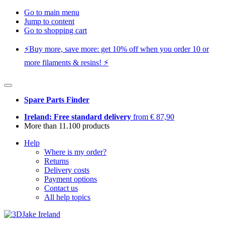
Go to main menu
Jump to content
Go to shopping cart
⚡️Buy more, save more: get 10% off when you order 10 or
more filaments & resins! ⚡️
Spare Parts Finder
Ireland: Free standard delivery
from € 87,90
More than 11.100 products
Help
Where is my order?
Returns
Delivery costs
Payment options
Contact us
All help topics