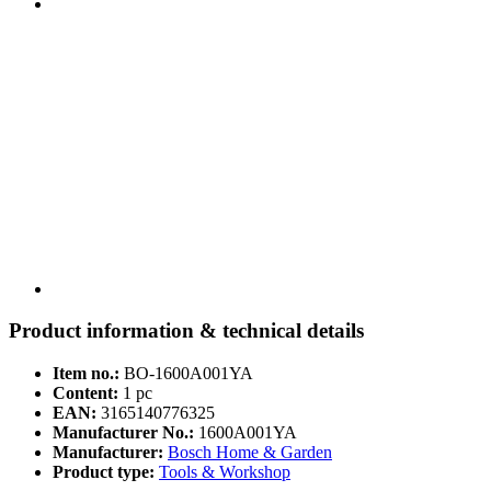
Product information & technical details
Item no.:
BO-1600A001YA
Content:
1 pc
EAN:
3165140776325
Manufacturer No.:
1600A001YA
Manufacturer:
Bosch Home & Garden
Product type:
Tools & Workshop