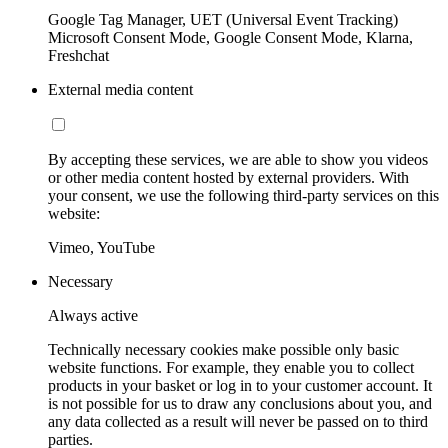
Google Tag Manager, UET (Universal Event Tracking)
Microsoft Consent Mode, Google Consent Mode, Klarna,
Freshchat
External media content
By accepting these services, we are able to show you videos
or other media content hosted by external providers. With
your consent, we use the following third-party services on this
website:
Vimeo, YouTube
Necessary
Always active
Technically necessary cookies make possible only basic
website functions. For example, they enable you to collect
products in your basket or log in to your customer account. It
is not possible for us to draw any conclusions about you, and
any data collected as a result will never be passed on to third
parties.