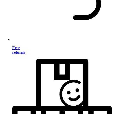
Free
returns