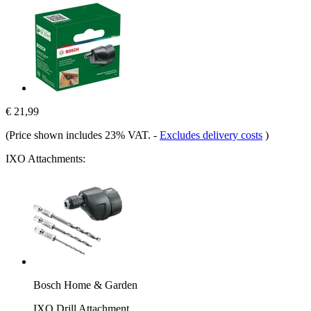
€ 21,99
(Price shown includes 23% VAT.
-
Excludes delivery costs
)
IXO Attachments:
Bosch Home & Garden
IXO Drill Attachment