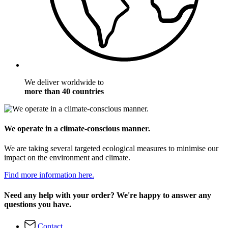
We deliver worldwide to
more than 40 countries
We operate in a climate-conscious manner.
We are taking several targeted ecological measures to minimise our
impact on the environment and climate.
Find more information here.
Need any help with your order? We're happy to answer any
questions you have.
Contact