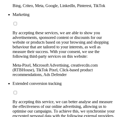
Bing, Criteo, Meta, Google, LinkedIn, Pinterest, TikTok
Marketing
By accepting these services, we are able to show you
advertisements, sponsored content or discounts for our
website or products based on your browsing and shopping
behaviour that are tailored to your interests, as well as
measure their success. With your consent, we use the
following third-party services on this website:
Meta-Pixel, Microsoft Advertising, creativecdn.com
(RTBHouse), TikTok Pixel, Click-based product
recommendations, Ads Defender
Extended conversion tracking
By accepting this service, we can better analyse and measure
the effectiveness of our online advertising, allowing us to
optimise our campaigns. To achieve this, we synchronise your
encrypted personal data with the following external providers,