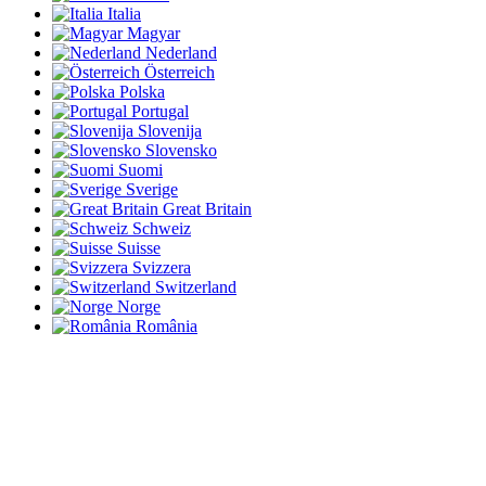
Italia
Magyar
Nederland
Österreich
Polska
Portugal
Slovenija
Slovensko
Suomi
Sverige
Great Britain
Schweiz
Suisse
Svizzera
Switzerland
Norge
România