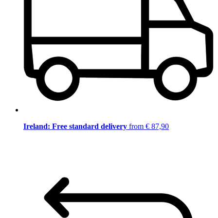
Ireland: Free standard delivery
from € 87,90