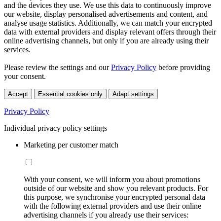
and the devices they use. We use this data to continuously improve
our website, display personalised advertisements and content, and
analyse usage statistics. Additionally, we can match your encrypted
data with external providers and display relevant offers through their
online advertising channels, but only if you are already using their
services.
Please review the settings and our
Privacy Policy
before providing
your consent.
Accept
Essential cookies only
Adapt settings
Privacy Policy
Individual privacy policy settings
Marketing per customer match
With your consent, we will inform you about promotions
outside of our website and show you relevant products. For
this purpose, we synchronise your encrypted personal data
with the following external providers and use their online
advertising channels if you already use their services: