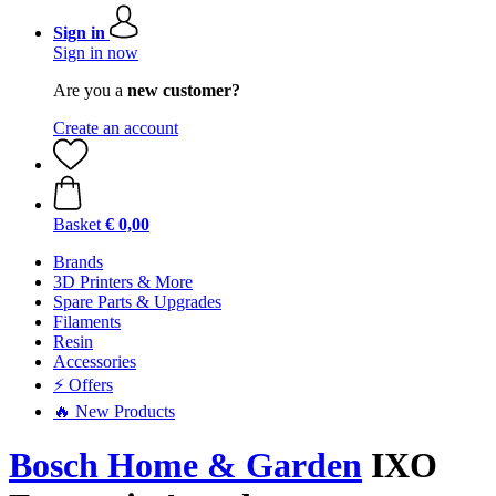
Sign in
Sign in now
Are you a
new customer?
Create an account
Basket
€ 0,00
Brands
3D Printers & More
Spare Parts & Upgrades
Filaments
Resin
Accessories
⚡ Offers
🔥 New Products
Bosch Home & Garden
IXO