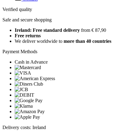
Verified quality
Safe and secure shopping
Ireland: Free standard delivery
from € 87,90
Free returns
We deliver worldwide to
more than 40 countries
Payment Methods
Cash in Advance
Delivery costs: Ireland