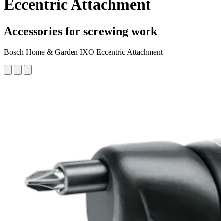
Eccentric Attachment
Accessories for screwing work
Bosch Home & Garden IXO Eccentric Attachment