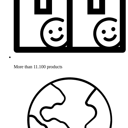
More than 11.100 products