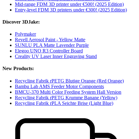
Mid-range FDM 3D printer under €500! (2025 Edition)
Entry-level FDM 3D printers under €300! (2025 Edition)
Discover 3DJake:
Polymaker
Revell Aerosol Paint - Yellow Matte
SUNLU PLA Matte Lavender Purple
Elegoo UNO R3 Controller Board
Creality UV Laser Inner Engraving Stand
New Products:
Recycling Fabrik rPETG Blutige Orange (Red Orange)
Bambu Lab AMS Feeder Motor Components
BMCU-370 Multi Color Feeding System Hall Version
Recycling Fabrik rPETG Krumme Banane (Yellow)
Recycling Fabrik rPLA Seichte Brise (Light Blue)