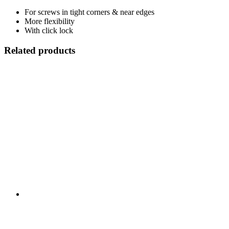
For screws in tight corners & near edges
More flexibility
With click lock
Related products