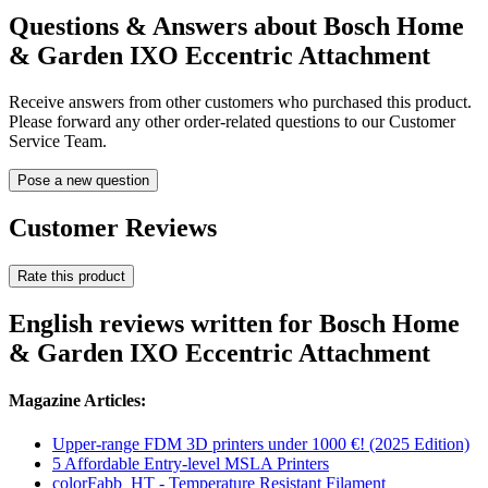
Questions & Answers about Bosch Home
& Garden IXO Eccentric Attachment
Receive answers from other customers who purchased this product.
Please forward any other order-related questions to our Customer
Service Team.
Pose a new question
Customer Reviews
Rate this product
English reviews written for Bosch Home
& Garden IXO Eccentric Attachment
Magazine Articles:
Upper-range FDM 3D printers under 1000 €! (2025 Edition)
5 Affordable Entry-level MSLA Printers
colorFabb_HT - Temperature Resistant Filament