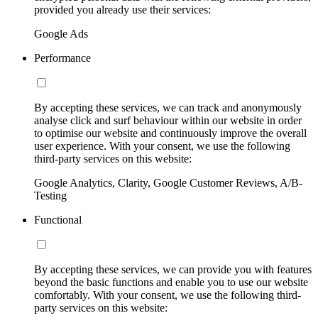
provided you already use their services:
Google Ads
Performance
By accepting these services, we can track and anonymously
analyse click and surf behaviour within our website in order
to optimise our website and continuously improve the overall
user experience. With your consent, we use the following
third-party services on this website:
Google Analytics, Clarity, Google Customer Reviews, A/B-
Testing
Functional
By accepting these services, we can provide you with features
beyond the basic functions and enable you to use our website
comfortably. With your consent, we use the following third-
party services on this website: