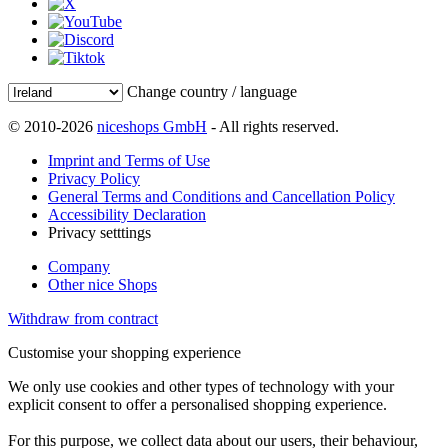
Change country / language
© 2010-2026
niceshops GmbH
- All rights reserved.
Imprint and Terms of Use
Privacy Policy
General Terms and Conditions and Cancellation Policy
Accessibility Declaration
Privacy setttings
Company
Other nice Shops
Withdraw from contract
Customise your shopping experience
We only use cookies and other types of technology with your
explicit consent to offer a personalised shopping experience.
For this purpose, we collect data about our users, their behaviour,