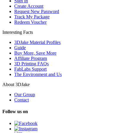
Sign In
Create Account
Request New Password
Track My Package
Redeem Voucher
Interesting Facts
3DJake Material Profiles
Guide
Buy More, Save More
Affiliate Program
3D Printing FAQs
FabLabs Support
The Environment and Us
About 3DJake
Our Group
Contact
Follow us on