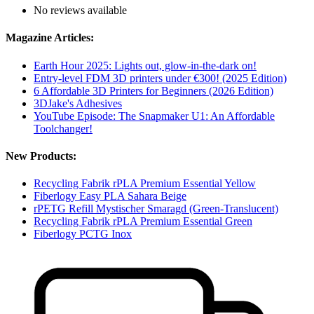
No reviews available
Magazine Articles:
Earth Hour 2025: Lights out, glow-in-the-dark on!
Entry-level FDM 3D printers under €300! (2025 Edition)
6 Affordable 3D Printers for Beginners (2026 Edition)
3DJake's Adhesives
YouTube Episode: The Snapmaker U1: An Affordable
Toolchanger!
New Products:
Recycling Fabrik rPLA Premium Essential Yellow
Fiberlogy Easy PLA Sahara Beige
rPETG Refill Mystischer Smaragd (Green-Translucent)
Recycling Fabrik rPLA Premium Essential Green
Fiberlogy PCTG Inox