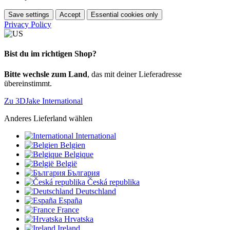
Save settings
Accept
Essential cookies only
Privacy Policy
Bist du im richtigen Shop?
Bitte wechsle zum Land
, das mit deiner Lieferadresse
übereinstimmt.
Zu 3DJake International
Anderes Lieferland wählen
International
Belgien
Belgique
België
България
Česká republika
Deutschland
España
France
Hrvatska
Ireland