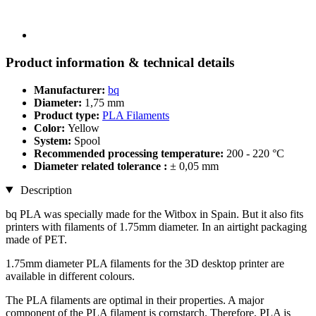
Product information & technical details
Manufacturer:
bq
Diameter:
1,75 mm
Product type:
PLA Filaments
Color:
Yellow
System:
Spool
Recommended processing temperature:
200 - 220 °C
Diameter related tolerance :
± 0,05 mm
Description
bq PLA was specially made for the Witbox in Spain. But it also fits
printers with filaments of 1.75mm diameter. In an airtight packaging
made of PET.
1.75mm diameter PLA filaments for the 3D desktop printer are
available in different colours.
The PLA filaments are optimal in their properties. A major
component of the PLA filament is cornstarch. Therefore, PLA is