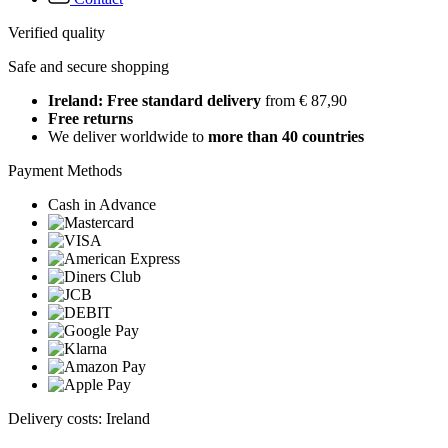
Verified quality
Safe and secure shopping
Ireland: Free standard delivery
from € 87,90
Free returns
We deliver worldwide to
more than 40 countries
Payment Methods
Cash in Advance
Delivery costs: Ireland