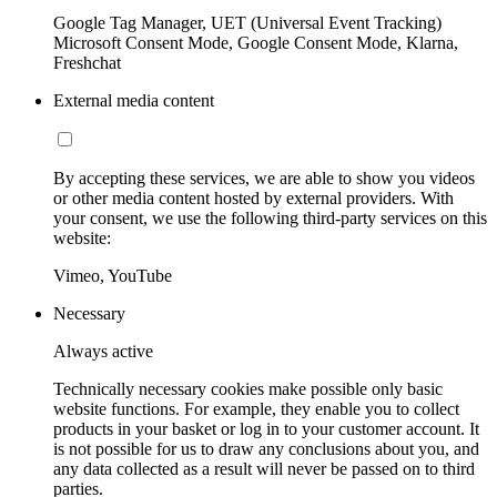
Google Tag Manager, UET (Universal Event Tracking)
Microsoft Consent Mode, Google Consent Mode, Klarna,
Freshchat
External media content
By accepting these services, we are able to show you videos
or other media content hosted by external providers. With
your consent, we use the following third-party services on this
website:
Vimeo, YouTube
Necessary
Always active
Technically necessary cookies make possible only basic
website functions. For example, they enable you to collect
products in your basket or log in to your customer account. It
is not possible for us to draw any conclusions about you, and
any data collected as a result will never be passed on to third
parties.