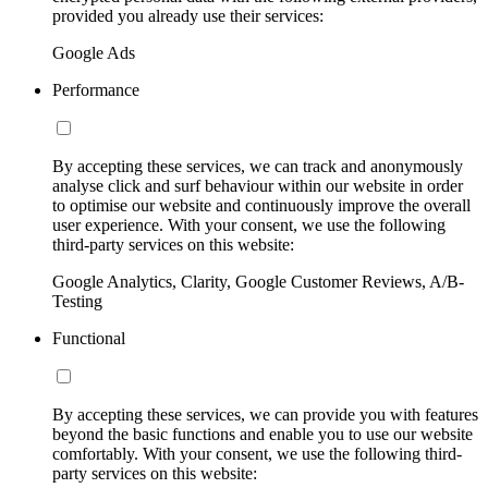
provided you already use their services:
Google Ads
Performance
By accepting these services, we can track and anonymously
analyse click and surf behaviour within our website in order
to optimise our website and continuously improve the overall
user experience. With your consent, we use the following
third-party services on this website:
Google Analytics, Clarity, Google Customer Reviews, A/B-
Testing
Functional
By accepting these services, we can provide you with features
beyond the basic functions and enable you to use our website
comfortably. With your consent, we use the following third-
party services on this website: