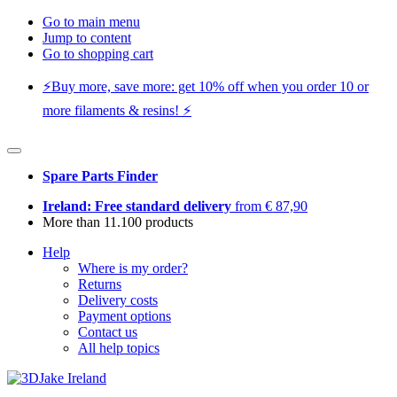
Go to main menu
Jump to content
Go to shopping cart
⚡️Buy more, save more: get 10% off when you order 10 or
more filaments & resins! ⚡️
Spare Parts Finder
Ireland: Free standard delivery
from € 87,90
More than 11.100 products
Help
Where is my order?
Returns
Delivery costs
Payment options
Contact us
All help topics