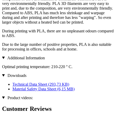
very environmentally friendly. PLA 3D filaments are very easy to
print and, due to the composition, are very environmentally friendly.
Compared to ABS, PLA has much less shrinkage and warpage
during and after printing and therefore has less "warping". So even
larger objects without a heated bed can be printed.
During printing with PLA, there are no unpleasant odours compared
to ABS.
Due to the large number of positive properties, PLA is also suitable
for processing in offices, schools and at home.
Additional Information
Optimal printing temperature: 210-220 ° C.
Downloads
Technical Data Sheet
(293,73 KB)
Material Safety Data Sheet
(6,15 MB)
Product videos:
Customer Reviews