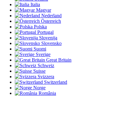
Italia
Magyar
Nederland
Österreich
Polska
Portugal
Slovenija
Slovensko
Suomi
Sverige
Great Britain
Schweiz
Suisse
Svizzera
Switzerland
Norge
România