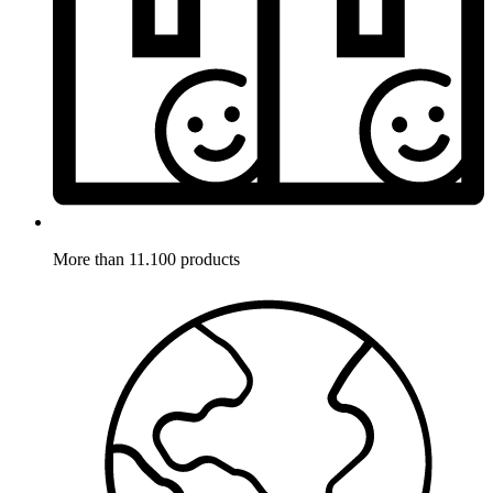
More than 11.100 products