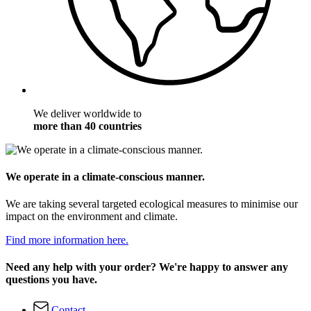
We deliver worldwide to
more than 40 countries
We operate in a climate-conscious manner.
We are taking several targeted ecological measures to minimise our
impact on the environment and climate.
Find more information here.
Need any help with your order? We're happy to answer any
questions you have.
Contact