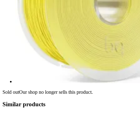
Sold out
Our shop no longer sells this product.
Similar products