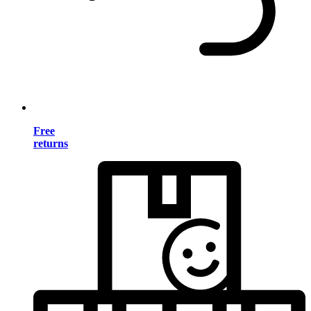
Free
returns