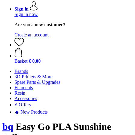
Sign in
Sign in now
Are you a
new customer?
Create an account
Basket
€ 0,00
Brands
3D Printers & More
Spare Parts & Upgrades
Filaments
Resin
Accessories
⚡ Offers
🔥 New Products
bq
Easy Go PLA Sunshine