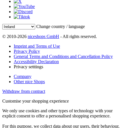
Change country / language
© 2010-2026
niceshops GmbH
- All rights reserved.
Imprint and Terms of Use
Privacy Policy
General Terms and Conditions and Cancellation Policy
Accessibility Declaration
Privacy setttings
Company
Other nice Shops
Withdraw from contract
Customise your shopping experience
We only use cookies and other types of technology with your
explicit consent to offer a personalised shopping experience.
For this purpose, we collect data about our users, their behaviour,