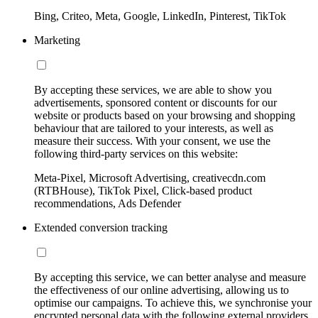
Bing, Criteo, Meta, Google, LinkedIn, Pinterest, TikTok
Marketing
By accepting these services, we are able to show you
advertisements, sponsored content or discounts for our
website or products based on your browsing and shopping
behaviour that are tailored to your interests, as well as
measure their success. With your consent, we use the
following third-party services on this website:
Meta-Pixel, Microsoft Advertising, creativecdn.com
(RTBHouse), TikTok Pixel, Click-based product
recommendations, Ads Defender
Extended conversion tracking
By accepting this service, we can better analyse and measure
the effectiveness of our online advertising, allowing us to
optimise our campaigns. To achieve this, we synchronise your
encrypted personal data with the following external providers,