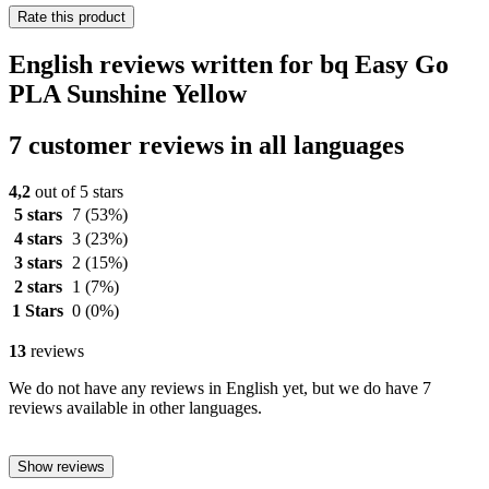
Rate this product
English reviews written for bq Easy Go
PLA Sunshine Yellow
7 customer reviews in all languages
4,2
out of 5 stars
5 stars
7
(53%)
4 stars
3
(23%)
3 stars
2
(15%)
2 stars
1
(7%)
1 Stars
0
(0%)
13
reviews
We do not have any reviews in English yet, but we do have 7
reviews available in other languages.
Show reviews