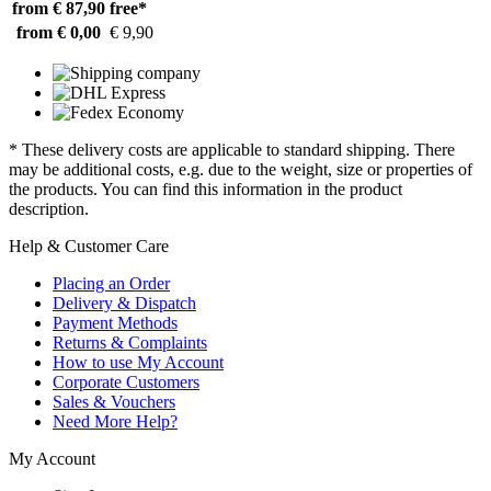
from € 87,90
free*
from € 0,00
€ 9,90
* These delivery costs are applicable to standard shipping. There
may be additional costs, e.g. due to the weight, size or properties of
the products. You can find this information in the product
description.
Help & Customer Care
Placing an Order
Delivery & Dispatch
Payment Methods
Returns & Complaints
How to use My Account
Corporate Customers
Sales & Vouchers
Need More Help?
My Account