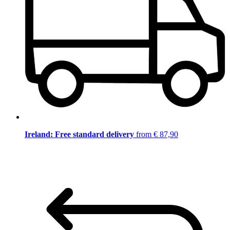
Ireland: Free standard delivery
from € 87,90