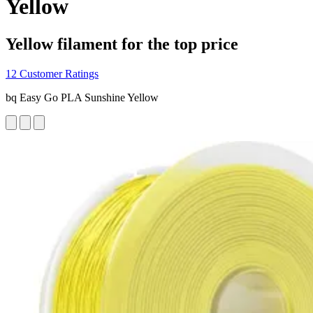
Yellow
Yellow filament for the top price
12 Customer Ratings
bq Easy Go PLA Sunshine Yellow