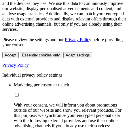
and the devices they use. We use this data to continuously improve
our website, display personalised advertisements and content, and
analyse usage statistics. Additionally, we can match your encrypted
data with external providers and display relevant offers through their
online advertising channels, but only if you are already using their
services.
Please review the settings and our
Privacy Policy
before providing
your consent.
Accept
Essential cookies only
Adapt settings
Privacy Policy
Individual privacy policy settings
Marketing per customer match
With your consent, we will inform you about promotions
outside of our website and show you relevant products. For
this purpose, we synchronise your encrypted personal data
with the following external providers and use their online
advertising channels if you already use their services: