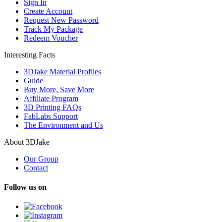
Sign In
Create Account
Request New Password
Track My Package
Redeem Voucher
Interesting Facts
3DJake Material Profiles
Guide
Buy More, Save More
Affiliate Program
3D Printing FAQs
FabLabs Support
The Environment and Us
About 3DJake
Our Group
Contact
Follow us on