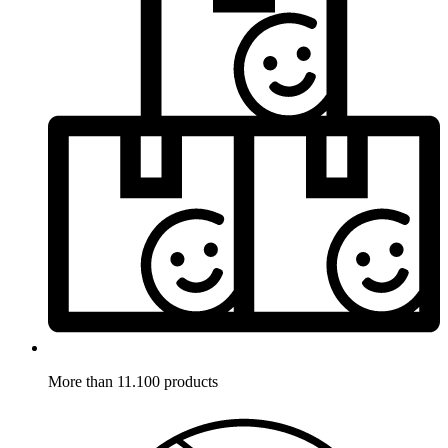
More than 11.100 products