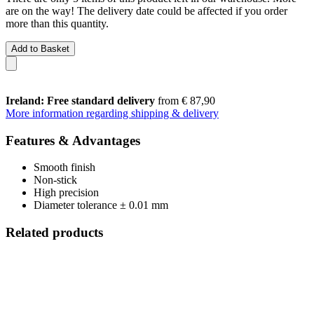
are on the way! The delivery date could be affected if you order
more than this quantity.
Add to Basket
Ireland: Free standard delivery
from € 87,90
More information regarding shipping & delivery
Features & Advantages
Smooth finish
Non-stick
High precision
Diameter tolerance ± 0.01 mm
Related products