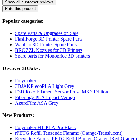
Show all customer reviews
Rate this product
Popular categories:
Spare Parts & Upgrades on Sale
FlashForge 3D Printer Spare Parts
Wanhao 3D Printer Spare Parts
BROZZL Nozzles for 3D Printers
Spare parts for Monoprice 3D printers
Discover 3DJake:
Polymaker
3DJAKE ecoPLA Light Grey
E3D Roto Filament Sensor Prusa MK3 Edition
Fiberlogy PLA Impact Vertigo
AzureFilm ASA Grey
New Products:
Polymaker HT-PLA Pro Black
rPETG Refill Tanzende Flamme (Orange-Translucent)
Recycling Fabrik rPETG Refill Blutige Orange (Red Orange)