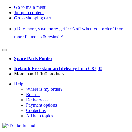
Go to main menu
Jump to content
Go to shopping cart
⚡️Buy more, save more: get 10% off when you order 10 or
more filaments & resins! ⚡️
Spare Parts Finder
Ireland: Free standard delivery
from € 87,90
More than 11.100 products
Help
Where is my order?
Returns
Delivery costs
Payment options
Contact us
All help topics