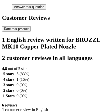
Answer this question
Customer Reviews
Rate this product
1 English review written for BROZZL
MK10 Copper Plated Nozzle
2 customer reviews in all languages
4,8
out of 5 stars
5 stars
5
(83%)
4 stars
1
(16%)
3 stars
0
(0%)
2 stars
0
(0%)
1 Stars
0
(0%)
6
reviews
1
customer review in English