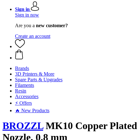
Sign in
Sign in now
Are you a
new customer?
Create an account
Brands
3D Printers & More
Spare Parts & Upgrades
Filaments
Resin
Accessories
⚡ Offers
🔥 New Products
BROZZL
MK10 Copper Plated
Nozzle, 0.8 mm