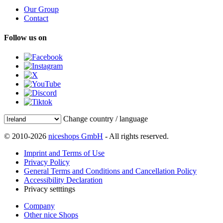
Our Group
Contact
Follow us on
Change country / language
© 2010-2026
niceshops GmbH
- All rights reserved.
Imprint and Terms of Use
Privacy Policy
General Terms and Conditions and Cancellation Policy
Accessibility Declaration
Privacy setttings
Company
Other nice Shops