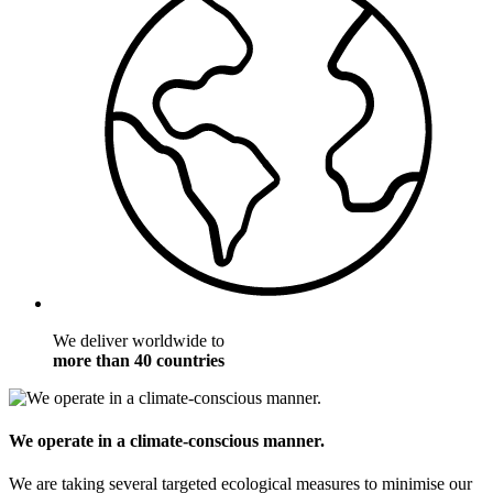
We deliver worldwide to
more than 40 countries
We operate in a climate-conscious manner.
We are taking several targeted ecological measures to minimise our