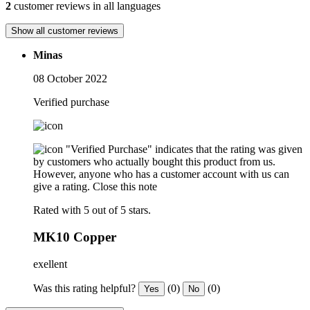
2
customer reviews in all languages
Show all customer reviews
Minas
08 October 2022
Verified purchase
"Verified Purchase" indicates that the rating was given
by customers who actually bought this product from us.
However, anyone who has a customer account with us can
give a rating.
Close this note
Rated with 5 out of 5 stars.
MK10 Copper
exellent
Was this rating helpful?
(0)
(0)
Yes
No