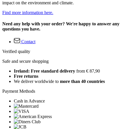
impact on the environment and climate.
Find more information here.
Need any help with your order? We're happy to answer any
questions you have.
Contact
Verified quality
Safe and secure shopping
Ireland: Free standard delivery
from € 87,90
Free returns
We deliver worldwide to
more than 40 countries
Payment Methods
Cash in Advance