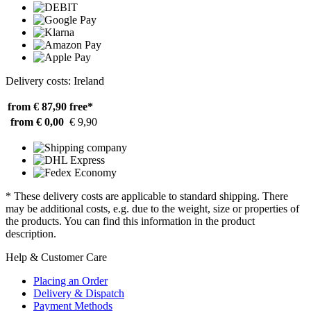
Delivery costs: Ireland
from € 87,90
free*
from € 0,00
€ 9,90
* These delivery costs are applicable to standard shipping. There
may be additional costs, e.g. due to the weight, size or properties of
the products. You can find this information in the product
description.
Help & Customer Care
Placing an Order
Delivery & Dispatch
Payment Methods