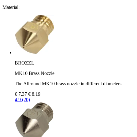
Material:
BROZZL
MK10 Brass Nozzle
The Allround MK10 brass nozzle in different diameters
€ 7,37
€ 8,19
4.9 (20)