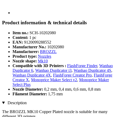
Product information & technical details
Item no.:
SCH-10202080
Content:
1 pc
EAN:
9120099288552
Manufacturer No.:
10202080
Manufacturer:
BROZZL
Product type:
Nozzles
Nozzle shape:
Mk10
Compatible with 3D Printers :
FlashForge Finder
,
Wanhao
Duplicator 6
,
Wanhao Duplicator i3
,
Wanhao Duplicator 4S
,
Wanhao Duplicator 4X
,
FlashForge Creator Pro
,
FlashForge
Creator X
,
Monoprice Maker Select v2
,
Monoprice Maker
Select Plus
Nozzle Diameter:
0,2 mm, 0,4 mm, 0,6 mm, 0,8 mm
Filament Diameter:
1,75 mm
Description
The BROZZL MK10 Copper Plated nozzle is suitable for many
different 3D printers.