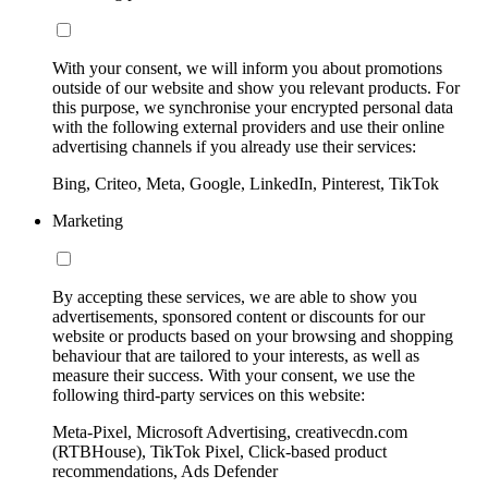
With your consent, we will inform you about promotions
outside of our website and show you relevant products. For
this purpose, we synchronise your encrypted personal data
with the following external providers and use their online
advertising channels if you already use their services:
Bing, Criteo, Meta, Google, LinkedIn, Pinterest, TikTok
Marketing
By accepting these services, we are able to show you
advertisements, sponsored content or discounts for our
website or products based on your browsing and shopping
behaviour that are tailored to your interests, as well as
measure their success. With your consent, we use the
following third-party services on this website:
Meta-Pixel, Microsoft Advertising, creativecdn.com
(RTBHouse), TikTok Pixel, Click-based product
recommendations, Ads Defender