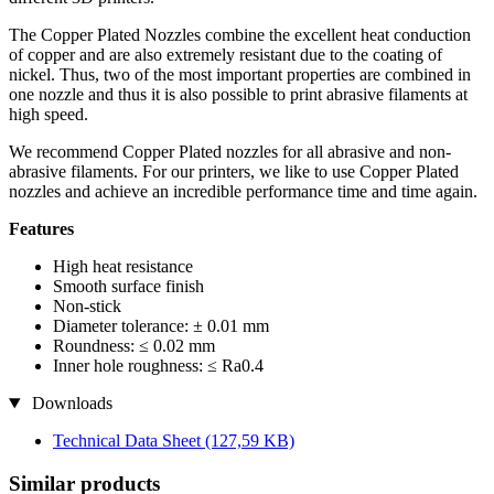
The Copper Plated Nozzles combine the excellent heat conduction
of copper and are also extremely resistant due to the coating of
nickel. Thus, two of the most important properties are combined in
one nozzle and thus it is also possible to print abrasive filaments at
high speed.
We recommend Copper Plated nozzles for all abrasive and non-
abrasive filaments. For our printers, we like to use Copper Plated
nozzles and achieve an incredible performance time and time again.
Features
High heat resistance
Smooth surface finish
Non-stick
Diameter tolerance: ± 0.01 mm
Roundness: ≤ 0.02 mm
Inner hole roughness: ≤ Ra0.4
Downloads
Technical Data Sheet
(127,59 KB)
Similar products