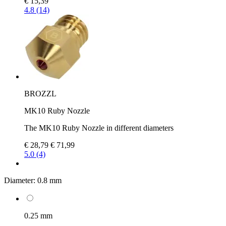
€ 15,39
4.8 (14)
BROZZL
MK10 Ruby Nozzle
The MK10 Ruby Nozzle in different diameters
€ 28,79
€ 71,99
5.0 (4)
Diameter:
0.8 mm
0.25 mm