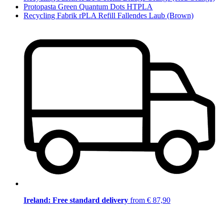
Protopasta Green Quantum Dots HTPLA
Recycling Fabrik rPLA Refill Fallendes Laub (Brown)
Ireland: Free standard delivery
from € 87,90