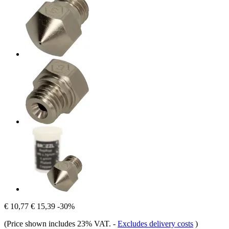
€ 10,77
€ 15,39
-30%
(Price shown includes 23% VAT.
-
Excludes delivery costs
)