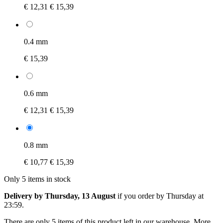
€ 12,31
€ 15,39
0.4 mm
€ 15,39
0.6 mm
€ 12,31
€ 15,39
0.8 mm
€ 10,77
€ 15,39
Only 5 items in stock
Delivery by Thursday, 13 August
if you order by
Thursday at
23:59
.
There are only 5 items of this product left in our warehouse. More