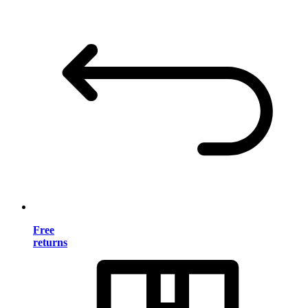
Free
returns