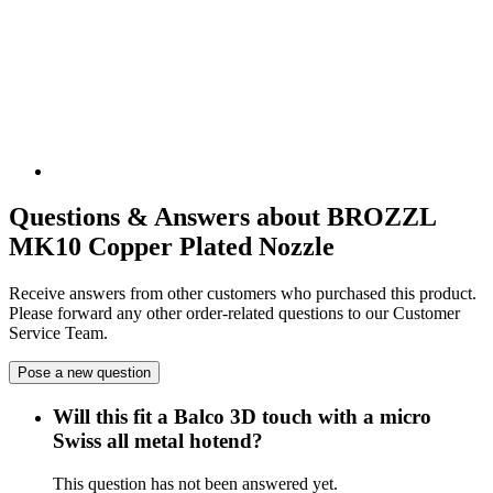
Questions & Answers about BROZZL
MK10 Copper Plated Nozzle
Receive answers from other customers who purchased this product.
Please forward any other order-related questions to our Customer
Service Team.
Pose a new question
Will this fit a Balco 3D touch with a micro
Swiss all metal hotend?
This question has not been answered yet.