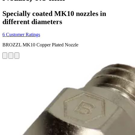
Specially coated MK10 nozzles in
different diameters
6 Customer Ratings
BROZZL MK10 Copper Plated Nozzle