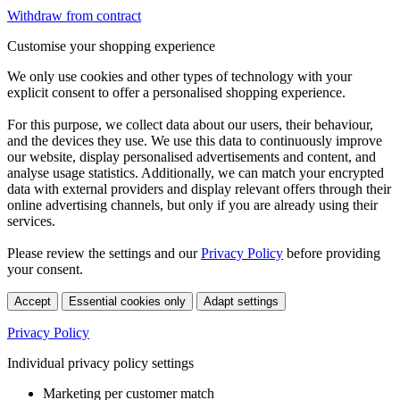
Withdraw from contract
Customise your shopping experience
We only use cookies and other types of technology with your
explicit consent to offer a personalised shopping experience.
For this purpose, we collect data about our users, their behaviour,
and the devices they use. We use this data to continuously improve
our website, display personalised advertisements and content, and
analyse usage statistics. Additionally, we can match your encrypted
data with external providers and display relevant offers through their
online advertising channels, but only if you are already using their
services.
Please review the settings and our
Privacy Policy
before providing
your consent.
Accept
Essential cookies only
Adapt settings
Privacy Policy
Individual privacy policy settings
Marketing per customer match