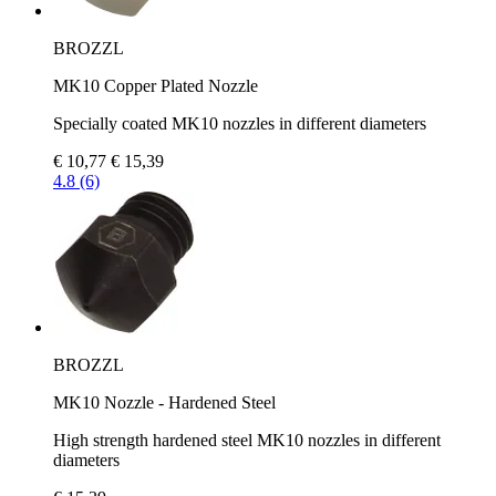
BROZZL
MK10 Copper Plated Nozzle
Specially coated MK10 nozzles in different diameters
€ 10,77
€ 15,39
4.8 (6)
BROZZL
MK10 Nozzle - Hardened Steel
High strength hardened steel MK10 nozzles in different
diameters