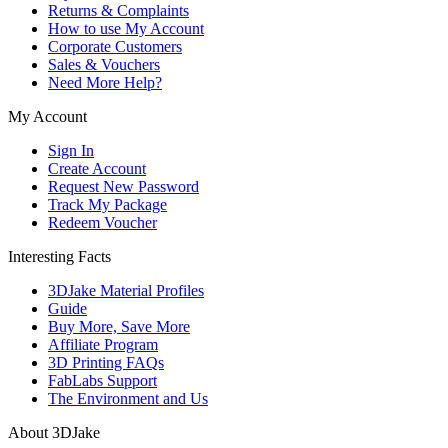
Returns & Complaints
How to use My Account
Corporate Customers
Sales & Vouchers
Need More Help?
My Account
Sign In
Create Account
Request New Password
Track My Package
Redeem Voucher
Interesting Facts
3DJake Material Profiles
Guide
Buy More, Save More
Affiliate Program
3D Printing FAQs
FabLabs Support
The Environment and Us
About 3DJake