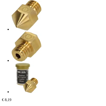
€ 8,19