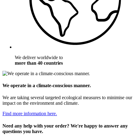
We deliver worldwide to
more than 40 countries
We operate in a climate-conscious manner.
We are taking several targeted ecological measures to minimise our
impact on the environment and climate.
Find more information here.
Need any help with your order? We're happy to answer any
questions you have.