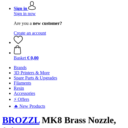
Sign in
Sign in now
Are you a
new customer?
Create an account
Basket
€ 0,00
Brands
3D Printers & More
Spare Parts & Upgrades
Filaments
Resin
Accessories
⚡ Offers
🔥 New Products
BROZZL
MK8 Brass Nozzle,