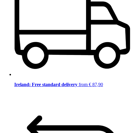
Ireland: Free standard delivery
from € 87,90