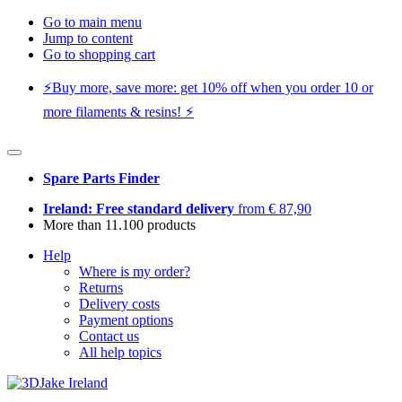
Go to main menu
Jump to content
Go to shopping cart
⚡️Buy more, save more: get 10% off when you order 10 or
more filaments & resins! ⚡️
Spare Parts Finder
Ireland: Free standard delivery
from € 87,90
More than 11.100 products
Help
Where is my order?
Returns
Delivery costs
Payment options
Contact us
All help topics