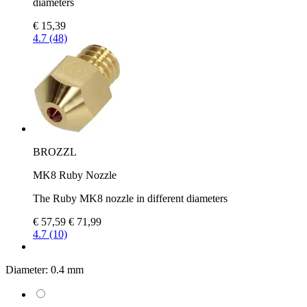
diameters
€ 15,39
4.7 (48)
BROZZL
MK8 Ruby Nozzle
The Ruby MK8 nozzle in different diameters
€ 57,59
€ 71,99
4.7 (10)
Diameter:
0.4 mm