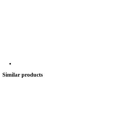
Similar products