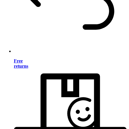
Free
returns