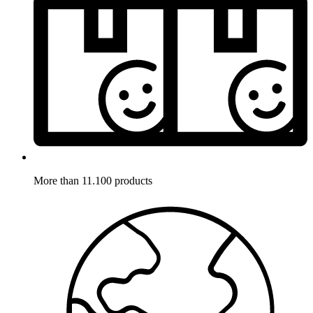
More than 11.100 products