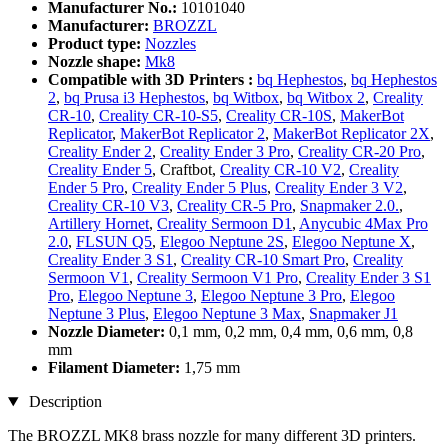
Manufacturer No.:
10101040
Manufacturer:
BROZZL
Product type:
Nozzles
Nozzle shape:
Mk8
Compatible with 3D Printers :
bq Hephestos
,
bq Hephestos
2
,
bq Prusa i3 Hephestos
,
bq Witbox
,
bq Witbox 2
,
Creality
CR-10
,
Creality CR-10-S5
,
Creality CR-10S
,
MakerBot
Replicator
,
MakerBot Replicator 2
,
MakerBot Replicator 2X
,
Creality Ender 2
,
Creality Ender 3 Pro
,
Creality CR-20 Pro
,
Creality Ender 5
, Craftbot,
Creality CR-10 V2
,
Creality
Ender 5 Pro
,
Creality Ender 5 Plus
,
Creality Ender 3 V2
,
Creality CR-10 V3
,
Creality CR-5 Pro
,
Snapmaker 2.0.
,
Artillery Hornet
,
Creality Sermoon D1
,
Anycubic 4Max Pro
2.0
,
FLSUN Q5
,
Elegoo Neptune 2S
,
Elegoo Neptune X
,
Creality Ender 3 S1
,
Creality CR-10 Smart Pro
,
Creality
Sermoon V1
,
Creality Sermoon V1 Pro
,
Creality Ender 3 S1
Pro
,
Elegoo Neptune 3
,
Elegoo Neptune 3 Pro
,
Elegoo
Neptune 3 Plus
,
Elegoo Neptune 3 Max
,
Snapmaker J1
Nozzle Diameter:
0,1 mm, 0,2 mm, 0,4 mm, 0,6 mm, 0,8
mm
Filament Diameter:
1,75 mm
Description
The BROZZL MK8 brass nozzle for many different 3D printers.