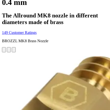
0.4 mm
The Allround MK8 nozzle in different
diameters made of brass
149 Customer Ratings
BROZZL MK8 Brass Nozzle