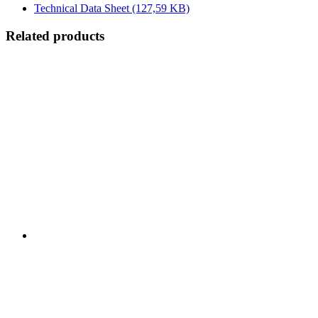
Technical Data Sheet
(127,59 KB)
Related products