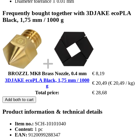
Diameter tolerance ± 0.01 mm
Frequently bought together with 3DJAKE ecoPLA
Black, 1,75 mm / 1000 g
BROZZL MK8 Brass Nozzle, 0.4 mm
€ 8,19
3DJAKE ecoPLA Black, 1,75 mm / 1000
€ 20,49
(€ 20,49 / kg)
g
Total price:
€ 28,68
Add both to cart
Product information & technical details
Item no.:
SCH-10101040
Content:
1 pc
EAN:
9120099288347