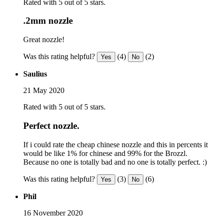
Rated with 5 out of 5 stars.
.2mm nozzle
Great nozzle!
Was this rating helpful?
(4)
(2)
Yes
No
Saulius
21 May 2020
Rated with 5 out of 5 stars.
Perfect nozzle.
If i could rate the cheap chinese nozzle and this in percents it
would be like 1% for chinese and 99% for the Brozzl.
Because no one is totally bad and no one is totally perfect. :)
Was this rating helpful?
(3)
(6)
Yes
No
Phil
16 November 2020