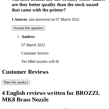
are they better quality than the stock nozzel
that came with the printer?
1 Answer
, last answered on 07 March 2022
Answer this question
Andrew
07 March 2022
Customer Service
Yes Mk8 nozzles will fit
Customer Reviews
Rate this product
4 English reviews written for BROZZL
MK8 Brass Nozzle