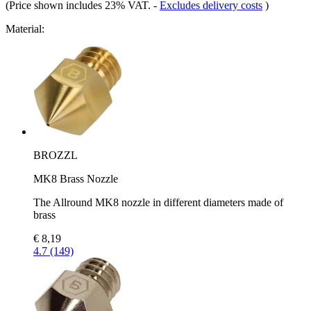
(Price shown includes 23% VAT.
-
Excludes delivery costs
)
Material:
BROZZL
MK8 Brass Nozzle
The Allround MK8 nozzle in different diameters made of
brass
€ 8,19
4.7 (149)