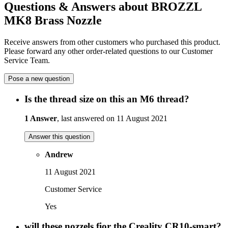
Questions & Answers about BROZZL
MK8 Brass Nozzle
Receive answers from other customers who purchased this product.
Please forward any other order-related questions to our Customer
Service Team.
Pose a new question
Is the thread size on this an M6 thread?
1 Answer
, last answered on 11 August 2021
Answer this question
Andrew
11 August 2021
Customer Service
Yes
will these nozzels fior the Creality CR10-smart?