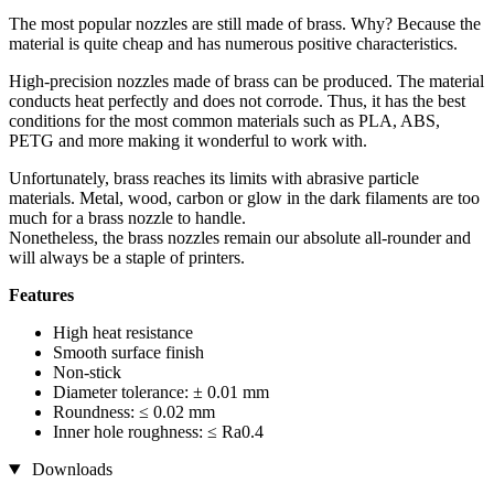
The most popular nozzles are still made of brass. Why? Because the
material is quite cheap and has numerous positive characteristics.
High-precision nozzles made of brass can be produced. The material
conducts heat perfectly and does not corrode. Thus, it has the best
conditions for the most common materials such as PLA, ABS,
PETG and more making it wonderful to work with.
Unfortunately, brass reaches its limits with abrasive particle
materials. Metal, wood, carbon or glow in the dark filaments are too
much for a brass nozzle to handle.
Nonetheless, the brass nozzles remain our absolute all-rounder and
will always be a staple of printers.
Features
High heat resistance
Smooth surface finish
Non-stick
Diameter tolerance: ± 0.01 mm
Roundness: ≤ 0.02 mm
Inner hole roughness: ≤ Ra0.4
Downloads