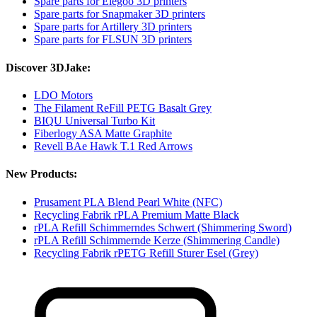
Spare parts for Elegoo 3D printers
Spare parts for Snapmaker 3D printers
Spare parts for Artillery 3D printers
Spare parts for FLSUN 3D printers
Discover 3DJake:
LDO Motors
The Filament ReFill PETG Basalt Grey
BIQU Universal Turbo Kit
Fiberlogy ASA Matte Graphite
Revell BAe Hawk T.1 Red Arrows
New Products:
Prusament PLA Blend Pearl White (NFC)
Recycling Fabrik rPLA Premium Matte Black
rPLA Refill Schimmerndes Schwert (Shimmering Sword)
rPLA Refill Schimmernde Kerze (Shimmering Candle)
Recycling Fabrik rPETG Refill Sturer Esel (Grey)