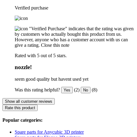
Verified purchase
"Verified Purchase" indicates that the rating was given
by customers who actually bought this product from us.
However, anyone who has a customer account with us can
give a rating.
Close this note
Rated with 5 out of 5 stars.
nozzle!
seem good quality but havent used yet
Was this rating helpful?
(2)
(8)
Yes
No
Show all customer reviews
Rate this product
Popular categories:
Spare parts for Anycubic 3D printer