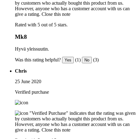
by customers who actually bought this product from us.
However, anyone who has a customer account with us can
give a rating.
Close this note
Rated with 5 out of 5 stars.
Mk8
Hyvä yleissuutin.
Was this rating helpful?
(1)
(3)
Yes
No
Chris
25 June 2020
Verified purchase
"Verified Purchase" indicates that the rating was given
by customers who actually bought this product from us.
However, anyone who has a customer account with us can
give a rating.
Close this note