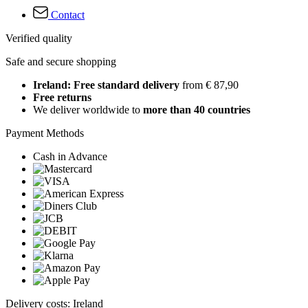
Contact
Verified quality
Safe and secure shopping
Ireland: Free standard delivery
from € 87,90
Free returns
We deliver worldwide to
more than 40 countries
Payment Methods
Cash in Advance
Delivery costs: Ireland