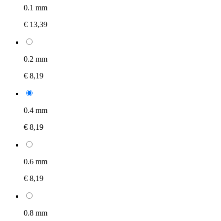
0.1 mm
€ 13,39
0.2 mm
€ 8,19
0.4 mm
€ 8,19
0.6 mm
€ 8,19
0.8 mm