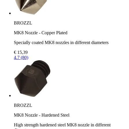
BROZZL
MK8 Nozzle - Copper Plated
Specially coated MK8 nozzles in different diameters
€ 15,39
4.7 (80)
BROZZL
MK8 Nozzle - Hardened Steel
High strength hardened steel MK8 nozzle in different