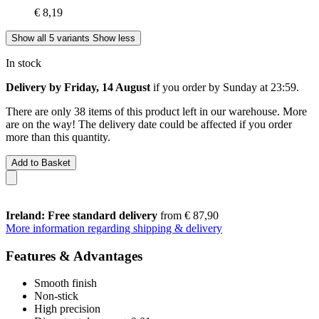
€ 8,19
Show all 5 variants
Show less
In stock
Delivery by Friday, 14 August
if you order by
Sunday at 23:59
.
There are only 38 items of this product left in our warehouse. More
are on the way! The delivery date could be affected if you order
more than this quantity.
Add to Basket
Ireland: Free standard delivery
from € 87,90
More information regarding shipping & delivery
Features & Advantages
Smooth finish
Non-stick
High precision