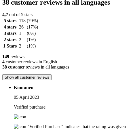
38 customer reviews in all languages
4,7
out of 5 stars
5 stars
118
(79%)
4 stars
26
(17%)
3 stars
1
(0%)
2 stars
2
(1%)
1 Stars
2
(1%)
149
reviews
4
customer reviews in English
38
customer reviews in all languages
Show all customer reviews
Kinnunen
05 April 2023
Verified purchase
"Verified Purchase" indicates that the rating was given