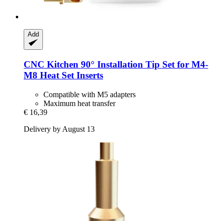
Add
CNC Kitchen
90° Installation Tip Set for M4-​
M8 Heat Set Inserts
Compatible with M5 adapters
Maximum heat transfer
€ 16,39
Delivery by August 13