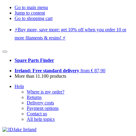
Go to main menu
Jump to content
Go to shopping cart
⚡️Buy more, save more: get 10% off when you order 10 or
more filaments & resins! ⚡️
Spare Parts Finder
Ireland: Free standard delivery
from € 87,90
More than 11.100 products
Help
Where is my order?
Returns
Delivery costs
Payment options
Contact us
All help topics