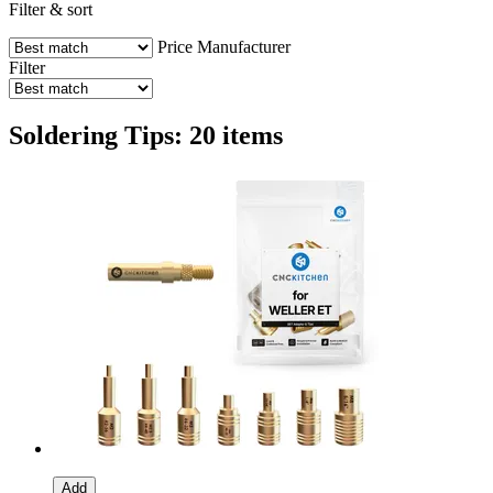
Filter & sort
Price
Manufacturer
Filter
Soldering Tips: 20 items
Add