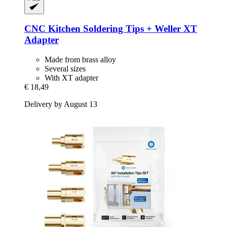
CNC Kitchen
Soldering Tips + Weller XT
Adapter
Made from brass alloy
Several sizes
With XT adapter
€ 18,49
Delivery by August 13