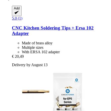
Add
5.0 (1)
CNC Kitchen
Soldering Tips + Ersa 102
Adapter
Made of brass alloy
Multiple sizes
With ERSA 102 adapter
€ 20,49
Delivery by August 13