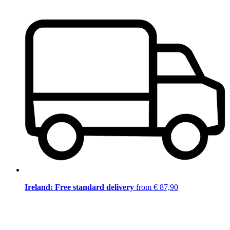
Ireland: Free standard delivery
from € 87,90