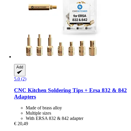
Add
5.0 (2)
CNC Kitchen
Soldering Tips + Ersa 832 & 842
Adapters
Made of brass alloy
Multiple sizes
With ERSA 832 & 842 adapter
€ 20,49