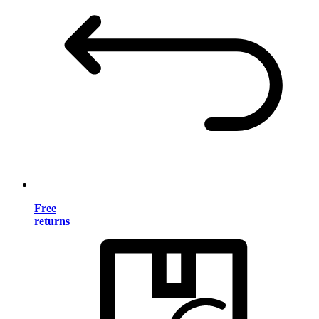
Free
returns