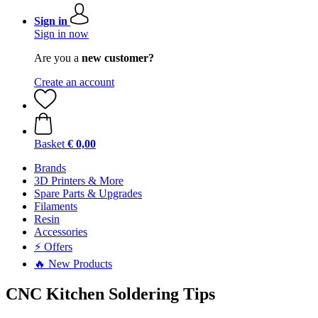
Sign in
Sign in now
Are you a
new customer?
Create an account
Basket
€ 0,00
Brands
3D Printers & More
Spare Parts & Upgrades
Filaments
Resin
Accessories
⚡ Offers
🔥 New Products
CNC Kitchen Soldering Tips