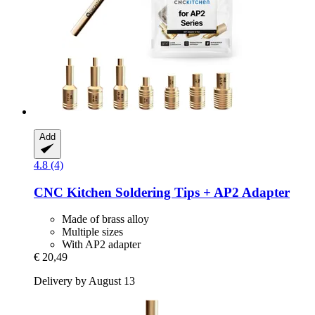
Add
4.8 (4)
CNC Kitchen
Soldering Tips + AP2 Adapter
Made of brass alloy
Multiple sizes
With AP2 adapter
€ 20,49
Delivery by August 13