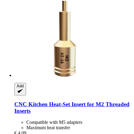
Add
CNC Kitchen
Heat-​Set Insert for M2 Threaded
Inserts
Compatible with M5 adapters
Maximum heat transfer
€ 4,09