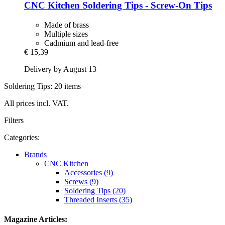
CNC Kitchen
Soldering Tips -​ Screw-​On Tips
Made of brass
Multiple sizes
Cadmium and lead-free
€ 15,39
Delivery by August 13
Soldering Tips: 20 items
All prices incl. VAT.
Filters
Categories:
Brands
CNC Kitchen
Accessories (9)
Screws (9)
Soldering Tips (20)
Threaded Inserts (35)
Magazine Articles: