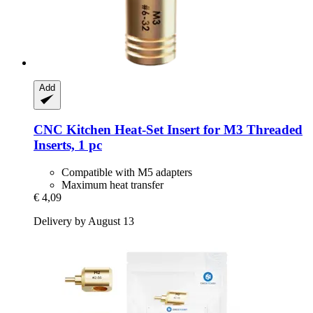
Add
CNC Kitchen
Heat-​Set Insert for M3 Threaded
Inserts, 1 pc
Compatible with M5 adapters
Maximum heat transfer
€ 4,09
Delivery by August 13