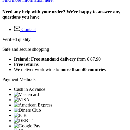
Find more information here.
Need any help with your order? We're happy to answer any
questions you have.
Contact
Verified quality
Safe and secure shopping
Ireland: Free standard delivery
from € 87,90
Free returns
We deliver worldwide to
more than 40 countries
Payment Methods
Cash in Advance