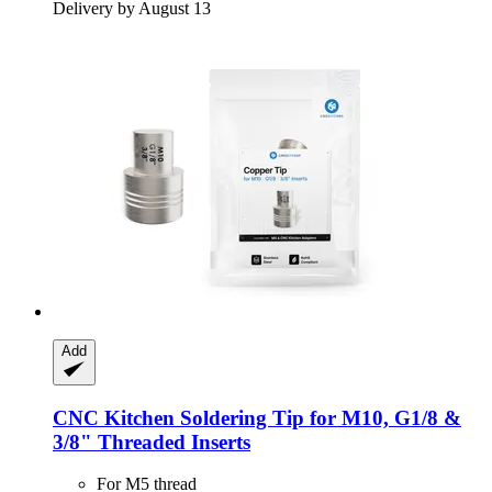
Delivery by August 13
Add
CNC Kitchen
Soldering Tip for M10, G1/8 &
3/8" Threaded Inserts
For M5 thread