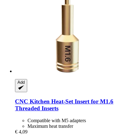
Add
CNC Kitchen
Heat-​Set Insert for M1.6
Threaded Inserts
Compatible with M5 adapters
Maximum heat transfer
€ 4,09