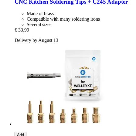
CNC Kitchen
Soldering Tips + C245 Adapter
Made of brass
Compatible with many soldering irons
Several sizes
€ 33,99
Delivery by August 13
Add