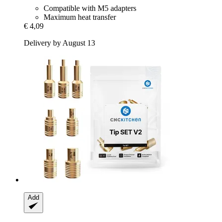
Compatible with M5 adapters
Maximum heat transfer
€ 4,09
Delivery by August 13
Add