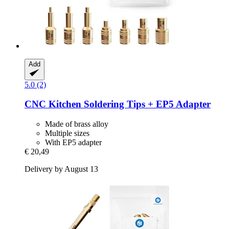
Add
5.0 (2)
CNC Kitchen
Soldering Tips + EP5 Adapter
Made of brass alloy
Multiple sizes
With EP5 adapter
€ 20,49
Delivery by August 13