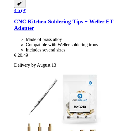
4.6 (9)
CNC Kitchen
Soldering Tips + Weller ET
Adapter
Made of brass alloy
Compatible with Weller soldering irons
Includes several sizes
€ 20,49
Delivery by August 13