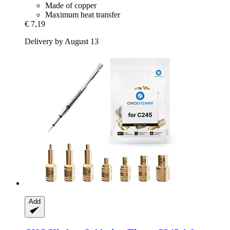
Made of copper
Maximum heat transfer
€ 7,19
Delivery by August 13
Add