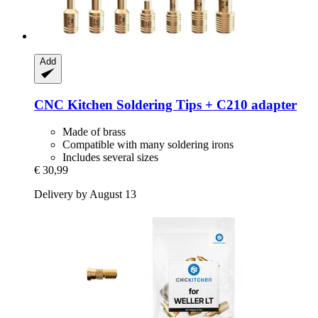
Add
CNC Kitchen
Soldering Tips + C210 adapter
Made of brass
Compatible with many soldering irons
Includes several sizes
€ 30,99
Delivery by August 13