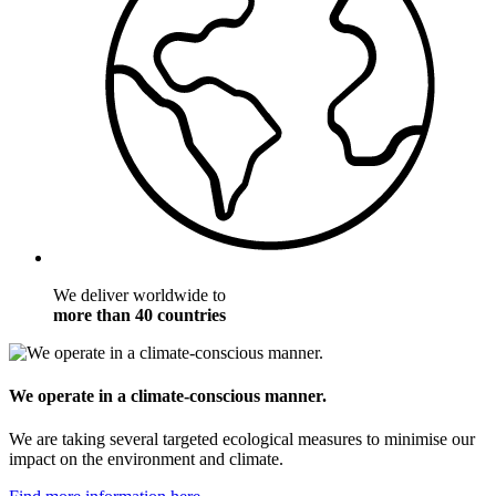
We deliver worldwide to
more than 40 countries
We operate in a climate-conscious manner.
We are taking several targeted ecological measures to minimise our
impact on the environment and climate.