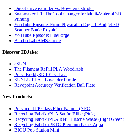
Direct-drive extruder vs. Bowden extruder
Snapmaker U1: The Tool Changer for Multi-Material 3D
Printing
YouTube Episode: From Physical to Digital: Budget 3D
Scanner Battle Royale!
YouTube Episode: HueForge
Bambu Lab AMS-Guide
Discover 3DJake:
eSUN
The Filament ReFill PLA Wood Ash
Prusa Buddy3D PETG Lila
SUNLU PLA+ Lavender Purple
Revopoint Accuracy Verification Ball Plate
New Products:
Prusament PP Glass Fiber Natural (NFC)
Recycling Fabrik rPLA Sanfte Blüte (Pink)
Recycling Fabrik rPLA Refill Frische Wiese (Light Green)
Recycling Fabrik rPETG Premium Pastel Aqua
BIQU Pop Station Mini