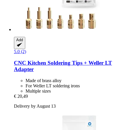
Add
5.0 (2)
CNC Kitchen
Soldering Tips + Weller LT
Adapter
Made of brass alloy
For Weller LT soldering irons
Multiple sizes
€ 20,49
Delivery by August 13