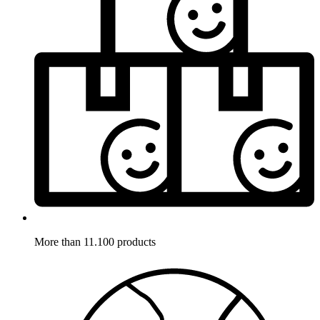
More than 11.100 products