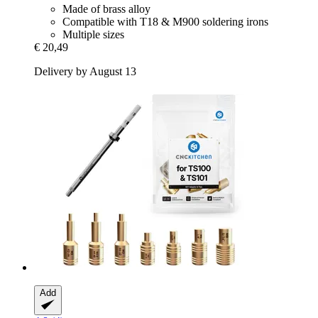
Made of brass alloy
Compatible with T18 & M900 soldering irons
Multiple sizes
€ 20,49
Delivery by August 13
Add