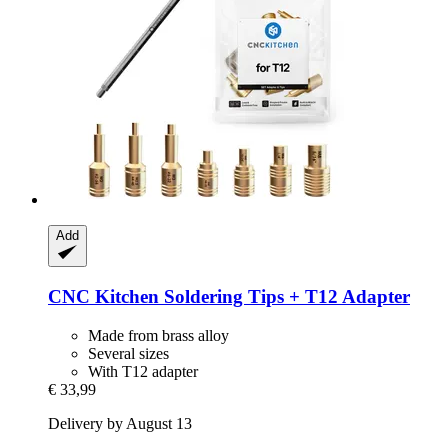
Add
CNC Kitchen
Soldering Tips + T12 Adapter
Made from brass alloy
Several sizes
With T12 adapter
€ 33,99
Delivery by August 13