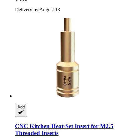
Delivery by August 13
Add
CNC Kitchen
Heat-​Set Insert for M2.5
Threaded Inserts