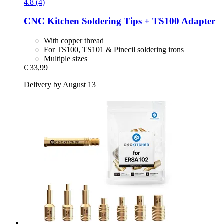
4.8 (4)
CNC Kitchen
Soldering Tips + TS100 Adapter
With copper thread
For TS100, TS101 & Pinecil soldering irons
Multiple sizes
€ 33,99
Delivery by August 13