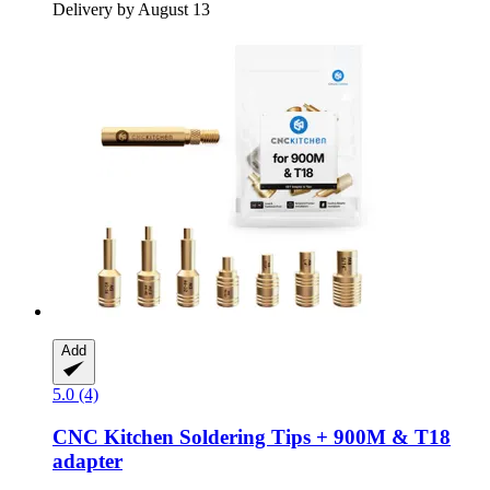
Delivery by August 13
Add
5.0 (4)
CNC Kitchen
Soldering Tips + 900M & T18
adapter