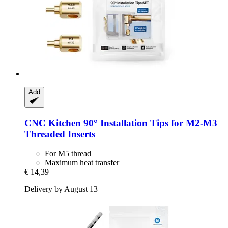
Add
CNC Kitchen
90° Installation Tips for M2-​M3
Threaded Inserts
For M5 thread
Maximum heat transfer
€ 14,39
Delivery by August 13