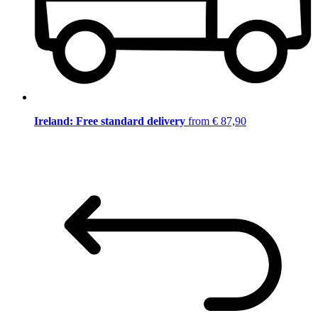
Ireland: Free standard delivery
from € 87,90