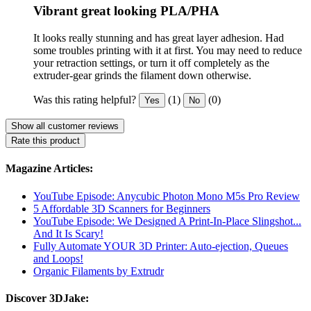
Vibrant great looking PLA/PHA
It looks really stunning and has great layer adhesion. Had
some troubles printing with it at first. You may need to reduce
your retraction settings, or turn it off completely as the
extruder-gear grinds the filament down otherwise.
Was this rating helpful?
(1)
(0)
Yes
No
Show all customer reviews
Rate this product
Magazine Articles:
YouTube Episode: Anycubic Photon Mono M5s Pro Review
5 Affordable 3D Scanners for Beginners
YouTube Episode: We Designed A Print-In-Place Slingshot...
And It Is Scary!
Fully Automate YOUR 3D Printer: Auto-ejection, Queues
and Loops!
Organic Filaments by Extrudr
Discover 3DJake: