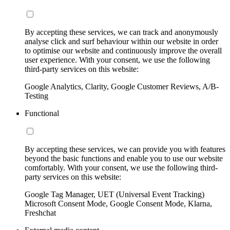
By accepting these services, we can track and anonymously
analyse click and surf behaviour within our website in order
to optimise our website and continuously improve the overall
user experience. With your consent, we use the following
third-party services on this website:
Google Analytics, Clarity, Google Customer Reviews, A/B-
Testing
Functional
By accepting these services, we can provide you with features
beyond the basic functions and enable you to use our website
comfortably. With your consent, we use the following third-
party services on this website:
Google Tag Manager, UET (Universal Event Tracking)
Microsoft Consent Mode, Google Consent Mode, Klarna,
Freshchat