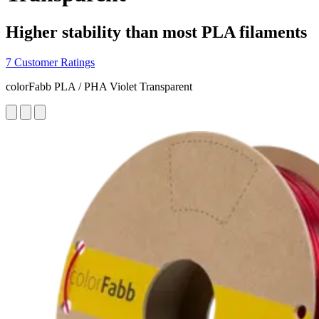
Higher stability than most PLA filaments
7 Customer Ratings
colorFabb PLA / PHA Violet Transparent