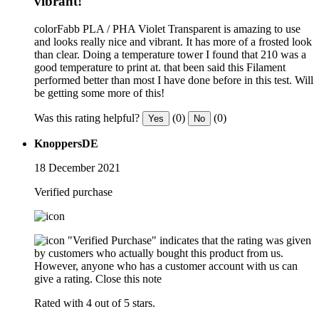
vibrant!
colorFabb PLA / PHA Violet Transparent is amazing to use
and looks really nice and vibrant. It has more of a frosted look
than clear. Doing a temperature tower I found that 210 was a
good temperature to print at. that been said this Filament
performed better than most I have done before in this test. Will
be getting some more of this!
Was this rating helpful?
(0)
(0)
Yes
No
KnoppersDE
18 December 2021
Verified purchase
"Verified Purchase" indicates that the rating was given
by customers who actually bought this product from us.
However, anyone who has a customer account with us can
give a rating.
Close this note
Rated with 4 out of 5 stars.