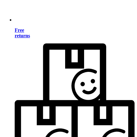
Free
returns