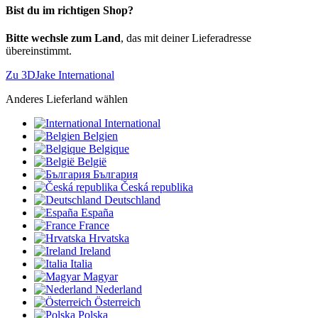
Bist du im richtigen Shop?
Bitte wechsle zum Land
, das mit deiner Lieferadresse
übereinstimmt.
Zu 3DJake International
Anderes Lieferland wählen
International
Belgien
Belgique
België
България
Česká republika
Deutschland
España
France
Hrvatska
Ireland
Italia
Magyar
Nederland
Österreich
Polska