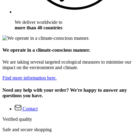
We deliver worldwide to
more than 40 countries
We operate in a climate-conscious manner.
We are taking several targeted ecological measures to minimise our
impact on the environment and climate.
Find more information here.
Need any help with your order? We're happy to answer any
questions you have.
Contact
Verified quality
Safe and secure shopping