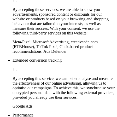
By accepting these services, we are able to show you
advertisements, sponsored content or discounts for our
website or products based on your browsing and shopping
behaviour that are tailored to your interests, as well as
measure their success. With your consent, we use the
following third-party services on this website:
Meta-Pixel, Microsoft Advertising, creativecdn.com
(RTBHouse), TikTok Pixel, Click-based product
recommendations, Ads Defender
Extended conversion tracking
By accepting this service, we can better analyse and measure
the effectiveness of our online advertising, allowing us to
optimise our campaigns. To achieve this, we synchronise your
encrypted personal data with the following external providers,
provided you already use their services:
Google Ads
Performance