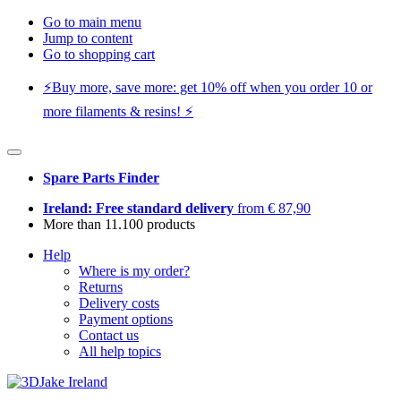
Go to main menu
Jump to content
Go to shopping cart
⚡️Buy more, save more: get 10% off when you order 10 or
more filaments & resins! ⚡️
Spare Parts Finder
Ireland: Free standard delivery
from € 87,90
More than 11.100 products
Help
Where is my order?
Returns
Delivery costs
Payment options
Contact us
All help topics