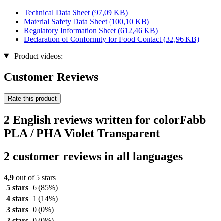
Technical Data Sheet
(97,09 KB)
Material Safety Data Sheet
(100,10 KB)
Regulatory Information Sheet
(612,46 KB)
Declaration of Conformity for Food Contact
(32,96 KB)
Product videos:
Customer Reviews
Rate this product
2 English reviews written for colorFabb
PLA / PHA Violet Transparent
2 customer reviews in all languages
4,9
out of 5 stars
5 stars
6
(85%)
4 stars
1
(14%)
3 stars
0
(0%)
2 stars
0
(0%)