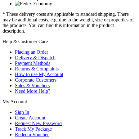
* These delivery costs are applicable to standard shipping. There
may be additional costs, e.g. due to the weight, size or properties of
the products. You can find this information in the product
description.
Help & Customer Care
Placing an Order
Delivery & Dispatch
Payment Methods
Returns & Complaints
How to use My Account
Corporate Customers
Sales & Vouchers
Need More Help?
My Account
Sign In
Create Account
Request New Password
Track My Package
Redeem Voucher