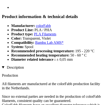
Product information & technical details
Manufacturer:
colorFabb
Product Line:
PLA / PHA
Product type:
PLA Filaments
Color:
Transparent, Violet
Compatibility:
Bambu Lab AMS*
System:
Spool
Recommended processing temperature:
195 - 220 °C
Recommended heating temperature:
50 - 60 ° C
Diameter related tolerance :
± 0,05 mm
Description
Production
All filaments are manufactured at the colorFabb production facility
in the Netherlands.
Since no external parties are needed in the production of colorFabb
filaments, consistent quality can be guaranteed.
ColorFabb filaments have an excellent diameter tolerance which is