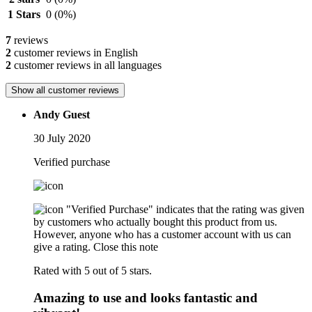
1 Stars
0
(0%)
7
reviews
2
customer reviews in English
2
customer reviews in all languages
Show all customer reviews
Andy Guest
30 July 2020
Verified purchase
"Verified Purchase" indicates that the rating was given
by customers who actually bought this product from us.
However, anyone who has a customer account with us can
give a rating.
Close this note
Rated with 5 out of 5 stars.
Amazing to use and looks fantastic and