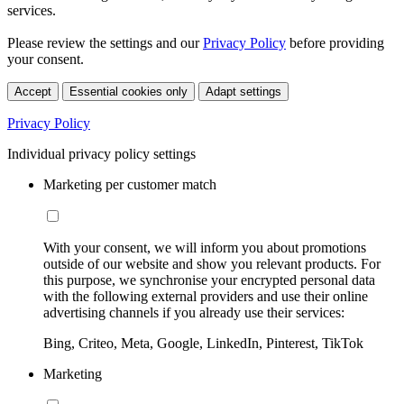
services.
Please review the settings and our
Privacy Policy
before providing
your consent.
Accept
Essential cookies only
Adapt settings
Privacy Policy
Individual privacy policy settings
Marketing per customer match
With your consent, we will inform you about promotions
outside of our website and show you relevant products. For
this purpose, we synchronise your encrypted personal data
with the following external providers and use their online
advertising channels if you already use their services:
Bing, Criteo, Meta, Google, LinkedIn, Pinterest, TikTok
Marketing