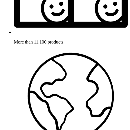
More than 11.100 products