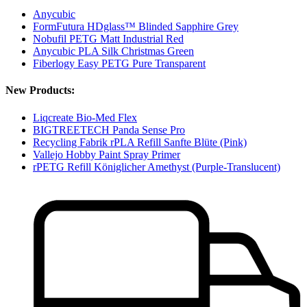
Anycubic
FormFutura HDglass™ Blinded Sapphire Grey
Nobufil PETG Matt Industrial Red
Anycubic PLA Silk Christmas Green
Fiberlogy Easy PETG Pure Transparent
New Products:
Liqcreate Bio-Med Flex
BIGTREETECH Panda Sense Pro
Recycling Fabrik rPLA Refill Sanfte Blüte (Pink)
Vallejo Hobby Paint Spray Primer
rPETG Refill Königlicher Amethyst (Purple-Translucent)