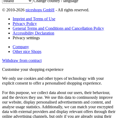
Change country / language
© 2010-2026
niceshops GmbH
- All rights reserved.
Imprint and Terms of Use
Privacy Policy
General Terms and Conditions and Cancellation Policy
Accessibility Declaration
Privacy setttings
Company
Other nice Shops
Withdraw from contract
Customise your shopping experience
We only use cookies and other types of technology with your
explicit consent to offer a personalised shopping experience.
For this purpose, we collect data about our users, their behaviour,
and the devices they use. We use this data to continuously improve
our website, display personalised advertisements and content, and
analyse usage statistics. Additionally, we can match your encrypted
data with external providers and display relevant offers through their
online advertising channels, but only if you are already using their