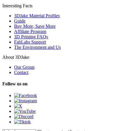
Interesting Facts
3DJake Material Profiles
Guide
Buy More, Save More
Affiliate Program
3D Printing FAQs
FabLabs Support
The Environment and Us
About 3DJake
Our Group
Contact
Follow us on