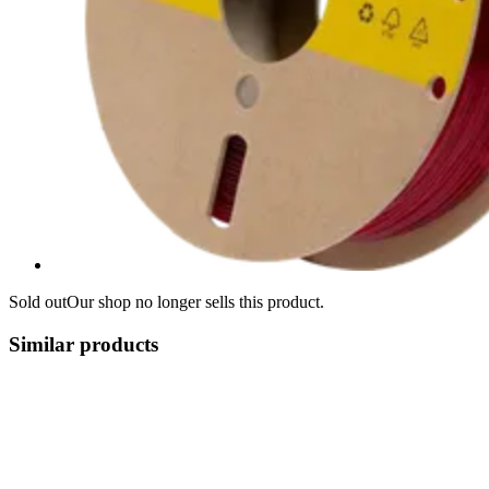
Sold out
Our shop no longer sells this product.
Similar products