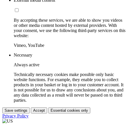
External media content
By accepting these services, we are able to show you videos
or other media content hosted by external providers. With
your consent, we use the following third-party services on this
website:
Vimeo, YouTube
Necessary
Always active
Technically necessary cookies make possible only basic
website functions. For example, they enable you to collect
products in your basket or log in to your customer account. It
is not possible for us to draw any conclusions about you, and
any data collected as a result will never be passed on to third
parties.
Save settings
Accept
Essential cookies only
Privacy Policy