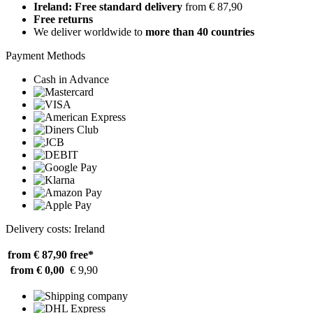
Ireland: Free standard delivery
from € 87,90
Free returns
We deliver worldwide to
more than 40 countries
Payment Methods
Cash in Advance
Delivery costs: Ireland
from € 87,90
free*
from € 0,00
€ 9,90