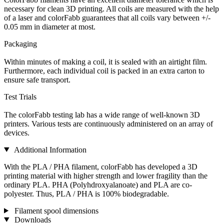
necessary for clean 3D printing. All coils are measured with the help
of a laser and colorFabb guarantees that all coils vary between +/-
0.05 mm in diameter at most.
Packaging
Within minutes of making a coil, it is sealed with an airtight film.
Furthermore, each individual coil is packed in an extra carton to
ensure safe transport.
Test Trials
The colorFabb testing lab has a wide range of well-known 3D
printers. Various tests are continuously administered on an array of
devices.
Additional Information
With the PLA / PHA filament, colorFabb has developed a 3D
printing material with higher strength and lower fragility than the
ordinary PLA. PHA (Polyhdroxyalanoate) and PLA are co-
polyester. Thus, PLA / PHA is 100% biodegradable.
Filament spool dimensions
Downloads