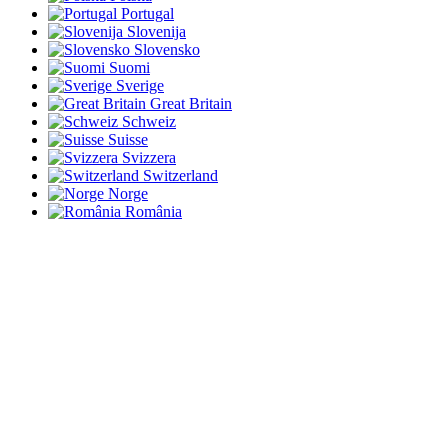
Portugal
Slovenija
Slovensko
Suomi
Sverige
Great Britain
Schweiz
Suisse
Svizzera
Switzerland
Norge
România