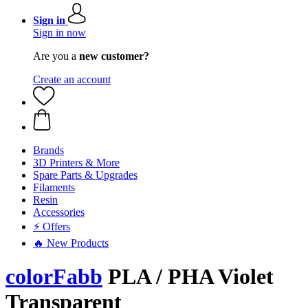
Sign in
Sign in now
Are you a
new customer?
Create an account
Brands
3D Printers & More
Spare Parts & Upgrades
Filaments
Resin
Accessories
⚡ Offers
🔥 New Products
colorFabb
PLA / PHA Violet
Transparent