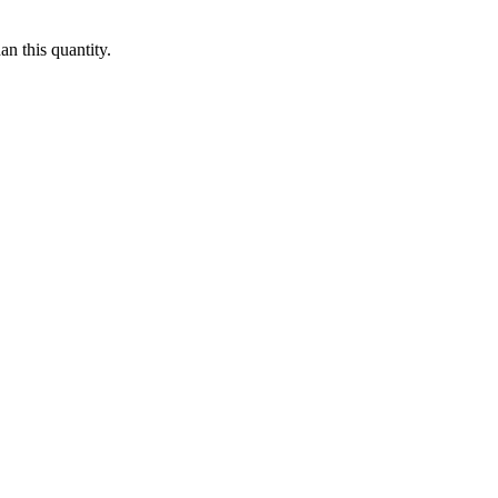
n this quantity.