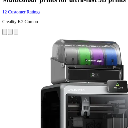
12 Customer Ratings
Creality K2 Combo