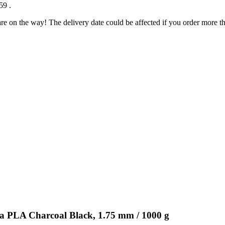
:59
.
re on the way! The delivery date could be affected if you order more tha
ra PLA Charcoal Black, 1.75 mm / 1000 g