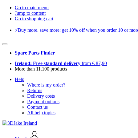
Go to main menu
Jump to content
Go to shopping cart
⚡️Buy more, save more: get 10% off when you order 10 or more 
Spare Parts Finder
Ireland: Free standard delivery
from € 87,90
More than 11.100 products
Help
Where is my order?
Returns
Delivery costs
Payment options
Contact us
All help topics