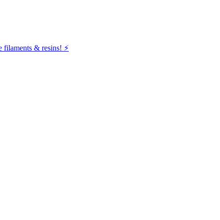
filaments & resins! ⚡️