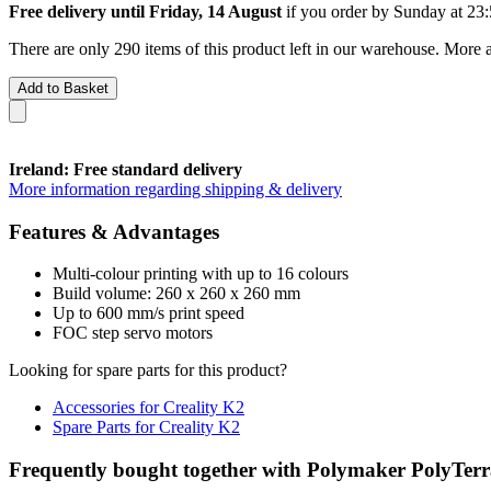
Free delivery until Friday, 14 August
if you order by
Sunday at 23
There are only 290 items of this product left in our warehouse. More a
Add to Basket
Ireland: Free standard delivery
More information regarding shipping & delivery
Features & Advantages
Multi-colour printing with up to 16 colours
Build volume: 260 x 260 x 260 mm
Up to 600 mm/s print speed
FOC step servo motors
Looking for spare parts for this product?
Accessories for Creality K2
Spare Parts for Creality K2
Frequently bought together with Polymaker PolyTer