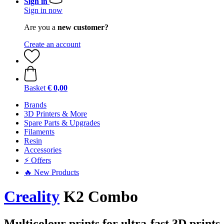
Sign in
Sign in now
Are you a
new customer?
Create an account
Basket
€ 0,00
Brands
3D Printers & More
Spare Parts & Upgrades
Filaments
Resin
Accessories
⚡ Offers
🔥 New Products
Creality
K2 Combo
Multicolour prints for ultra-fast 3D prints