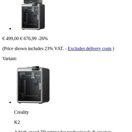
€ 499,00
€ 676,99
-26%
(Price shown includes 23% VAT.
-
Excludes delivery costs
)
Variant:
Creality
K2