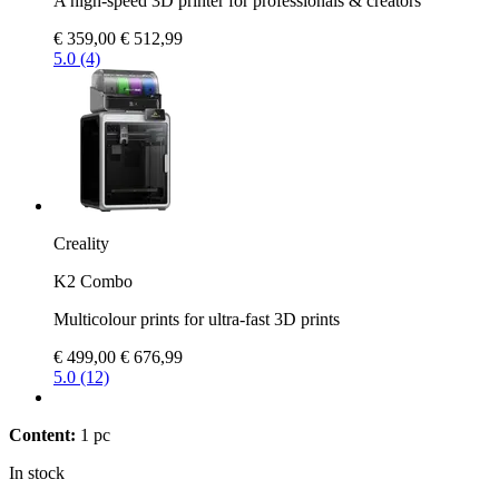
A high-speed 3D printer for professionals & creators
€ 359,00
€ 512,99
5.0 (4)
Creality
K2 Combo
Multicolour prints for ultra-fast 3D prints
€ 499,00
€ 676,99
5.0 (12)
Content:
1 pc
In stock