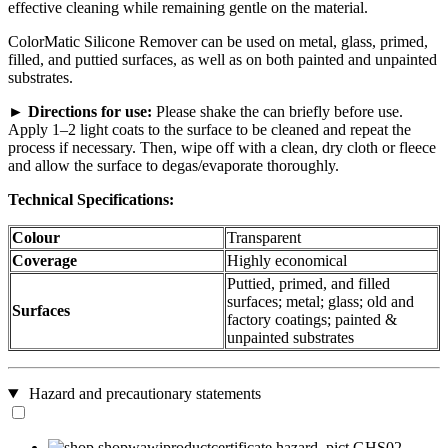
effective cleaning while remaining gentle on the material.
ColorMatic Silicone Remover can be used on metal, glass, primed,
filled, and puttied surfaces, as well as on both painted and unpainted
substrates.
►
Directions for use:
Please shake the can briefly before use.
Apply 1–2 light coats to the surface to be cleaned and repeat the
process if necessary. Then, wipe off with a clean, dry cloth or fleece
and allow the surface to degas/evaporate thoroughly.
Technical Specifications:
Colour
Transparent
Coverage
Highly economical
Puttied, primed, and filled
surfaces; metal; glass; old and
Surfaces
factory coatings; painted &
unpainted substrates
Hazard and precautionary statements