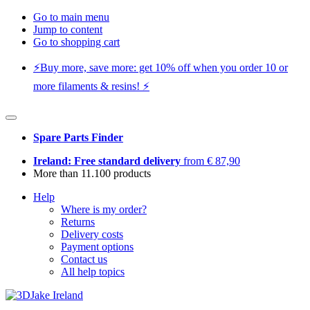
Go to main menu
Jump to content
Go to shopping cart
⚡️Buy more, save more: get 10% off when you order 10 or
more filaments & resins! ⚡️
Spare Parts Finder
Ireland: Free standard delivery
from € 87,90
More than 11.100 products
Help
Where is my order?
Returns
Delivery costs
Payment options
Contact us
All help topics