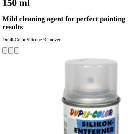
150 ml
Mild cleaning agent for perfect painting
results
Dupli-Color Silicone Remover