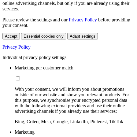
online advertising channels, but only if you are already using their
services.
Please review the settings and our
Privacy Policy
before providing
your consent.
Accept
Essential cookies only
Adapt settings
Privacy Policy
Individual privacy policy settings
Marketing per customer match
With your consent, we will inform you about promotions
outside of our website and show you relevant products. For
this purpose, we synchronise your encrypted personal data
with the following external providers and use their online
advertising channels if you already use their services:
Bing, Criteo, Meta, Google, LinkedIn, Pinterest, TikTok
Marketing