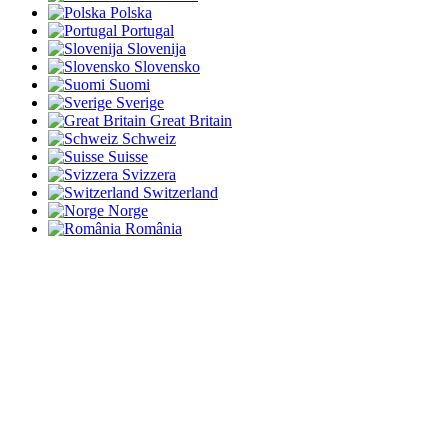
Polska
Portugal
Slovenija
Slovensko
Suomi
Sverige
Great Britain
Schweiz
Suisse
Svizzera
Switzerland
Norge
România