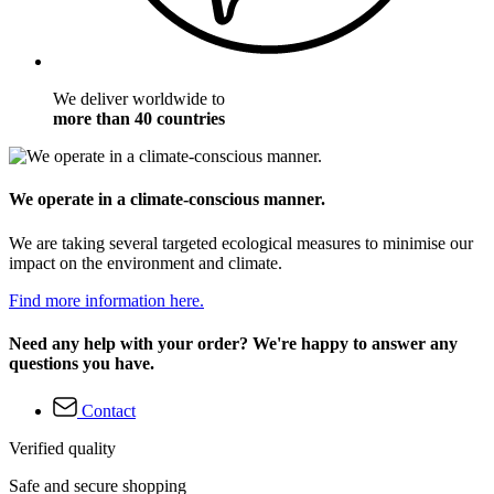
We deliver worldwide to
more than 40 countries
We operate in a climate-conscious manner.
We are taking several targeted ecological measures to minimise our
impact on the environment and climate.
Find more information here.
Need any help with your order? We're happy to answer any
questions you have.
Contact
Verified quality
Safe and secure shopping