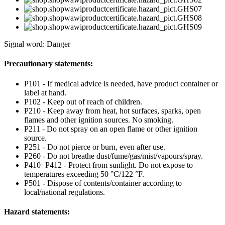
Signal word: Danger
Precautionary statements:
P101 - If medical advice is needed, have product container or
label at hand.
P102 - Keep out of reach of children.
P210 - Keep away from heat, hot surfaces, sparks, open
flames and other ignition sources. No smoking.
P211 - Do not spray on an open flame or other ignition
source.
P251 - Do not pierce or burn, even after use.
P260 - Do not breathe dust/fume/gas/mist/vapours/spray.
P410+P412 - Protect from sunlight. Do not expose to
temperatures exceeding 50 °C/122 °F.
P501 - Dispose of contents/container according to
local/national regulations.
Hazard statements: