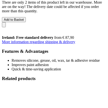
There are only 2 items of this product left in our warehouse. More
are on the way! The delivery date could be affected if you order
more than this quantity.
Add to Basket
Ireland: Free standard delivery
from € 87,90
More information regarding shipping & delivery
Features & Advantages
Removes silicone, grease, oil, wax, tar & adhesive residue
Improves paint adhesion
Quick & time-saving application
Related products