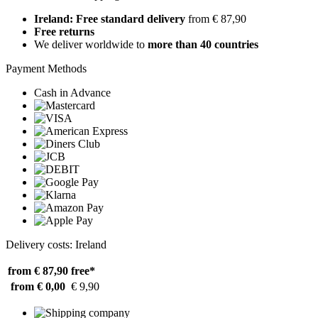
Ireland: Free standard delivery
from € 87,90
Free returns
We deliver worldwide to
more than 40 countries
Payment Methods
Cash in Advance
Delivery costs: Ireland
from € 87,90
free*
from € 0,00
€ 9,90