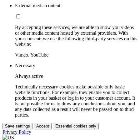
External media content
By accepting these services, we are able to show you videos
or other media content hosted by external providers. With
your consent, we use the following third-party services on this
website:
Vimeo, YouTube
Necessary
Always active
Technically necessary cookies make possible only basic
website functions. For example, they enable you to collect
products in your basket or log in to your customer account. It
is not possible for us to draw any conclusions about you, and
any data collected as a result will never be passed on to third
parties.
Save settings
Accept
Essential cookies only
Privacy Policy