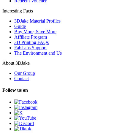
Redeem Voucher
Interesting Facts
3DJake Material Profiles
Guide
Buy More, Save More
Affiliate Program
3D Printing FAQs
FabLabs Support
The Environment and Us
About 3DJake
Our Group
Contact
Follow us on