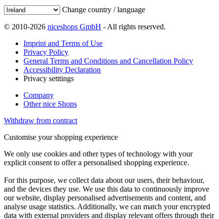
Change country / language
© 2010-2026
niceshops GmbH
- All rights reserved.
Imprint and Terms of Use
Privacy Policy
General Terms and Conditions and Cancellation Policy
Accessibility Declaration
Privacy setttings
Company
Other nice Shops
Withdraw from contract
Customise your shopping experience
We only use cookies and other types of technology with your
explicit consent to offer a personalised shopping experience.
For this purpose, we collect data about our users, their behaviour,
and the devices they use. We use this data to continuously improve
our website, display personalised advertisements and content, and
analyse usage statistics. Additionally, we can match your encrypted
data with external providers and display relevant offers through their