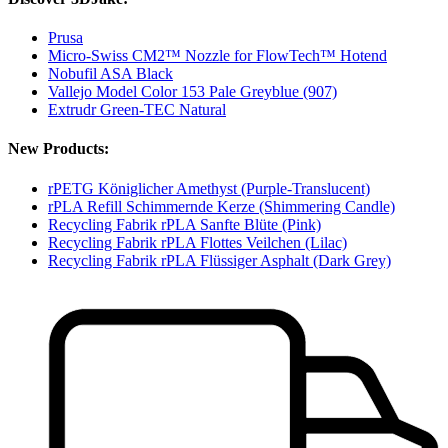
Prusa
Micro-Swiss CM2™ Nozzle for FlowTech™ Hotend
Nobufil ASA Black
Vallejo Model Color 153 Pale Greyblue (907)
Extrudr Green-TEC Natural
New Products:
rPETG Königlicher Amethyst (Purple-Translucent)
rPLA Refill Schimmernde Kerze (Shimmering Candle)
Recycling Fabrik rPLA Sanfte Blüte (Pink)
Recycling Fabrik rPLA Flottes Veilchen (Lilac)
Recycling Fabrik rPLA Flüssiger Asphalt (Dark Grey)