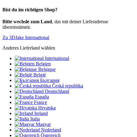
Bist du im richtigen Shop?
Bitte wechsle zum Land
, das mit deiner Lieferadresse
übereinstimmt.
Zu 3DJake International
Anderes Lieferland wählen
International
Belgien
Belgique
België
България
Česká republika
Deutschland
España
France
Hrvatska
Ireland
Italia
Magyar
Nederland
Österreich