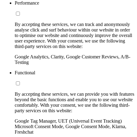
Performance
By accepting these services, we can track and anonymously
analyse click and surf behaviour within our website in order
to optimise our website and continuously improve the overall
user experience. With your consent, we use the following
third-party services on this website:
Google Analytics, Clarity, Google Customer Reviews, A/B-
Testing
Functional
By accepting these services, we can provide you with features
beyond the basic functions and enable you to use our website
comfortably. With your consent, we use the following third-
party services on this website:
Google Tag Manager, UET (Universal Event Tracking)
Microsoft Consent Mode, Google Consent Mode, Klarna,
Freshchat