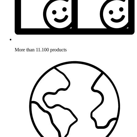
More than 11.100 products