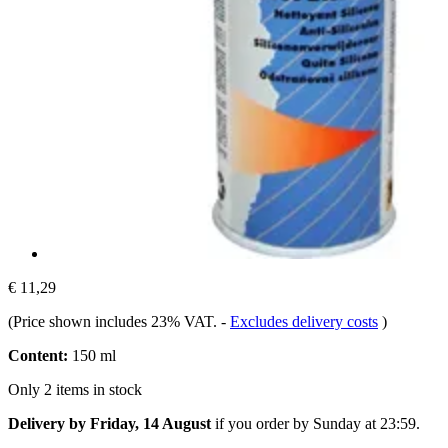
€ 11,29
(Price shown includes 23% VAT.
-
Excludes delivery costs
)
Content:
150 ml
Only 2 items in stock
Delivery by Friday, 14 August
if you order by
Sunday at 23:59
.