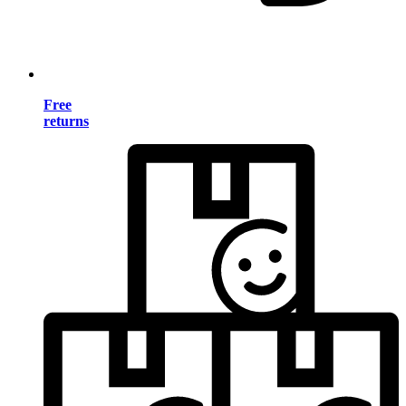
Free
returns