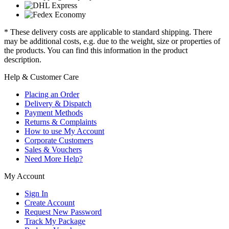
* These delivery costs are applicable to standard shipping. There
may be additional costs, e.g. due to the weight, size or properties of
the products. You can find this information in the product
description.
Help & Customer Care
Placing an Order
Delivery & Dispatch
Payment Methods
Returns & Complaints
How to use My Account
Corporate Customers
Sales & Vouchers
Need More Help?
My Account
Sign In
Create Account
Request New Password
Track My Package