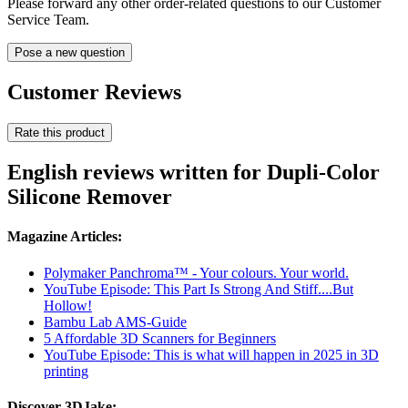
Please forward any other order-related questions to our Customer
Service Team.
Pose a new question
Customer Reviews
Rate this product
English reviews written for Dupli-Color
Silicone Remover
Magazine Articles:
Polymaker Panchroma™ - Your colours. Your world.
YouTube Episode: This Part Is Strong And Stiff....But
Hollow!
Bambu Lab AMS-Guide
5 Affordable 3D Scanners for Beginners
YouTube Episode: This is what will happen in 2025 in 3D
printing
Discover 3DJake: