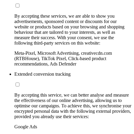
By accepting these services, we are able to show you
advertisements, sponsored content or discounts for our
website or products based on your browsing and shopping
behaviour that are tailored to your interests, as well as
measure their success. With your consent, we use the
following third-party services on this website:
Meta-Pixel, Microsoft Advertising, creativecdn.com
(RTBHouse), TikTok Pixel, Click-based product
recommendations, Ads Defender
Extended conversion tracking
By accepting this service, we can better analyse and measure
the effectiveness of our online advertising, allowing us to
optimise our campaigns. To achieve this, we synchronise your
encrypted personal data with the following external providers,
provided you already use their services:
Google Ads