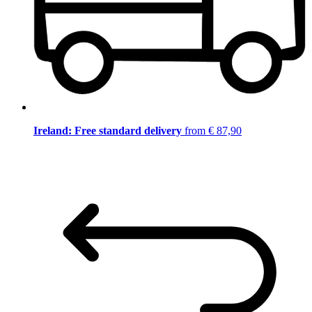
Ireland: Free standard delivery
from € 87,90