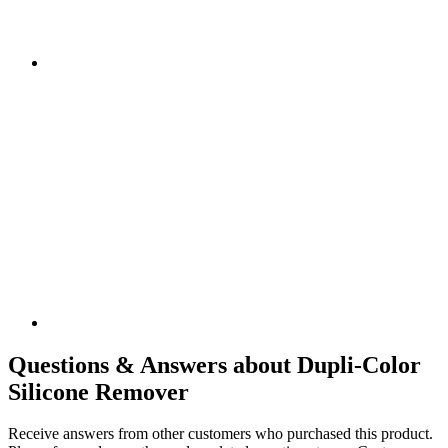
Questions & Answers about Dupli-Color
Silicone Remover
Receive answers from other customers who purchased this product.