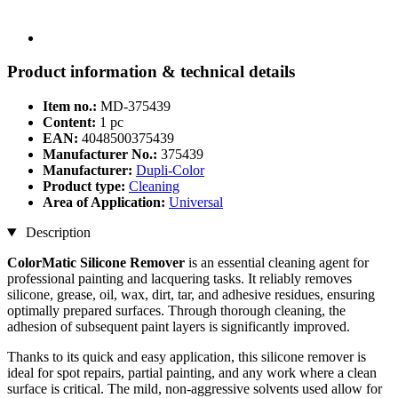
Product information & technical details
Item no.:
MD-375439
Content:
1 pc
EAN:
4048500375439
Manufacturer No.:
375439
Manufacturer:
Dupli-Color
Product type:
Cleaning
Area of Application:
Universal
Description
ColorMatic Silicone Remover
is an essential cleaning agent for
professional painting and lacquering tasks. It reliably removes
silicone, grease, oil, wax, dirt, tar, and adhesive residues, ensuring
optimally prepared surfaces. Through thorough cleaning, the
adhesion of subsequent paint layers is significantly improved.
Thanks to its quick and easy application, this silicone remover is
ideal for spot repairs, partial painting, and any work where a clean
surface is critical. The mild, non-aggressive solvents used allow for