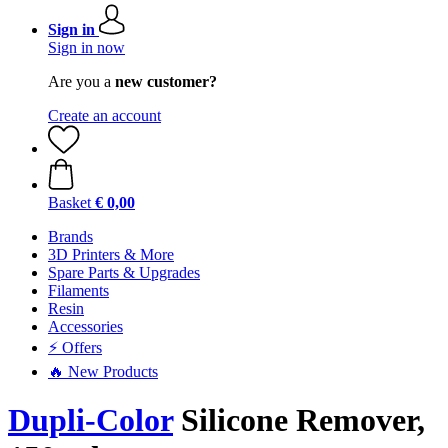
Sign in
Sign in now
Are you a
new customer?
Create an account
Basket
€ 0,00
Brands
3D Printers & More
Spare Parts & Upgrades
Filaments
Resin
Accessories
⚡ Offers
🔥 New Products
Dupli-Color
Silicone Remover,