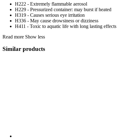
H222 - Extremely flammable aerosol
H229 - Pressurized container: may burst if heated
H319 - Causes serious eye irritation
H336 - May cause drowsiness or dizziness
H411 - Toxic to aquatic life with long lasting effects
Read more
Show less
Similar products