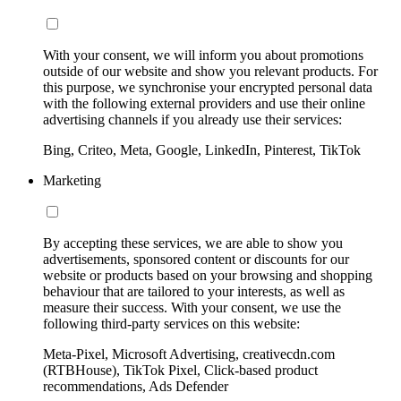
With your consent, we will inform you about promotions
outside of our website and show you relevant products. For
this purpose, we synchronise your encrypted personal data
with the following external providers and use their online
advertising channels if you already use their services:
Bing, Criteo, Meta, Google, LinkedIn, Pinterest, TikTok
Marketing
By accepting these services, we are able to show you
advertisements, sponsored content or discounts for our
website or products based on your browsing and shopping
behaviour that are tailored to your interests, as well as
measure their success. With your consent, we use the
following third-party services on this website:
Meta-Pixel, Microsoft Advertising, creativecdn.com
(RTBHouse), TikTok Pixel, Click-based product
recommendations, Ads Defender