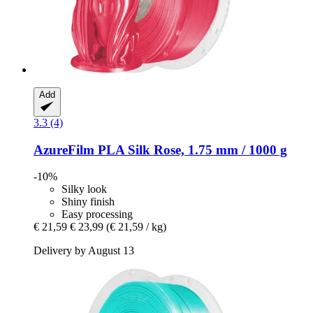
Add
3.3 (4)
AzureFilm
PLA Silk Rose, 1.75 mm / 1000 g
-10%
Silky look
Shiny finish
Easy processing
€ 21,59
€ 23,99
(€ 21,59 / kg)
Delivery by August 13