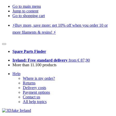
Go to main menu
Jump to content
Go to shopping cart
⚡️Buy more, save more: get 10% off when you order 10 or
more filaments & resins! ⚡️
Spare Parts Finder
Ireland: Free standard delivery
from € 87,90
More than 11.100 products
Help
Where is my order?
Returns
Delivery costs
Payment options
Contact us
All help topics