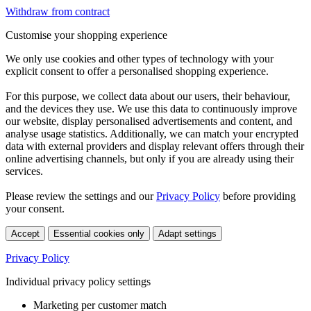
Withdraw from contract
Customise your shopping experience
We only use cookies and other types of technology with your
explicit consent to offer a personalised shopping experience.
For this purpose, we collect data about our users, their behaviour,
and the devices they use. We use this data to continuously improve
our website, display personalised advertisements and content, and
analyse usage statistics. Additionally, we can match your encrypted
data with external providers and display relevant offers through their
online advertising channels, but only if you are already using their
services.
Please review the settings and our
Privacy Policy
before providing
your consent.
Accept
Essential cookies only
Adapt settings
Privacy Policy
Individual privacy policy settings
Marketing per customer match