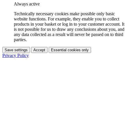
Always active
Technically necessary cookies make possible only basic
website functions. For example, they enable you to collect
products in your basket or log in to your customer account. It
is not possible for us to draw any conclusions about you, and
any data collected as a result will never be passed on to third
parties.
Save settings
Accept
Essential cookies only
Privacy Policy