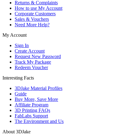
Returns & Complaints
How to use My Account
Corporate Customers
Sales & Vouchers
Need More Help?
My Account
Sign In
Create Account
Request New Password
Track My Package
Redeem Voucher
Interesting Facts
3DJake Material Profiles
Guide
Buy More, Save More
Affiliate Program
3D Printing FAQs
FabLabs Support
The Environment and Us
About 3DJake