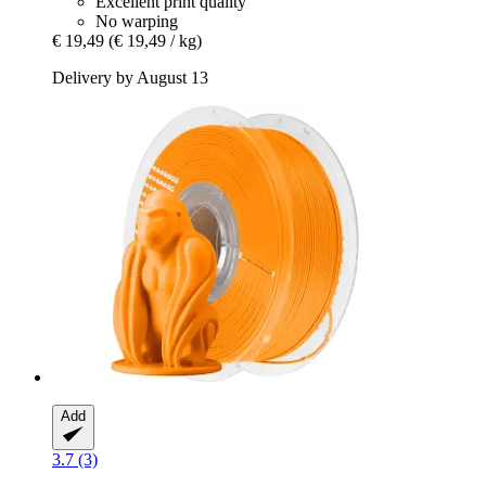
Excellent print quality
No warping
€ 19,49
(€ 19,49 / kg)
Delivery by August 13
Add
3.7 (3)