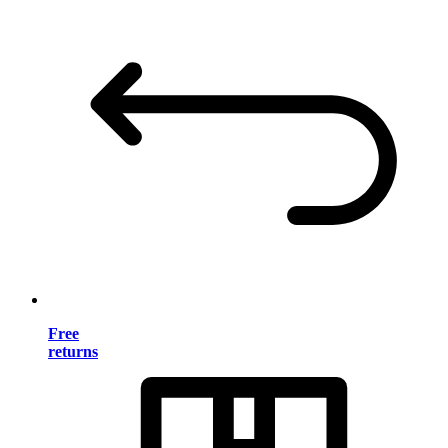
Free
returns