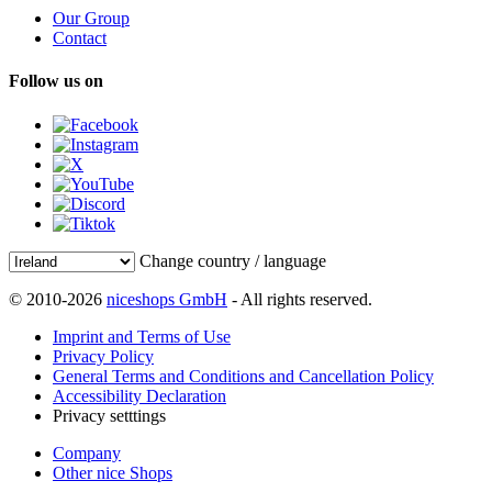
Our Group
Contact
Follow us on
Change country / language
© 2010-2026
niceshops GmbH
- All rights reserved.
Imprint and Terms of Use
Privacy Policy
General Terms and Conditions and Cancellation Policy
Accessibility Declaration
Privacy setttings
Company
Other nice Shops