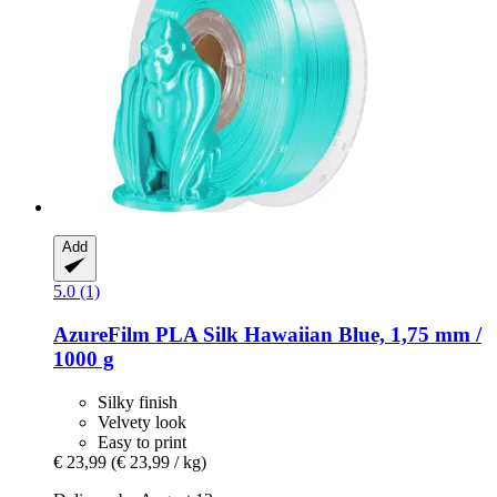
Add
5.0 (1)
AzureFilm
PLA Silk Hawaiian Blue, 1,75 mm /
1000 g
Silky finish
Velvety look
Easy to print
€ 23,99
(€ 23,99 / kg)