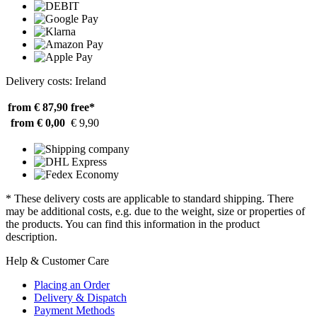
Delivery costs: Ireland
from € 87,90
free*
from € 0,00
€ 9,90
* These delivery costs are applicable to standard shipping. There
may be additional costs, e.g. due to the weight, size or properties of
the products. You can find this information in the product
description.
Help & Customer Care
Placing an Order
Delivery & Dispatch
Payment Methods