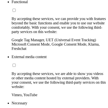
Functional
By accepting these services, we can provide you with features
beyond the basic functions and enable you to use our website
comfortably. With your consent, we use the following third-
party services on this website:
Google Tag Manager, UET (Universal Event Tracking)
Microsoft Consent Mode, Google Consent Mode, Klarna,
Freshchat
External media content
By accepting these services, we are able to show you videos
or other media content hosted by external providers. With
your consent, we use the following third-party services on this
website:
Vimeo, YouTube
Necessary