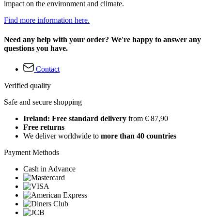
impact on the environment and climate.
Find more information here.
Need any help with your order? We're happy to answer any
questions you have.
Contact
Verified quality
Safe and secure shopping
Ireland: Free standard delivery
from € 87,90
Free returns
We deliver worldwide to
more than 40 countries
Payment Methods
Cash in Advance