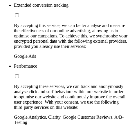
Extended conversion tracking
By accepting this service, we can better analyse and measure
the effectiveness of our online advertising, allowing us to
optimise our campaigns. To achieve this, we synchronise your
encrypted personal data with the following external providers,
provided you already use their services:
Google Ads
Performance
By accepting these services, we can track and anonymously
analyse click and surf behaviour within our website in order
to optimise our website and continuously improve the overall
user experience. With your consent, we use the following
third-party services on this website:
Google Analytics, Clarity, Google Customer Reviews, A/B-
Testing