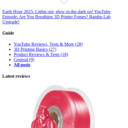
Earth Hour 2025: Lights out, glow-in-the-dark on!
YouTube
Episode: Are You Breathing 3D Printer Fumes? Bambu Lab
Upgrade!
Guide
YouTube Reviews, Tests & More
(28)
3D Printing Basics
(27)
Product Reviews & Tests
(18)
General
(9)
All posts
Latest reviews