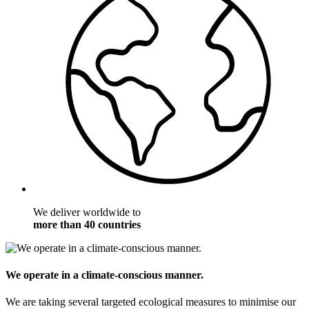
We deliver worldwide to
more than 40 countries
We operate in a climate-conscious manner.
We are taking several targeted ecological measures to minimise our