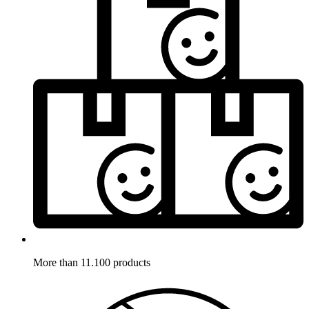
More than 11.100 products