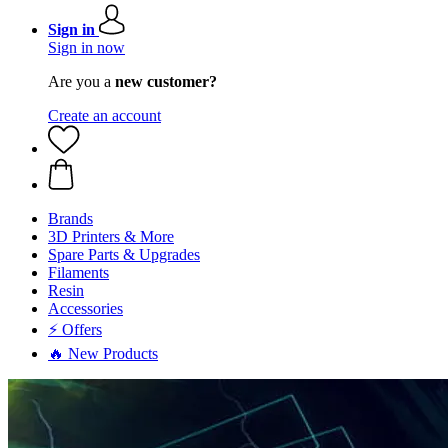
Sign in
Sign in now
Are you a
new customer?
Create an account
Brands
3D Printers & More
Spare Parts & Upgrades
Filaments
Resin
Accessories
⚡ Offers
🔥 New Products