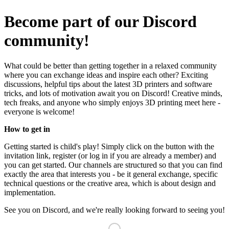
Become part of our Discord
community!
What could be better than getting together in a relaxed community
where you can exchange ideas and inspire each other? Exciting
discussions, helpful tips about the latest 3D printers and software
tricks, and lots of motivation await you on Discord! Creative minds,
tech freaks, and anyone who simply enjoys 3D printing meet here -
everyone is welcome!
How to get in
Getting started is child's play! Simply click on the button with the
invitation link, register (or log in if you are already a member) and
you can get started. Our channels are structured so that you can find
exactly the area that interests you - be it general exchange, specific
technical questions or the creative area, which is about design and
implementation.
See you on Discord, and we're really looking forward to seeing you!