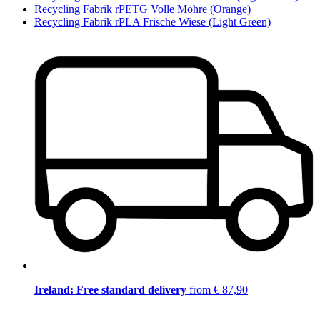
Recycling Fabrik rPETG Volle Möhre (Orange)
Recycling Fabrik rPLA Frische Wiese (Light Green)
Ireland: Free standard delivery
from € 87,90