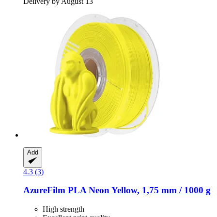
Delivery by August 13
Add
4.3 (3)
AzureFilm
PLA Neon Yellow, 1,75 mm / 1000 g
High strength