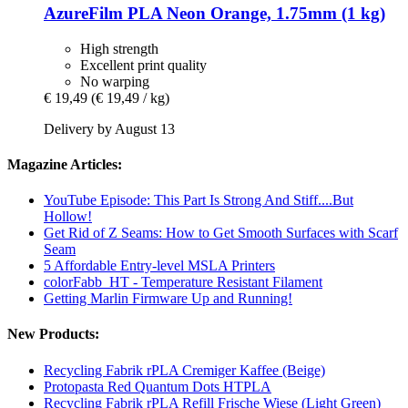
AzureFilm
PLA Neon Orange, 1.75mm (1 kg)
High strength
Excellent print quality
No warping
€ 19,49
(€ 19,49 / kg)
Delivery by August 13
Magazine Articles:
YouTube Episode: This Part Is Strong And Stiff....But
Hollow!
Get Rid of Z Seams: How to Get Smooth Surfaces with Scarf
Seam
5 Affordable Entry-level MSLA Printers
colorFabb_HT - Temperature Resistant Filament
Getting Marlin Firmware Up and Running!
New Products:
Recycling Fabrik rPLA Cremiger Kaffee (Beige)
Protopasta Red Quantum Dots HTPLA
Recycling Fabrik rPLA Refill Frische Wiese (Light Green)