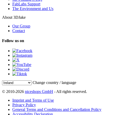
FabLabs Support
The Environment and Us
About 3DJake
Our Group
Contact
Follow us on
Change country / language
© 2010-2026
niceshops GmbH
- All rights reserved.
Imprint and Terms of Use
Privacy Policy
General Terms and Conditions and Cancellation Policy
Accessibility Declaration