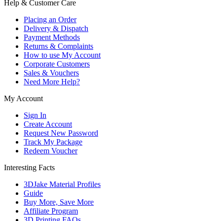
Help & Customer Care
Placing an Order
Delivery & Dispatch
Payment Methods
Returns & Complaints
How to use My Account
Corporate Customers
Sales & Vouchers
Need More Help?
My Account
Sign In
Create Account
Request New Password
Track My Package
Redeem Voucher
Interesting Facts
3DJake Material Profiles
Guide
Buy More, Save More
Affiliate Program
3D Printing FAQs