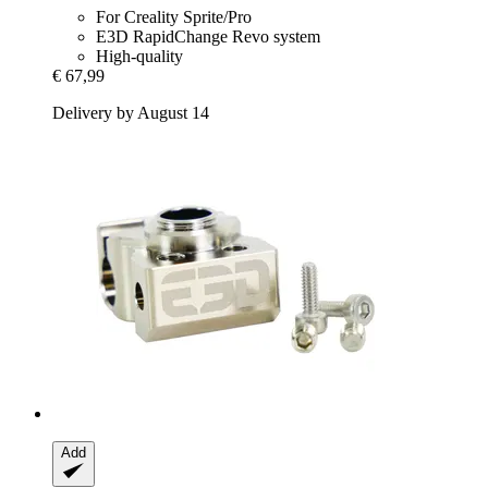
For Creality Sprite/Pro
E3D RapidChange Revo system
High-quality
€ 67,99
Delivery by August 14
Add