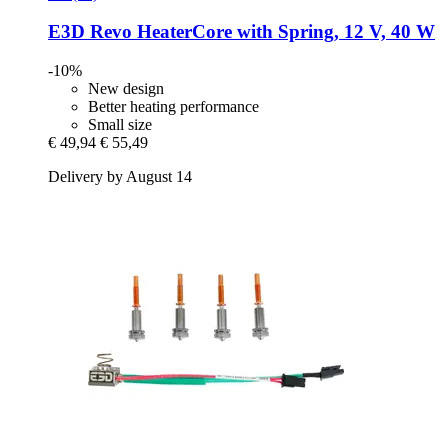
E3D
Revo HeaterCore with Spring, 12 V, 40 W
-10%
New design
Better heating performance
Small size
€ 49,94
€ 55,49
Delivery by August 14