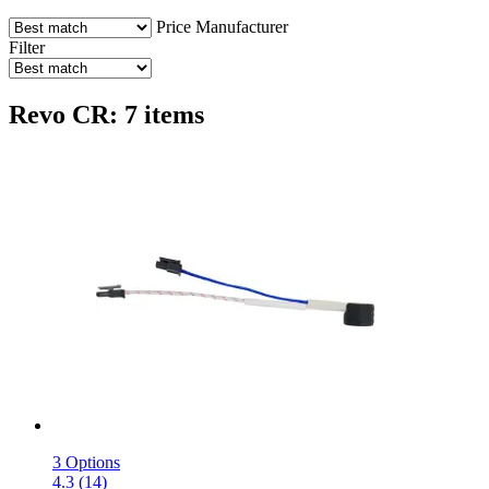
Price
Manufacturer
Filter
Revo CR: 7 items
3 Options
4.3 (14)