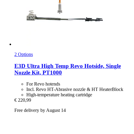
2 Options
E3D
Ultra High Temp Revo Hotside, Single
Nozzle Kit, PT1000
For Revo hotends
Incl. Revo HT-Abrasive nozzle & HT HeaterBlock
High-temperature heating cartridge
€ 220,99
Free delivery by August 14