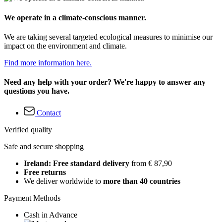
We operate in a climate-conscious manner.
We are taking several targeted ecological measures to minimise our
impact on the environment and climate.
Find more information here.
Need any help with your order? We're happy to answer any
questions you have.
Contact
Verified quality
Safe and secure shopping
Ireland: Free standard delivery
from € 87,90
Free returns
We deliver worldwide to
more than 40 countries
Payment Methods
Cash in Advance