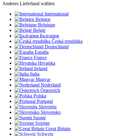
Anderes Lieferland wählen
International
Belgien
Belgique
België
България
Česká republika
Deutschland
España
France
Hrvatska
Ireland
Italia
Magyar
Nederland
Österreich
Polska
Portugal
Slovenija
Slovensko
Suomi
Sverige
Great Britain
Schweiz