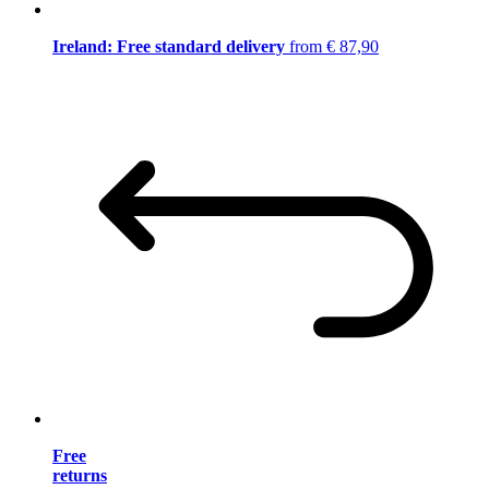
Ireland: Free standard delivery
from € 87,90
Free
returns