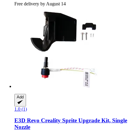
Free delivery by August 14
Add
1.0 (1)
E3D
Revo Creality Sprite Upgrade Kit, Single
Nozzle