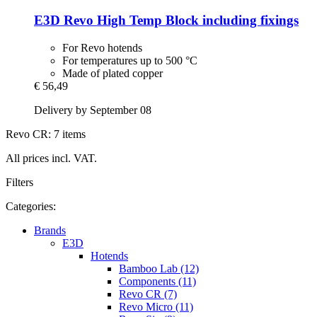
E3D
Revo High Temp Block including fixings
For Revo hotends
For temperatures up to 500 °C
Made of plated copper
€ 56,49
Delivery by September 08
Revo CR: 7 items
All prices incl. VAT.
Filters
Categories:
Brands
E3D
Hotends
Bamboo Lab (12)
Components (11)
Revo CR (7)
Revo Micro (11)