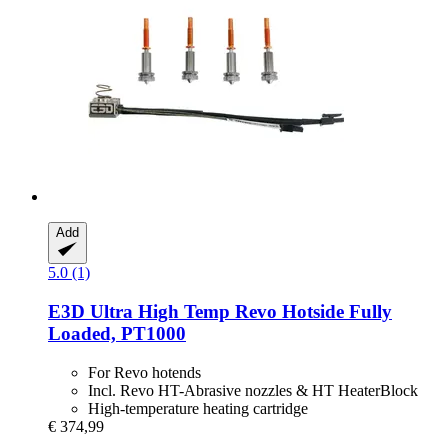
Add
5.0 (1)
E3D
Ultra High Temp Revo Hotside Fully
Loaded, PT1000
For Revo hotends
Incl. Revo HT-Abrasive nozzles & HT HeaterBlock
High-temperature heating cartridge
€ 374,99