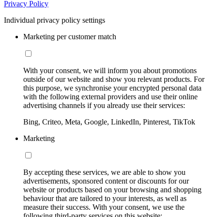
Privacy Policy
Individual privacy policy settings
Marketing per customer match
With your consent, we will inform you about promotions
outside of our website and show you relevant products. For
this purpose, we synchronise your encrypted personal data
with the following external providers and use their online
advertising channels if you already use their services:
Bing, Criteo, Meta, Google, LinkedIn, Pinterest, TikTok
Marketing
By accepting these services, we are able to show you
advertisements, sponsored content or discounts for our
website or products based on your browsing and shopping
behaviour that are tailored to your interests, as well as
measure their success. With your consent, we use the
following third-party services on this website: