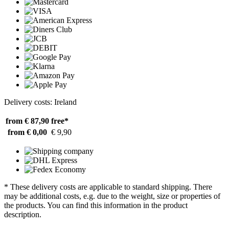
Delivery costs: Ireland
from € 87,90
free*
from € 0,00
€ 9,90
* These delivery costs are applicable to standard shipping. There
may be additional costs, e.g. due to the weight, size or properties of
the products. You can find this information in the product
description.