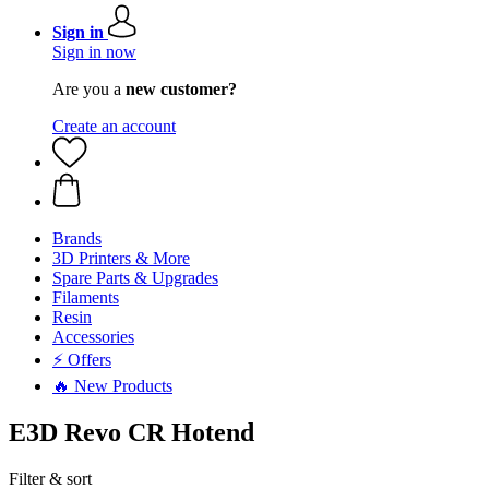
Sign in
Sign in now
Are you a
new customer?
Create an account
Brands
3D Printers & More
Spare Parts & Upgrades
Filaments
Resin
Accessories
⚡ Offers
🔥 New Products
E3D Revo CR Hotend
Filter & sort