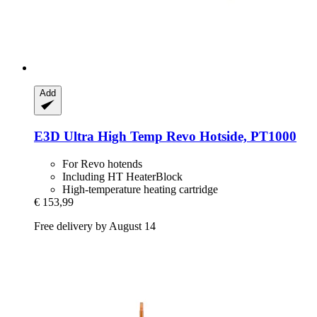
Add
E3D
Ultra High Temp Revo Hotside, PT1000
For Revo hotends
Including HT HeaterBlock
High-temperature heating cartridge
€ 153,99
Free delivery by August 14