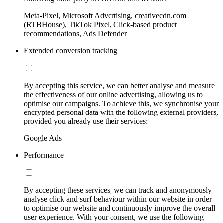
Meta-Pixel, Microsoft Advertising, creativecdn.com
(RTBHouse), TikTok Pixel, Click-based product
recommendations, Ads Defender
Extended conversion tracking
By accepting this service, we can better analyse and measure
the effectiveness of our online advertising, allowing us to
optimise our campaigns. To achieve this, we synchronise your
encrypted personal data with the following external providers,
provided you already use their services:
Google Ads
Performance
By accepting these services, we can track and anonymously
analyse click and surf behaviour within our website in order
to optimise our website and continuously improve the overall
user experience. With your consent, we use the following