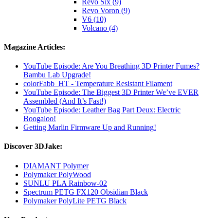
Revo Six (9)
Revo Voron (9)
V6 (10)
Volcano (4)
Magazine Articles:
YouTube Episode: Are You Breathing 3D Printer Fumes?
Bambu Lab Upgrade!
colorFabb_HT - Temperature Resistant Filament
YouTube Episode: The Biggest 3D Printer We’ve EVER
Assembled (And It’s Fast!)
YouTube Episode: Leather Bag Part Deux: Electric
Boogaloo!
Getting Marlin Firmware Up and Running!
Discover 3DJake:
DIAMANT Polymer
Polymaker PolyWood
SUNLU PLA Rainbow-02
Spectrum PETG FX120 Obsidian Black
Polymaker PolyLite PETG Black