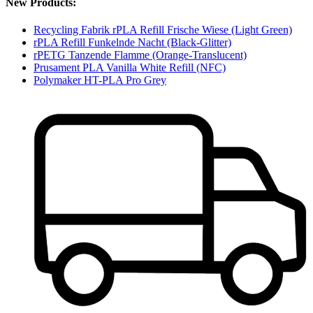
New Products:
Recycling Fabrik rPLA Refill Frische Wiese (Light Green)
rPLA Refill Funkelnde Nacht (Black-Glitter)
rPETG Tanzende Flamme (Orange-Translucent)
Prusament PLA Vanilla White Refill (NFC)
Polymaker HT-PLA Pro Grey