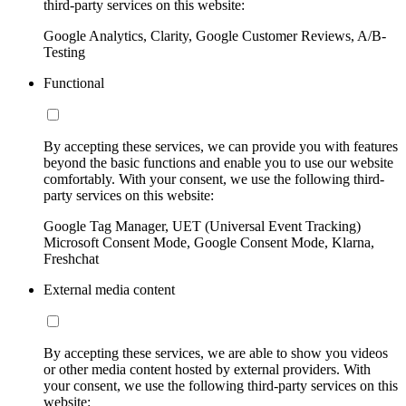
third-party services on this website:
Google Analytics, Clarity, Google Customer Reviews, A/B-
Testing
Functional
By accepting these services, we can provide you with features
beyond the basic functions and enable you to use our website
comfortably. With your consent, we use the following third-
party services on this website:
Google Tag Manager, UET (Universal Event Tracking)
Microsoft Consent Mode, Google Consent Mode, Klarna,
Freshchat
External media content
By accepting these services, we are able to show you videos
or other media content hosted by external providers. With
your consent, we use the following third-party services on this
website: