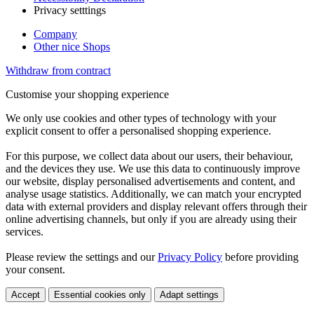
Privacy setttings
Company
Other nice Shops
Withdraw from contract
Customise your shopping experience
We only use cookies and other types of technology with your
explicit consent to offer a personalised shopping experience.
For this purpose, we collect data about our users, their behaviour,
and the devices they use. We use this data to continuously improve
our website, display personalised advertisements and content, and
analyse usage statistics. Additionally, we can match your encrypted
data with external providers and display relevant offers through their
online advertising channels, but only if you are already using their
services.
Please review the settings and our
Privacy Policy
before providing
your consent.
Accept
Essential cookies only
Adapt settings