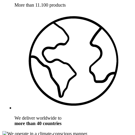
More than 11.100 products
We deliver worldwide to
more than 40 countries