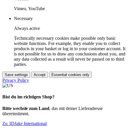
Vimeo, YouTube
Necessary
Always active
Technically necessary cookies make possible only basic
website functions. For example, they enable you to collect
products in your basket or log in to your customer account. It
is not possible for us to draw any conclusions about you, and
any data collected as a result will never be passed on to third
parties.
Save settings
Accept
Essential cookies only
Privacy Policy
Bist du im richtigen Shop?
Bitte wechsle zum Land
, das mit deiner Lieferadresse
übereinstimmt.
Zu 3DJake International