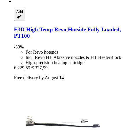
Add
E3D
High Temp Revo Hotside Fully Loaded,
PT100
-30%
For Revo hotends
Incl. Revo HT-Abrasive nozzles & HT HeaterBlock
High-precision heating cartridge
€ 229,59
€ 327,99
Free delivery by August 14