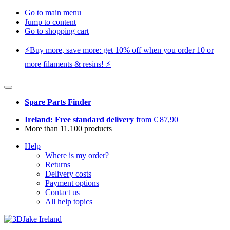
Go to main menu
Jump to content
Go to shopping cart
⚡️Buy more, save more: get 10% off when you order 10 or
more filaments & resins! ⚡️
Spare Parts Finder
Ireland: Free standard delivery
from € 87,90
More than 11.100 products
Help
Where is my order?
Returns
Delivery costs
Payment options
Contact us
All help topics