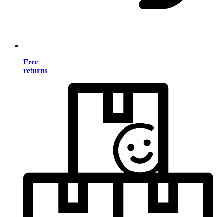
Free
returns