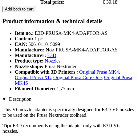
Total price:
€ 39,18
Add both to cart
Product information & technical details
Item no.:
E3D-PRUSA-MK4-ADAPTOR-AS
Content:
1 pc
EAN:
5061011015099
Manufacturer No.:
PRUSA-MK4-ADAPTOR-AS
Manufacturer:
E3D
Product type:
Nozzles
Nozzle shape:
Prusa Nextruder
Compatible with 3D Printers :
Original Prusa MK4
,
Original Prusa XL
,
Original Prusa Core One
,
Original Prusa
MK4S
Filament Diameter:
1,75 mm
Description
This V6 nozzle adapter is specifically designed for E3D V6 nozzles
to be used on the Prusa Nextruder toolhead.
Tip:
E3D recommends using the adapter only with E3D V6
nozzles.