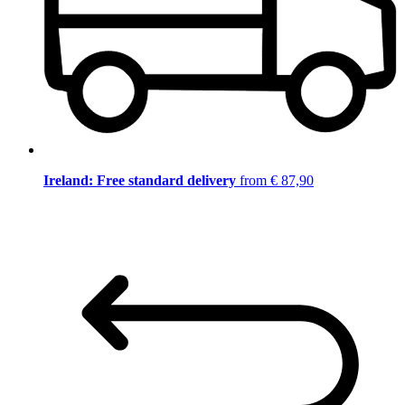
Ireland: Free standard delivery
from € 87,90