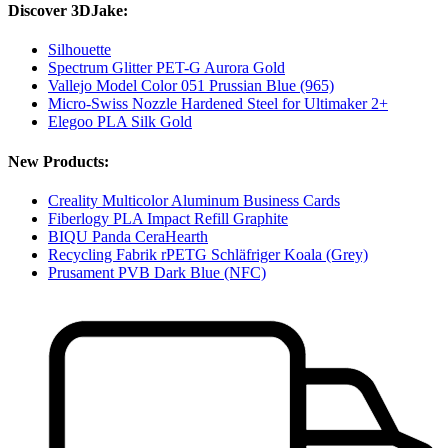
Discover 3DJake:
Silhouette
Spectrum Glitter PET-G Aurora Gold
Vallejo Model Color 051 Prussian Blue (965)
Micro-Swiss Nozzle Hardened Steel for Ultimaker 2+
Elegoo PLA Silk Gold
New Products:
Creality Multicolor Aluminum Business Cards
Fiberlogy PLA Impact Refill Graphite
BIQU Panda CeraHearth
Recycling Fabrik rPETG Schläfriger Koala (Grey)
Prusament PVB Dark Blue (NFC)