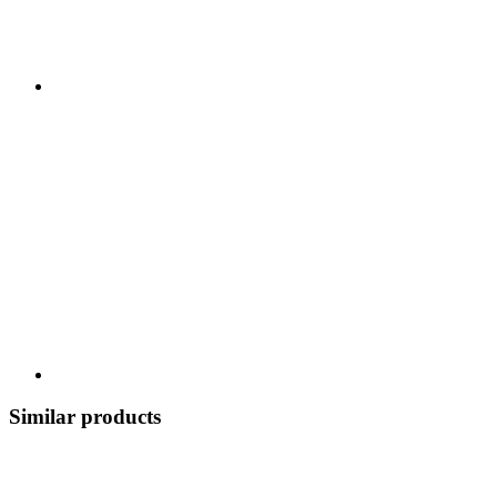
Similar products