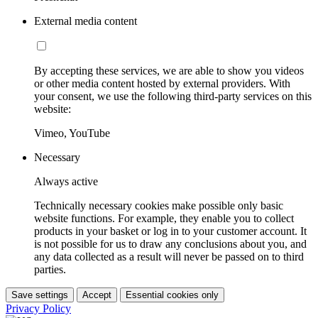
External media content
By accepting these services, we are able to show you videos
or other media content hosted by external providers. With
your consent, we use the following third-party services on this
website:
Vimeo, YouTube
Necessary
Always active
Technically necessary cookies make possible only basic
website functions. For example, they enable you to collect
products in your basket or log in to your customer account. It
is not possible for us to draw any conclusions about you, and
any data collected as a result will never be passed on to third
parties.
Save settings
Accept
Essential cookies only
Privacy Policy