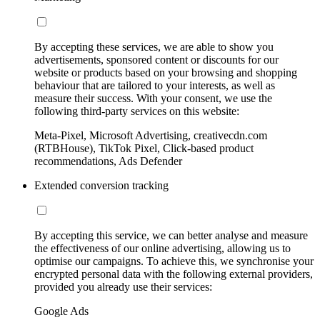
By accepting these services, we are able to show you
advertisements, sponsored content or discounts for our
website or products based on your browsing and shopping
behaviour that are tailored to your interests, as well as
measure their success. With your consent, we use the
following third-party services on this website:
Meta-Pixel, Microsoft Advertising, creativecdn.com
(RTBHouse), TikTok Pixel, Click-based product
recommendations, Ads Defender
Extended conversion tracking
By accepting this service, we can better analyse and measure
the effectiveness of our online advertising, allowing us to
optimise our campaigns. To achieve this, we synchronise your
encrypted personal data with the following external providers,
provided you already use their services:
Google Ads