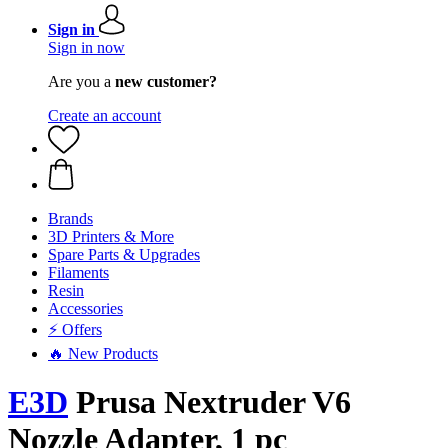
Sign in
Sign in now
Are you a
new customer?
Create an account
Brands
3D Printers & More
Spare Parts & Upgrades
Filaments
Resin
Accessories
⚡ Offers
🔥 New Products
E3D
Prusa Nextruder V6
Nozzle Adapter, 1 pc