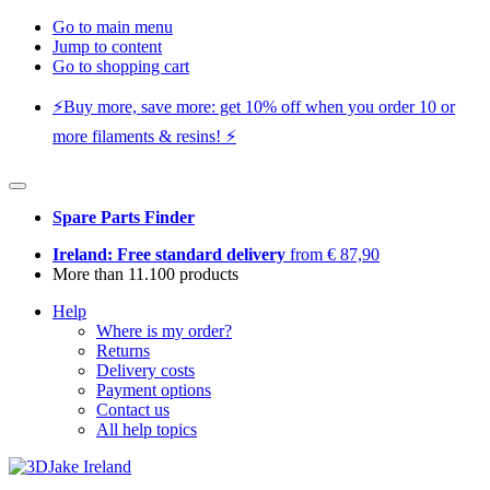
Go to main menu
Jump to content
Go to shopping cart
⚡️Buy more, save more: get 10% off when you order 10 or
more filaments & resins! ⚡️
Spare Parts Finder
Ireland: Free standard delivery
from € 87,90
More than 11.100 products
Help
Where is my order?
Returns
Delivery costs
Payment options
Contact us
All help topics