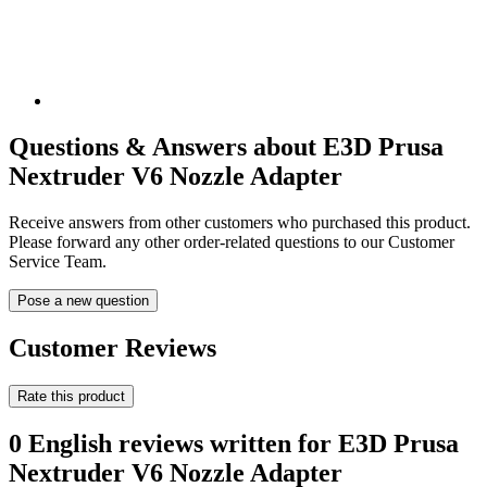
Questions & Answers about E3D Prusa
Nextruder V6 Nozzle Adapter
Receive answers from other customers who purchased this product.
Please forward any other order-related questions to our Customer
Service Team.
Pose a new question
Customer Reviews
Rate this product
0 English reviews written for E3D Prusa
Nextruder V6 Nozzle Adapter