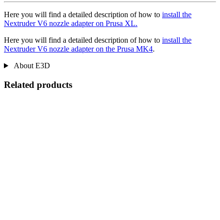
Here you will find a detailed description of how to
install the
Nextruder V6 nozzle adapter on Prusa XL.
Here you will find a detailed description of how to
install the
Nextruder V6 nozzle adapter on the Prusa MK4
.
About E3D
Related products