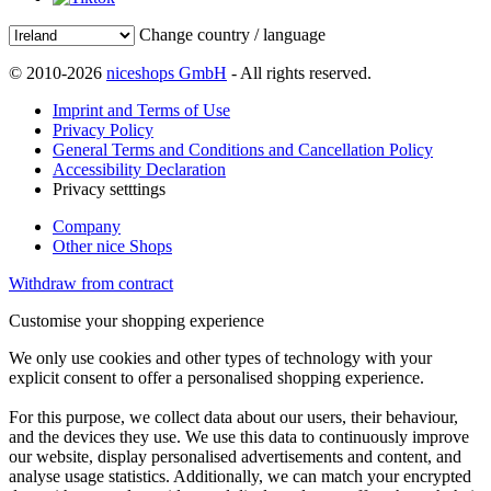
Change country / language
© 2010-2026
niceshops GmbH
- All rights reserved.
Imprint and Terms of Use
Privacy Policy
General Terms and Conditions and Cancellation Policy
Accessibility Declaration
Privacy setttings
Company
Other nice Shops
Withdraw from contract
Customise your shopping experience
We only use cookies and other types of technology with your
explicit consent to offer a personalised shopping experience.
For this purpose, we collect data about our users, their behaviour,
and the devices they use. We use this data to continuously improve
our website, display personalised advertisements and content, and
analyse usage statistics. Additionally, we can match your encrypted