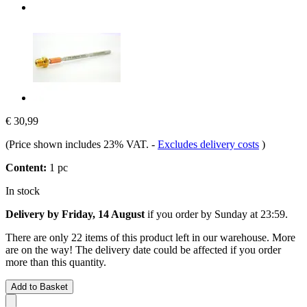
€ 30,99
(Price shown includes 23% VAT.
-
Excludes delivery costs
)
Content:
1 pc
In stock
Delivery by Friday, 14 August
if you order by
Sunday at 23:59
.
There are only 22 items of this product left in our warehouse. More
are on the way! The delivery date could be affected if you order
more than this quantity.
Add to Basket