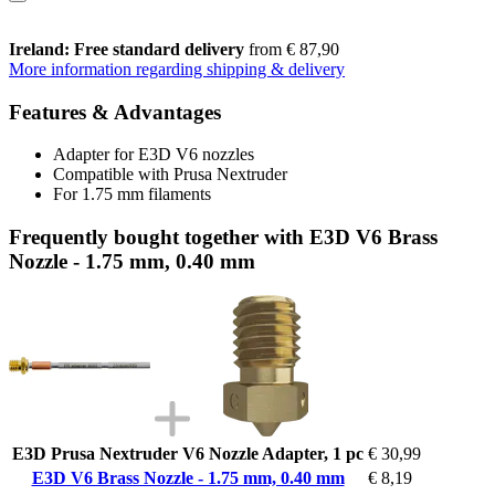
Ireland: Free standard delivery
from € 87,90
More information regarding shipping & delivery
Features & Advantages
Adapter for E3D V6 nozzles
Compatible with Prusa Nextruder
For 1.75 mm filaments
Frequently bought together with E3D V6 Brass
Nozzle - 1.75 mm, 0.40 mm
E3D Prusa Nextruder V6 Nozzle Adapter, 1 pc
€ 30,99
E3D V6 Brass Nozzle - 1.75 mm, 0.40 mm
€ 8,19