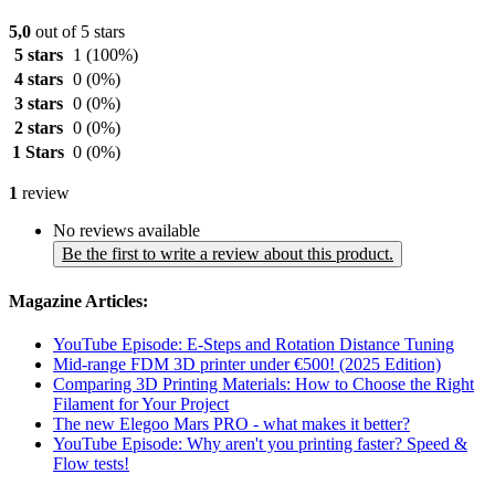
5,0
out of 5 stars
5 stars
1
(100%)
4 stars
0
(0%)
3 stars
0
(0%)
2 stars
0
(0%)
1 Stars
0
(0%)
1
review
No reviews available
Be the first to write a review about this product.
Magazine Articles:
YouTube Episode: E-Steps and Rotation Distance Tuning
Mid-range FDM 3D printer under €500! (2025 Edition)
Comparing 3D Printing Materials: How to Choose the Right
Filament for Your Project
The new Elegoo Mars PRO - what makes it better?
YouTube Episode: Why aren't you printing faster? Speed ​​&
Flow tests!