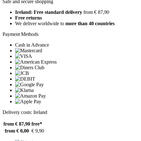
Safe and secure shopping
Ireland: Free standard delivery
from € 87,90
Free returns
We deliver worldwide to
more than 40 countries
Payment Methods
Cash in Advance
Delivery costs: Ireland
from € 87,90
free*
from € 0,00
€ 9,90