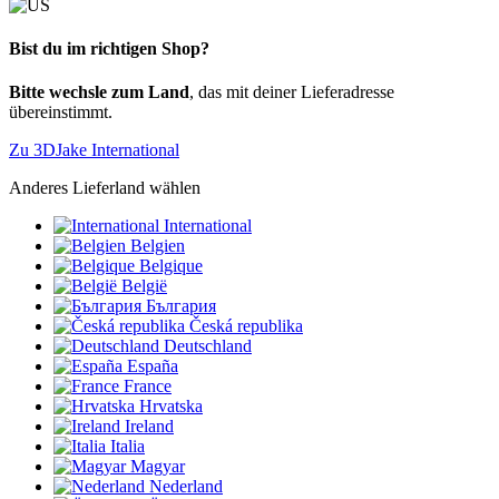
Bist du im richtigen Shop?
Bitte wechsle zum Land
, das mit deiner Lieferadresse
übereinstimmt.
Zu 3DJake International
Anderes Lieferland wählen
International
Belgien
Belgique
België
България
Česká republika
Deutschland
España
France
Hrvatska
Ireland
Italia
Magyar
Nederland