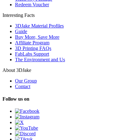
Redeem Voucher
Interesting Facts
3DJake Material Profiles
Guide
Buy More, Save More
Affiliate Program
3D Printing FAQs
FabLabs Support
The Environment and Us
About 3DJake
Our Group
Contact
Follow us on