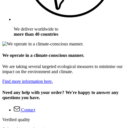
We deliver worldwide to
more than 40 countries
We operate in a climate-conscious manner.
We are taking several targeted ecological measures to minimise our
impact on the environment and climate.
Find more information here.
Need any help with your order? We're happy to answer any
questions you have.
Contact
Verified quality