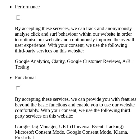
Performance
By accepting these services, we can track and anonymously
analyse click and surf behaviour within our website in order
to optimise our website and continuously improve the overall
user experience. With your consent, we use the following
third-party services on this website:
Google Analytics, Clarity, Google Customer Reviews, A/B-
Testing
Functional
By accepting these services, we can provide you with features
beyond the basic functions and enable you to use our website
comfortably. With your consent, we use the following third-
party services on this website:
Google Tag Manager, UET (Universal Event Tracking)
Microsoft Consent Mode, Google Consent Mode, Klarna,
Freshchat