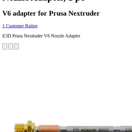
V6 adapter for Prusa Nextruder
1 Customer Rating
E3D Prusa Nextruder V6 Nozzle Adapter