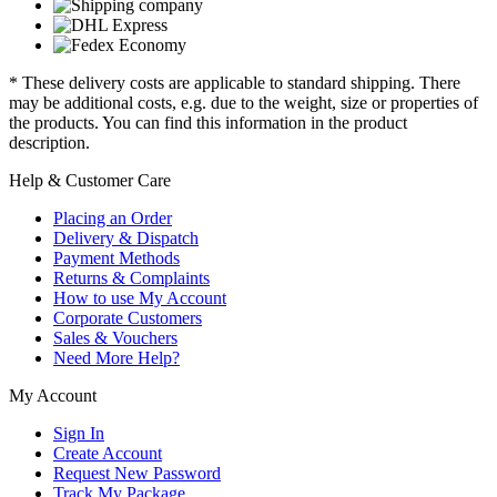
* These delivery costs are applicable to standard shipping. There
may be additional costs, e.g. due to the weight, size or properties of
the products. You can find this information in the product
description.
Help & Customer Care
Placing an Order
Delivery & Dispatch
Payment Methods
Returns & Complaints
How to use My Account
Corporate Customers
Sales & Vouchers
Need More Help?
My Account
Sign In
Create Account
Request New Password
Track My Package