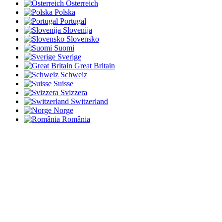
Österreich
Polska
Portugal
Slovenija
Slovensko
Suomi
Sverige
Great Britain
Schweiz
Suisse
Svizzera
Switzerland
Norge
România