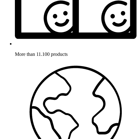
More than 11.100 products