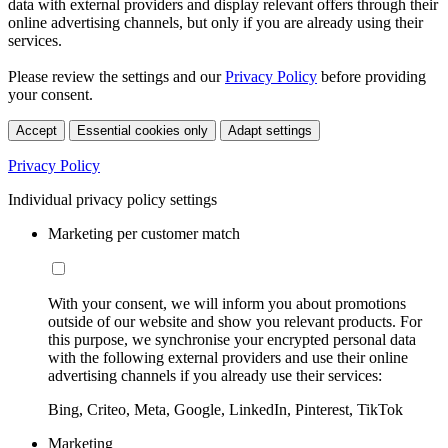
data with external providers and display relevant offers through their
online advertising channels, but only if you are already using their
services.
Please review the settings and our
Privacy Policy
before providing
your consent.
Accept
Essential cookies only
Adapt settings
Privacy Policy
Individual privacy policy settings
Marketing per customer match
With your consent, we will inform you about promotions
outside of our website and show you relevant products. For
this purpose, we synchronise your encrypted personal data
with the following external providers and use their online
advertising channels if you already use their services:
Bing, Criteo, Meta, Google, LinkedIn, Pinterest, TikTok
Marketing