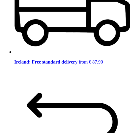
Ireland: Free standard delivery
from € 87,90