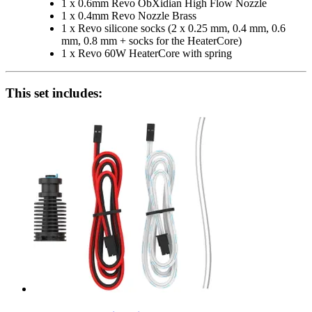
1 x 0.6mm Revo ObXidian High Flow Nozzle
1 x 0.4mm Revo Nozzle Brass
1 x Revo silicone socks (2 x 0.25 mm, 0.4 mm, 0.6
mm, 0.8 mm + socks for the HeaterCore)
1 x Revo 60W HeaterCore with spring
This set includes: