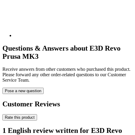
Questions & Answers about E3D Revo
Prusa MK3
Receive answers from other customers who purchased this product.
Please forward any other order-related questions to our Customer
Service Team.
Pose a new question
Customer Reviews
Rate this product
1 English review written for E3D Revo