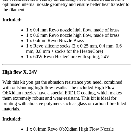
optimised internal nozzle geometry and ensure better heat transfer to
the filament.
Included:
1 x 0.4 mm Revo nozzle high flow, made of brass
1 x 0.6 mm Revo nozzle high flow, made of brass
1 x 0.4mm Revo Nozzle Brass
1 x Revo silicone socks (2 x 0.25 mm, 0.4 mm, 0.6
mm, 0.8 mm + socks for the HeaterCore)
1 x 60W Revo HeaterCore with spring, 24V
High flow X, 24V
With this kit you get the abrasion resistance you need, combined
with outstanding high-flow results. The included High Flow
ObXidian nozzles have a special E3DLC coating, which makes
them extremely robust and wear-resistant. This kit is ideal for
printing with abrasive polymers such as glass or carbon fibre filled
materials.
Included:
1 x 0.4mm Revo ObXidian High Flow Nozzle