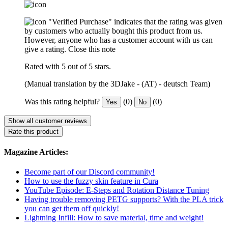
"Verified Purchase" indicates that the rating was given
by customers who actually bought this product from us.
However, anyone who has a customer account with us can
give a rating.
Close this note
Rated with 5 out of 5 stars.
(Manual translation by the 3DJake - (AT) - deutsch Team)
Was this rating helpful?
(0)
(0)
Yes
No
Show all customer reviews
Rate this product
Magazine Articles:
Become part of our Discord community!
How to use the fuzzy skin feature in Cura
YouTube Episode: E-Steps and Rotation Distance Tuning
Having trouble removing PETG supports? With the PLA trick
you can get them off quickly!
Lightning Infill: How to save material, time and weight!