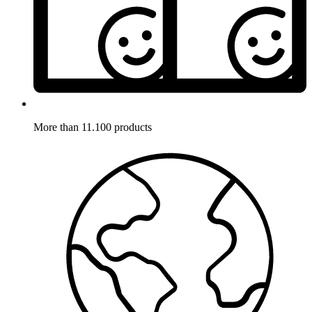
More than 11.100 products