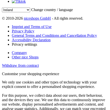
Change country / language
© 2010-2026
niceshops GmbH
- All rights reserved.
Imprint and Terms of Use
Privacy Policy
General Terms and Conditions and Cancellation Policy
Accessibility Declaration
Privacy setttings
Company
Other nice Shops
Withdraw from contract
Customise your shopping experience
We only use cookies and other types of technology with your
explicit consent to offer a personalised shopping experience.
For this purpose, we collect data about our users, their behaviour,
and the devices they use. We use this data to continuously improve
our website, display personalised advertisements and content, and
analyse usage statistics. Additionally, we can match your encrypted