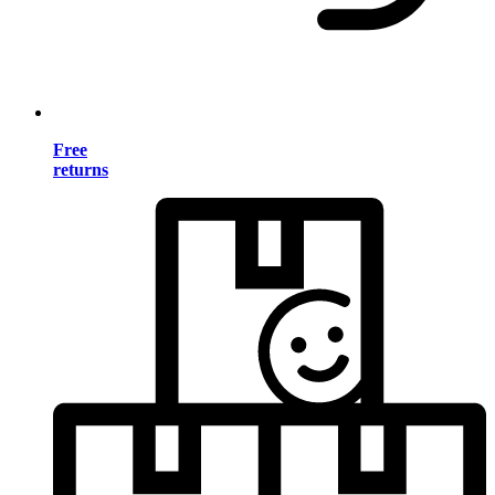
Free
returns