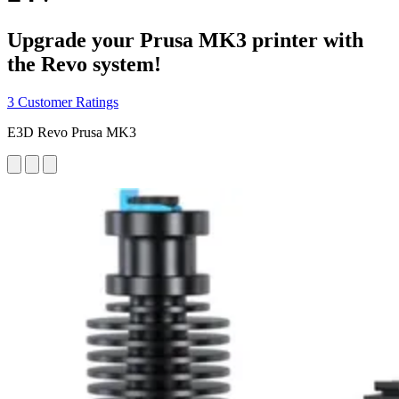
Upgrade your Prusa MK3 printer with
the Revo system!
3 Customer Ratings
E3D Revo Prusa MK3