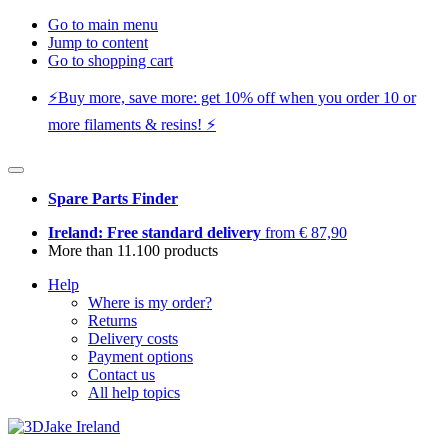
Go to main menu
Jump to content
Go to shopping cart
⚡️Buy more, save more: get 10% off when you order 10 or
more filaments & resins! ⚡️
Spare Parts Finder
Ireland: Free standard delivery
from € 87,90
More than 11.100 products
Help
Where is my order?
Returns
Delivery costs
Payment options
Contact us
All help topics