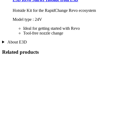
Hotside Kit for the RapidChange Revo ecosystem
Model type : 24V
Ideal for getting started with Revo
Tool-free nozzle change
About E3D
Related products