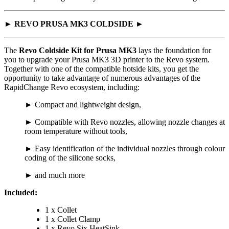
► REVO PRUSA MK3 COLDSIDE ►
The
Revo Coldside Kit for Prusa MK3
lays the foundation for
you to upgrade your Prusa MK3 3D printer to the Revo system.
Together with one of the compatible hotside kits, you get the
opportunity to take advantage of numerous advantages of the
RapidChange Revo ecosystem, including:
► Compact and lightweight design,
► Compatible with Revo nozzles, allowing nozzle changes at
room temperature without tools,
► Easy identification of the individual nozzles through colour
coding of the silicone socks,
► and much more
Included:
1 x Collet
1 x Collet Clamp
1 x Revo Six HeatSink