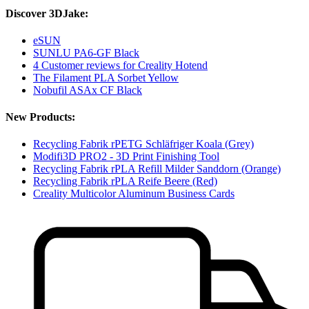
Discover 3DJake:
eSUN
SUNLU PA6-GF Black
4 Customer reviews for Creality Hotend
The Filament PLA Sorbet Yellow
Nobufil ASAx CF Black
New Products:
Recycling Fabrik rPETG Schläfriger Koala (Grey)
Modifi3D PRO2 - 3D Print Finishing Tool
Recycling Fabrik rPLA Refill Milder Sanddorn (Orange)
Recycling Fabrik rPLA Reife Beere (Red)
Creality Multicolor Aluminum Business Cards