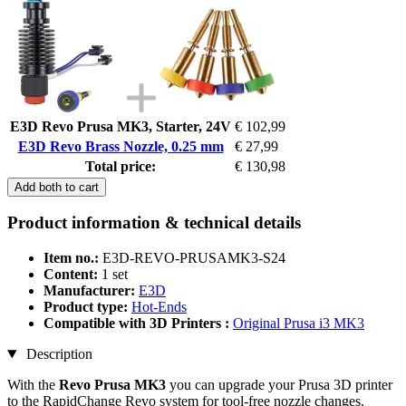
E3D Revo Prusa MK3, Starter, 24V
€ 102,99
E3D Revo Brass Nozzle, 0.25 mm
€ 27,99
Total price:
€ 130,98
Add both to cart
Product information & technical details
Item no.:
E3D-REVO-PRUSAMK3-S24
Content:
1 set
Manufacturer:
E3D
Product type:
Hot-Ends
Compatible with 3D Printers :
Original Prusa i3 MK3
Description
With the
Revo Prusa MK3
you can upgrade your Prusa 3D printer
to the RapidChange Revo system for tool-free nozzle changes.