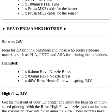
1 x 100mm PTFE Tube
1 x Prusa MK3 cable for the heater
1 x Prusa MK3 cable for the sensor
► REVO PRUSA MK3 HOTSIDE ►
Starter, 24V
Ideal for 3D printing beginners and those who prefer standard
materials such as PLA, PETG and ASA for printing their creations.
Included:
1 x 0.4mm Revo Nozzle Brass
1 x 0.6mm Revo Nozzle Brass
1 x 40W Revo HeaterCore with spring, 24V
High flow, 24V
Get the most out of your 3D printer and enjoy the benefits of high-
speed printing! With the Revo High Flow nozzles you can increase
the volumetric flow rate by an amazing 70%. These nozzles have