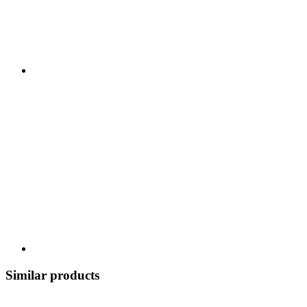
Similar products