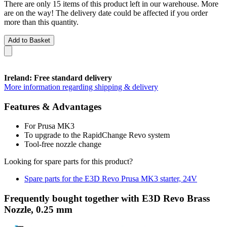
There are only 15 items of this product left in our warehouse. More
are on the way! The delivery date could be affected if you order
more than this quantity.
Add to Basket
Ireland: Free standard delivery
More information regarding shipping & delivery
Features & Advantages
For Prusa MK3
To upgrade to the RapidChange Revo system
Tool-free nozzle change
Looking for spare parts for this product?
Spare parts for the E3D Revo Prusa MK3 starter, 24V
Frequently bought together with E3D Revo Brass
Nozzle, 0.25 mm