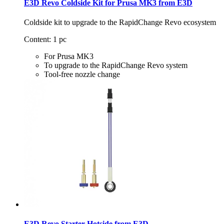
E3D Revo Coldside Kit for Prusa MK3 from E3D
Coldside kit to upgrade to the RapidChange Revo ecosystem
Content: 1 pc
For Prusa MK3
To upgrade to the RapidChange Revo system
Tool-free nozzle change
E3D Revo Starter Hotside from E3D