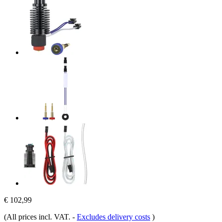
€ 102,99
(All prices incl. VAT.
-
Excludes delivery costs
)