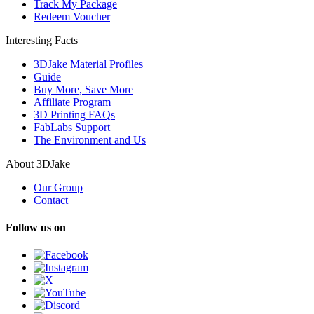
Track My Package
Redeem Voucher
Interesting Facts
3DJake Material Profiles
Guide
Buy More, Save More
Affiliate Program
3D Printing FAQs
FabLabs Support
The Environment and Us
About 3DJake
Our Group
Contact
Follow us on