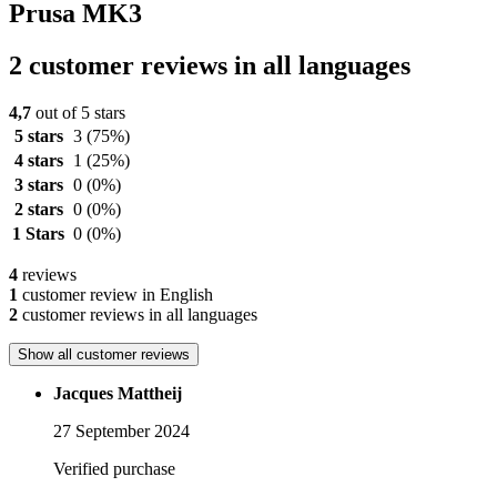
Prusa MK3
2 customer reviews in all languages
4,7
out of 5 stars
5 stars
3
(75%)
4 stars
1
(25%)
3 stars
0
(0%)
2 stars
0
(0%)
1 Stars
0
(0%)
4
reviews
1
customer review in English
2
customer reviews in all languages
Show all customer reviews
Jacques Mattheij
27 September 2024
Verified purchase