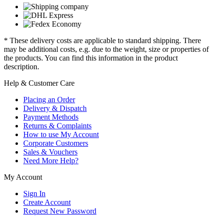
* These delivery costs are applicable to standard shipping. There
may be additional costs, e.g. due to the weight, size or properties of
the products. You can find this information in the product
description.
Help & Customer Care
Placing an Order
Delivery & Dispatch
Payment Methods
Returns & Complaints
How to use My Account
Corporate Customers
Sales & Vouchers
Need More Help?
My Account
Sign In
Create Account
Request New Password