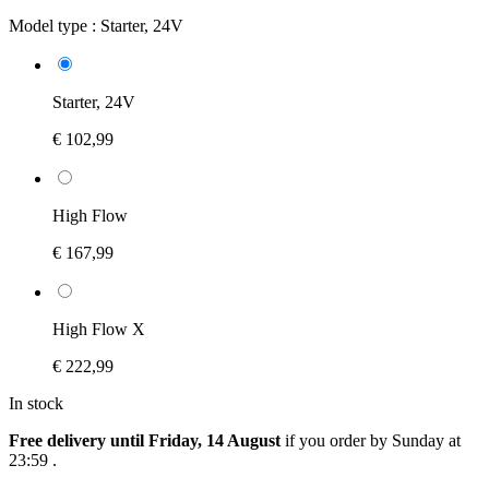
Model type :
Starter, 24V
Starter, 24V
€ 102,99
High Flow
€ 167,99
High Flow X
€ 222,99
In stock
Free delivery until Friday, 14 August
if you order by
Sunday at
23:59
.