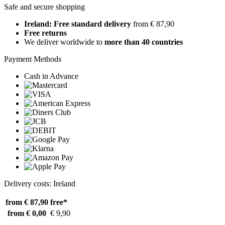
Safe and secure shopping
Ireland: Free standard delivery
from € 87,90
Free returns
We deliver worldwide to
more than 40 countries
Payment Methods
Cash in Advance
Delivery costs: Ireland
from € 87,90
free*
from € 0,00
€ 9,90