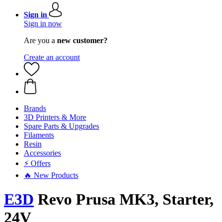
Sign in
Sign in now
Are you a
new customer?
Create an account
Brands
3D Printers & More
Spare Parts & Upgrades
Filaments
Resin
Accessories
⚡ Offers
🔥 New Products
E3D
Revo Prusa MK3, Starter,
24V