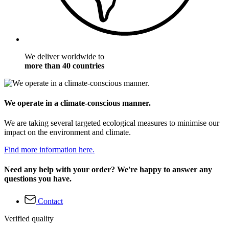
We deliver worldwide to
more than 40 countries
We operate in a climate-conscious manner.
We are taking several targeted ecological measures to minimise our
impact on the environment and climate.
Find more information here.
Need any help with your order? We're happy to answer any
questions you have.
Contact
Verified quality