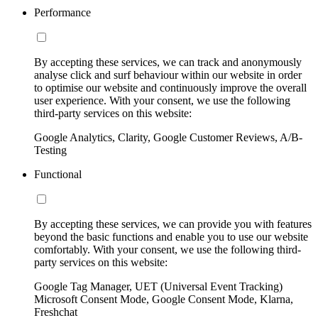
Performance
By accepting these services, we can track and anonymously
analyse click and surf behaviour within our website in order
to optimise our website and continuously improve the overall
user experience. With your consent, we use the following
third-party services on this website:
Google Analytics, Clarity, Google Customer Reviews, A/B-
Testing
Functional
By accepting these services, we can provide you with features
beyond the basic functions and enable you to use our website
comfortably. With your consent, we use the following third-
party services on this website:
Google Tag Manager, UET (Universal Event Tracking)
Microsoft Consent Mode, Google Consent Mode, Klarna,
Freshchat