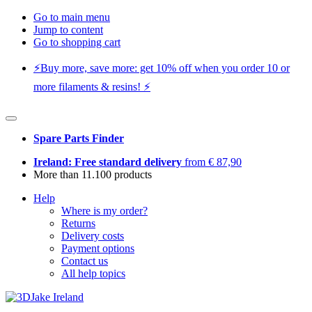
Go to main menu
Jump to content
Go to shopping cart
⚡️Buy more, save more: get 10% off when you order 10 or
more filaments & resins! ⚡️
Spare Parts Finder
Ireland: Free standard delivery
from € 87,90
More than 11.100 products
Help
Where is my order?
Returns
Delivery costs
Payment options
Contact us
All help topics