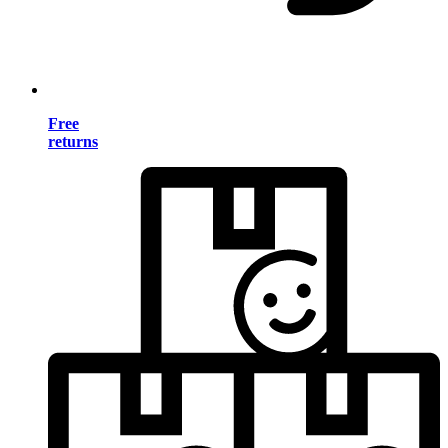
Free
returns