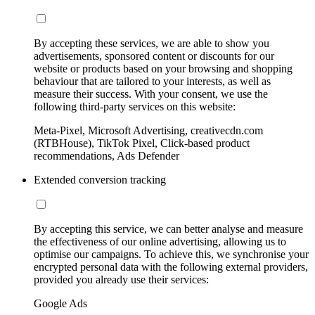
By accepting these services, we are able to show you
advertisements, sponsored content or discounts for our
website or products based on your browsing and shopping
behaviour that are tailored to your interests, as well as
measure their success. With your consent, we use the
following third-party services on this website:
Meta-Pixel, Microsoft Advertising, creativecdn.com
(RTBHouse), TikTok Pixel, Click-based product
recommendations, Ads Defender
Extended conversion tracking
By accepting this service, we can better analyse and measure
the effectiveness of our online advertising, allowing us to
optimise our campaigns. To achieve this, we synchronise your
encrypted personal data with the following external providers,
provided you already use their services:
Google Ads