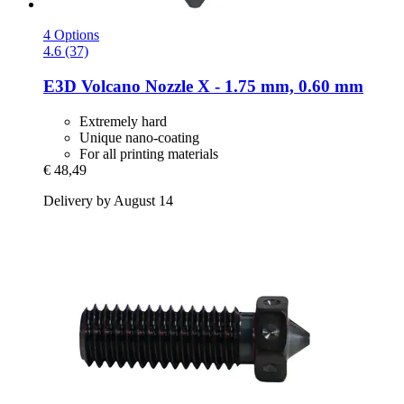
4 Options
4.6 (37)
E3D
Volcano Nozzle X -​ 1.75 mm, 0.60 mm
Extremely hard
Unique nano-coating
For all printing materials
€ 48,49
Delivery by August 14