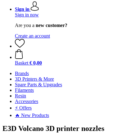
Sign in
Sign in now
Are you a
new customer?
Create an account
Basket
€ 0,00
Brands
3D Printers & More
Spare Parts & Upgrades
Filaments
Resin
Accessories
⚡ Offers
🔥 New Products
E3D Volcano 3D printer nozzles