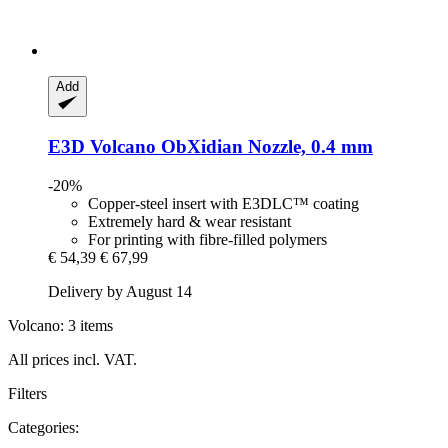
Add
E3D
Volcano ObXidian Nozzle, 0.4 mm
-20%
Copper-steel insert with E3DLC™ coating
Extremely hard & wear resistant
For printing with fibre-filled polymers
€ 54,39
€ 67,99
Delivery by August 14
Volcano: 3 items
All prices incl. VAT.
Filters
Categories: