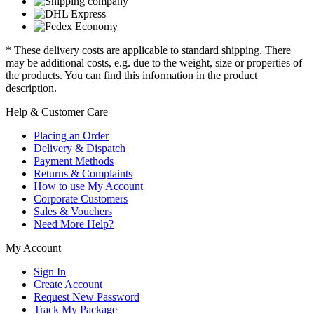
* These delivery costs are applicable to standard shipping. There
may be additional costs, e.g. due to the weight, size or properties of
the products. You can find this information in the product
description.
Help & Customer Care
Placing an Order
Delivery & Dispatch
Payment Methods
Returns & Complaints
How to use My Account
Corporate Customers
Sales & Vouchers
Need More Help?
My Account
Sign In
Create Account
Request New Password
Track My Package