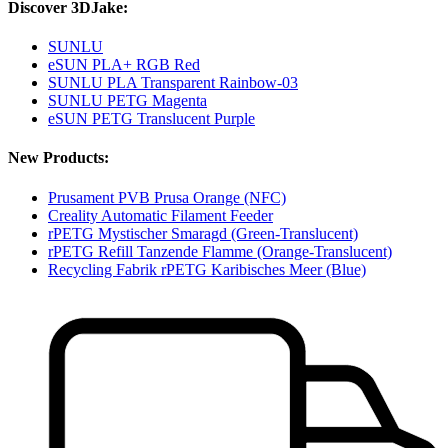
Discover 3DJake:
SUNLU
eSUN PLA+ RGB Red
SUNLU PLA Transparent Rainbow-03
SUNLU PETG Magenta
eSUN PETG Translucent Purple
New Products:
Prusament PVB Prusa Orange (NFC)
Creality Automatic Filament Feeder
rPETG Mystischer Smaragd (Green-Translucent)
rPETG Refill Tanzende Flamme (Orange-Translucent)
Recycling Fabrik rPETG Karibisches Meer (Blue)