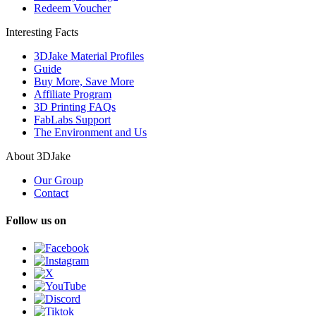
Redeem Voucher
Interesting Facts
3DJake Material Profiles
Guide
Buy More, Save More
Affiliate Program
3D Printing FAQs
FabLabs Support
The Environment and Us
About 3DJake
Our Group
Contact
Follow us on