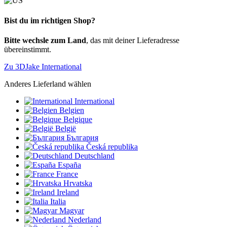
Bist du im richtigen Shop?
Bitte wechsle zum Land
, das mit deiner Lieferadresse
übereinstimmt.
Zu 3DJake International
Anderes Lieferland wählen
International
Belgien
Belgique
België
България
Česká republika
Deutschland
España
France
Hrvatska
Ireland
Italia
Magyar
Nederland