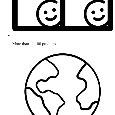
More than 11.100 products