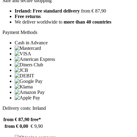
Safe and secure shopping
Ireland: Free standard delivery
from € 87,90
Free returns
We deliver worldwide to
more than 40 countries
Payment Methods
Cash in Advance
Delivery costs: Ireland
from € 87,90
free*
from € 0,00
€ 9,90