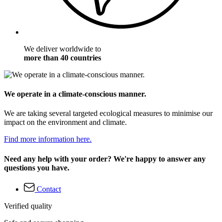
We deliver worldwide to
more than 40 countries
We operate in a climate-conscious manner.
We are taking several targeted ecological measures to minimise our
impact on the environment and climate.
Find more information here.
Need any help with your order? We're happy to answer any
questions you have.
Contact
Verified quality