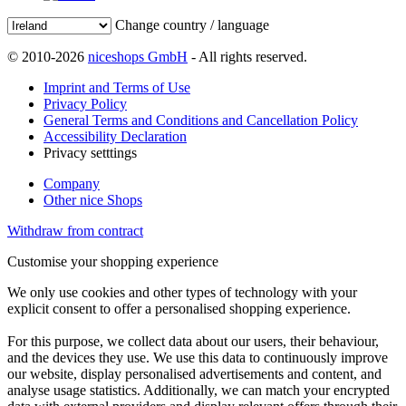
Change country / language
© 2010-2026
niceshops GmbH
- All rights reserved.
Imprint and Terms of Use
Privacy Policy
General Terms and Conditions and Cancellation Policy
Accessibility Declaration
Privacy setttings
Company
Other nice Shops
Withdraw from contract
Customise your shopping experience
We only use cookies and other types of technology with your
explicit consent to offer a personalised shopping experience.
For this purpose, we collect data about our users, their behaviour,
and the devices they use. We use this data to continuously improve
our website, display personalised advertisements and content, and
analyse usage statistics. Additionally, we can match your encrypted