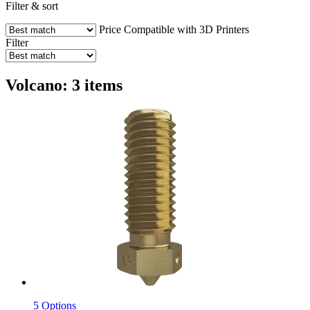
Filter & sort
Price
Compatible with 3D Printers
Filter
Volcano: 3 items
5 Options