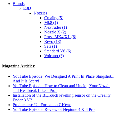
Brands
E3D
Nozzles
Creality (5)
Mk8 (1)
Nextruder (1)
Nozzle X (2)
Prusa MK4/XL (6)
Revo (13)
Sets (1)
Standard V6 (6)
Volcano (3)
Magazine Articles:
YouTube Episode: We Designed A Print-In-Place Slingshot...
And It Is Scary!
YouTube Episode: How to Clean and Unclog Your Nozzle
and Heatbreak Like a Pro!
Installation of the BLTouch levelling sensor on the Creality
Ender 3 V2
Product test: UniFormation GKtwo
YouTube Episode: Review of Neptune 4 & 4 Pro