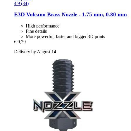
4.9 (34)
E3D
Volcano Brass Nozzle -​ 1.75 mm, 0.80 mm
High performance
Fine details
More powerful, faster and bigger 3D prints
€ 9,29
Delivery by August 14