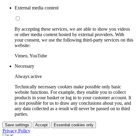
External media content
By accepting these services, we are able to show you videos
or other media content hosted by external providers. With
your consent, we use the following third-party services on this
website:
Vimeo, YouTube
Necessary
Always active
Technically necessary cookies make possible only basic
website functions. For example, they enable you to collect
products in your basket or log in to your customer account. It
is not possible for us to draw any conclusions about you, and
any data collected as a result will never be passed on to third
parties.
Save settings
Accept
Essential cookies only
Privacy Policy