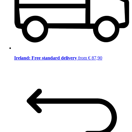
Ireland: Free standard delivery
from € 87,90