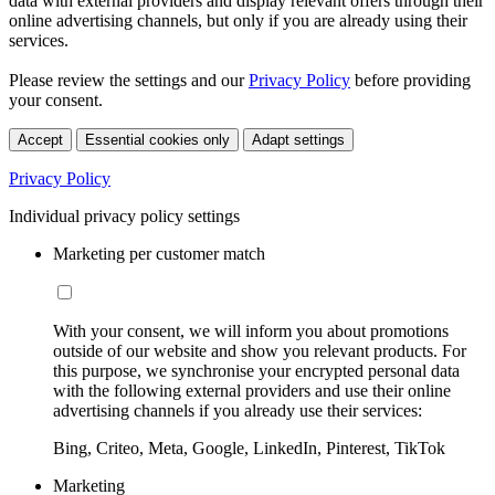
data with external providers and display relevant offers through their
online advertising channels, but only if you are already using their
services.
Please review the settings and our
Privacy Policy
before providing
your consent.
Accept
Essential cookies only
Adapt settings
Privacy Policy
Individual privacy policy settings
Marketing per customer match
With your consent, we will inform you about promotions
outside of our website and show you relevant products. For
this purpose, we synchronise your encrypted personal data
with the following external providers and use their online
advertising channels if you already use their services:
Bing, Criteo, Meta, Google, LinkedIn, Pinterest, TikTok
Marketing