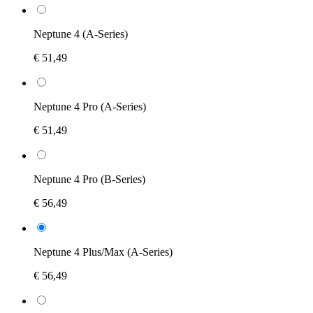
Neptune 4 (A-Series)
€ 51,49
Neptune 4 Pro (A-Series)
€ 51,49
Neptune 4 Pro (B-Series)
€ 56,49
Neptune 4 Plus/Max (A-Series)
€ 56,49