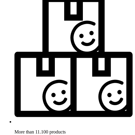
More than 11.100 products