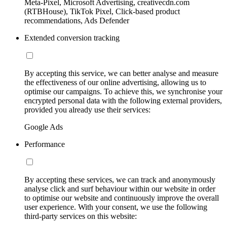
Meta-Pixel, Microsoft Advertising, creativecdn.com
(RTBHouse), TikTok Pixel, Click-based product
recommendations, Ads Defender
Extended conversion tracking
By accepting this service, we can better analyse and measure
the effectiveness of our online advertising, allowing us to
optimise our campaigns. To achieve this, we synchronise your
encrypted personal data with the following external providers,
provided you already use their services:
Google Ads
Performance
By accepting these services, we can track and anonymously
analyse click and surf behaviour within our website in order
to optimise our website and continuously improve the overall
user experience. With your consent, we use the following
third-party services on this website: