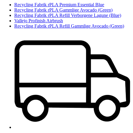
Recycling Fabrik rPLA Premium Essential Blue
Recycling Fabrik rPLA Gammlige Avocado (Green)
Recycling Fabrik rPLA Refill Verborgene Lagune (Blue)
Vallejo Profinish Airbrush
Recycling Fabrik rPLA Refill Gammlige Avocado (Green)