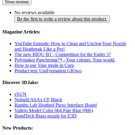
Show reviews
No reviews available
Be the first to write a review about this product.
Magazine Articles:
YouTube Episode: How to Clean and Unclog Your Nozzle
and Heatbreak Like a Pro!
The new BIQU B1 - Competition for the Ender 3?
Polymaker Panchroma™ - Your colours. Your world.
How to use Vase mode in Cura
Product test: UniFormation GKtwo
Discover 3DJake:
eSUN
Nobufil ASAx CF Black
Bambu Lab Heatbed Piezo Interface Board
Vallejo Model Color 064 Pale Blue (906)
BondTech Brass nozzle for E3D
New Products: