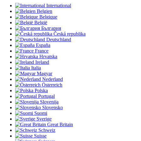
International
Belgien
Belgique
België
България
Česká republika
Deutschland
España
France
Hrvatska
Ireland
Italia
Magyar
Nederland
Österreich
Polska
Portugal
Slovenija
Slovensko
Suomi
Sverige
Great Britain
Schweiz
Suisse