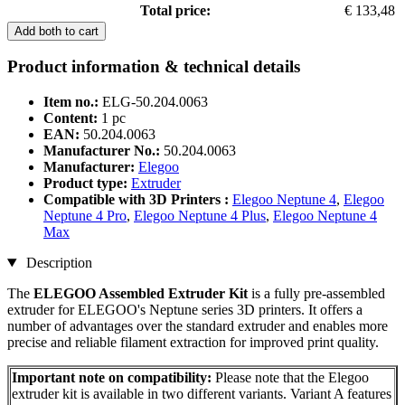
Total price:
€ 133,48
Add both to cart
Product information & technical details
Item no.:
ELG-50.204.0063
Content:
1 pc
EAN:
50.204.0063
Manufacturer No.:
50.204.0063
Manufacturer:
Elegoo
Product type:
Extruder
Compatible with 3D Printers :
Elegoo Neptune 4
,
Elegoo
Neptune 4 Pro
,
Elegoo Neptune 4 Plus
,
Elegoo Neptune 4
Max
Description
The
ELEGOO Assembled Extruder Kit
is a fully pre-assembled
extruder for ELEGOO's Neptune series 3D printers. It offers a
number of advantages over the standard extruder and enables more
precise and reliable filament extraction for improved print quality.
Important note on compatibility:
Please note that the Elegoo
extruder kit is available in two different variants. Variant A features