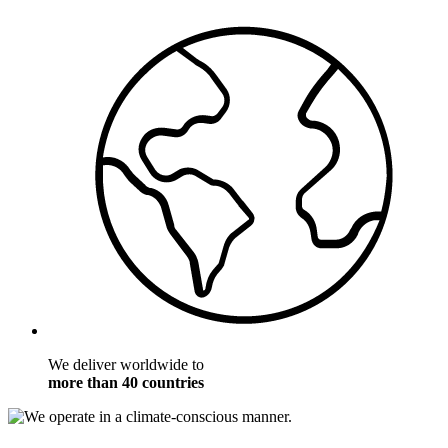
We deliver worldwide to
more than 40 countries