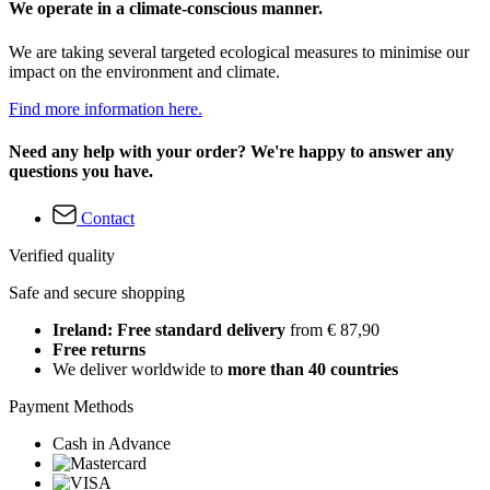
We operate in a climate-conscious manner.
We are taking several targeted ecological measures to minimise our
impact on the environment and climate.
Find more information here.
Need any help with your order? We're happy to answer any
questions you have.
Contact
Verified quality
Safe and secure shopping
Ireland: Free standard delivery
from € 87,90
Free returns
We deliver worldwide to
more than 40 countries
Payment Methods
Cash in Advance