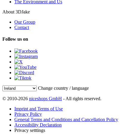
The Environment and Us
About 3DJake
Our Group
Contact
Follow us on
Change country / language
© 2010-2026
niceshops GmbH
- All rights reserved.
Imprint and Terms of Use
Privacy Policy
General Terms and Conditions and Cancellation Policy
Accessibility Declaration
Privacy setttings