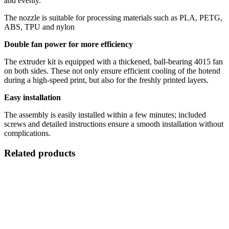
and evenly.
The nozzle is suitable for processing materials such as PLA, PETG,
ABS, TPU and nylon
Double fan power for more efficiency
The extruder kit is equipped with a thickened, ball-bearing 4015 fan
on both sides. These not only ensure efficient cooling of the hotend
during a high-speed print, but also for the freshly printed layers.
Easy installation
The assembly is easily installed within a few minutes; included
screws and detailed instructions ensure a smooth installation without
complications.
Related products