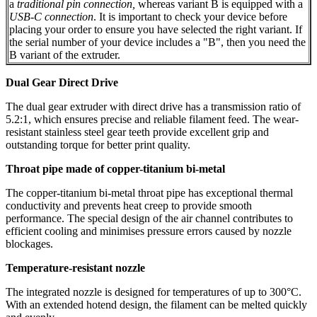
a
traditional pin connection,
whereas variant B is equipped with a
USB-C connection
. It is important to check your device before
placing your order to ensure you have selected the right variant. If
the serial number of your device includes a "B", then you need the
B variant of the extruder.
Dual Gear Direct Drive
The dual gear extruder with direct drive has a transmission ratio of
5.2:1, which ensures precise and reliable filament feed. The wear-
resistant stainless steel gear teeth provide excellent grip and
outstanding torque for better print quality.
Throat pipe made of copper-titanium bi-metal
The copper-titanium bi-metal throat pipe has exceptional thermal
conductivity and prevents heat creep to provide smooth
performance. The special design of the air channel contributes to
efficient cooling and minimises pressure errors caused by nozzle
blockages.
Temperature-resistant nozzle
The integrated nozzle is designed for temperatures of up to 300°C.
With an extended hotend design, the filament can be melted quickly