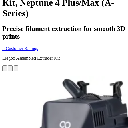
Kit, Neptune 4 Plus/Max (A-
Series)
Precise filament extraction for smooth 3D
prints
5 Customer Ratings
Elegoo Assembled Extruder Kit