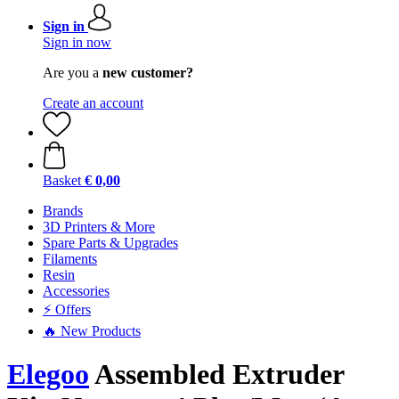
Sign in
Sign in now
Are you a
new customer?
Create an account
Basket
€ 0,00
Brands
3D Printers & More
Spare Parts & Upgrades
Filaments
Resin
Accessories
⚡ Offers
🔥 New Products
Elegoo
Assembled Extruder