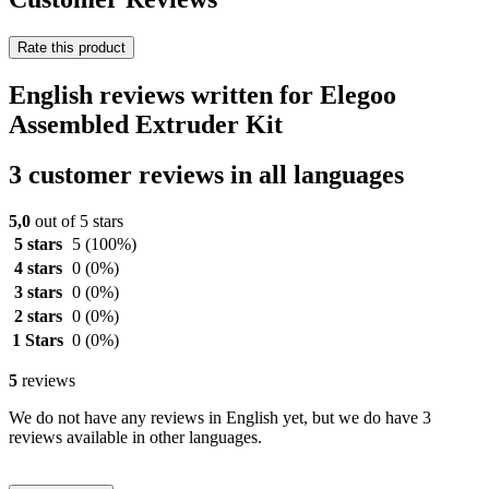
Rate this product
English reviews written for Elegoo
Assembled Extruder Kit
3 customer reviews in all languages
5,0
out of 5 stars
5 stars
5
(100%)
4 stars
0
(0%)
3 stars
0
(0%)
2 stars
0
(0%)
1 Stars
0
(0%)
5
reviews
We do not have any reviews in English yet, but we do have 3
reviews available in other languages.