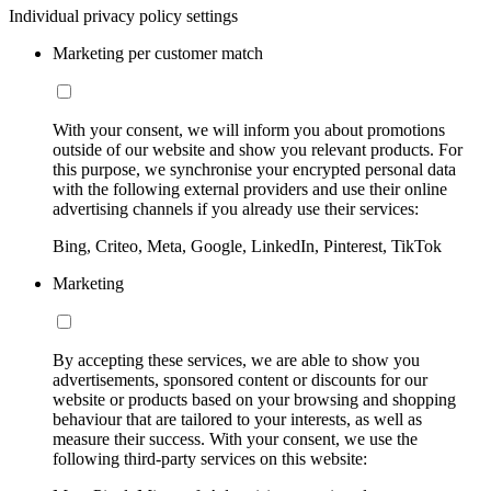
Individual privacy policy settings
Marketing per customer match
With your consent, we will inform you about promotions
outside of our website and show you relevant products. For
this purpose, we synchronise your encrypted personal data
with the following external providers and use their online
advertising channels if you already use their services:
Bing, Criteo, Meta, Google, LinkedIn, Pinterest, TikTok
Marketing
By accepting these services, we are able to show you
advertisements, sponsored content or discounts for our
website or products based on your browsing and shopping
behaviour that are tailored to your interests, as well as
measure their success. With your consent, we use the
following third-party services on this website: