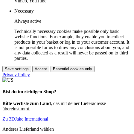
Vimeo, YouTube
Necessary
Always active
Technically necessary cookies make possible only basic
website functions. For example, they enable you to collect
products in your basket or log in to your customer account. It
is not possible for us to draw any conclusions about you, and
any data collected as a result will never be passed on to third
parties.
Save settings
Accept
Essential cookies only
Privacy Policy
Bist du im richtigen Shop?
Bitte wechsle zum Land
, das mit deiner Lieferadresse
übereinstimmt.
Zu 3DJake International
Anderes Lieferland wählen