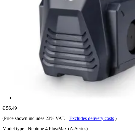
€ 56,49
(Price shown includes 23% VAT.
-
Excludes delivery costs
)
Model type :
Neptune 4 Plus/Max (A-Series)