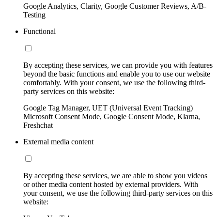
Google Analytics, Clarity, Google Customer Reviews, A/B-
Testing
Functional
By accepting these services, we can provide you with features
beyond the basic functions and enable you to use our website
comfortably. With your consent, we use the following third-
party services on this website:
Google Tag Manager, UET (Universal Event Tracking)
Microsoft Consent Mode, Google Consent Mode, Klarna,
Freshchat
External media content
By accepting these services, we are able to show you videos
or other media content hosted by external providers. With
your consent, we use the following third-party services on this
website: