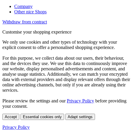
Company
Other nice Shops
Withdraw from contract
Customise your shopping experience
We only use cookies and other types of technology with your
explicit consent to offer a personalised shopping experience.
For this purpose, we collect data about our users, their behaviour,
and the devices they use. We use this data to continuously improve
our website, display personalised advertisements and content, and
analyse usage statistics. Additionally, we can match your encrypted
data with external providers and display relevant offers through their
online advertising channels, but only if you are already using their
services.
Please review the settings and our
Privacy Policy
before providing
your consent.
Accept
Essential cookies only
Adapt settings
Privacy Policy