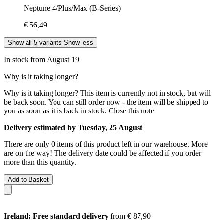
Neptune 4/Plus/Max (B-Series)
€ 56,49
Show all 5 variants
Show less
In stock from August 19
Why is it taking longer?
Why is it taking longer?
This item is currently not in stock, but will
be back soon. You can still order now - the item will be shipped to
you as soon as it is back in stock.
Close this note
Delivery estimated by Tuesday, 25 August
There are only 0 items of this product left in our warehouse. More
are on the way! The delivery date could be affected if you order
more than this quantity.
Add to Basket
Ireland: Free standard delivery
from € 87,90