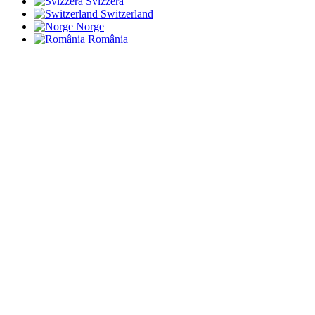
Svizzera
Switzerland
Norge
România