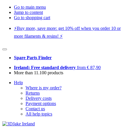
Go to main menu
Jump to content
Go to shopping cart
⚡️Buy more, save more: get 10% off when you order 10 or
more filaments & resins! ⚡️
Spare Parts Finder
Ireland: Free standard delivery
from € 87,90
More than 11.100 products
Help
Where is my order?
Returns
Delivery costs
Payment options
Contact us
All help topics