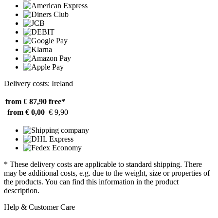
Delivery costs: Ireland
from € 87,90
free*
from € 0,00
€ 9,90
* These delivery costs are applicable to standard shipping. There
may be additional costs, e.g. due to the weight, size or properties of
the products. You can find this information in the product
description.
Help & Customer Care