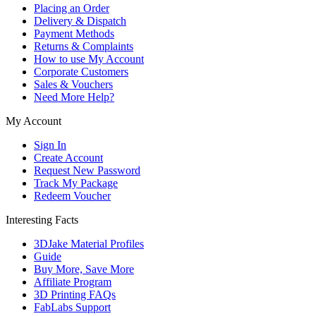
Placing an Order
Delivery & Dispatch
Payment Methods
Returns & Complaints
How to use My Account
Corporate Customers
Sales & Vouchers
Need More Help?
My Account
Sign In
Create Account
Request New Password
Track My Package
Redeem Voucher
Interesting Facts
3DJake Material Profiles
Guide
Buy More, Save More
Affiliate Program
3D Printing FAQs
FabLabs Support