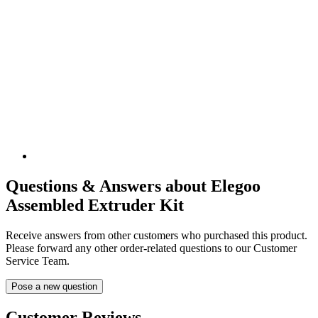
Questions & Answers about Elegoo
Assembled Extruder Kit
Receive answers from other customers who purchased this product.
Please forward any other order-related questions to our Customer
Service Team.
Pose a new question
Customer Reviews