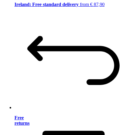
Ireland: Free standard delivery
from € 87,90
Free
returns