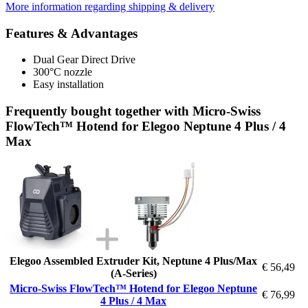
More information regarding shipping & delivery
Features & Advantages
Dual Gear Direct Drive
300°C nozzle
Easy installation
Frequently bought together with Micro-Swiss
FlowTech™ Hotend for Elegoo Neptune 4 Plus / 4
Max
Elegoo Assembled Extruder Kit, Neptune 4 Plus/Max
€ 56,49
(A-Series)
Micro-Swiss FlowTech™ Hotend for Elegoo Neptune
€ 76,99
4 Plus / 4 Max