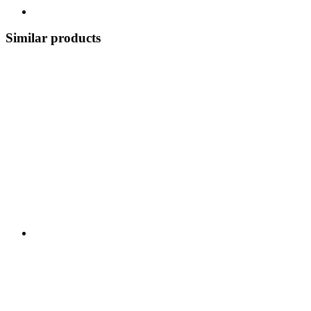
Similar products