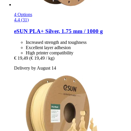
4 Options
4.4 (31)
eSUN
PLA+ Silver, 1.75 mm / 1000 g
Increased strength and toughness
Excellent layer adhesion
High printer compatibility
€ 19,49
(€ 19,49 / kg)
Delivery by August 14