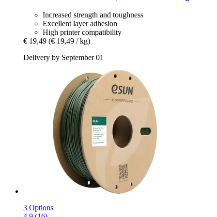
Increased strength and toughness
Excellent layer adhesion
High printer compatibility
€ 19,49
(€ 19,49 / kg)
Delivery by September 01
3 Options
4.9 (16)