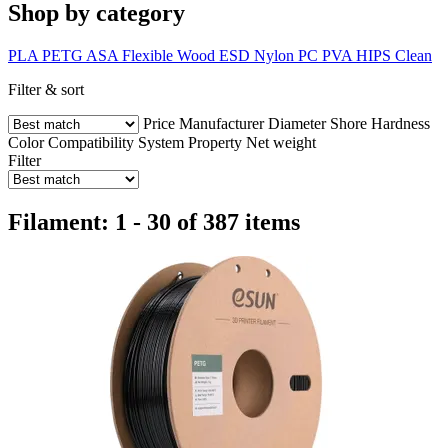
Shop by category
PLA
PETG
ASA
Flexible
Wood
ESD
Nylon
PC
PVA
HIPS
Clean
Filter & sort
Price
Manufacturer
Diameter
Shore Hardness
Color
Compatibility
System
Property
Net weight
Filter
Filament: 1 - 30 of 387 items