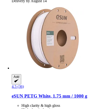
Delivery by August 14
Add
4.5 (36)
eSUN
PETG White, 1.75 mm / 1000 g
High clarity & high gloss