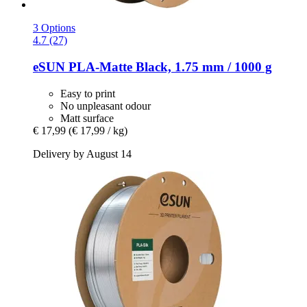
3 Options
4.7 (27)
eSUN
PLA-​Matte Black, 1.75 mm / 1000 g
Easy to print
No unpleasant odour
Matt surface
€ 17,99
(€ 17,99 / kg)
Delivery by August 14