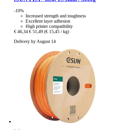
-10%
Increased strength and toughness
Excellent layer adhesion
High printer compatibility
€ 46,34
€ 51,49
(€ 15,45 / kg)
Delivery by August 14