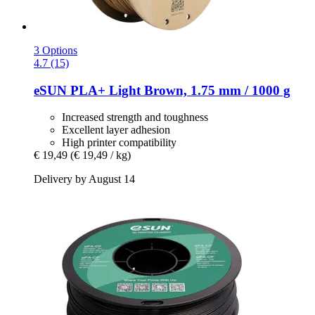
3 Options
4.7 (15)
eSUN
PLA+ Light Brown, 1.75 mm / 1000 g
Increased strength and toughness
Excellent layer adhesion
High printer compatibility
€ 19,49
(€ 19,49 / kg)
Delivery by August 14