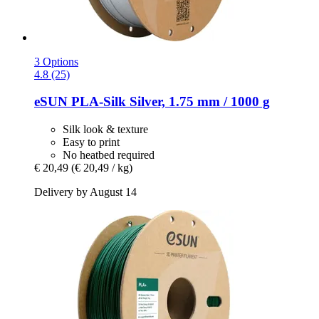
3 Options
4.8 (25)
eSUN
PLA-​Silk Silver, 1.75 mm / 1000 g
Silk look & texture
Easy to print
No heatbed required
€ 20,49
(€ 20,49 / kg)
Delivery by August 14