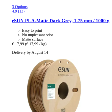
3 Options
4.9 (13)
eSUN
PLA-​Matte Dark Grey, 1.75 mm / 1000 g
Easy to print
No unpleasant odor
Matte surface
€ 17,99
(€ 17,99 / kg)
Delivery by August 14