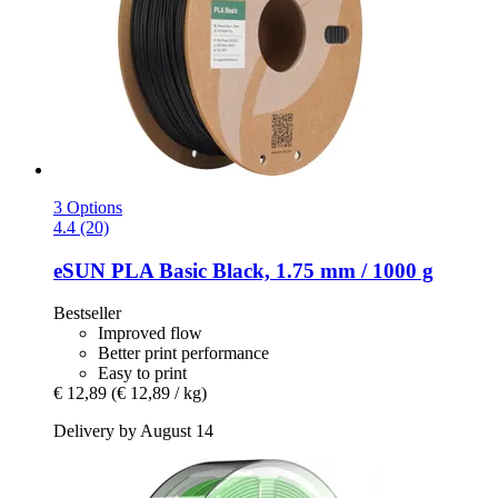
3 Options
4.4 (20)
eSUN
PLA Basic Black, 1.75 mm / 1000 g
Bestseller
Improved flow
Better print performance
Easy to print
€ 12,89
(€ 12,89 / kg)
Delivery by August 14