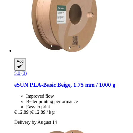
Add
5.0 (3)
eSUN
PLA-​Basic Beige, 1.75 mm / 1000 g
Improved flow
Better printing performance
Easy to print
€ 12,89
(€ 12,89 / kg)
Delivery by August 14