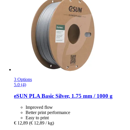
3 Options
5.0 (4)
eSUN
PLA Basic Silver, 1.75 mm / 1000 g
Improved flow
Better print performance
Easy to print
€ 12,89
(€ 12,89 / kg)