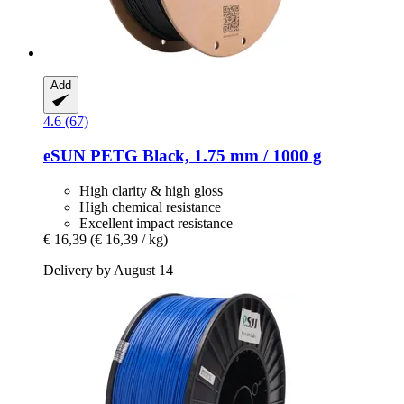
Add
4.6 (67)
eSUN
PETG Black, 1.75 mm / 1000 g
High clarity & high gloss
High chemical resistance
Excellent impact resistance
€ 16,39
(€ 16,39 / kg)
Delivery by August 14