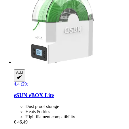
Add
4.4 (29)
eSUN
eBOX Lite
Dust proof storage
Heats & dries
High filament compatibility
€ 46,49