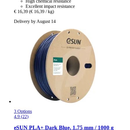
High chemical resistance
Excellent impact resistance
€ 16,39
(€ 16,39 / kg)
Delivery by August 14
3 Options
4.9 (22)
eSUN
PLA+ Dark Blue, 1.75 mm / 1000 g