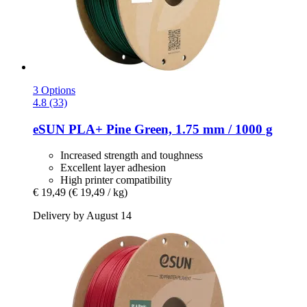
3 Options
4.8 (33)
eSUN
PLA+ Pine Green, 1.75 mm / 1000 g
Increased strength and toughness
Excellent layer adhesion
High printer compatibility
€ 19,49
(€ 19,49 / kg)
Delivery by August 14