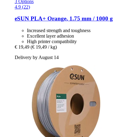
3 Options
4.9 (22)
eSUN
PLA+ Orange, 1.75 mm / 1000 g
Increased strength and toughness
Excellent layer adhesion
High printer compatibility
€ 19,49
(€ 19,49 / kg)
Delivery by August 14