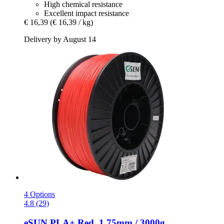
High chemical resistance
Excellent impact resistance
€ 16,39
(€ 16,39 / kg)
Delivery by August 14
4 Options
4.8 (29)
eSUN
PLA+ Red, 1.75mm / 3000g