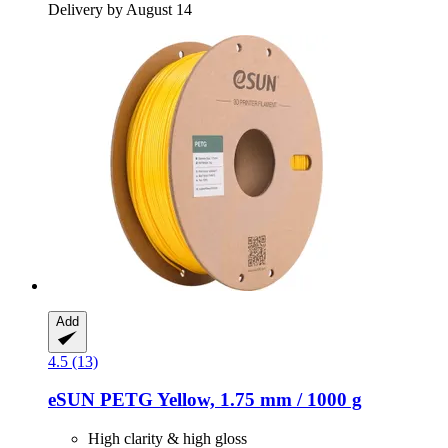
Delivery by August 14
Add
4.5 (13)
eSUN
PETG Yellow, 1.75 mm / 1000 g
High clarity & high gloss