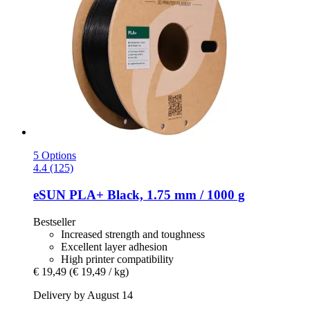
5 Options
4.4 (125)
eSUN
PLA+ Black, 1.75 mm / 1000 g
Bestseller
Increased strength and toughness
Excellent layer adhesion
High printer compatibility
€ 19,49
(€ 19,49 / kg)
Delivery by August 14