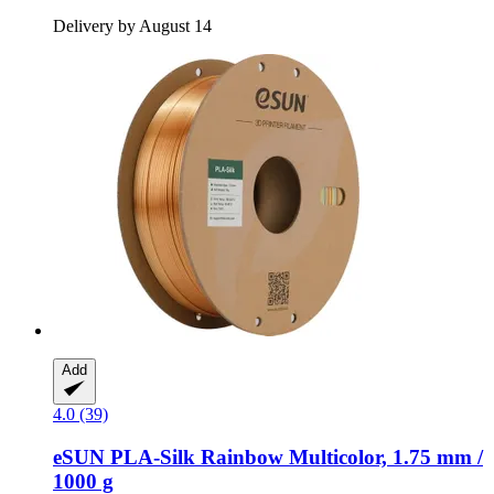
Delivery by August 14
Add
4.0 (39)
eSUN
PLA-​Silk Rainbow Multicolor, 1.75 mm /
1000 g