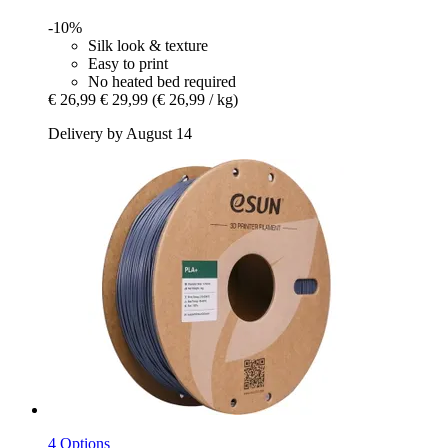
-10%
Silk look & texture
Easy to print
No heated bed required
€ 26,99
€ 29,99
(€ 26,99 / kg)
Delivery by August 14
4 Options