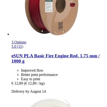
3 Options
5.0 (11)
eSUN
PLA Basic Fire Engine Red, 1.75 mm /
1000 g
Improved flow
Better print performance
Easy to print
€ 12,89
(€ 12,89 / kg)
Delivery by August 14