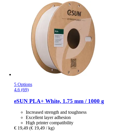
5 Options
4.6 (69)
eSUN
PLA+ White, 1.75 mm / 1000 g
Increased strength and toughness
Excellent layer adhesion
High printer compatibility
€ 19,49
(€ 19,49 / kg)