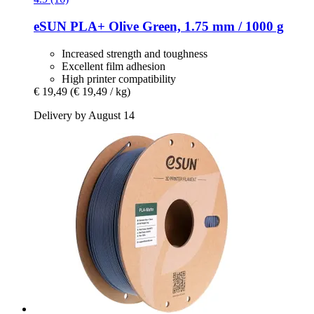
eSUN
PLA+ Olive Green, 1.75 mm / 1000 g
Increased strength and toughness
Excellent film adhesion
High printer compatibility
€ 19,49
(€ 19,49 / kg)
Delivery by August 14