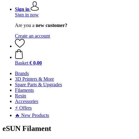
Sign in
Sign in now
Are you a
new customer?
Create an account
Basket
€ 0,00
Brands
3D Printers & More
Spare Parts & Upgrades
Filaments
Resin
Accessories
⚡ Offers
🔥 New Products
eSUN Filament