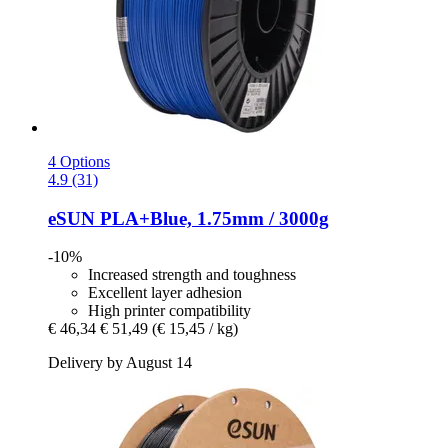
4 Options
4.9 (31)
eSUN
PLA+Blue, 1.75mm / 3000g
-10%
Increased strength and toughness
Excellent layer adhesion
High printer compatibility
€ 46,34
€ 51,49
(€ 15,45 / kg)
Delivery by August 14