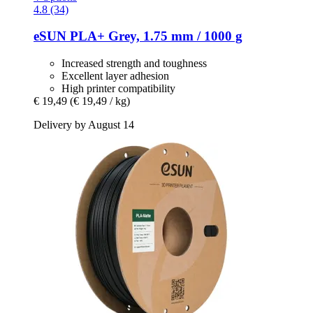
4.8 (34)
eSUN
PLA+ Grey, 1.75 mm / 1000 g
Increased strength and toughness
Excellent layer adhesion
High printer compatibility
€ 19,49
(€ 19,49 / kg)
Delivery by August 14