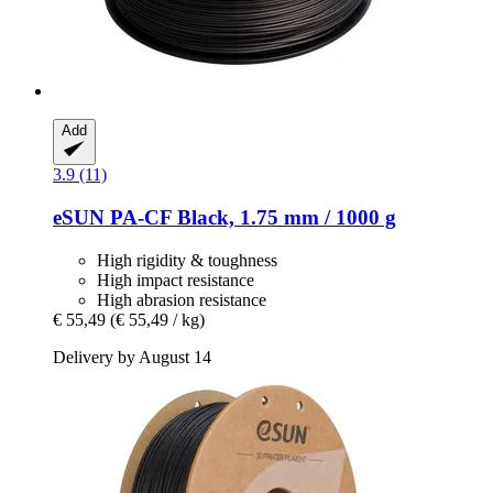
Add
3.9 (11)
eSUN
PA-​CF Black, 1.75 mm / 1000 g
High rigidity & toughness
High impact resistance
High abrasion resistance
€ 55,49
(€ 55,49 / kg)
Delivery by August 14