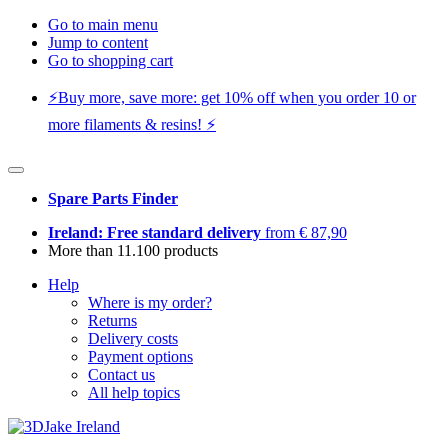
Go to main menu
Jump to content
Go to shopping cart
⚡️Buy more, save more: get 10% off when you order 10 or
more filaments & resins! ⚡️
Spare Parts Finder
Ireland: Free standard delivery
from € 87,90
More than 11.100 products
Help
Where is my order?
Returns
Delivery costs
Payment options
Contact us
All help topics