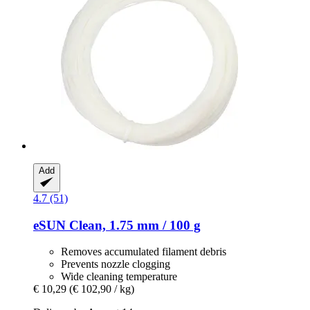
Add
4.7 (51)
eSUN
Clean, 1.75 mm / 100 g
Removes accumulated filament debris
Prevents nozzle clogging
Wide cleaning temperature
€ 10,29
(€ 102,90 / kg)