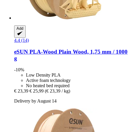
Add
4.4 (14)
eSUN
PLA-​Wood Plain Wood, 1,75 mm / 1000
g
-10%
Low Density PLA
Active foam technology
No heated bed required
€ 23,39
€ 25,99
(€ 23,39 / kg)
Delivery by August 14