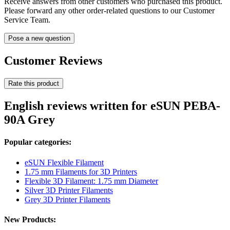
Receive answers from other customers who purchased this product.
Please forward any other order-related questions to our Customer
Service Team.
Pose a new question
Customer Reviews
Rate this product
English reviews written for eSUN PEBA-
90A Grey
Popular categories:
eSUN Flexible Filament
1.75 mm Filaments for 3D Printers
Flexible 3D Filament: 1.75 mm Diameter
Silver 3D Printer Filaments
Grey 3D Printer Filaments
New Products: