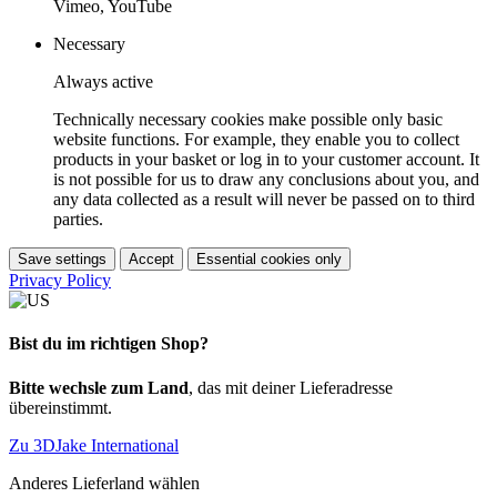
Vimeo, YouTube
Necessary
Always active
Technically necessary cookies make possible only basic
website functions. For example, they enable you to collect
products in your basket or log in to your customer account. It
is not possible for us to draw any conclusions about you, and
any data collected as a result will never be passed on to third
parties.
Save settings
Accept
Essential cookies only
Privacy Policy
Bist du im richtigen Shop?
Bitte wechsle zum Land
, das mit deiner Lieferadresse
übereinstimmt.
Zu 3DJake International
Anderes Lieferland wählen