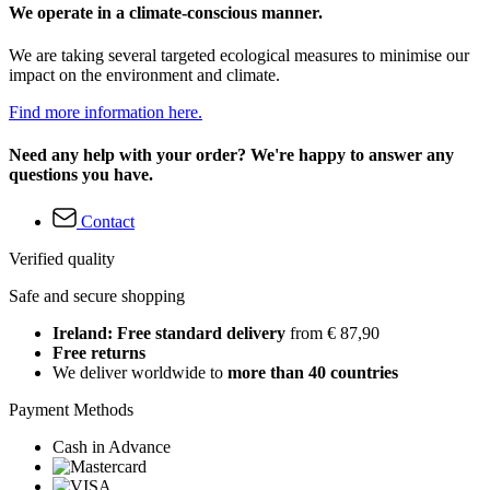
We operate in a climate-conscious manner.
We are taking several targeted ecological measures to minimise our
impact on the environment and climate.
Find more information here.
Need any help with your order? We're happy to answer any
questions you have.
Contact
Verified quality
Safe and secure shopping
Ireland: Free standard delivery
from € 87,90
Free returns
We deliver worldwide to
more than 40 countries
Payment Methods
Cash in Advance