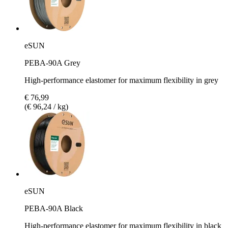
eSUN
PEBA-90A Grey
High-performance elastomer for maximum flexibility in grey
€ 76,99
(€ 96,24 / kg)
eSUN
PEBA-90A Black
High-performance elastomer for maximum flexibility in black