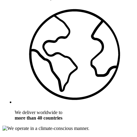
We deliver worldwide to
more than 40 countries