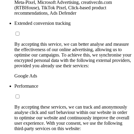
Meta-Pixel, Microsoft Advertising, creativecdn.com
(RTBHouse), TikTok Pixel, Click-based product
recommendations, Ads Defender
Extended conversion tracking
By accepting this service, we can better analyse and measure
the effectiveness of our online advertising, allowing us to
optimise our campaigns. To achieve this, we synchronise your
encrypted personal data with the following external providers,
provided you already use their services:
Google Ads
Performance
By accepting these services, we can track and anonymously
analyse click and surf behaviour within our website in order
to optimise our website and continuously improve the overall
user experience. With your consent, we use the following
third-party services on this website: