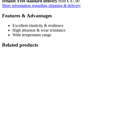
Ireland: Free standard delivery
from € 87,90
More information regarding shipping & delivery
Features & Advantages
Excellent elasticity & resilience
High abrasion & wear resistance
Wide temperature range
Related products