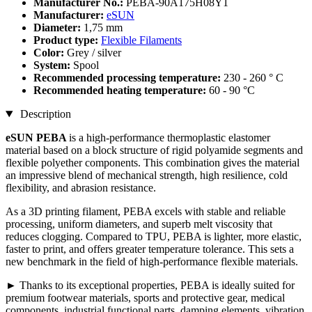
Manufacturer No.:
PEBA-90A175H08Y1
Manufacturer:
eSUN
Diameter:
1,75 mm
Product type:
Flexible Filaments
Color:
Grey / silver
System:
Spool
Recommended processing temperature:
230 - 260 ° C
Recommended heating temperature:
60 - 90 °C
Description
eSUN PEBA
is a high-performance thermoplastic elastomer
material based on a block structure of rigid polyamide segments and
flexible polyether components. This combination gives the material
an impressive blend of mechanical strength, high resilience, cold
flexibility, and abrasion resistance.
As a 3D printing filament, PEBA excels with stable and reliable
processing, uniform diameters, and superb melt viscosity that
reduces clogging. Compared to TPU, PEBA is lighter, more elastic,
faster to print, and offers greater temperature tolerance. This sets a
new benchmark in the field of high-performance flexible materials.
► Thanks to its exceptional properties, PEBA is ideally suited for
premium footwear materials, sports and protective gear, medical
components, industrial functional parts, damping elements, vibration