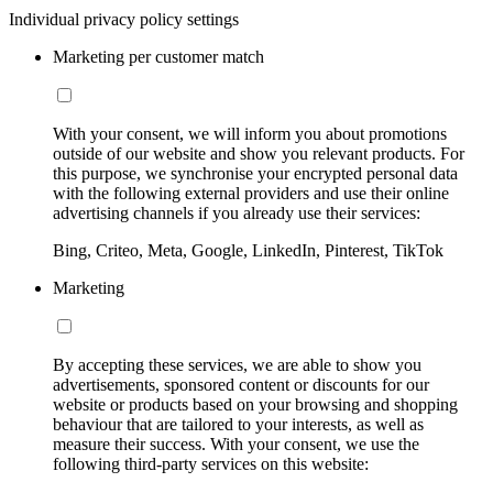
Individual privacy policy settings
Marketing per customer match
With your consent, we will inform you about promotions
outside of our website and show you relevant products. For
this purpose, we synchronise your encrypted personal data
with the following external providers and use their online
advertising channels if you already use their services:
Bing, Criteo, Meta, Google, LinkedIn, Pinterest, TikTok
Marketing
By accepting these services, we are able to show you
advertisements, sponsored content or discounts for our
website or products based on your browsing and shopping
behaviour that are tailored to your interests, as well as
measure their success. With your consent, we use the
following third-party services on this website: