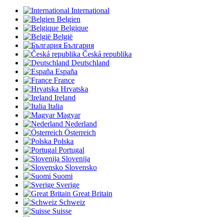
International
Belgien
Belgique
België
България
Česká republika
Deutschland
España
France
Hrvatska
Ireland
Italia
Magyar
Nederland
Österreich
Polska
Portugal
Slovenija
Slovensko
Suomi
Sverige
Great Britain
Schweiz
Suisse