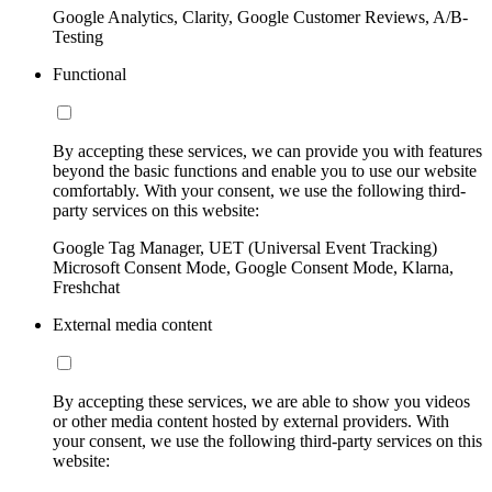
Google Analytics, Clarity, Google Customer Reviews, A/B-
Testing
Functional
By accepting these services, we can provide you with features
beyond the basic functions and enable you to use our website
comfortably. With your consent, we use the following third-
party services on this website:
Google Tag Manager, UET (Universal Event Tracking)
Microsoft Consent Mode, Google Consent Mode, Klarna,
Freshchat
External media content
By accepting these services, we are able to show you videos
or other media content hosted by external providers. With
your consent, we use the following third-party services on this
website: