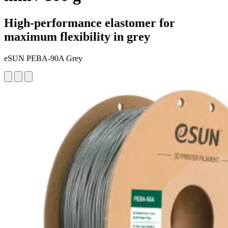
High-performance elastomer for
maximum flexibility in grey
eSUN PEBA-90A Grey