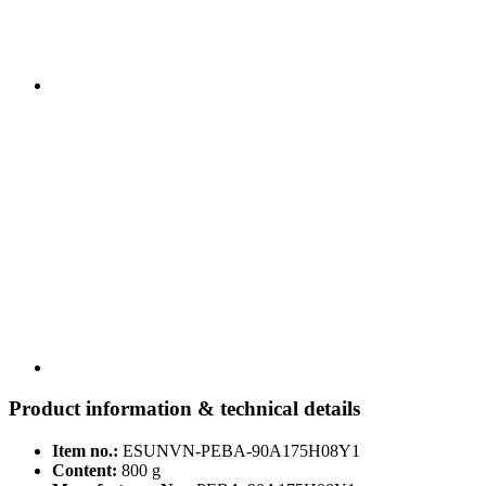
Product information & technical details
Item no.:
ESUNVN-PEBA-90A175H08Y1
Content:
800 g