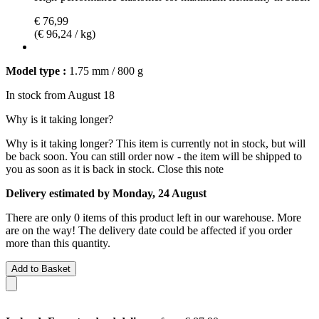
€ 76,99
(€ 96,24 / kg)
Model type :
1.75 mm / 800 g
In stock from August 18
Why is it taking longer?
Why is it taking longer?
This item is currently not in stock, but will
be back soon. You can still order now - the item will be shipped to
you as soon as it is back in stock.
Close this note
Delivery estimated by Monday, 24 August
There are only 0 items of this product left in our warehouse. More
are on the way! The delivery date could be affected if you order
more than this quantity.
Add to Basket