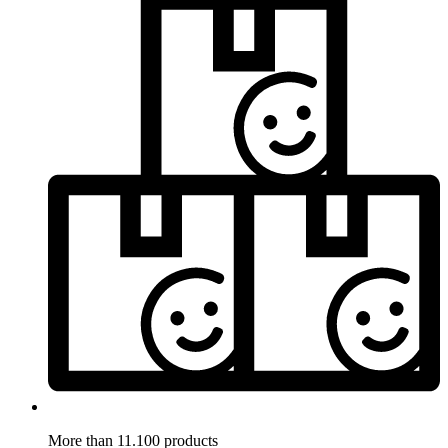
More than 11.100 products