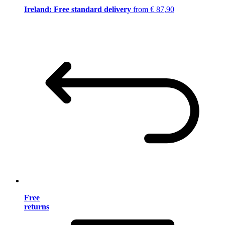
Ireland: Free standard delivery
from € 87,90
Free
returns