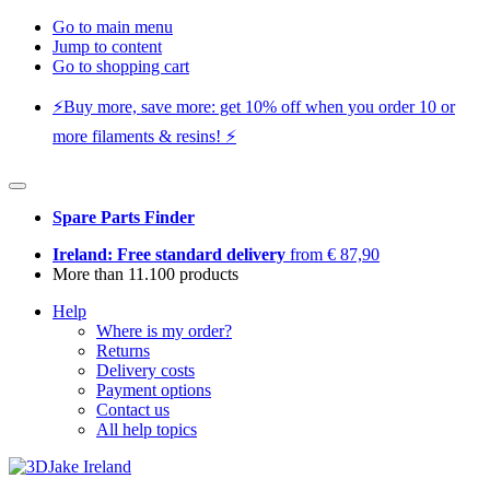
Go to main menu
Jump to content
Go to shopping cart
⚡️Buy more, save more: get 10% off when you order 10 or
more filaments & resins! ⚡️
Spare Parts Finder
Ireland: Free standard delivery
from € 87,90
More than 11.100 products
Help
Where is my order?
Returns
Delivery costs
Payment options
Contact us
All help topics