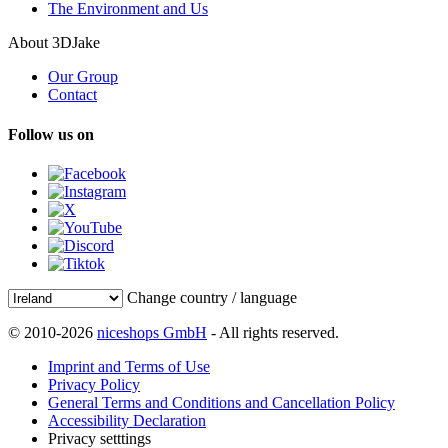
The Environment and Us
About 3DJake
Our Group
Contact
Follow us on
Change country / language
© 2010-2026
niceshops GmbH
- All rights reserved.
Imprint and Terms of Use
Privacy Policy
General Terms and Conditions and Cancellation Policy
Accessibility Declaration
Privacy setttings