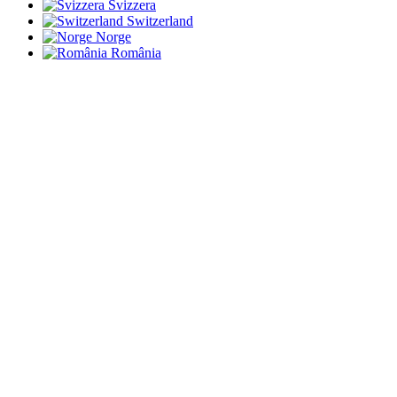
Svizzera
Switzerland
Norge
România