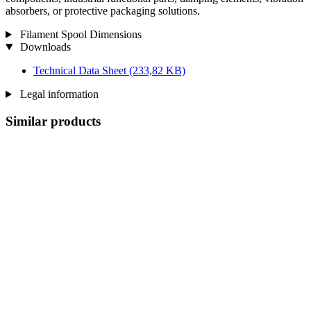
absorbers, or protective packaging solutions.
Filament Spool Dimensions
Downloads
Technical Data Sheet
(233,82 KB)
Legal information
Similar products