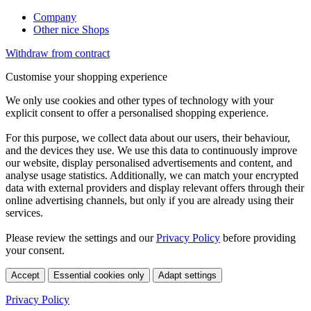
Company
Other nice Shops
Withdraw from contract
Customise your shopping experience
We only use cookies and other types of technology with your
explicit consent to offer a personalised shopping experience.
For this purpose, we collect data about our users, their behaviour,
and the devices they use. We use this data to continuously improve
our website, display personalised advertisements and content, and
analyse usage statistics. Additionally, we can match your encrypted
data with external providers and display relevant offers through their
online advertising channels, but only if you are already using their
services.
Please review the settings and our
Privacy Policy
before providing
your consent.
Accept
Essential cookies only
Adapt settings
Privacy Policy