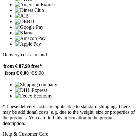
Delivery costs: Ireland
from € 87,90
free*
from € 0,00
€ 9,90
* These delivery costs are applicable to standard shipping. There
may be additional costs, e.g. due to the weight, size or properties of
the products. You can find this information in the product
description.
Help & Customer Care