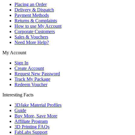
Placing an Order
Delivery & Dispatch
Payment Methods
Returns & Complaints
How to use My Account
Corporate Customers
Sales & Vouchers
Need More Help?
My Account
Sign In
Create Account
Request New Password
Track My Package
Redeem Voucher
Interesting Facts
3DJake Material Profiles
Guide
Buy More, Save More
Affiliate Program
3D Printing FAQs
FabLabs Support