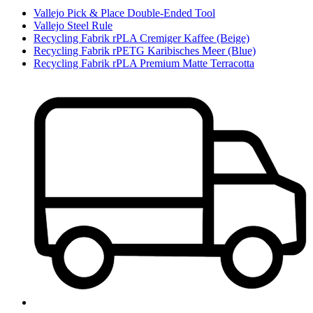
Vallejo Pick & Place Double-Ended Tool
Vallejo Steel Rule
Recycling Fabrik rPLA Cremiger Kaffee (Beige)
Recycling Fabrik rPETG Karibisches Meer (Blue)
Recycling Fabrik rPLA Premium Matte Terracotta