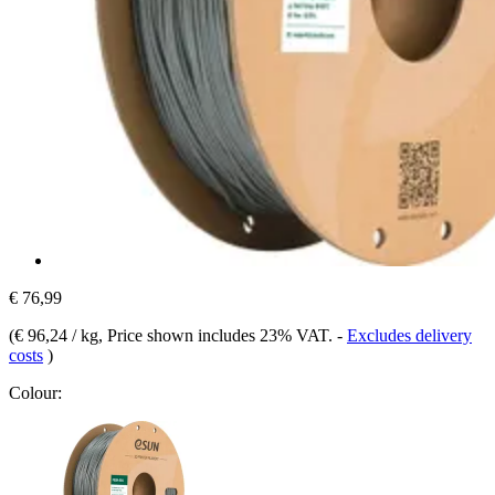
€ 76,99
(
€ 96,24 / kg
, Price shown includes 23% VAT.
-
Excludes delivery
costs
)
Colour: