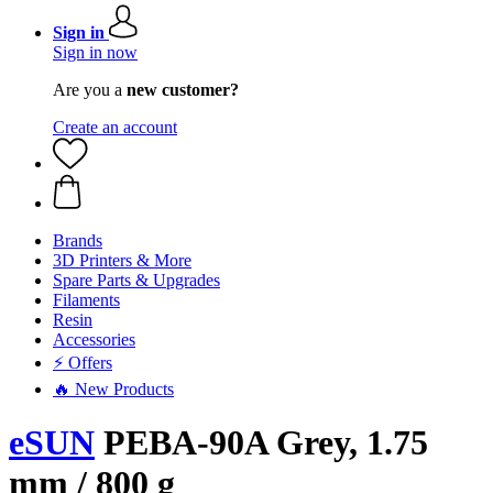
Sign in
Sign in now
Are you a
new customer?
Create an account
Brands
3D Printers & More
Spare Parts & Upgrades
Filaments
Resin
Accessories
⚡ Offers
🔥 New Products
eSUN
PEBA-90A Grey, 1.75
mm / 800 g