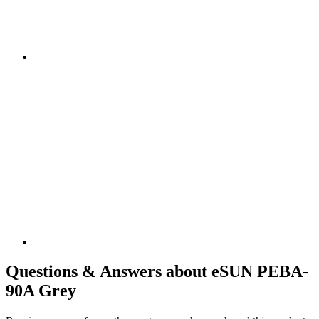
Questions & Answers about eSUN PEBA-
90A Grey