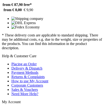
from € 87,90
free*
from € 0,00
€ 9,90
* These delivery costs are applicable to standard shipping. There
may be additional costs, e.g. due to the weight, size or properties of
the products. You can find this information in the product
description.
Help & Customer Care
Placing an Order
Delivery & Dispatch
Payment Methods
Returns & Complaints
How to use My Account
Corporate Customers
Sales & Vouchers
Need More Help?
My Account