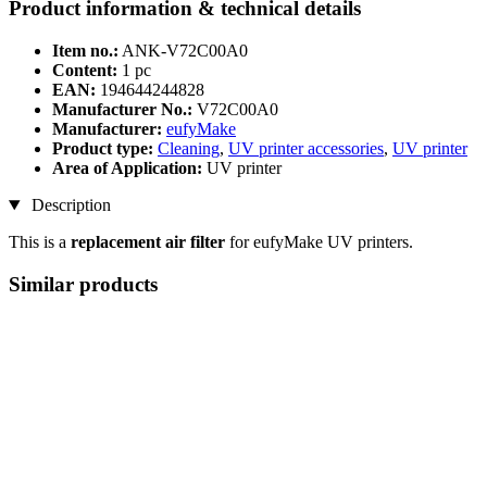
Product information & technical details
Item no.:
ANK-V72C00A0
Content:
1 pc
EAN:
194644244828
Manufacturer No.:
V72C00A0
Manufacturer:
eufyMake
Product type:
Cleaning
,
UV printer accessories
,
UV printer
Area of Application:
UV printer
Description
This is a
replacement air filter
for eufyMake UV printers.
Similar products