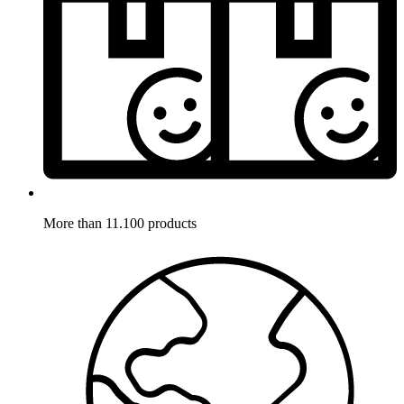
More than 11.100 products