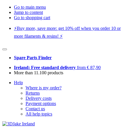
Go to main menu
Jump to content
Go to shopping cart
⚡️Buy more, save more: get 10% off when you order 10 or
more filaments & resins! ⚡️
Spare Parts Finder
Ireland: Free standard delivery
from € 87,90
More than 11.100 products
Help
Where is my order?
Returns
Delivery costs
Payment options
Contact us
All help topics