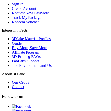
Sign In
Create Account
Request New Password
Track My Package
Redeem Voucher
Interesting Facts
3DJake Material Profiles
Guide
Buy More, Save More
Affiliate Program
3D Printing FAQs
FabLabs Support
The Environment and Us
About 3DJake
Our Group
Contact
Follow us on