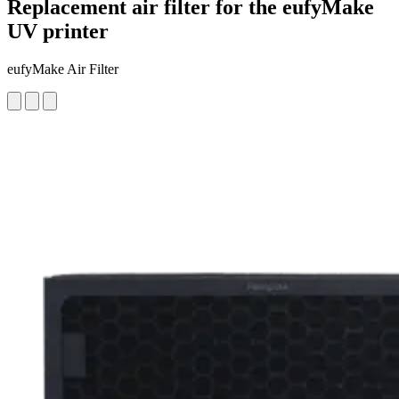
Replacement air filter for the eufyMake
UV printer
eufyMake Air Filter