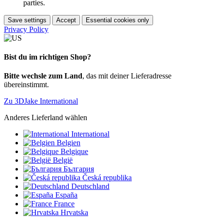
parties.
Save settings
Accept
Essential cookies only
Privacy Policy
Bist du im richtigen Shop?
Bitte wechsle zum Land
, das mit deiner Lieferadresse
übereinstimmt.
Zu 3DJake International
Anderes Lieferland wählen
International
Belgien
Belgique
België
България
Česká republika
Deutschland
España
France
Hrvatska