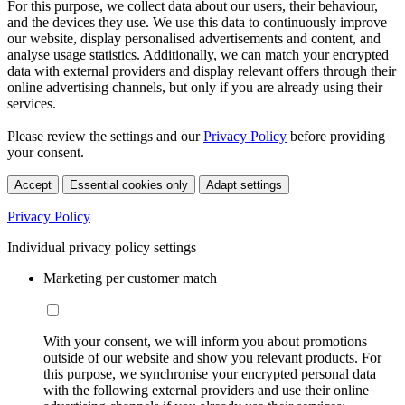
For this purpose, we collect data about our users, their behaviour,
and the devices they use. We use this data to continuously improve
our website, display personalised advertisements and content, and
analyse usage statistics. Additionally, we can match your encrypted
data with external providers and display relevant offers through their
online advertising channels, but only if you are already using their
services.
Please review the settings and our
Privacy Policy
before providing
your consent.
Accept
Essential cookies only
Adapt settings
Privacy Policy
Individual privacy policy settings
Marketing per customer match
With your consent, we will inform you about promotions
outside of our website and show you relevant products. For
this purpose, we synchronise your encrypted personal data
with the following external providers and use their online