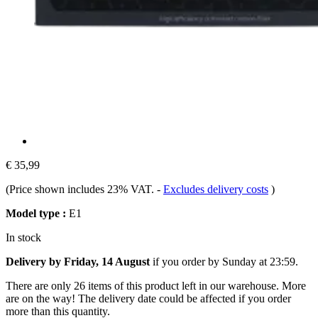
€ 35,99
(Price shown includes 23% VAT.
-
Excludes delivery costs
)
Model type :
E1
In stock
Delivery by Friday, 14 August
if you order by
Sunday at 23:59
.
There are only 26 items of this product left in our warehouse. More
are on the way! The delivery date could be affected if you order
more than this quantity.