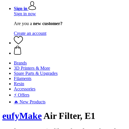
Sign in
Sign in now
Are you a
new customer?
Create an account
Brands
3D Printers & More
Spare Parts & Upgrades
Filaments
Resin
Accessories
⚡ Offers
🔥 New Products
eufyMake
Air Filter, E1