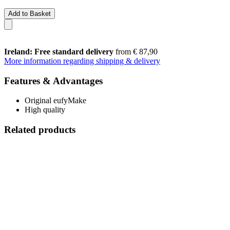
Add to Basket
Ireland: Free standard delivery
from € 87,90
More information regarding shipping & delivery
Features & Advantages
Original eufyMake
High quality
Related products