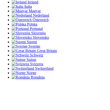
Ireland
Italia
Magyar
Nederland
Österreich
Polska
Portugal
Slovenija
Slovensko
Suomi
Sverige
Great Britain
Schweiz
Suisse
Svizzera
Switzerland
Norge
România