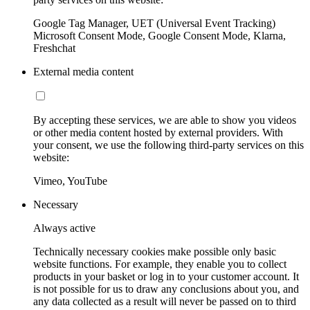
Google Tag Manager, UET (Universal Event Tracking)
Microsoft Consent Mode, Google Consent Mode, Klarna,
Freshchat
External media content
By accepting these services, we are able to show you videos
or other media content hosted by external providers. With
your consent, we use the following third-party services on this
website:
Vimeo, YouTube
Necessary
Always active
Technically necessary cookies make possible only basic
website functions. For example, they enable you to collect
products in your basket or log in to your customer account. It
is not possible for us to draw any conclusions about you, and
any data collected as a result will never be passed on to third