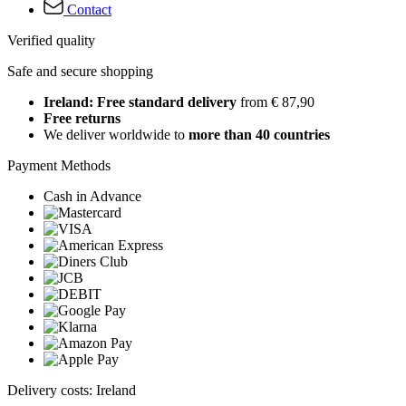
Contact
Verified quality
Safe and secure shopping
Ireland: Free standard delivery
from € 87,90
Free returns
We deliver worldwide to
more than 40 countries
Payment Methods
Cash in Advance
Delivery costs: Ireland