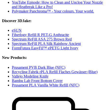
YouTube Episode: How to Clean and Unclog Your Nozzle
and Heatbreak Like a Pro!
Polymaker Panchroma™ - Your colours. Your world.
Discover 3DJake:
eSUN
Fiberlogy Refill R PET-G Anthracite
Spectrum ReFill ASA 275 Brown Red
Spectrum ReFill PLA Silk Rainbow Ancient
FormFutura EasyFil™ ePETG Light Ivory
New Products:
Prusament PVB Dark Blue (NFC)
Recycling Fabrik rPLA Refill Flaches Gewässer (Blue)
Vallejo Modeling Knife
Bambu Lab Front Bottom Cover
Prusament PLA Vanilla White Refill (NFC)