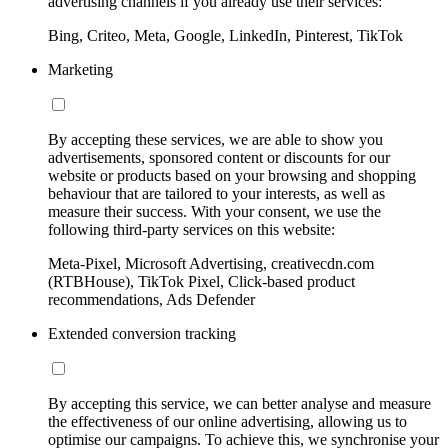
advertising channels if you already use their services:
Bing, Criteo, Meta, Google, LinkedIn, Pinterest, TikTok
Marketing
By accepting these services, we are able to show you
advertisements, sponsored content or discounts for our
website or products based on your browsing and shopping
behaviour that are tailored to your interests, as well as
measure their success. With your consent, we use the
following third-party services on this website:
Meta-Pixel, Microsoft Advertising, creativecdn.com
(RTBHouse), TikTok Pixel, Click-based product
recommendations, Ads Defender
Extended conversion tracking
By accepting this service, we can better analyse and measure
the effectiveness of our online advertising, allowing us to
optimise our campaigns. To achieve this, we synchronise your