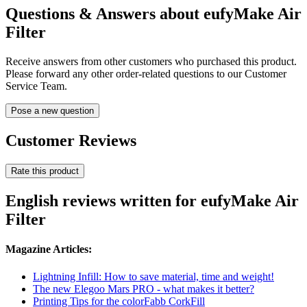
Questions & Answers about eufyMake Air
Filter
Receive answers from other customers who purchased this product.
Please forward any other order-related questions to our Customer
Service Team.
Pose a new question
Customer Reviews
Rate this product
English reviews written for eufyMake Air
Filter
Magazine Articles:
Lightning Infill: How to save material, time and weight!
The new Elegoo Mars PRO - what makes it better?
Printing Tips for the colorFabb CorkFill