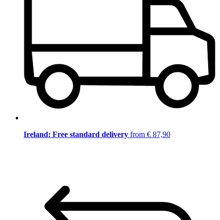
Ireland: Free standard delivery
from € 87,90