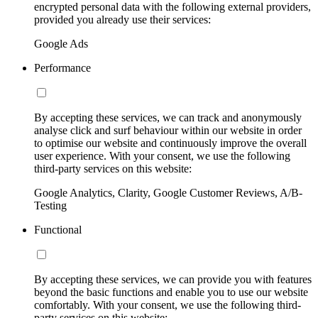
encrypted personal data with the following external providers,
provided you already use their services:
Google Ads
Performance
By accepting these services, we can track and anonymously
analyse click and surf behaviour within our website in order
to optimise our website and continuously improve the overall
user experience. With your consent, we use the following
third-party services on this website:
Google Analytics, Clarity, Google Customer Reviews, A/B-
Testing
Functional
By accepting these services, we can provide you with features
beyond the basic functions and enable you to use our website
comfortably. With your consent, we use the following third-
party services on this website: