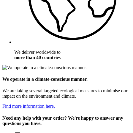
We deliver worldwide to
more than 40 countries
We operate in a climate-conscious manner.
We are taking several targeted ecological measures to minimise our
impact on the environment and climate.
Find more information here.
Need any help with your order? We're happy to answer any
questions you have.