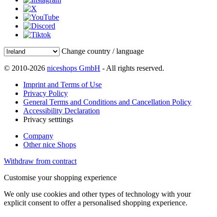
Change country / language
© 2010-2026
niceshops GmbH
- All rights reserved.
Imprint and Terms of Use
Privacy Policy
General Terms and Conditions and Cancellation Policy
Accessibility Declaration
Privacy setttings
Company
Other nice Shops
Withdraw from contract
Customise your shopping experience
We only use cookies and other types of technology with your
explicit consent to offer a personalised shopping experience.