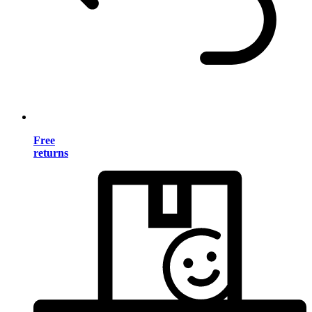
Free
returns