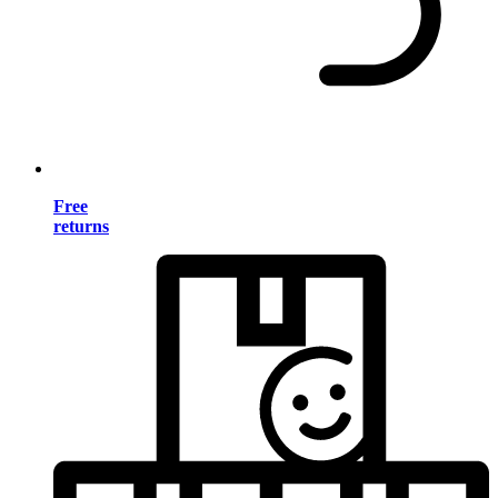
Free
returns