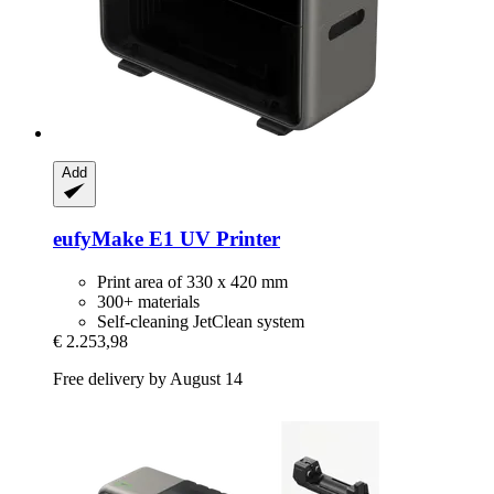
Add
eufyMake
E1 UV Printer
Print area of 330 x 420 mm
300+ materials
Self-cleaning JetClean system
€ 2.253,98
Free delivery by August 14