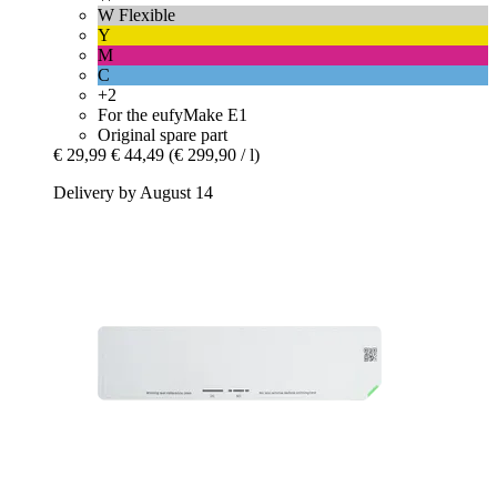
W Flexible
Y
M
C
+2
For the eufyMake E1
Original spare part
€ 29,99
€ 44,49
(€ 299,90 / l)
Delivery by August 14