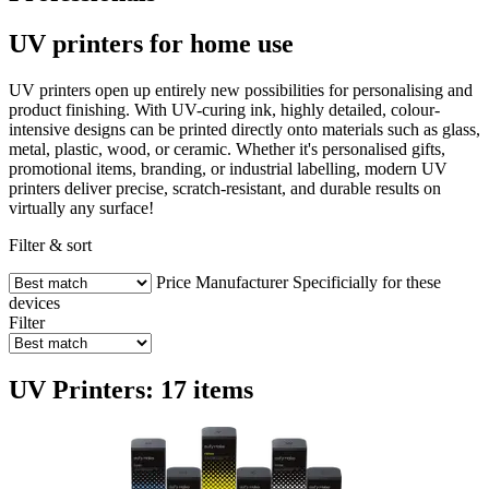
UV printers for home use
UV printers open up entirely new possibilities for personalising and
product finishing. With UV-curing ink, highly detailed, colour-
intensive designs can be printed directly onto materials such as glass,
metal, plastic, wood, or ceramic. Whether it's personalised gifts,
promotional items, branding, or industrial labelling, modern UV
printers deliver precise, scratch-resistant, and durable results on
virtually any surface!
Filter & sort
Price
Manufacturer
Specificially for these
devices
Filter
UV Printers: 17 items