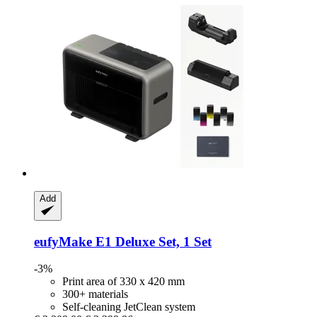
Add
eufyMake
E1 Deluxe Set, 1 Set
-3%
Print area of 330 x 420 mm
300+ materials
Self-cleaning JetClean system