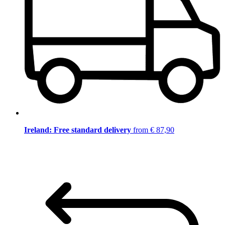
Ireland: Free standard delivery
from € 87,90