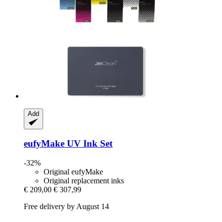
Add
eufyMake
UV Ink Set
-32%
Original eufyMake
Original replacement inks
€ 209,00
€ 307,99
Free delivery by August 14