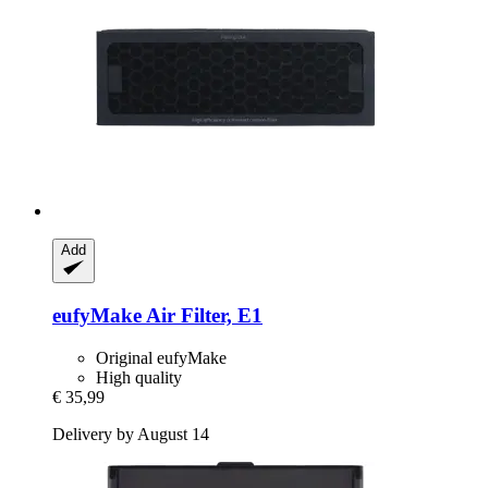
Add
eufyMake
Air Filter, E1
Original eufyMake
High quality
€ 35,99
Delivery by August 14