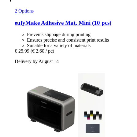
2 Options
eufyMake
Adhesive Mat, Mini (10 pcs)
Prevents slippage during printing
Ensures precise and consistent print results
Suitable for a variety of materials
€ 25,99
(€ 2,60 / pc)
Delivery by August 14