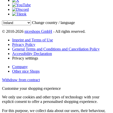
Change country / language
© 2010-2026
niceshops GmbH
- All rights reserved.
Imprint and Terms of Use
Privacy Policy
General Terms and Conditions and Cancellation Policy
Accessibility Declaration
Privacy setttings
Company
Other nice Shops
Withdraw from contract
Customise your shopping experience
We only use cookies and other types of technology with your
explicit consent to offer a personalised shopping experience.
For this purpose, we collect data about our users, their behaviour,