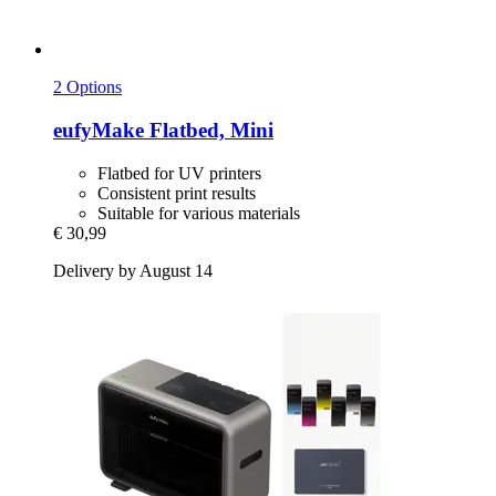
2 Options
eufyMake
Flatbed, Mini
Flatbed for UV printers
Consistent print results
Suitable for various materials
€ 30,99
Delivery by August 14