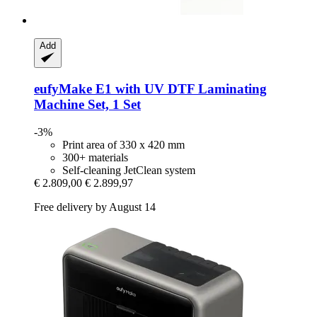
Add
eufyMake
E1 with UV DTF Laminating
Machine Set, 1 Set
-3%
Print area of 330 x 420 mm
300+ materials
Self-cleaning JetClean system
€ 2.809,00
€ 2.899,97
Free delivery by August 14