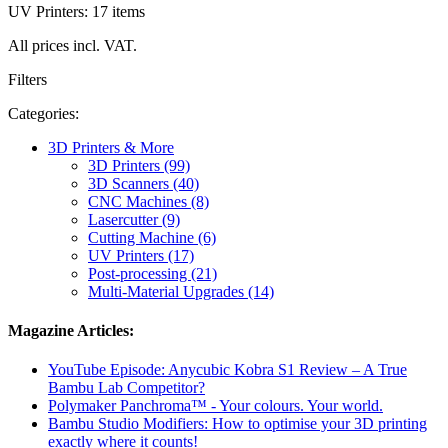
UV Printers: 17 items
All prices incl. VAT.
Filters
Categories:
3D Printers & More
3D Printers (99)
3D Scanners (40)
CNC Machines (8)
Lasercutter (9)
Cutting Machine (6)
UV Printers (17)
Post-processing (21)
Multi-Material Upgrades (14)
Magazine Articles:
YouTube Episode: Anycubic Kobra S1 Review – A True
Bambu Lab Competitor?
Polymaker Panchroma™ - Your colours. Your world.
Bambu Studio Modifiers: How to optimise your 3D printing
exactly where it counts!