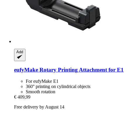
Add
eufyMake
Rotary Printing Attachment for E1
For eufyMake E1
360° printing on cylindrical objects
Smooth rotation
€ 409,99
Free delivery by August 14