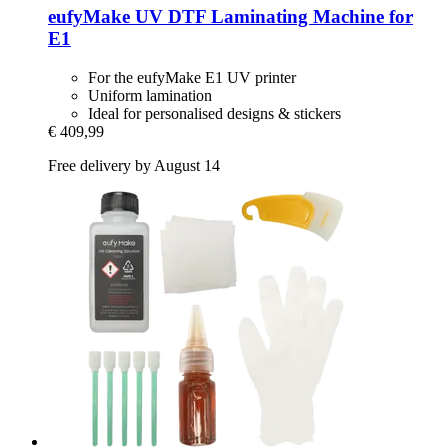
eufyMake
UV DTF Laminating Machine for
E1
For the eufyMake E1 UV printer
Uniform lamination
Ideal for personalised designs & stickers
€ 409,99
Free delivery by August 14