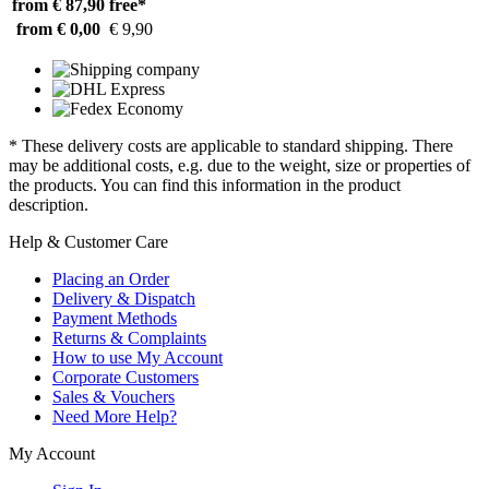
from € 87,90
free*
from € 0,00
€ 9,90
* These delivery costs are applicable to standard shipping. There
may be additional costs, e.g. due to the weight, size or properties of
the products. You can find this information in the product
description.
Help & Customer Care
Placing an Order
Delivery & Dispatch
Payment Methods
Returns & Complaints
How to use My Account
Corporate Customers
Sales & Vouchers
Need More Help?
My Account