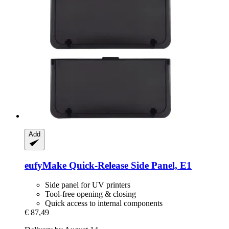
Add
eufyMake
Quick-​Release Side Panel, E1
Side panel for UV printers
Tool-free opening & closing
Quick access to internal components
€ 87,49