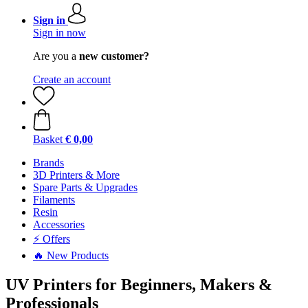
Sign in
Sign in now
Are you a
new customer?
Create an account
Basket
€ 0,00
Brands
3D Printers & More
Spare Parts & Upgrades
Filaments
Resin
Accessories
⚡ Offers
🔥 New Products
UV Printers for Beginners, Makers &
Professionals