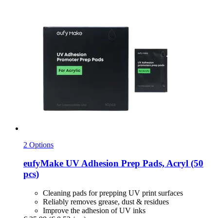
2 Options
eufyMake
UV Adhesion Prep Pads, Acryl (50
pcs)
Cleaning pads for prepping UV print surfaces
Reliably removes grease, dust & residues
Improve the adhesion of UV inks