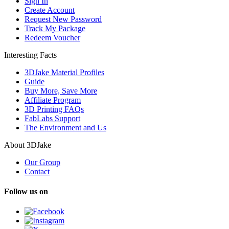
Sign In
Create Account
Request New Password
Track My Package
Redeem Voucher
Interesting Facts
3DJake Material Profiles
Guide
Buy More, Save More
Affiliate Program
3D Printing FAQs
FabLabs Support
The Environment and Us
About 3DJake
Our Group
Contact
Follow us on