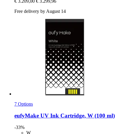
€ 3.209,00
€ 3.299,96
Free delivery by August 14
7 Options
eufyMake
UV Ink Cartridge, W (100 ml)
-33%
W