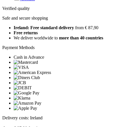
Verified quality
Safe and secure shopping
Ireland: Free standard delivery
from € 87,90
Free returns
We deliver worldwide to
more than 40 countries
Payment Methods
Cash in Advance
Delivery costs: Ireland