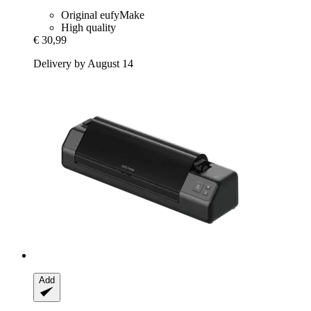
Original eufyMake
High quality
€ 30,99
Delivery by August 14
Add