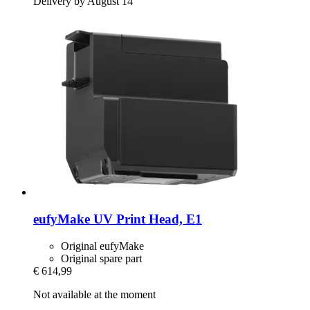
Delivery by August 14
eufyMake
UV Print Head, E1
Original eufyMake
Original spare part
€ 614,99
Not available at the moment