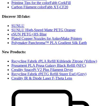
Printing Tips for the colorFabb CorkFill
Carbon Filament colorFabb XT-CF20
Discover 3DJake:
SUNLU
SUNLU High-Speed Matte PETG Orange
eSUN PETG+HS Blue
Plated Copper Nozzles for AnkerMake Printers
Polymaker Panchroma™ PLA Gradient Silk Earth
New Products:
Recycling Fabrik rPLA Refill Kühlende Zitrone (Yellow)
Prusament PLA Prusa Galaxy Black Refill (NFC)
Creality SpacePi V2 Plus Filament Dryer
Recycling Fabrik rPETG Refill Sturer Esel (Grey)
Creality IR & Diode Laser F-Theta Lens