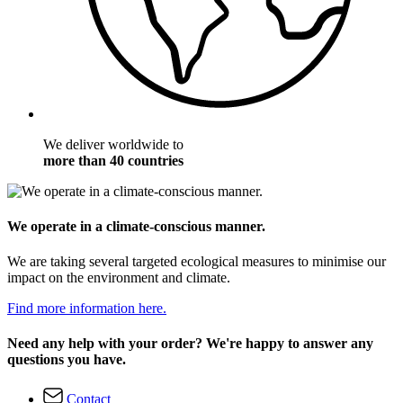
We deliver worldwide to
more than 40 countries
We operate in a climate-conscious manner.
We are taking several targeted ecological measures to minimise our
impact on the environment and climate.
Find more information here.
Need any help with your order? We're happy to answer any
questions you have.
Contact