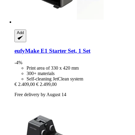
Add
eufyMake
E1 Starter Set, 1 Set
-4%
Print area of 330 x 420 mm
300+ materials
Self-cleaning JetClean system
€ 2.409,00
€ 2.499,00
Free delivery by August 14