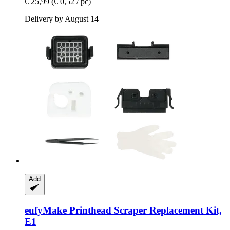
€ 25,99
(€ 0,52 / pc)
Delivery by August 14
Add
eufyMake
Printhead Scraper Replacement Kit,
E1