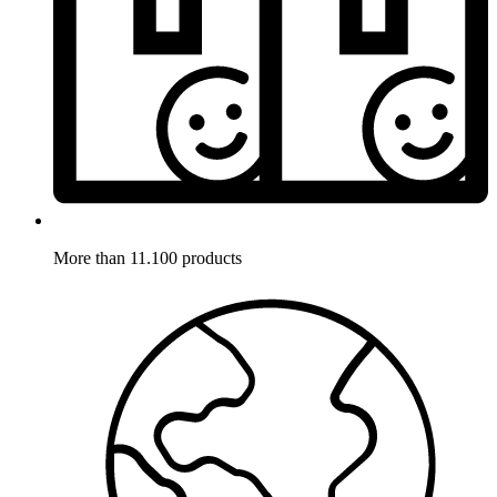
More than 11.100 products