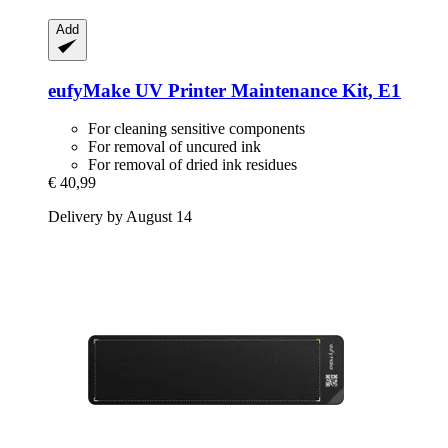
Add
eufyMake
UV Printer Maintenance Kit, E1
For cleaning sensitive components
For removal of uncured ink
For removal of dried ink residues
€ 40,99
Delivery by August 14