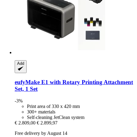
Add
eufyMake
E1 with Rotary Printing Attachment
Set, 1 Set
-3%
Print area of 330 x 420 mm
300+ materials
Self-cleaning JetClean system
€ 2.809,00
€ 2.899,97
Free delivery by August 14