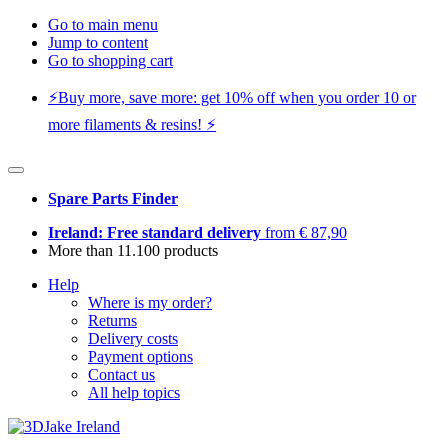
Go to main menu
Jump to content
Go to shopping cart
⚡️Buy more, save more: get 10% off when you order 10 or
more filaments & resins! ⚡️
Spare Parts Finder
Ireland: Free standard delivery
from € 87,90
More than 11.100 products
Help
Where is my order?
Returns
Delivery costs
Payment options
Contact us
All help topics