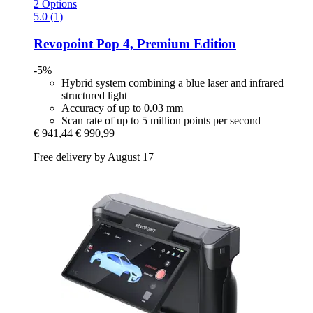
2 Options
5.0 (1)
Revopoint
Pop 4, Premium Edition
-5%
Hybrid system combining a blue laser and infrared
structured light
Accuracy of up to 0.03 mm
Scan rate of up to 5 million points per second
€ 941,44
€ 990,99
Free delivery by August 17