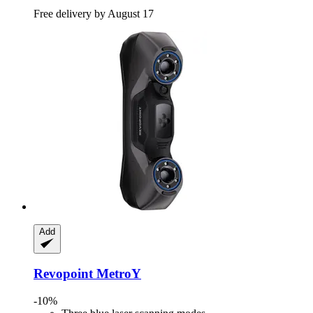
Free delivery by August 17
Add
Revopoint
MetroY
-10%