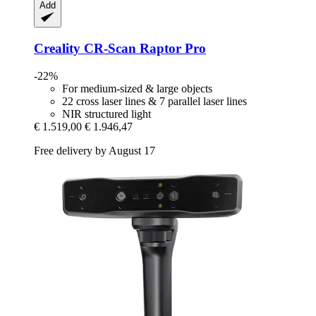
Add
Creality
CR-​Scan Raptor Pro
-22%
For medium-sized & large objects
22 cross laser lines & 7 parallel laser lines
NIR structured light
€ 1.519,00
€ 1.946,47
Free delivery by August 17