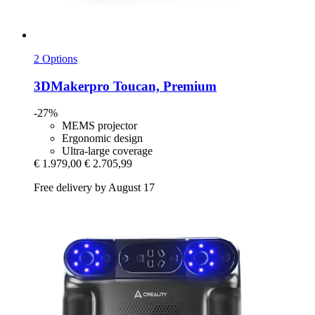
2 Options
3DMakerpro
Toucan, Premium
-27%
MEMS projector
Ergonomic design
Ultra-large coverage
€ 1.979,00
€ 2.705,99
Free delivery by August 17