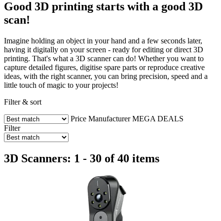
Good 3D printing starts with a good 3D
scan!
Imagine holding an object in your hand and a few seconds later,
having it digitally on your screen - ready for editing or direct 3D
printing. That's what a 3D scanner can do! Whether you want to
capture detailed figures, digitise spare parts or reproduce creative
ideas, with the right scanner, you can bring precision, speed and a
little touch of magic to your projects!
Filter & sort
Price
Manufacturer
MEGA DEALS
Filter
3D Scanners: 1 - 30 of 40 items