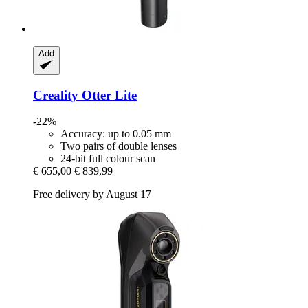
Add
Creality
Otter Lite
-22%
Accuracy: up to 0.05 mm
Two pairs of double lenses
24-bit full colour scan
€ 655,00
€ 839,99
Free delivery by August 17