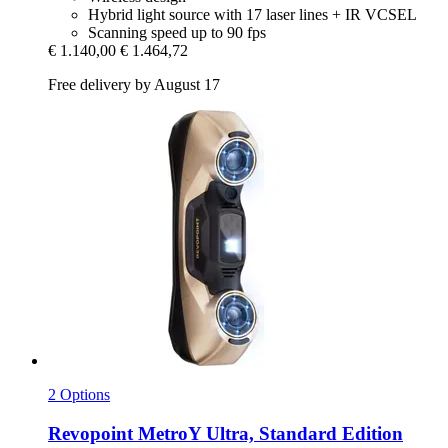
Hybrid light source with 17 laser lines + IR VCSEL
Scanning speed up to 90 fps
€ 1.140,00
€ 1.464,72
Free delivery by August 17
2 Options
Revopoint
MetroY Ultra, Standard Edition