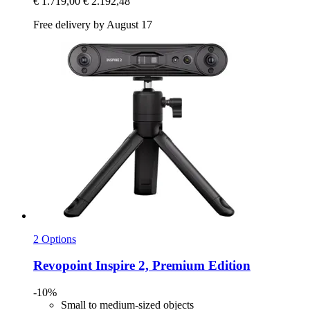
€ 1.719,00
€ 2.192,48
Free delivery by August 17
2 Options
Revopoint
Inspire 2, Premium Edition
-10%
Small to medium-sized objects