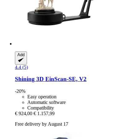
Add
4.4 (5)
Shining 3D
EinScan-​SE, V2
-20%
Easy operation
Automatic software
Compatibility
€ 924,00
€ 1.157,99
Free delivery by August 17