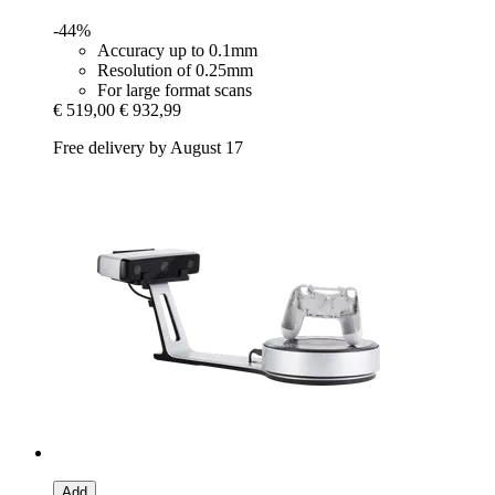
-44%
Accuracy up to 0.1mm
Resolution of 0.25mm
For large format scans
€ 519,00
€ 932,99
Free delivery by August 17
Add