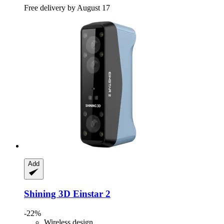
Free delivery by August 17
Add
Shining 3D
Einstar 2
-22%
Wireless design