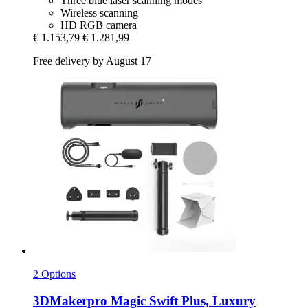
Three blue laser scanning modes
Wireless scanning
HD RGB camera
€ 1.153,79
€ 1.281,99
Free delivery by August 17
2 Options
3DMakerpro
Magic Swift Plus, Luxury