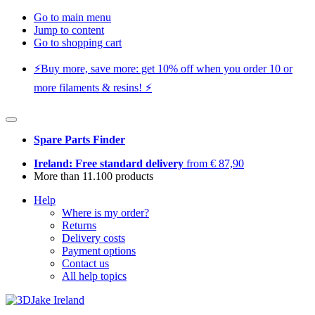
Go to main menu
Jump to content
Go to shopping cart
⚡️Buy more, save more: get 10% off when you order 10 or
more filaments & resins! ⚡️
Spare Parts Finder
Ireland: Free standard delivery
from € 87,90
More than 11.100 products
Help
Where is my order?
Returns
Delivery costs
Payment options
Contact us
All help topics