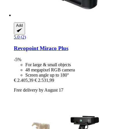
Add
5.0 (2)
Revopoint
Miraco Plus
-5%
For large & small objects
48 megapixel RGB camera
Screen angle up to 180°
€ 2.405,39
€ 2.531,99
Free delivery by August 17