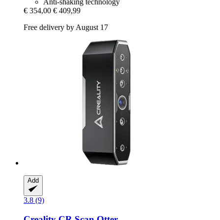
Anti-shaking technology
€ 354,00
€ 409,99
Free delivery by August 17
Add
3.8 (9)
Creality
CR Scan Otter