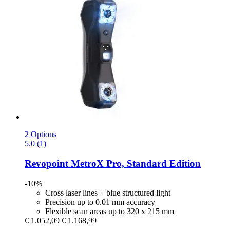
2 Options
5.0 (1)
Revopoint
MetroX Pro, Standard Edition
-10%
Cross laser lines + blue structured light
Precision up to 0.01 mm accuracy
Flexible scan areas up to 320 x 215 mm
€ 1.052,09
€ 1.168,99