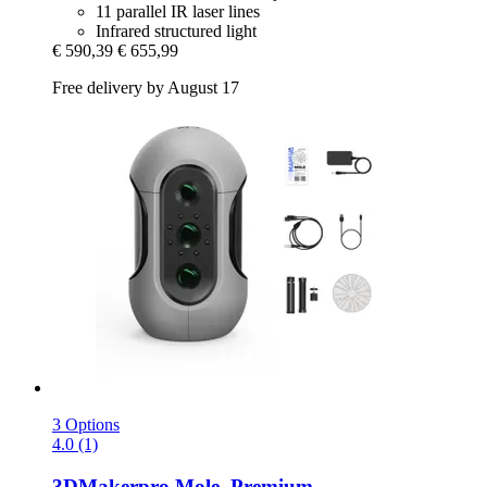
11 parallel IR laser lines
Infrared structured light
€ 590,39
€ 655,99
Free delivery by August 17
3 Options
4.0 (1)
3DMakerpro
Mole, Premium