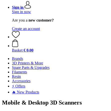
Sign in
Sign in now
Are you a
new customer?
Create an account
Basket
€ 0,00
Brands
3D Printers & More
Spare Parts & Upgrades
Filaments
Resin
Accessories
⚡ Offers
🔥 New Products
Mobile & Desktop 3D Scanners