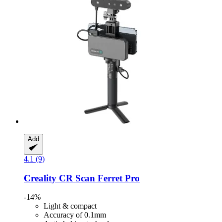
Add
4.1 (9)
Creality
CR Scan Ferret Pro
-14%
Light & compact
Accuracy of 0.1mm