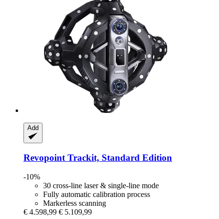
Add
Revopoint
Trackit, Standard Edition
-10%
30 cross-line laser & single-line mode
Fully automatic calibration process
Markerless scanning
€ 4.598,99
€ 5.109,99