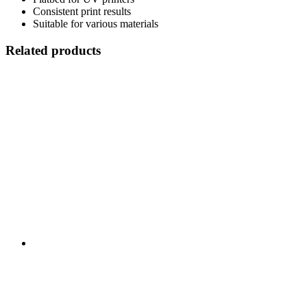
Consistent print results
Suitable for various materials
Related products