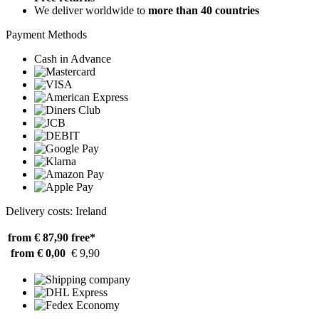
We deliver worldwide to
more than 40 countries
Payment Methods
Cash in Advance
Delivery costs: Ireland
from € 87,90
free*
from € 0,00
€ 9,90