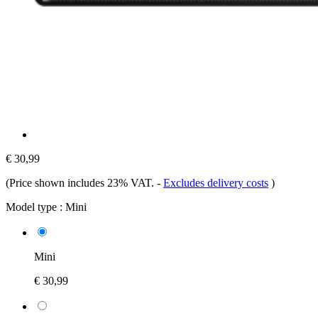
€ 30,99
(Price shown includes 23% VAT.
-
Excludes delivery costs
)
Model type :
Mini
Mini
€ 30,99