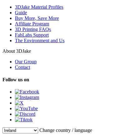
3DJake Material Profiles
Guide
Buy More, Save More
Affiliate Program
3D Printing FAQs
FabLabs Support
The Environment and Us
About 3DJake
Our Group
Contact
Follow us on
Change country / language