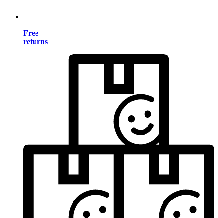
Free
returns