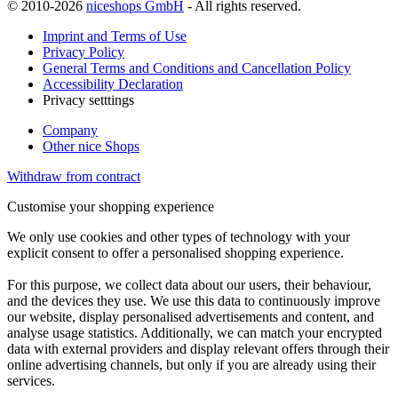
© 2010-2026
niceshops GmbH
- All rights reserved.
Imprint and Terms of Use
Privacy Policy
General Terms and Conditions and Cancellation Policy
Accessibility Declaration
Privacy setttings
Company
Other nice Shops
Withdraw from contract
Customise your shopping experience
We only use cookies and other types of technology with your
explicit consent to offer a personalised shopping experience.
For this purpose, we collect data about our users, their behaviour,
and the devices they use. We use this data to continuously improve
our website, display personalised advertisements and content, and
analyse usage statistics. Additionally, we can match your encrypted
data with external providers and display relevant offers through their
online advertising channels, but only if you are already using their
services.