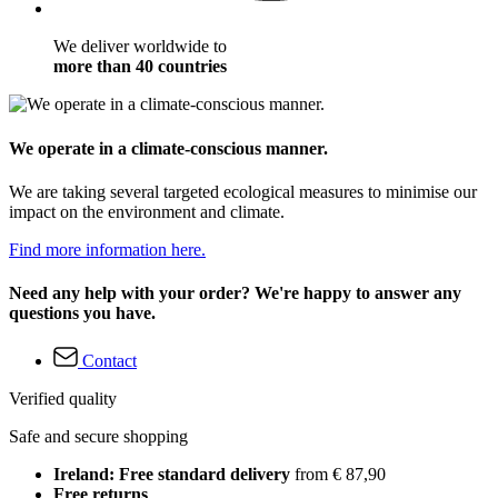
We deliver worldwide to
more than 40 countries
We operate in a climate-conscious manner.
We are taking several targeted ecological measures to minimise our
impact on the environment and climate.
Find more information here.
Need any help with your order? We're happy to answer any
questions you have.
Contact
Verified quality
Safe and secure shopping
Ireland: Free standard delivery
from € 87,90
Free returns