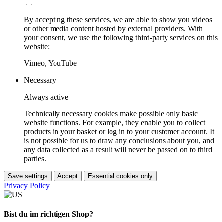
By accepting these services, we are able to show you videos
or other media content hosted by external providers. With
your consent, we use the following third-party services on this
website:
Vimeo, YouTube
Necessary
Always active
Technically necessary cookies make possible only basic
website functions. For example, they enable you to collect
products in your basket or log in to your customer account. It
is not possible for us to draw any conclusions about you, and
any data collected as a result will never be passed on to third
parties.
Save settings
Accept
Essential cookies only
Privacy Policy
Bist du im richtigen Shop?