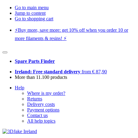
Go to main menu
Jump to content
Go to shopping cart
⚡️Buy more, save more: get 10% off when you order 10 or
more filaments & resins! ⚡️
Spare Parts Finder
Ireland: Free standard delivery
from € 87,90
More than 11.100 products
Help
Where is my order?
Returns
Delivery costs
Payment options
Contact us
All help topics