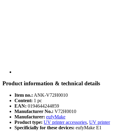
Product information & technical details
Item no.:
ANK-V72H0010
Content:
1 pc
EAN:
0194644244859
Manufacturer No.:
V72H0010
Manufacturer:
eufyMake
Product type:
UV printer accessories
,
UV printer
Specificially for these devices:
eufyMake E1