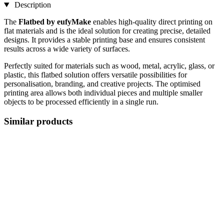
Description
The
Flatbed by eufyMake
enables high-quality direct printing on
flat materials and is the ideal solution for creating precise, detailed
designs. It provides a stable printing base and ensures consistent
results across a wide variety of surfaces.
Perfectly suited for materials such as wood, metal, acrylic, glass, or
plastic, this flatbed solution offers versatile possibilities for
personalisation, branding, and creative projects. The optimised
printing area allows both individual pieces and multiple smaller
objects to be processed efficiently in a single run.
Similar products