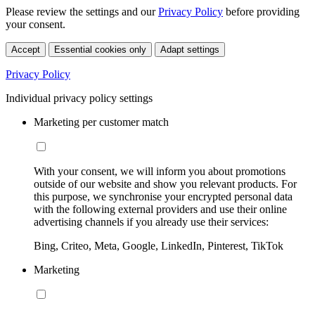
Please review the settings and our
Privacy Policy
before providing
your consent.
Accept
Essential cookies only
Adapt settings
Privacy Policy
Individual privacy policy settings
Marketing per customer match
With your consent, we will inform you about promotions
outside of our website and show you relevant products. For
this purpose, we synchronise your encrypted personal data
with the following external providers and use their online
advertising channels if you already use their services:
Bing, Criteo, Meta, Google, LinkedIn, Pinterest, TikTok
Marketing