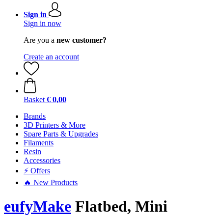
Sign in
Sign in now
Are you a
new customer?
Create an account
Basket
€ 0,00
Brands
3D Printers & More
Spare Parts & Upgrades
Filaments
Resin
Accessories
⚡ Offers
🔥 New Products
eufyMake
Flatbed, Mini