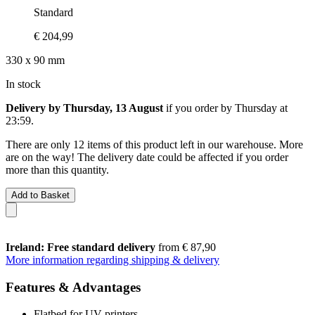
Standard
€ 204,99
330 x 90 mm
In stock
Delivery by Thursday, 13 August
if you order by
Thursday at
23:59
.
There are only 12 items of this product left in our warehouse. More
are on the way! The delivery date could be affected if you order
more than this quantity.
Add to Basket
Ireland: Free standard delivery
from € 87,90
More information regarding shipping & delivery
Features & Advantages
Flatbed for UV printers