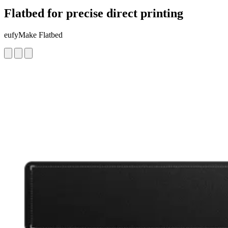
Flatbed for precise direct printing
eufyMake Flatbed