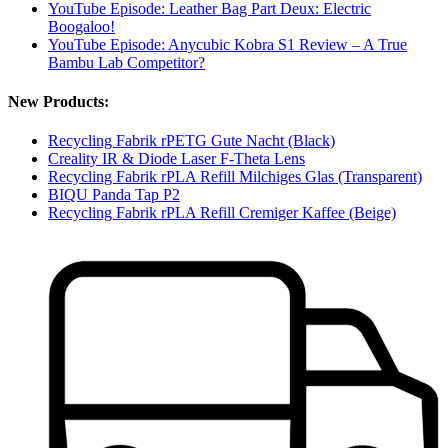
YouTube Episode: Leather Bag Part Deux: Electric
Boogaloo!
YouTube Episode: Anycubic Kobra S1 Review – A True
Bambu Lab Competitor?
New Products:
Recycling Fabrik rPETG Gute Nacht (Black)
Creality IR & Diode Laser F-Theta Lens
Recycling Fabrik rPLA Refill Milchiges Glas (Transparent)
BIQU Panda Tap P2
Recycling Fabrik rPLA Refill Cremiger Kaffee (Beige)