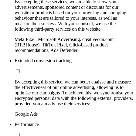
By accepting these services, we are able to show you
advertisements, sponsored content or discounts for our
website or products based on your browsing and shopping
behaviour that are tailored to your interests, as well as
measure their success. With your consent, we use the
following third-party services on this website:
Meta-Pixel, Microsoft Advertising, creativecdn.com
(RTBHouse), TikTok Pixel, Click-based product
recommendations, Ads Defender
Extended conversion tracking
By accepting this service, we can better analyse and measure
the effectiveness of our online advertising, allowing us to
optimise our campaigns. To achieve this, we synchronise your
encrypted personal data with the following external providers,
provided you already use their services:
Google Ads
Performance