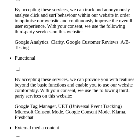
By accepting these services, we can track and anonymously
analyse click and surf behaviour within our website in order
to optimise our website and continuously improve the overall
user experience. With your consent, we use the following
third-party services on this website:
Google Analytics, Clarity, Google Customer Reviews, A/B-
Testing
Functional
By accepting these services, we can provide you with features
beyond the basic functions and enable you to use our website
comfortably. With your consent, we use the following third-
party services on this website:
Google Tag Manager, UET (Universal Event Tracking)
Microsoft Consent Mode, Google Consent Mode, Klarna,
Freshchat
External media content