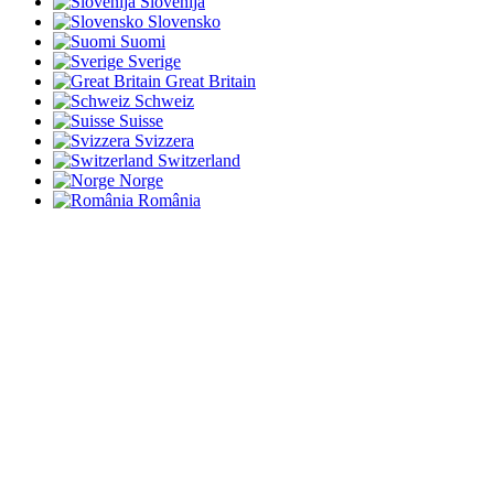
Slovenija
Slovensko
Suomi
Sverige
Great Britain
Schweiz
Suisse
Svizzera
Switzerland
Norge
România