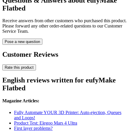
Questions & Answers about eufyMake
Flatbed
Receive answers from other customers who purchased this product.
Please forward any other order-related questions to our Customer
Service Team.
Pose a new question
Customer Reviews
Rate this product
English reviews written for eufyMake
Flatbed
Magazine Articles:
Fully Automate YOUR 3D Printer: Auto-ejection, Queues
and Loops!
Product Test: Elegoo Mars 4 Ultra
First layer problems?