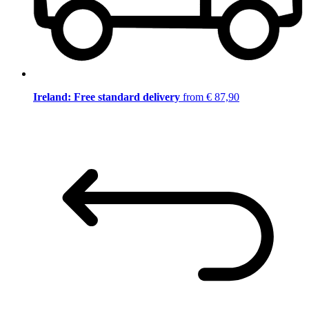
Ireland: Free standard delivery
from € 87,90