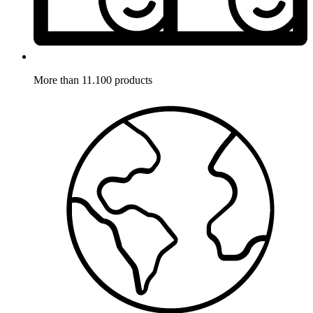
More than 11.100 products