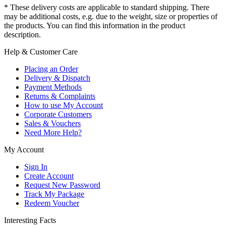
* These delivery costs are applicable to standard shipping. There
may be additional costs, e.g. due to the weight, size or properties of
the products. You can find this information in the product
description.
Help & Customer Care
Placing an Order
Delivery & Dispatch
Payment Methods
Returns & Complaints
How to use My Account
Corporate Customers
Sales & Vouchers
Need More Help?
My Account
Sign In
Create Account
Request New Password
Track My Package
Redeem Voucher
Interesting Facts