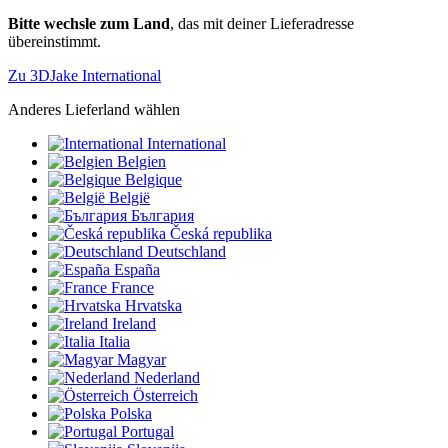
Bitte wechsle zum Land
, das mit deiner Lieferadresse
übereinstimmt.
Zu 3DJake International
Anderes Lieferland wählen
International
Belgien
Belgique
België
България
Česká republika
Deutschland
España
France
Hrvatska
Ireland
Italia
Magyar
Nederland
Österreich
Polska
Portugal