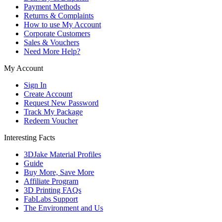
Payment Methods
Returns & Complaints
How to use My Account
Corporate Customers
Sales & Vouchers
Need More Help?
My Account
Sign In
Create Account
Request New Password
Track My Package
Redeem Voucher
Interesting Facts
3DJake Material Profiles
Guide
Buy More, Save More
Affiliate Program
3D Printing FAQs
FabLabs Support
The Environment and Us