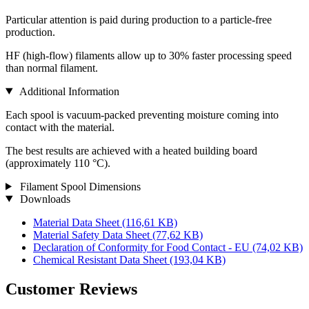
Particular attention is paid during production to a particle-free
production.
HF (high-flow) filaments allow up to 30% faster processing speed
than normal filament.
Additional Information
Each spool is vacuum-packed preventing moisture coming into
contact with the material.
The best results are achieved with a heated building board
(approximately 110 °C).
Filament Spool Dimensions
Downloads
Material Data Sheet
(116,61 KB)
Material Safety Data Sheet
(77,62 KB)
Declaration of Conformity for Food Contact - EU
(74,02 KB)
Chemical Resistant Data Sheet
(193,04 KB)
Customer Reviews