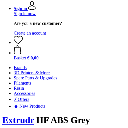
Sign in
Sign in now
Are you a
new customer?
Create an account
Basket
€ 0,00
Brands
3D Printers & More
Spare Parts & Upgrades
Filaments
Resin
Accessories
⚡ Offers
🔥 New Products
Extrudr
HF ABS Grey