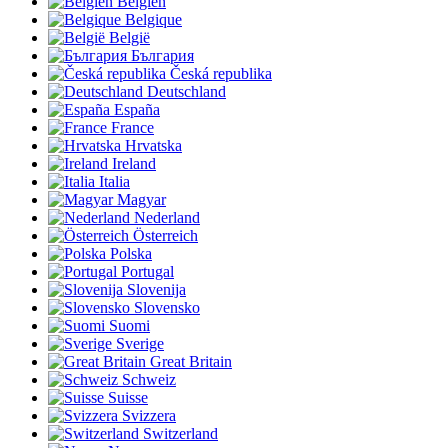
Belgien
Belgique
België
България
Česká republika
Deutschland
España
France
Hrvatska
Ireland
Italia
Magyar
Nederland
Österreich
Polska
Portugal
Slovenija
Slovensko
Suomi
Sverige
Great Britain
Schweiz
Suisse
Svizzera
Switzerland