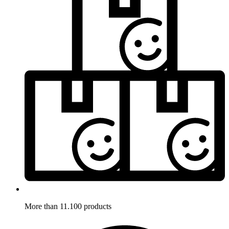
More than 11.100 products