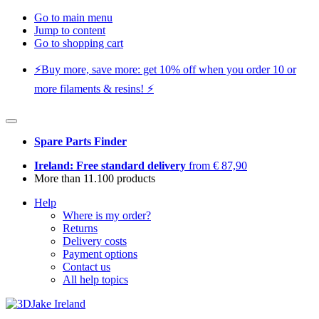
Go to main menu
Jump to content
Go to shopping cart
⚡️Buy more, save more: get 10% off when you order 10 or
more filaments & resins! ⚡️
Spare Parts Finder
Ireland: Free standard delivery
from € 87,90
More than 11.100 products
Help
Where is my order?
Returns
Delivery costs
Payment options
Contact us
All help topics