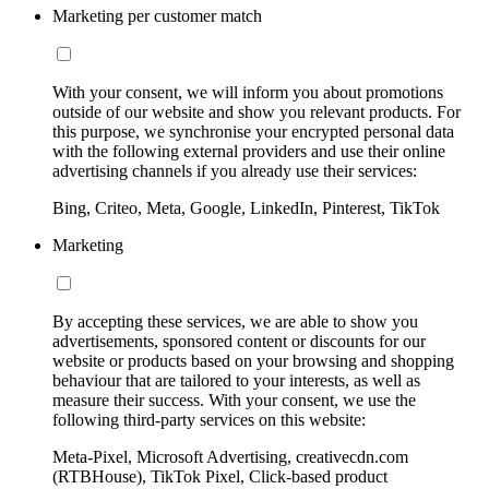
Marketing per customer match
With your consent, we will inform you about promotions
outside of our website and show you relevant products. For
this purpose, we synchronise your encrypted personal data
with the following external providers and use their online
advertising channels if you already use their services:
Bing, Criteo, Meta, Google, LinkedIn, Pinterest, TikTok
Marketing
By accepting these services, we are able to show you
advertisements, sponsored content or discounts for our
website or products based on your browsing and shopping
behaviour that are tailored to your interests, as well as
measure their success. With your consent, we use the
following third-party services on this website:
Meta-Pixel, Microsoft Advertising, creativecdn.com
(RTBHouse), TikTok Pixel, Click-based product