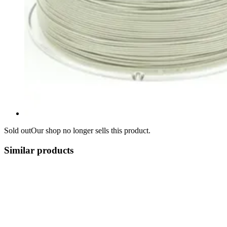
Sold out
Our shop no longer sells this product.
Similar products