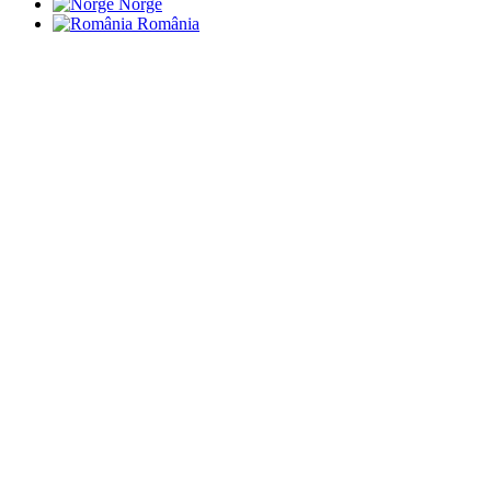
Norge
România