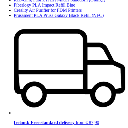
Fiberlogy PLA Impact Refill Blue
Creality Air Purifier for FDM Printers
Prusament PLA Prusa Galaxy Black Refill (NFC)
Ireland: Free standard delivery
from € 87,90