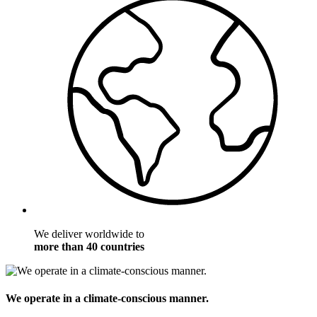
We deliver worldwide to
more than 40 countries
We operate in a climate-conscious manner.