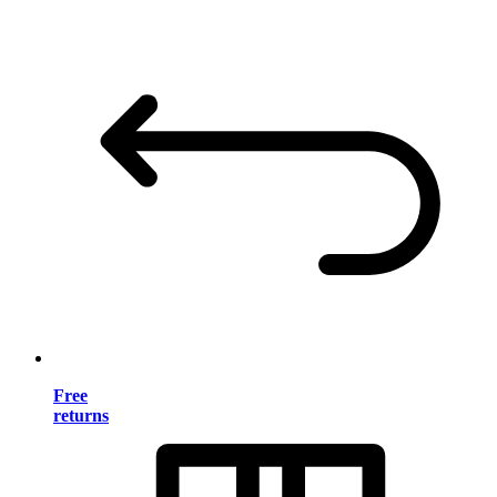
Free
returns