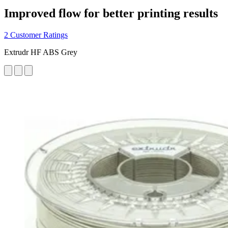
Improved flow for better printing results
2 Customer Ratings
Extrudr HF ABS Grey