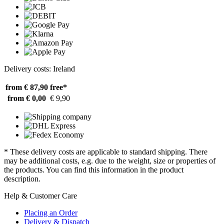
Delivery costs: Ireland
from € 87,90
free*
from € 0,00
€ 9,90
* These delivery costs are applicable to standard shipping. There
may be additional costs, e.g. due to the weight, size or properties of
the products. You can find this information in the product
description.
Help & Customer Care
Placing an Order
Delivery & Dispatch