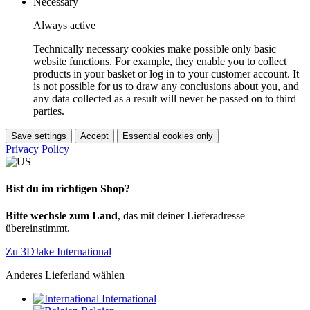
Necessary
Always active
Technically necessary cookies make possible only basic
website functions. For example, they enable you to collect
products in your basket or log in to your customer account. It
is not possible for us to draw any conclusions about you, and
any data collected as a result will never be passed on to third
parties.
Save settings
Accept
Essential cookies only
Privacy Policy
Bist du im richtigen Shop?
Bitte wechsle zum Land
, das mit deiner Lieferadresse
übereinstimmt.
Zu 3DJake International
Anderes Lieferland wählen
International