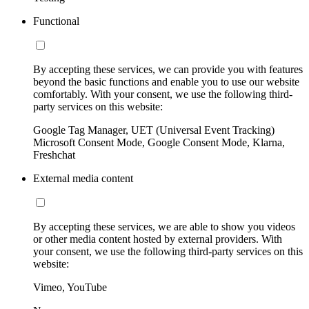
Functional
By accepting these services, we can provide you with features
beyond the basic functions and enable you to use our website
comfortably. With your consent, we use the following third-
party services on this website:
Google Tag Manager, UET (Universal Event Tracking)
Microsoft Consent Mode, Google Consent Mode, Klarna,
Freshchat
External media content
By accepting these services, we are able to show you videos
or other media content hosted by external providers. With
your consent, we use the following third-party services on this
website:
Vimeo, YouTube