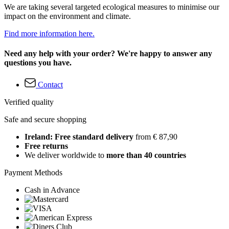
We are taking several targeted ecological measures to minimise our
impact on the environment and climate.
Find more information here.
Need any help with your order? We're happy to answer any
questions you have.
Contact
Verified quality
Safe and secure shopping
Ireland: Free standard delivery
from € 87,90
Free returns
We deliver worldwide to
more than 40 countries
Payment Methods
Cash in Advance