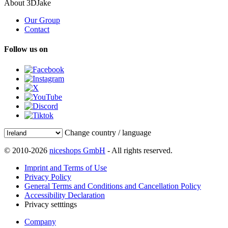
About 3DJake
Our Group
Contact
Follow us on
Change country / language
© 2010-2026
niceshops GmbH
- All rights reserved.
Imprint and Terms of Use
Privacy Policy
General Terms and Conditions and Cancellation Policy
Accessibility Declaration
Privacy setttings
Company