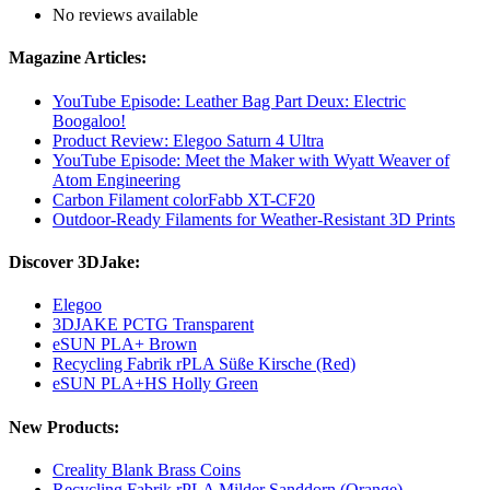
No reviews available
Magazine Articles:
YouTube Episode: Leather Bag Part Deux: Electric
Boogaloo!
Product Review: Elegoo Saturn 4 Ultra
YouTube Episode: Meet the Maker with Wyatt Weaver of
Atom Engineering
Carbon Filament colorFabb XT-CF20
Outdoor-Ready Filaments for Weather-Resistant 3D Prints
Discover 3DJake:
Elegoo
3DJAKE PCTG Transparent
eSUN PLA+ Brown
Recycling Fabrik rPLA Süße Kirsche (Red)
eSUN PLA+HS Holly Green
New Products:
Creality Blank Brass Coins
Recycling Fabrik rPLA Milder Sanddorn (Orange)