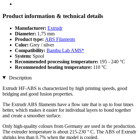
Product information & technical details
Manufacturer:
Extrudr
Diameter:
1,75 mm
Product type:
ABS Filaments
Color:
Grey / silver
Compatibility:
Bambu Lab AMS*
System:
Spool
Recommended processing temperature:
195 - 240 °C
Recommended heating temperature:
110 °C
Description
Extrudr HF-ABS is characterized by high printing speeds, good
bridging and good fusion properties.
The Extrudr ABS filaments have a flow rate that is up to four times
better, which makes it easier for individual layers to bond together
and create a smoother surface.
Only high-quality colours from Germany are used in the production.
The extruder temperature is about 215-230 ° C. The ABS of Extrudr
shrinks less than 0.7% when the model is cooled.