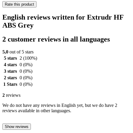
Rate this product
English reviews written for Extrudr HF
ABS Grey
2 customer reviews in all languages
5,0
out of 5 stars
5 stars
2
(100%)
4 stars
0
(0%)
3 stars
0
(0%)
2 stars
0
(0%)
1 Stars
0
(0%)
2
reviews
We do not have any reviews in English yet, but we do have 2
reviews available in other languages.
Show reviews