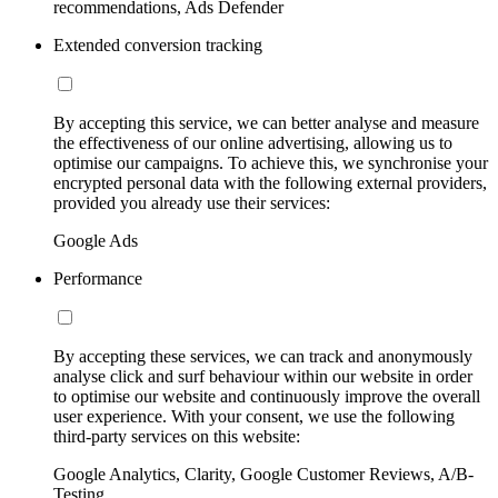
recommendations, Ads Defender
Extended conversion tracking
By accepting this service, we can better analyse and measure
the effectiveness of our online advertising, allowing us to
optimise our campaigns. To achieve this, we synchronise your
encrypted personal data with the following external providers,
provided you already use their services:
Google Ads
Performance
By accepting these services, we can track and anonymously
analyse click and surf behaviour within our website in order
to optimise our website and continuously improve the overall
user experience. With your consent, we use the following
third-party services on this website:
Google Analytics, Clarity, Google Customer Reviews, A/B-
Testing