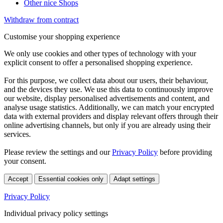
Other nice Shops
Withdraw from contract
Customise your shopping experience
We only use cookies and other types of technology with your
explicit consent to offer a personalised shopping experience.
For this purpose, we collect data about our users, their behaviour,
and the devices they use. We use this data to continuously improve
our website, display personalised advertisements and content, and
analyse usage statistics. Additionally, we can match your encrypted
data with external providers and display relevant offers through their
online advertising channels, but only if you are already using their
services.
Please review the settings and our
Privacy Policy
before providing
your consent.
Accept
Essential cookies only
Adapt settings
Privacy Policy
Individual privacy policy settings