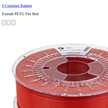
6 Customer Ratings
Extrudr PETG Fire Red