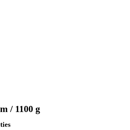
m / 1100 g
ties