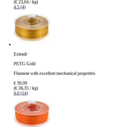
(€ 23,04 / kg)
4.5 (4)
Extrudr
PETG Gold
Filament with excellent mechanical properties
€ 39,99
(€ 36,35 / kg)
4.6 (14)