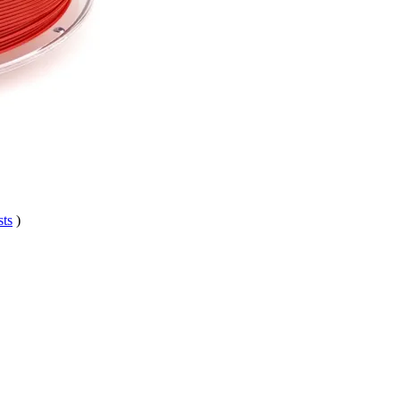
sts
)