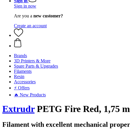
Sign in
Sign in now
Are you a
new customer?
Create an account
Brands
3D Printers & More
Spare Parts & Upgrades
Filaments
Resin
Accessories
⚡ Offers
🔥 New Products
Extrudr
PETG Fire Red, 1,75 m
Filament with excellent mechanical proper