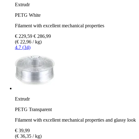
Extrudr
PETG White
Filament with excellent mechanical properties
€ 229,59
€ 286,99
(€ 22,96 / kg)
4.7 (34)
Extrudr
PETG Transparent
Filament with excellent mechanical properties and glassy look
€ 39,99
(€ 36,35 / kg)