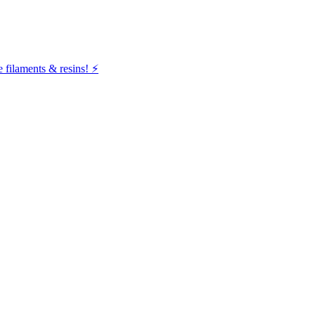
filaments & resins! ⚡️