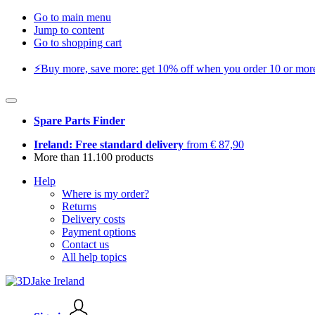
Go to main menu
Jump to content
Go to shopping cart
⚡️Buy more, save more: get 10% off when you order 10 or more 
Spare Parts Finder
Ireland: Free standard delivery
from € 87,90
More than 11.100 products
Help
Where is my order?
Returns
Delivery costs
Payment options
Contact us
All help topics