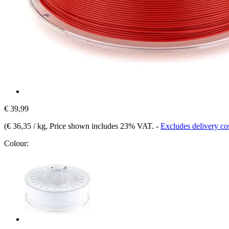
€ 39,99
(
€ 36,35 / kg
, Price shown includes 23% VAT.
-
Excludes delivery co
Colour: