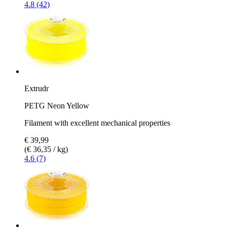
4.8 (42)
Extrudr
PETG Neon Yellow
Filament with excellent mechanical properties
€ 39,99
(€ 36,35 / kg)
4.6 (7)