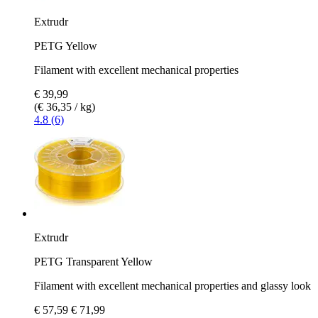
Extrudr
PETG Yellow
Filament with excellent mechanical properties
€ 39,99
(€ 36,35 / kg)
4.8 (6)
Extrudr
PETG Transparent Yellow
Filament with excellent mechanical properties and glassy look
€ 57,59
€ 71,99