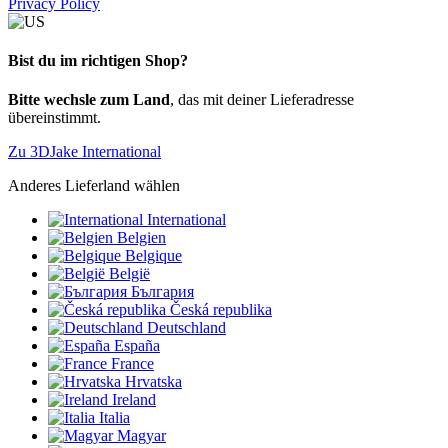
Privacy Policy
Bist du im richtigen Shop?
Bitte wechsle zum Land
, das mit deiner Lieferadresse
übereinstimmt.
Zu 3DJake International
Anderes Lieferland wählen
International
Belgien
Belgique
België
България
Česká republika
Deutschland
España
France
Hrvatska
Ireland
Italia
Magyar