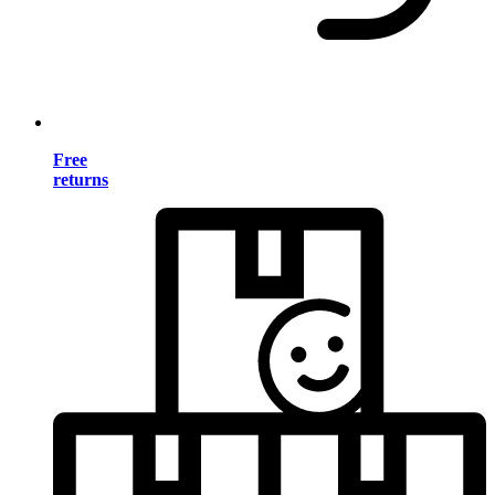
Free
returns