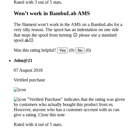
Rated with 3 out of 5 stars.
Won’t work in BambuLab AMS
The filament won’t work in the AMS on a BambuLabs for a
very silly reason. The spool has an indentation on one side
that stops the spool from turning 😕 please use a standard
spool 🙏🏻
Was this rating helpful?
(0)
(0)
Yes
No
John@21
07 August 2018
Verified purchase
"Verified Purchase" indicates that the rating was given
by customers who actually bought this product from us.
However, anyone who has a customer account with us can
give a rating.
Close this note
Rated with 4 out of 5 stars.