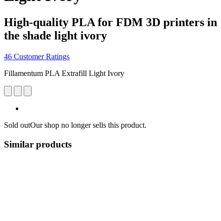
High-quality PLA for FDM 3D printers in
the shade light ivory
46 Customer Ratings
Fillamentum PLA Extrafill Light Ivory
Sold out
Our shop no longer sells this product.
Similar products