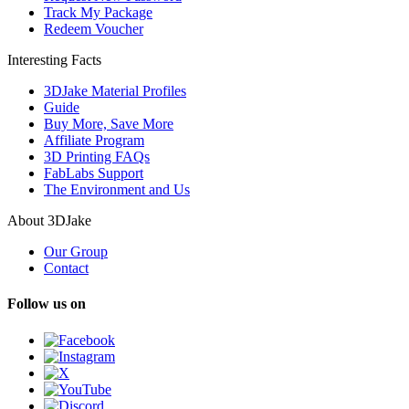
Track My Package
Redeem Voucher
Interesting Facts
3DJake Material Profiles
Guide
Buy More, Save More
Affiliate Program
3D Printing FAQs
FabLabs Support
The Environment and Us
About 3DJake
Our Group
Contact
Follow us on