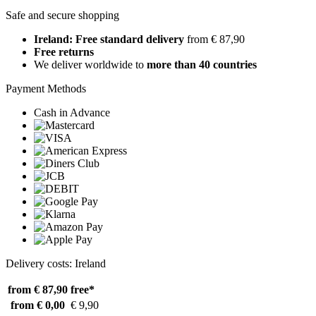
Safe and secure shopping
Ireland: Free standard delivery
from € 87,90
Free returns
We deliver worldwide to
more than 40 countries
Payment Methods
Cash in Advance
Delivery costs: Ireland
from € 87,90
free*
from € 0,00
€ 9,90