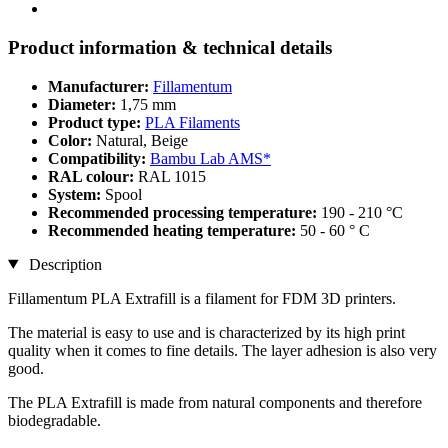
Product information & technical details
Manufacturer:
Fillamentum
Diameter:
1,75 mm
Product type:
PLA Filaments
Color:
Natural, Beige
Compatibility:
Bambu Lab AMS*
RAL colour:
RAL 1015
System:
Spool
Recommended processing temperature:
190 - 210 °C
Recommended heating temperature:
50 - 60 ° C
Description
Fillamentum PLA Extrafill is a filament for FDM 3D printers.
The material is easy to use and is characterized by its high print
quality when it comes to fine details. The layer adhesion is also very
good.
The PLA Extrafill is made from natural components and therefore
biodegradable.