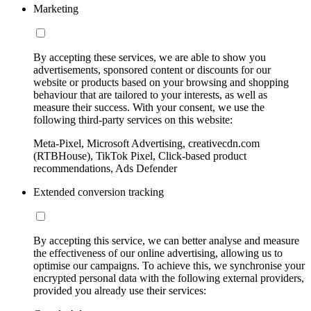
Marketing
By accepting these services, we are able to show you
advertisements, sponsored content or discounts for our
website or products based on your browsing and shopping
behaviour that are tailored to your interests, as well as
measure their success. With your consent, we use the
following third-party services on this website:
Meta-Pixel, Microsoft Advertising, creativecdn.com
(RTBHouse), TikTok Pixel, Click-based product
recommendations, Ads Defender
Extended conversion tracking
By accepting this service, we can better analyse and measure
the effectiveness of our online advertising, allowing us to
optimise our campaigns. To achieve this, we synchronise your
encrypted personal data with the following external providers,
provided you already use their services: