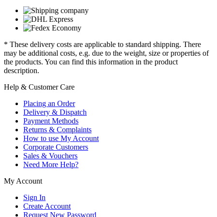
* These delivery costs are applicable to standard shipping. There
may be additional costs, e.g. due to the weight, size or properties of
the products. You can find this information in the product
description.
Help & Customer Care
Placing an Order
Delivery & Dispatch
Payment Methods
Returns & Complaints
How to use My Account
Corporate Customers
Sales & Vouchers
Need More Help?
My Account
Sign In
Create Account
Request New Password