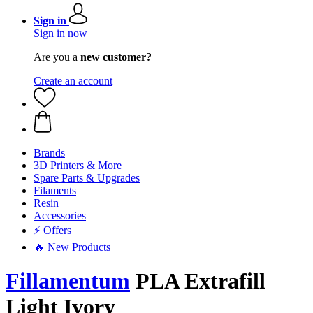
Sign in
Sign in now
Are you a
new customer?
Create an account
Brands
3D Printers & More
Spare Parts & Upgrades
Filaments
Resin
Accessories
⚡ Offers
🔥 New Products
Fillamentum
PLA Extrafill
Light Ivory