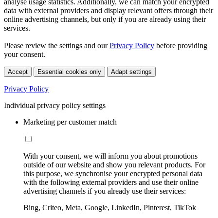
analyse usage statistics. Additionally, we can match your encrypted
data with external providers and display relevant offers through their
online advertising channels, but only if you are already using their
services.
Please review the settings and our
Privacy Policy
before providing
your consent.
Accept
Essential cookies only
Adapt settings
Privacy Policy
Individual privacy policy settings
Marketing per customer match
With your consent, we will inform you about promotions
outside of our website and show you relevant products. For
this purpose, we synchronise your encrypted personal data
with the following external providers and use their online
advertising channels if you already use their services:
Bing, Criteo, Meta, Google, LinkedIn, Pinterest, TikTok