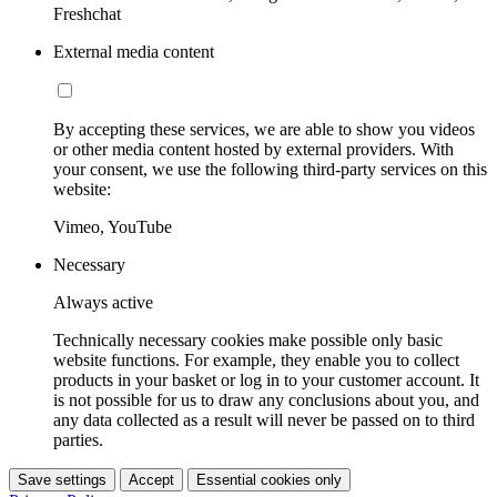
Freshchat
External media content
By accepting these services, we are able to show you videos
or other media content hosted by external providers. With
your consent, we use the following third-party services on this
website:
Vimeo, YouTube
Necessary
Always active
Technically necessary cookies make possible only basic
website functions. For example, they enable you to collect
products in your basket or log in to your customer account. It
is not possible for us to draw any conclusions about you, and
any data collected as a result will never be passed on to third
parties.
Save settings
Accept
Essential cookies only