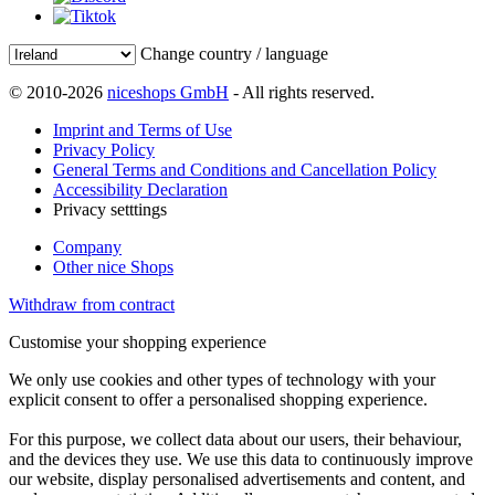
Change country / language
© 2010-2026
niceshops GmbH
- All rights reserved.
Imprint and Terms of Use
Privacy Policy
General Terms and Conditions and Cancellation Policy
Accessibility Declaration
Privacy setttings
Company
Other nice Shops
Withdraw from contract
Customise your shopping experience
We only use cookies and other types of technology with your
explicit consent to offer a personalised shopping experience.
For this purpose, we collect data about our users, their behaviour,
and the devices they use. We use this data to continuously improve
our website, display personalised advertisements and content, and