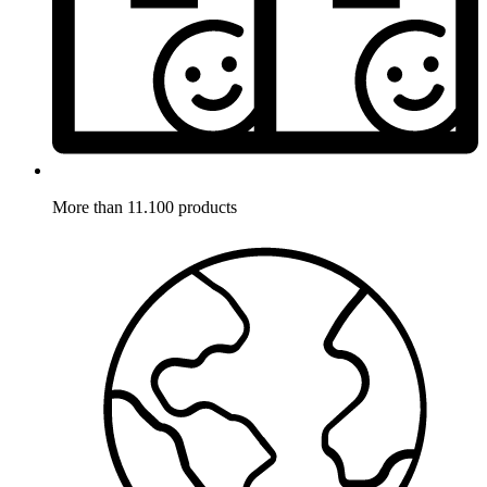
More than 11.100 products