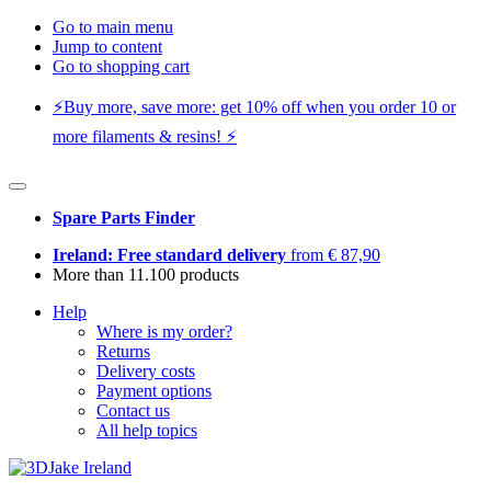
Go to main menu
Jump to content
Go to shopping cart
⚡️Buy more, save more: get 10% off when you order 10 or
more filaments & resins! ⚡️
Spare Parts Finder
Ireland: Free standard delivery
from € 87,90
More than 11.100 products
Help
Where is my order?
Returns
Delivery costs
Payment options
Contact us
All help topics