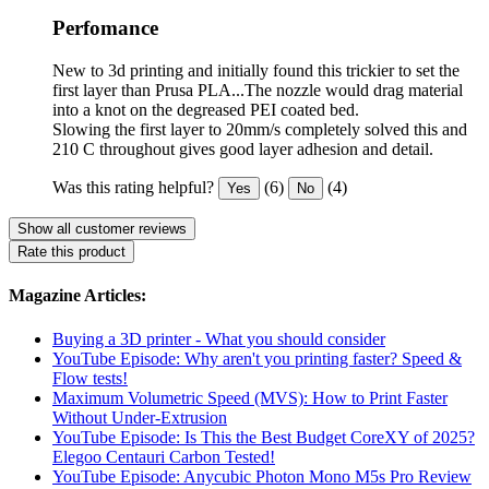
Perfomance
New to 3d printing and initially found this trickier to set the
first layer than Prusa PLA...The nozzle would drag material
into a knot on the degreased PEI coated bed.
Slowing the first layer to 20mm/s completely solved this and
210 C throughout gives good layer adhesion and detail.
Was this rating helpful?
(6)
(4)
Yes
No
Show all customer reviews
Rate this product
Magazine Articles:
Buying a 3D printer - What you should consider
YouTube Episode: Why aren't you printing faster? Speed ​​&
Flow tests!
Maximum Volumetric Speed (MVS): How to Print Faster
Without Under-Extrusion
YouTube Episode: Is This the Best Budget CoreXY of 2025?
Elegoo Centauri Carbon Tested!
YouTube Episode: Anycubic Photon Mono M5s Pro Review