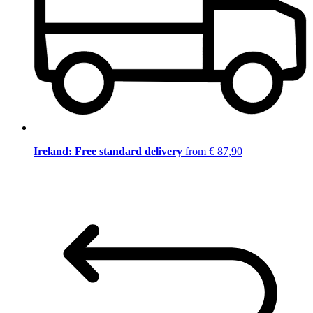
Ireland: Free standard delivery
from € 87,90