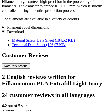
Fillamentum guarantees high precision in the processing of
filaments. The diameter tolerance is ± 0.05 mm, which is strictly
controlled during the entire production process.
The filaments are available in a variety of colours.
Filament spool dimensions
Downloads
Material Safety Data Sheet
(184,52 KB)
Technical Data Sheet
(126,07 KB)
Customer Reviews
Rate this product
2 English reviews written for
Fillamentum PLA Extrafill Light Ivory
24 customer reviews in all languages
4,2
out of 5 stars
5 stars
28
(60%)