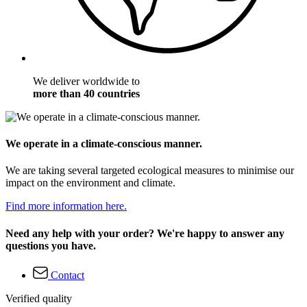
We deliver worldwide to
more than 40 countries
We operate in a climate-conscious manner.
We are taking several targeted ecological measures to minimise our
impact on the environment and climate.
Find more information here.
Need any help with your order? We're happy to answer any
questions you have.
Contact
Verified quality