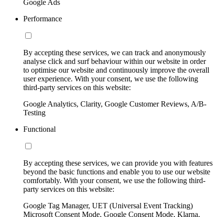
Google Ads
Performance
By accepting these services, we can track and anonymously
analyse click and surf behaviour within our website in order
to optimise our website and continuously improve the overall
user experience. With your consent, we use the following
third-party services on this website:
Google Analytics, Clarity, Google Customer Reviews, A/B-
Testing
Functional
By accepting these services, we can provide you with features
beyond the basic functions and enable you to use our website
comfortably. With your consent, we use the following third-
party services on this website:
Google Tag Manager, UET (Universal Event Tracking)
Microsoft Consent Mode, Google Consent Mode, Klarna,