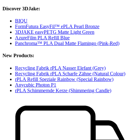
Discover 3DJake:
BIQU
FormFutura EasyFil™ ePLA Pearl Bronze
3DJAKE easyPETG Matte Light Green
AzureFilm PLA Refill Blue
Panchroma™ PLA Dual Matte Flamingo (Pink-Red)
New Products:
Recycling Fabrik rPLA Nasser Elefant (Grey)
Recycling Fabrik rPLA Scharfe Zähne (Natural Colour)
rPLA Refill Speziale Rainbow (Special Rainbow)
Anycubic Photon P1
rPLA Schimmernde Kerze (Shimmering Candle)