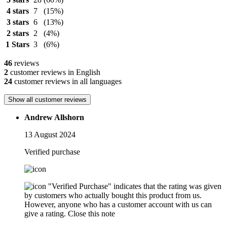
4 stars
7
(15%)
3 stars
6
(13%)
2 stars
2
(4%)
1 Stars
3
(6%)
46
reviews
2
customer reviews in English
24
customer reviews in all languages
Show all customer reviews
Andrew Allshorn
13 August 2024
Verified purchase
"Verified Purchase" indicates that the rating was given
by customers who actually bought this product from us.
However, anyone who has a customer account with us can
give a rating.
Close this note