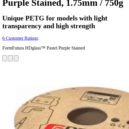
Purple Stained, 1.75mm / 750g
Unique PETG for models with light
transparency and high strength
6 Customer Ratings
FormFutura HDglass™ Pastel Purple Stained