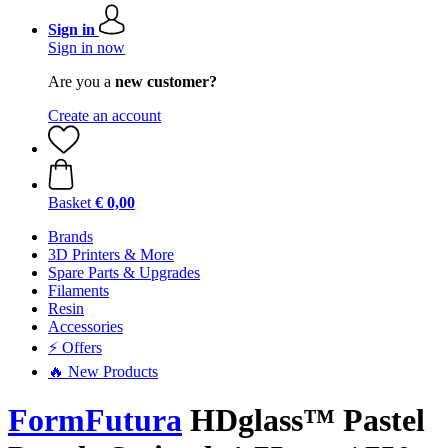
Sign in
Sign in now
Are you a
new customer?
Create an account
Basket
€ 0,00
Brands
3D Printers & More
Spare Parts & Upgrades
Filaments
Resin
Accessories
⚡ Offers
🔥 New Products
FormFutura
HDglass™ Pastel