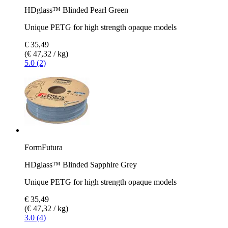
HDglass™ Blinded Pearl Green
Unique PETG for high strength opaque models
€ 35,49
(€ 47,32 / kg)
5.0 (2)
FormFutura
HDglass™ Blinded Sapphire Grey
Unique PETG for high strength opaque models
€ 35,49
(€ 47,32 / kg)
3.0 (4)