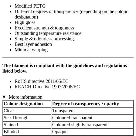
Modified PETG
Different degrees of transparency (depending on the colour
designation)
High gloss
Excellent strength & toughness
Outstanding temperature resistance
Simple & odourless processing
Best layer adhesion
Minimal warping
The filament is compliant with the guidelines and regulations
listed below.
RoHS directive 2011/65/EC
REACH Directive 1907/2006/EC
More information
Colour designation
Degree of transparency / opacity
Clear
Transparent
See Through
Coloured transparent
Stained
Coloured slightly transparent
Blinded
Opaque