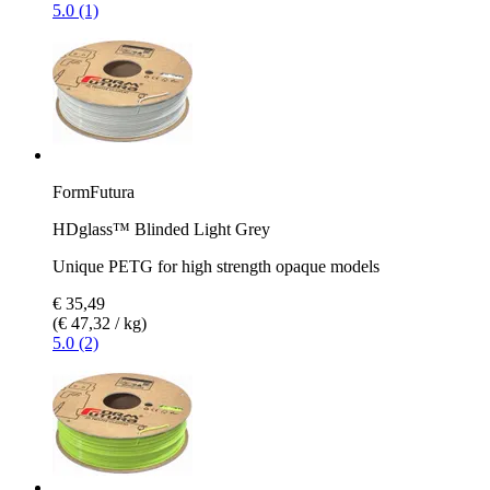
5.0 (1)
FormFutura
HDglass™ Blinded Light Grey
Unique PETG for high strength opaque models
€ 35,49
(€ 47,32 / kg)
5.0 (2)