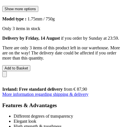
Show more options
Model type :
1.75mm / 750g
Only 3 items in stock
Delivery by Friday, 14 August
if you order by
Sunday at 23:59
.
There are only 3 items of this product left in our warehouse. More
are on the way! The delivery date could be affected if you order
more than this quantity.
Add to Basket
Ireland: Free standard delivery
from € 87,90
More information regarding shipping & delivery
Features & Advantages
Different degrees of transparency
Elegant look
High strength & toughness