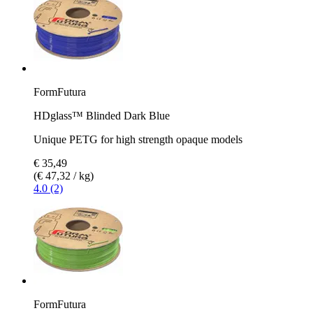
FormFutura
HDglass™ Blinded Dark Blue
Unique PETG for high strength opaque models
€ 35,49
(€ 47,32 / kg)
4.0 (2)
FormFutura