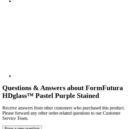
Questions & Answers about FormFutura
HDglass™ Pastel Purple Stained
Receive answers from other customers who purchased this product.
Please forward any other order-related questions to our Customer
Service Team.
Pose a new question