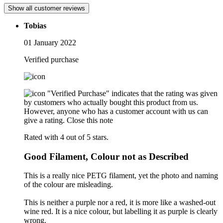
Show all customer reviews
Tobias
01 January 2022
Verified purchase
"Verified Purchase" indicates that the rating was given
by customers who actually bought this product from us.
However, anyone who has a customer account with us can
give a rating.
Close this note
Rated with 4 out of 5 stars.
Good Filament, Colour not as Described
This is a really nice PETG filament, yet the photo and naming
of the colour are misleading.
This is neither a purple nor a red, it is more like a washed-out
wine red. It is a nice colour, but labelling it as purple is clearly
wrong.