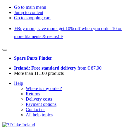
Go to main menu
Jump to content
Go to shopping cart
⚡️Buy more, save more: get 10% off when you order 10 or
more filaments & resins! ⚡️
Spare Parts Finder
Ireland: Free standard delivery
from € 87,90
More than 11.100 products
Help
Where is my order?
Returns
Delivery costs
Payment options
Contact us
All help topics