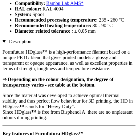
Compatibility:
Bambu Lab AMS*
RAL colour:
RAL 4004
System:
Spool
Recommended processing temperature:
235 - 260 °C
Recommended heating temperature:
80 - 90 °C
Diameter related tolerance :
± 0,05 mm
Description
Formfutura HDglass™ is a high-performance filament based on a
unique PETG blend that gives printed models a glossy and
transparent or opaque appearance, as well as excellent properties in
terms of strength, toughness and temperature resistance.
⇒ Depending on the colour designation, the degree of
transparency varies - see table at the bottom.
Since the material was developed to achieve optimal thermal
stability and thus perfect flow behaviour for 3D printing, the HD in
HDglass™ stands for "Heavy Duty".
Since HDglass™ is free from Bisphenol A, there are no unpleasant
odours during printing.
Key features of Formfutura HDglass™