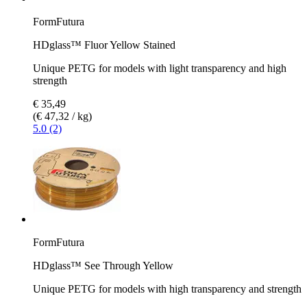
FormFutura
HDglass™ Fluor Yellow Stained
Unique PETG for models with light transparency and high
strength
€ 35,49
(€ 47,32 / kg)
5.0 (2)
FormFutura
HDglass™ See Through Yellow
Unique PETG for models with high transparency and strength