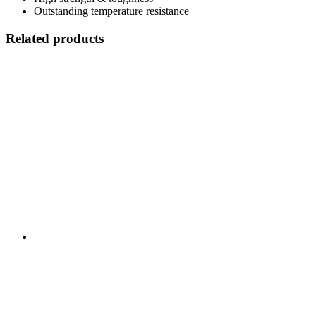
Outstanding temperature resistance
Related products