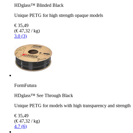
HDglass™ Blinded Black
Unique PETG for high strength opaque models
€ 35,49
(€ 47,32 / kg)
3.0 (3)
FormFutura
HDglass™ See Through Black
Unique PETG for models with high transparency and strength
€ 35,49
(€ 47,32 / kg)
4.7 (6)