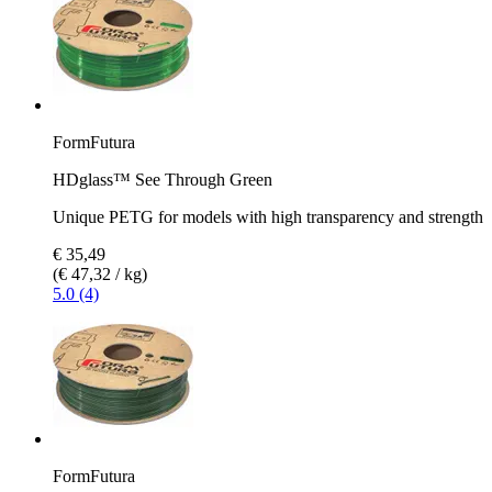
FormFutura
HDglass™ See Through Green
Unique PETG for models with high transparency and strength
€ 35,49
(€ 47,32 / kg)
5.0 (4)
FormFutura