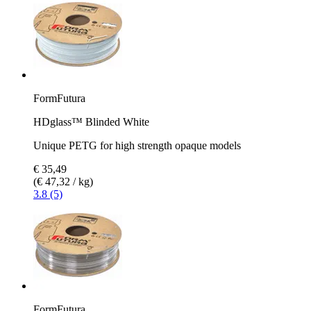
FormFutura
HDglass™ Blinded White
Unique PETG for high strength opaque models
€ 35,49
(€ 47,32 / kg)
3.8 (5)
FormFutura