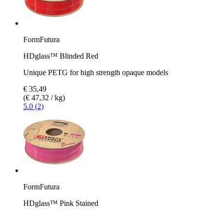
FormFutura
HDglass™ Blinded Red
Unique PETG for high strength opaque models
€ 35,49
(€ 47,32 / kg)
5.0 (2)
FormFutura
HDglass™ Pink Stained