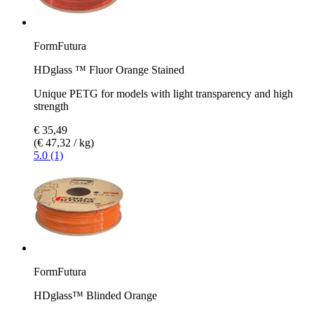
FormFutura
HDglass ™ Fluor Orange Stained
Unique PETG for models with light transparency and high
strength
€ 35,49
(€ 47,32 / kg)
5.0 (1)
FormFutura
HDglass™ Blinded Orange