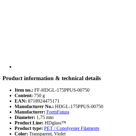
Product information & technical details
Item no.:
FF-HDGL-175PPUS-00750
Content:
750 g
EAN:
8718924475171
Manufacturer No.:
HDGL-175PPUS-00750
Manufacturer:
FormFutura
Diameter:
1,75 mm
Product Line:
HDglass™
Product type:
PET / Copolyester Filaments
Color:
Transparent, Violet