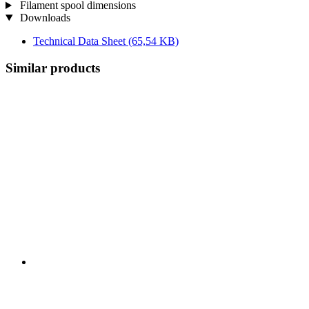
Filament spool dimensions
Downloads
Technical Data Sheet
(65,54 KB)
Similar products