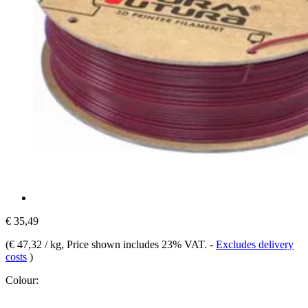
€ 35,49
(
€ 47,32 / kg
, Price shown includes 23% VAT.
-
Excludes delivery
costs
)
Colour: