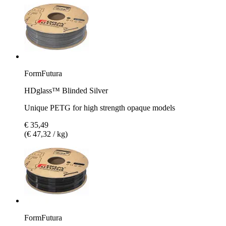
FormFutura
HDglass™ Blinded Silver
Unique PETG for high strength opaque models
€ 35,49
(€ 47,32 / kg)
FormFutura