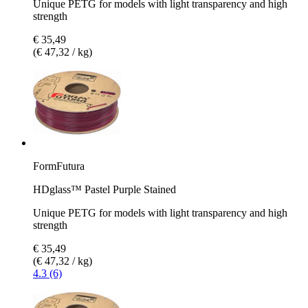
Unique PETG for models with light transparency and high
strength
€ 35,49
(€ 47,32 / kg)
FormFutura
HDglass™ Pastel Purple Stained
Unique PETG for models with light transparency and high
strength
€ 35,49
(€ 47,32 / kg)
4.3 (6)