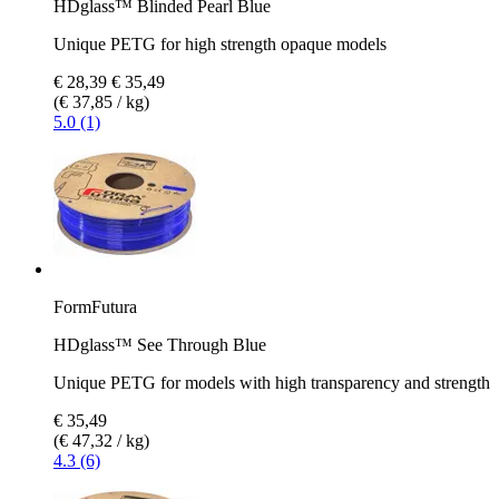
HDglass™ Blinded Pearl Blue
Unique PETG for high strength opaque models
€ 28,39
€ 35,49
(€ 37,85 / kg)
5.0 (1)
FormFutura
HDglass™ See Through Blue
Unique PETG for models with high transparency and strength
€ 35,49
(€ 47,32 / kg)
4.3 (6)