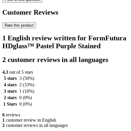
Customer Reviews
Rate this product
1 English review written for FormFutura
HDglass™ Pastel Purple Stained
2 customer reviews in all languages
4,3
out of 5 stars
5 stars
3
(50%)
4 stars
2
(33%)
3 stars
1
(16%)
2 stars
0
(0%)
1 Stars
0
(0%)
6
reviews
1
customer review in English
2
customer reviews in all languages