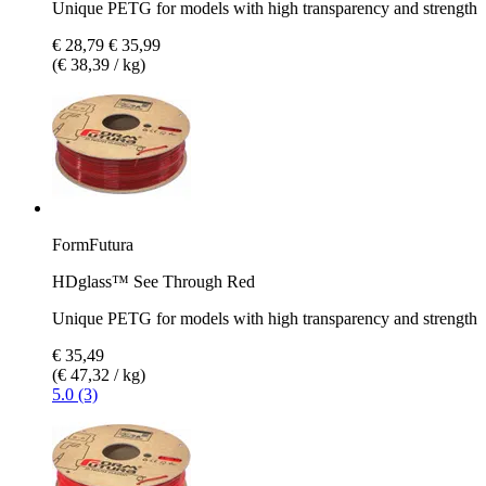
Unique PETG for models with high transparency and strength
€ 28,79
€ 35,99
(€ 38,39 / kg)
FormFutura
HDglass™ See Through Red
Unique PETG for models with high transparency and strength
€ 35,49
(€ 47,32 / kg)
5.0 (3)