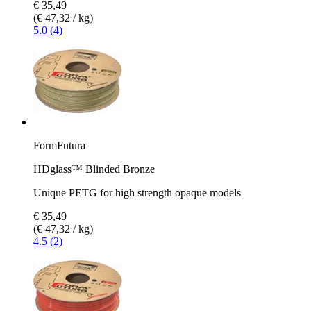
€ 35,49
(€ 47,32 / kg)
5.0 (4)
FormFutura
HDglass™ Blinded Bronze
Unique PETG for high strength opaque models
€ 35,49
(€ 47,32 / kg)
4.5 (2)