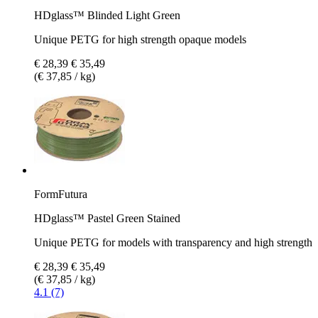
HDglass™ Blinded Light Green
Unique PETG for high strength opaque models
€ 28,39
€ 35,49
(€ 37,85 / kg)
FormFutura
HDglass™ Pastel Green Stained
Unique PETG for models with transparency and high strength
€ 28,39
€ 35,49
(€ 37,85 / kg)
4.1 (7)