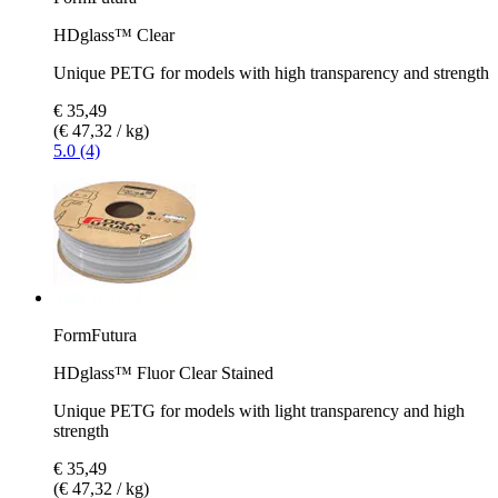
HDglass™ Clear
Unique PETG for models with high transparency and strength
€ 35,49
(€ 47,32 / kg)
5.0 (4)
FormFutura
HDglass™ Fluor Clear Stained
Unique PETG for models with light transparency and high
strength
€ 35,49
(€ 47,32 / kg)