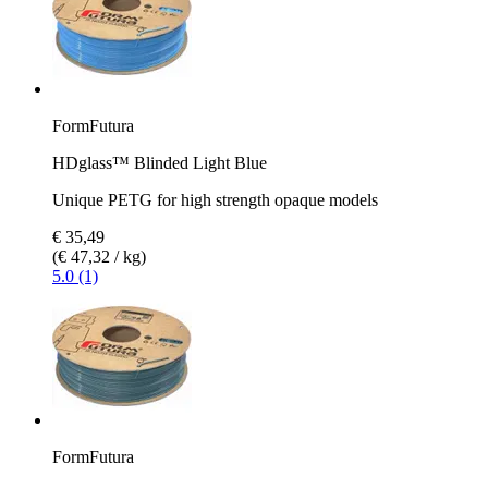
FormFutura
HDglass™ Blinded Light Blue
Unique PETG for high strength opaque models
€ 35,49
(€ 47,32 / kg)
5.0 (1)
FormFutura