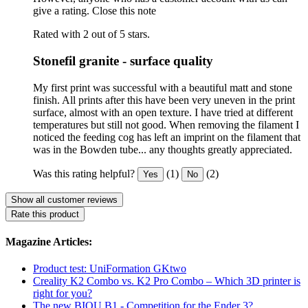
give a rating.
Close this note
Rated with 2 out of 5 stars.
Stonefil granite - surface quality
My first print was successful with a beautiful matt and stone
finish. All prints after this have been very uneven in the print
surface, almost with an open texture. I have tried at different
temperatures but still not good. When removing the filament I
noticed the feeding cog has left an imprint on the filament that
was in the Bowden tube... any thoughts greatly appreciated.
Was this rating helpful?
(1)
(2)
Yes
No
Show all customer reviews
Rate this product
Magazine Articles:
Product test: UniFormation GKtwo
Creality K2 Combo vs. K2 Pro Combo – Which 3D printer is
right for you?
The new BIQU B1 - Competition for the Ender 3?