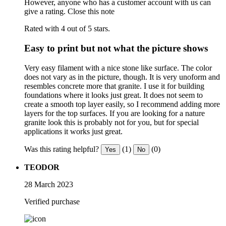
However, anyone who has a customer account with us can
give a rating.
Close this note
Rated with 4 out of 5 stars.
Easy to print but not what the picture shows
Very easy filament with a nice stone like surface. The color
does not vary as in the picture, though. It is very unoform and
resembles concrete more that granite. I use it for building
foundations where it looks just great. It does not seem to
create a smooth top layer easily, so I recommend adding more
layers for the top surfaces. If you are looking for a nature
granite look this is probably not for you, but for special
applications it works just great.
Was this rating helpful?
(1)
(0)
Yes
No
TEODOR
28 March 2023
Verified purchase