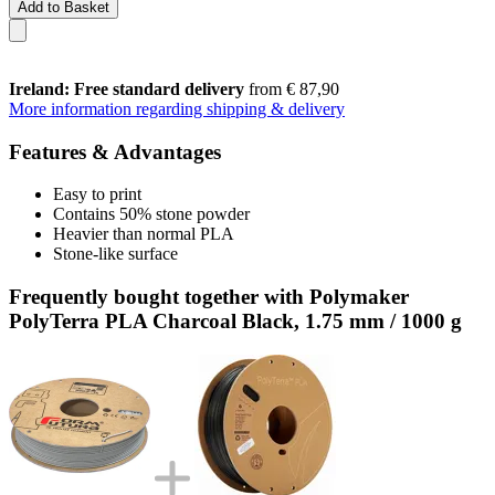
Add to Basket
Ireland: Free standard delivery
from € 87,90
More information regarding shipping & delivery
Features & Advantages
Easy to print
Contains 50% stone powder
Heavier than normal PLA
Stone-like surface
Frequently bought together with Polymaker
PolyTerra PLA Charcoal Black, 1.75 mm / 1000 g