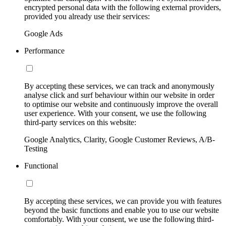
encrypted personal data with the following external providers,
provided you already use their services:
Google Ads
Performance
By accepting these services, we can track and anonymously
analyse click and surf behaviour within our website in order
to optimise our website and continuously improve the overall
user experience. With your consent, we use the following
third-party services on this website:
Google Analytics, Clarity, Google Customer Reviews, A/B-
Testing
Functional
By accepting these services, we can provide you with features
beyond the basic functions and enable you to use our website
comfortably. With your consent, we use the following third-