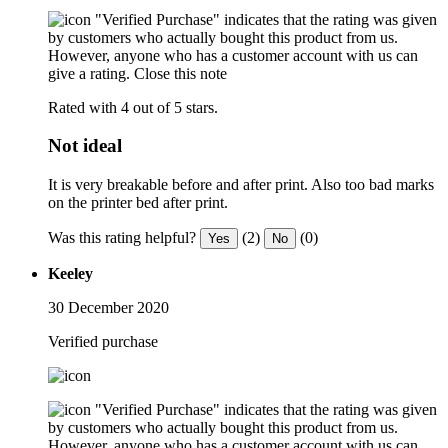
"Verified Purchase" indicates that the rating was given
by customers who actually bought this product from us.
However, anyone who has a customer account with us can
give a rating.
Close this note
Rated with 4 out of 5 stars.
Not ideal
It is very breakable before and after print. Also too bad marks
on the printer bed after print.
Was this rating helpful?
(2)
(0)
Yes
No
Keeley
30 December 2020
Verified purchase
"Verified Purchase" indicates that the rating was given
by customers who actually bought this product from us.
However, anyone who has a customer account with us can