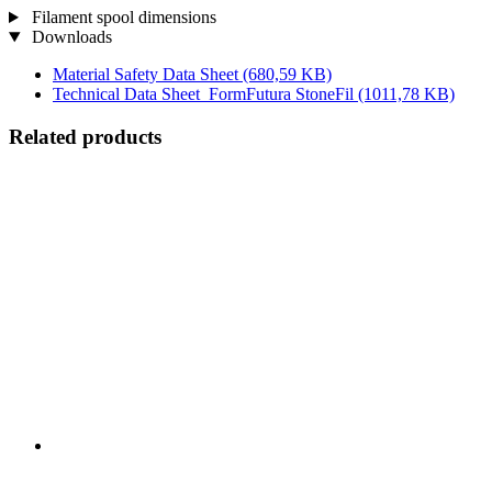
Filament spool dimensions
Downloads
Material Safety Data Sheet
(680,59 KB)
Technical Data Sheet_FormFutura StoneFil
(1011,78 KB)
Related products