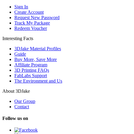
Sign In
Create Account
Request New Password
Track My Package
Redeem Voucher
Interesting Facts
3DJake Material Profiles
Guide
Buy More, Save More
Affiliate Program
3D Printing FAQs
FabLabs Support
The Environment and Us
About 3DJake
Our Group
Contact
Follow us on