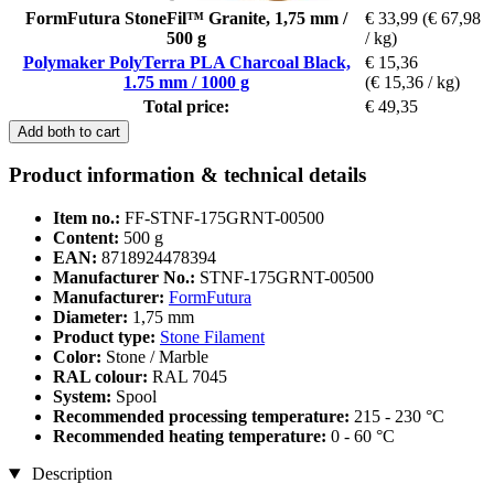
FormFutura StoneFil™ Granite, 1,75 mm /
€ 33,99
(€ 67,98
500 g
/ kg)
Polymaker PolyTerra PLA Charcoal Black,
€ 15,36
1.75 mm / 1000 g
(€ 15,36 / kg)
Total price:
€ 49,35
Add both to cart
Product information & technical details
Item no.:
FF-STNF-175GRNT-00500
Content:
500 g
EAN:
8718924478394
Manufacturer No.:
STNF-175GRNT-00500
Manufacturer:
FormFutura
Diameter:
1,75 mm
Product type:
Stone Filament
Color:
Stone / Marble
RAL colour:
RAL 7045
System:
Spool
Recommended processing temperature:
215 - 230 °C
Recommended heating temperature:
0 - 60 °C
Description