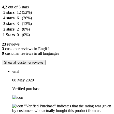
4,2
out of 5 stars
5 stars
12
(52%)
4 stars
6
(26%)
3 stars
3
(13%)
2 stars
2
(8%)
1 Stars
0
(0%)
23
reviews
3
customer reviews in English
9
customer reviews in all languages
Show all customer reviews
vml
08 May 2020
Verified purchase
"Verified Purchase" indicates that the rating was given
by customers who actually bought this product from us.