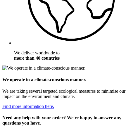
We deliver worldwide to
more than 40 countries
We operate in a climate-conscious manner.
We are taking several targeted ecological measures to minimise our
impact on the environment and climate.
Find more information here.
Need any help with your order? We're happy to answer any
questions you have.