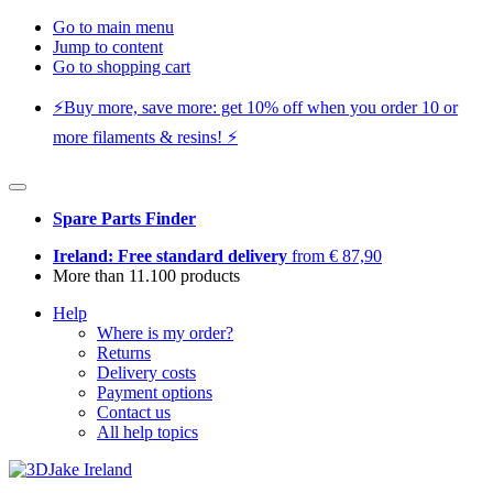
Go to main menu
Jump to content
Go to shopping cart
⚡️Buy more, save more: get 10% off when you order 10 or
more filaments & resins! ⚡️
Spare Parts Finder
Ireland: Free standard delivery
from € 87,90
More than 11.100 products
Help
Where is my order?
Returns
Delivery costs
Payment options
Contact us
All help topics