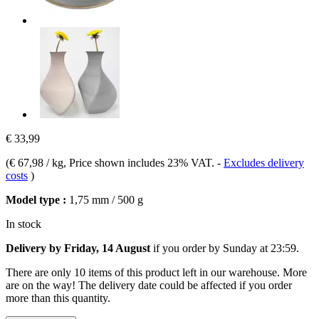
€ 33,99
(
€ 67,98 / kg
, Price shown includes 23% VAT.
-
Excludes delivery
costs
)
Model type :
1,75 mm / 500 g
In stock
Delivery by Friday, 14 August
if you order by
Sunday at 23:59
.
There are only 10 items of this product left in our warehouse. More
are on the way! The delivery date could be affected if you order
more than this quantity.