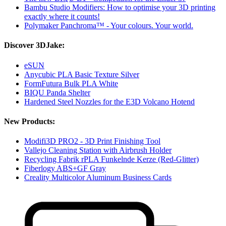
Bambu Studio Modifiers: How to optimise your 3D printing
exactly where it counts!
Polymaker Panchroma™ - Your colours. Your world.
Discover 3DJake:
eSUN
Anycubic PLA Basic Texture Silver
FormFutura Bulk PLA White
BIQU Panda Shelter
Hardened Steel Nozzles for the E3D Volcano Hotend
New Products:
Modifi3D PRO2 - 3D Print Finishing Tool
Vallejo Cleaning Station with Airbrush Holder
Recycling Fabrik rPLA Funkelnde Kerze (Red-Glitter)
Fiberlogy ABS+GF Gray
Creality Multicolor Aluminum Business Cards