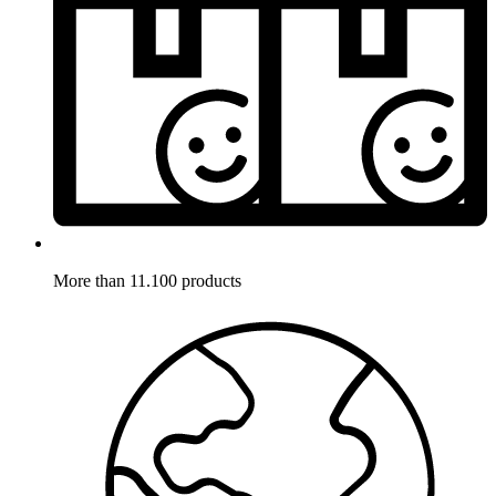
More than 11.100 products