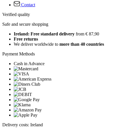
Contact
Verified quality
Safe and secure shopping
Ireland: Free standard delivery
from € 87,90
Free returns
We deliver worldwide to
more than 40 countries
Payment Methods
Cash in Advance
Delivery costs: Ireland