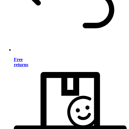
Free
returns