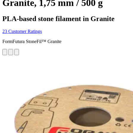
Granite, 1,75 mm / 500 g
PLA-based stone filament in Granite
23 Customer Ratings
FormFutura StoneFil™ Granite