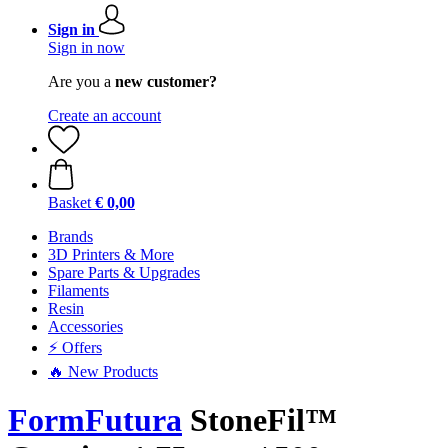
Sign in
Sign in now
Are you a
new customer?
Create an account
Basket
€ 0,00
Brands
3D Printers & More
Spare Parts & Upgrades
Filaments
Resin
Accessories
⚡ Offers
🔥 New Products
FormFutura
StoneFil™