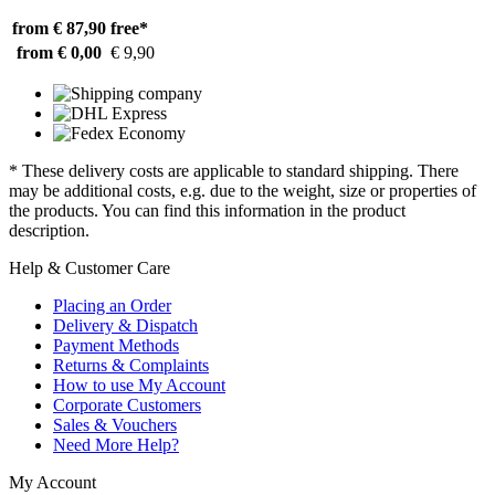
from € 87,90
free*
from € 0,00
€ 9,90
* These delivery costs are applicable to standard shipping. There
may be additional costs, e.g. due to the weight, size or properties of
the products. You can find this information in the product
description.
Help & Customer Care
Placing an Order
Delivery & Dispatch
Payment Methods
Returns & Complaints
How to use My Account
Corporate Customers
Sales & Vouchers
Need More Help?
My Account