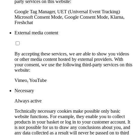
party services on this website:
Google Tag Manager, UET (Universal Event Tracking)
Microsoft Consent Mode, Google Consent Mode, Klarna,
Freshchat
External media content
By accepting these services, we are able to show you videos
or other media content hosted by external providers. With
your consent, we use the following third-party services on this
website:
Vimeo, YouTube
Necessary
Always active
Technically necessary cookies make possible only basic
website functions. For example, they enable you to collect
products in your basket or log in to your customer account. It
is not possible for us to draw any conclusions about you, and
any data collected as a result will never be passed on to third