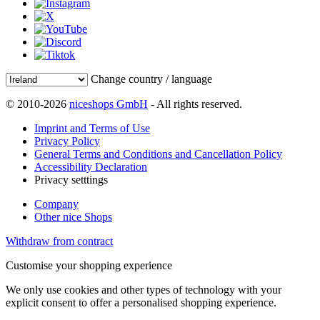
Change country / language
© 2010-2026
niceshops GmbH
- All rights reserved.
Imprint and Terms of Use
Privacy Policy
General Terms and Conditions and Cancellation Policy
Accessibility Declaration
Privacy setttings
Company
Other nice Shops
Withdraw from contract
Customise your shopping experience
We only use cookies and other types of technology with your
explicit consent to offer a personalised shopping experience.