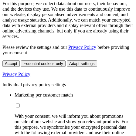
For this purpose, we collect data about our users, their behaviour,
and the devices they use. We use this data to continuously improve
our website, display personalised advertisements and content, and
analyse usage statistics. Additionally, we can match your encrypted
data with external providers and display relevant offers through their
online advertising channels, but only if you are already using their
services.
Please review the settings and our
Privacy Policy
before providing
your consent.
Accept
Essential cookies only
Adapt settings
Privacy Policy
Individual privacy policy settings
Marketing per customer match
With your consent, we will inform you about promotions
outside of our website and show you relevant products. For
this purpose, we synchronise your encrypted personal data
with the following external providers and use their online