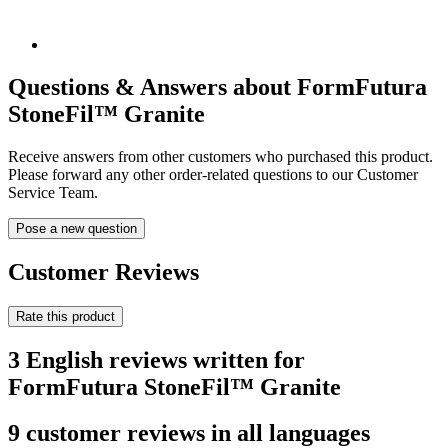
Questions & Answers about FormFutura
StoneFil™ Granite
Receive answers from other customers who purchased this product.
Please forward any other order-related questions to our Customer
Service Team.
Pose a new question
Customer Reviews
Rate this product
3 English reviews written for
FormFutura StoneFil™ Granite
9 customer reviews in all languages