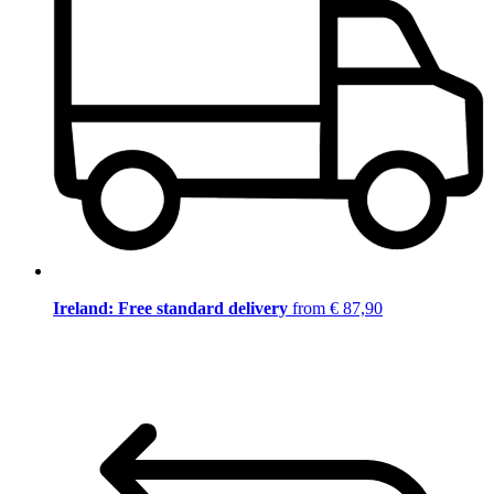
Ireland: Free standard delivery
from € 87,90