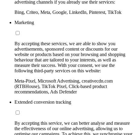
advertising channels if you already use their services:
Bing, Criteo, Meta, Google, LinkedIn, Pinterest, TikTok
Marketing
By accepting these services, we are able to show you
advertisements, sponsored content or discounts for our
website or products based on your browsing and shopping
behaviour that are tailored to your interests, as well as
measure their success. With your consent, we use the
following third-party services on this website:
Meta-Pixel, Microsoft Advertising, creativecdn.com
(RTBHouse), TikTok Pixel, Click-based product
recommendations, Ads Defender
Extended conversion tracking
By accepting this service, we can better analyse and measure
the effectiveness of our online advertising, allowing us to
optimise our campaigns. To achieve this, we synchronise your