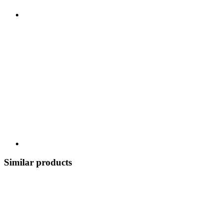
Similar products