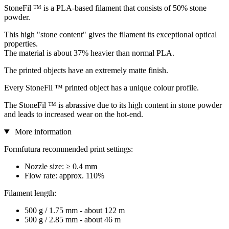
StoneFil ™ is a PLA-based filament that consists of 50% stone
powder.
This high "stone content" gives the filament its exceptional optical
properties.
The material is about 37% heavier than normal PLA.
The printed objects have an extremely matte finish.
Every StoneFil ™ printed object has a unique colour profile.
The StoneFil ™ is abrassive due to its high content in stone powder
and leads to increased wear on the hot-end.
More information
Formfutura recommended print settings:
Nozzle size: ≥ 0.4 mm
Flow rate: approx. 110%
Filament length:
500 g / 1.75 mm - about 122 m
500 g / 2.85 mm - about 46 m