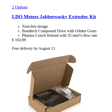
2 Options
LDO Motors
Jabberwocky Extruder, Kit
Tool-free design
Bondtech Compound Drive with Orbiter Gears
Phaetus Conch Hotend with 35 mm³/s flow rate
€ 163,99
Free delivery by August 13