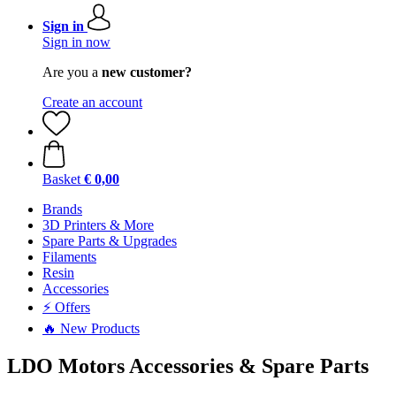
Sign in
Sign in now
Are you a
new customer?
Create an account
Basket
€ 0,00
Brands
3D Printers & More
Spare Parts & Upgrades
Filaments
Resin
Accessories
⚡ Offers
🔥 New Products
LDO Motors Accessories & Spare Parts