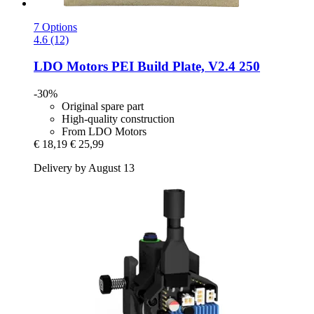
7 Options
4.6 (12)
LDO Motors
PEI Build Plate, V2.4 250
-30%
Original spare part
High-quality construction
From LDO Motors
€ 18,19
€ 25,99
Delivery by August 13