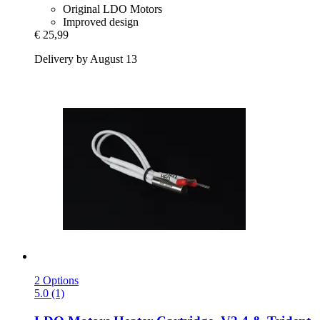
Original LDO Motors
Improved design
€ 25,99
Delivery by August 13
2 Options
5.0 (1)