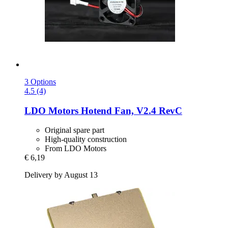
3 Options
4.5 (4)
LDO Motors
Hotend Fan, V2.4 RevC
Original spare part
High-quality construction
From LDO Motors
€ 6,19
Delivery by August 13