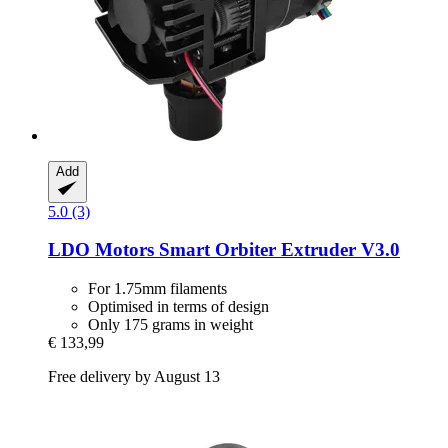
Add
5.0 (3)
LDO Motors
Smart Orbiter Extruder V3.0
For 1.75mm filaments
Optimised in terms of design
Only 175 grams in weight
€ 133,99
Free delivery by August 13