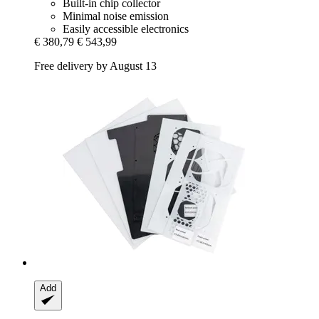
Built-in chip collector
Minimal noise emission
Easily accessible electronics
€ 380,79
€ 543,99
Free delivery by August 13
Add