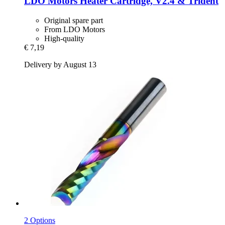
LDO Motors
Heater Cartridge, V2.4 & Trident
Original spare part
From LDO Motors
High-quality
€ 7,19
Delivery by August 13
2 Options