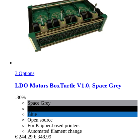
3 Options
LDO Motors
BoxTurtle V1.0, Space Grey
-30%
Space Grey
Black
Blue
Open source
For Klipper-based printers
Automated filament change
€ 244,29
€ 348,99