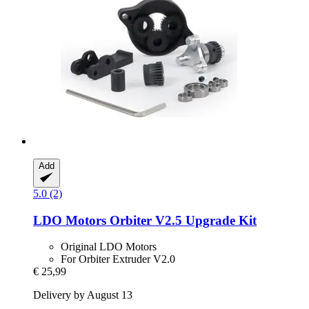
Add
5.0 (2)
LDO Motors
Orbiter V2.5 Upgrade Kit
Original LDO Motors
For Orbiter Extruder V2.0
€ 25,99
Delivery by August 13