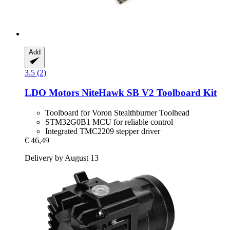
Add
3.5 (2)
LDO Motors
NiteHawk SB V2 Toolboard Kit
Toolboard for Voron Stealthburner Toolhead
STM32G0B1 MCU for reliable control
Integrated TMC2209 stepper driver
€ 46,49
Delivery by August 13