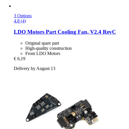
3 Options
4.8 (4)
LDO Motors
Part Cooling Fan, V2.4 RevC
Original spare part
High-quality construction
From LDO Motors
€ 6,19
Delivery by August 13