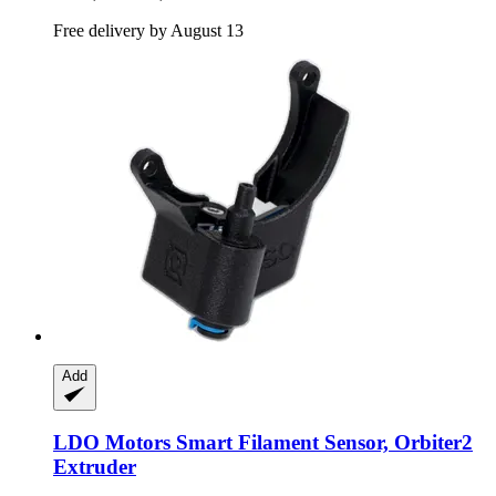
Free delivery by August 13
Add
LDO Motors
Smart Filament Sensor, Orbiter2
Extruder