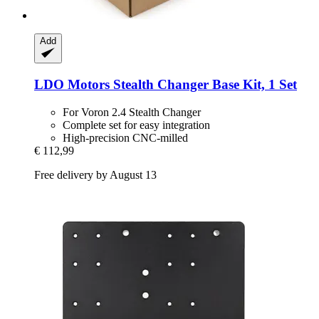
Add
LDO Motors
Stealth Changer Base Kit, 1 Set
For Voron 2.4 Stealth Changer
Complete set for easy integration
High-precision CNC-milled
€ 112,99
Free delivery by August 13