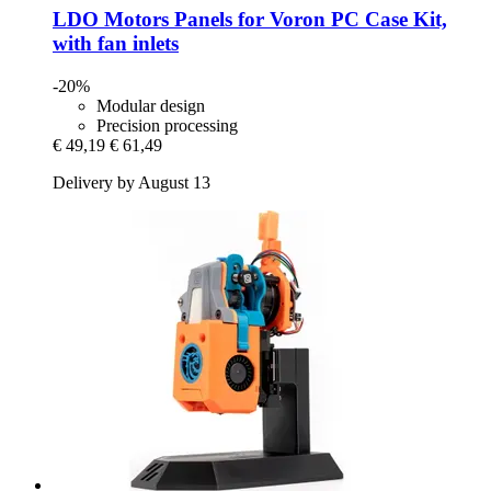
LDO Motors
Panels for Voron PC Case Kit,
with fan inlets
-20%
Modular design
Precision processing
€ 49,19
€ 61,49
Delivery by August 13