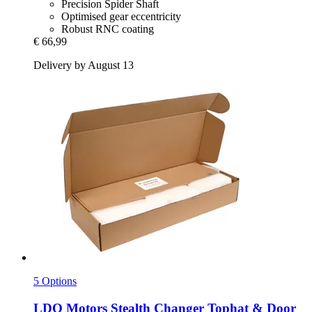
Precision Spider Shaft
Optimised gear eccentricity
Robust RNC coating
€ 66,99
Delivery by August 13
5 Options
LDO Motors
Stealth Changer Tophat & Door