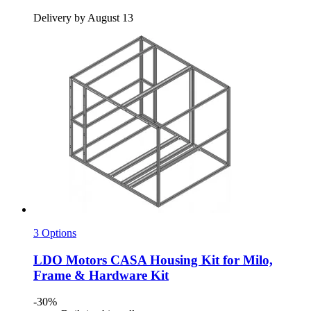
Delivery by August 13
3 Options
LDO Motors
CASA Housing Kit for Milo,
Frame & Hardware Kit
-30%