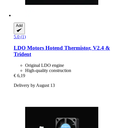
Add
5.0 (1)
LDO Motors
Hotend Thermistor, V2.4 &
Trident
Original LDO engine
High-quality construction
€ 6,19
Delivery by August 13