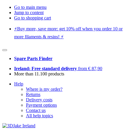
Go to main menu
Jump to content
Go to shopping cart
⚡️Buy more, save more: get 10% off when you order 10 or
more filaments & resins! ⚡️
Spare Parts Finder
Ireland: Free standard delivery
from € 87,90
More than 11.100 products
Help
Where is my order?
Returns
Delivery costs
Payment options
Contact us
All help topics