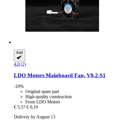
Add
4.0 (2)
LDO Motors
Mainboard Fan, V0.2-​S1
-10%
Original spare part
High-quality construction
From LDO Motors
€ 5,57
€ 6,19
Delivery by August 13