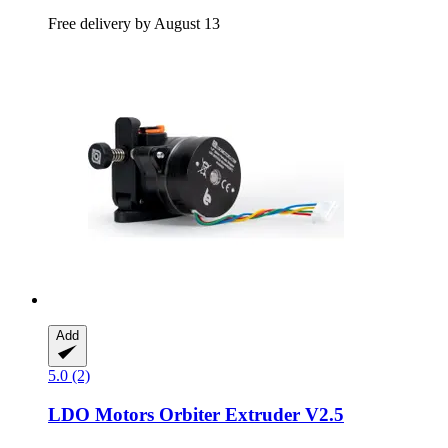
Free delivery by August 13
Add
5.0 (2)
LDO Motors
Orbiter Extruder V2.5