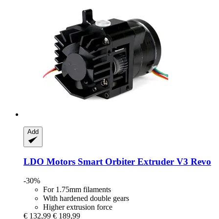
Add
LDO Motors
Smart Orbiter Extruder V3 Revo
-30%
For 1.75mm filaments
With hardened double gears
Higher extrusion force
€ 132,99
€ 189,99