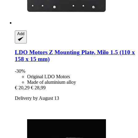
Add
LDO Motors
Z Mounting Plate, Milo 1.5 (110 x
158 x 15 mm)
-30%
Original LDO Motors
Made of aluminium alloy
€ 20,29
€ 28,99
Delivery by August 13