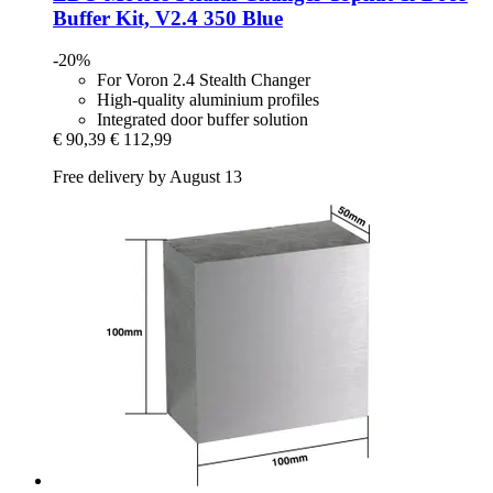
Buffer Kit, V2.4 350 Blue
-20%
For Voron 2.4 Stealth Changer
High-quality aluminium profiles
Integrated door buffer solution
€ 90,39
€ 112,99
Free delivery by August 13