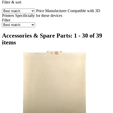
Filter & sort
Price
Manufacturer
Compatible with 3D
Printers
Specificially for these devices
Filter
Accessories & Spare Parts: 1 - 30 of 39
items