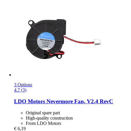
3 Options
4.7 (3)
LDO Motors
Nevermore Fan, V2.4 RevC
Original spare part
High-quality construction
From LDO Motors
€ 6,19