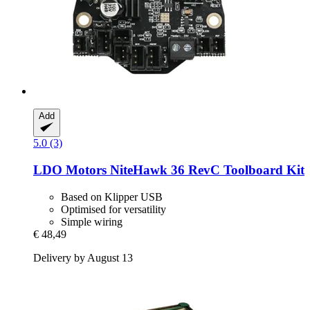
Add
5.0 (3)
LDO Motors
NiteHawk 36 RevC Toolboard Kit
Based on Klipper USB
Optimised for versatility
Simple wiring
€ 48,49
Delivery by August 13