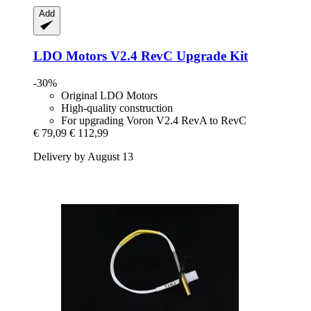
Add
LDO Motors
V2.4 RevC Upgrade Kit
-30%
Original LDO Motors
High-quality construction
For upgrading Voron V2.4 RevA to RevC
€ 79,09
€ 112,99
Delivery by August 13