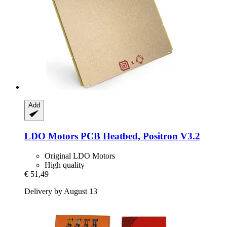
Add
LDO Motors
PCB Heatbed, Positron V3.2
Original LDO Motors
High quality
€ 51,49
Delivery by August 13