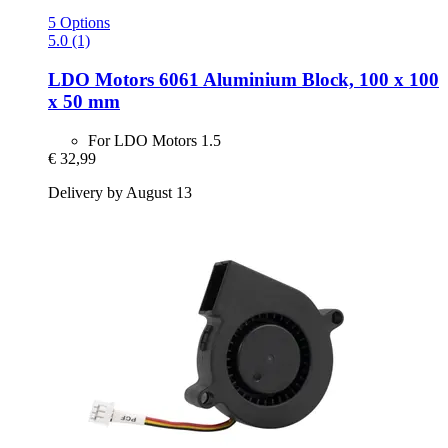
5 Options
5.0 (1)
LDO Motors
6061 Aluminium Block, 100 x 100
x 50 mm
For LDO Motors 1.5
€ 32,99
Delivery by August 13