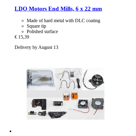
LDO Motors
End Mills, 6 x 22 mm
Made of hard metal with DLC coating
Square tip
Polished surface
€ 15,39
Delivery by August 13