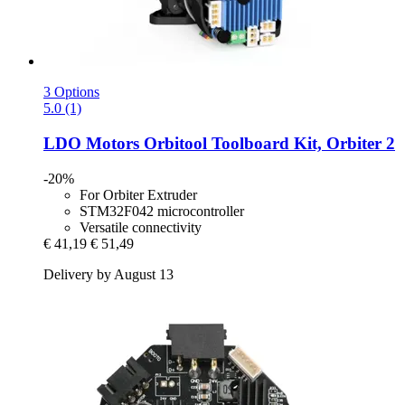
3 Options
5.0 (1)
LDO Motors
Orbitool Toolboard Kit, Orbiter 2
-20%
For Orbiter Extruder
STM32F042 microcontroller
Versatile connectivity
€ 41,19
€ 51,49
Delivery by August 13