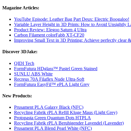
Magazine Articles:
YouTube Episode: Leather Bag Part Deux: Electric Boogaloo!
Variable Layer Height in 3D Prints: How to Avoid Unsightly L
Product Review: Elegoo Saturn 4 Ultra
Carbon Filament colorFabb XT-CF20
Improving Small Text in 3D Printing: Achieve perfectly clear & l
Discover 3DJake:
QIDI Tech
FormFutura HDglass™ Pastel Green Stained
SUNLU ABS White
Recreus 70A Filaflex Nude Ultra-Soft
FormFutura EasyFil™ ePLA Light Grey
New Products:
Prusament PLA Galaxy Black (NFC)
Recycling Fabrik rPLA Refill Kluge Maus (Light Grey)
Protopasta Green Quantum Dots HTPLA
Recycling Fabrik rPLA Beruhigender Lavendel (Lavender)
Prusament PLA Blend Pearl White (NFC)