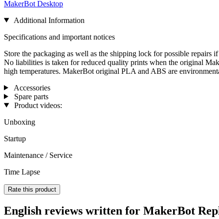
MakerBot Desktop
Additional Information
Specifications and important notices
Store the packaging as well as the shipping lock for possible repairs 
No liabilities is taken for reduced quality prints when the original M
high temperatures. MakerBot original PLA and ABS are environmentall
Accessories
Spare parts
Product videos:
Unboxing
Startup
Maintenance / Service
Time Lapse
Rate this product
English reviews written for MakerBot Repl