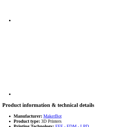
Product information & technical details
Manufacturer:
MakerBot
Product type:
3D Printers
Printing Technology:
FFF - FDM - LPD