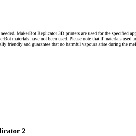
if needed. MakerBot Replicator 3D printers are used for the specified ap
akerBot materials have not been used. Please note that if materials used 
y friendly and guarantee that no harmful vapours arise during the mel
icator 2