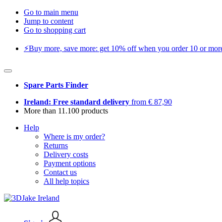
Go to main menu
Jump to content
Go to shopping cart
⚡️Buy more, save more: get 10% off when you order 10 or more 
Spare Parts Finder
Ireland: Free standard delivery
from € 87,90
More than 11.100 products
Help
Where is my order?
Returns
Delivery costs
Payment options
Contact us
All help topics