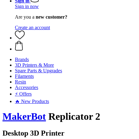
Sign in
Sign in now
Are you a
new customer?
Create an account
Brands
3D Printers & More
Spare Parts & Upgrades
Filaments
Resin
Accessories
⚡ Offers
🔥 New Products
MakerBot
Replicator 2
Desktop 3D Printer