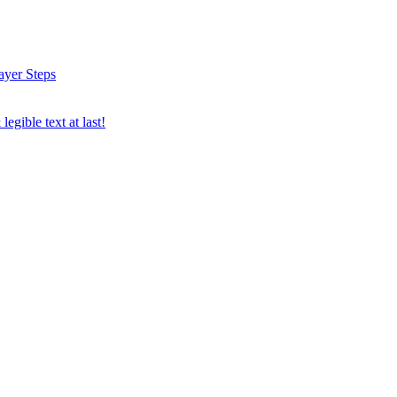
ayer Steps
egible text at last!