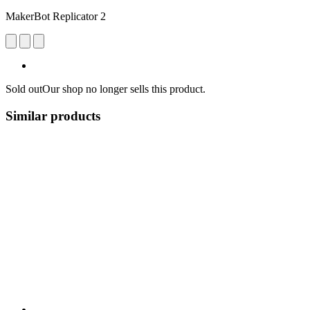
MakerBot Replicator 2
Sold out
Our shop no longer sells this product.
Similar products