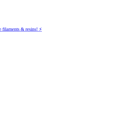
filaments & resins! ⚡️