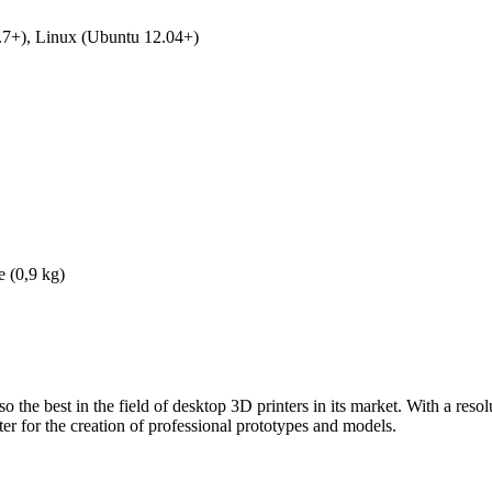
7+), Linux (Ubuntu 12.04+)
e (0,9 kg)
o the best in the field of desktop 3D printers in its market. With a res
nter for the creation of professional prototypes and models.