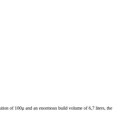
olution of 100µ and an enormous build volume of 6,7 liters, the