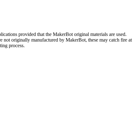
plications provided that the MakerBot original materials are used.
are not originally manufactured by MakerBot, these may catch fire at
ting process.