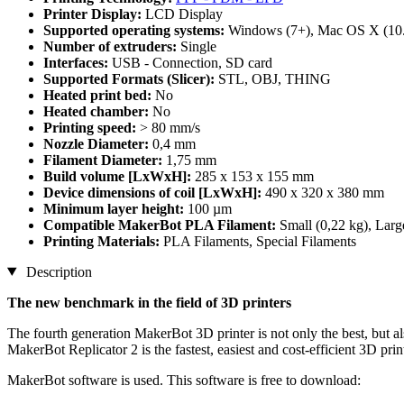
Printer Display:
LCD Display
Supported operating systems:
Windows (7+), Mac OS X (10.
Number of extruders:
Single
Interfaces:
USB - Connection, SD card
Supported Formats (Slicer):
STL, OBJ, THING
Heated print bed:
No
Heated chamber:
No
Printing speed:
> 80 mm/s
Nozzle Diameter:
0,4 mm
Filament Diameter:
1,75 mm
Build volume [LxWxH]:
285 x 153 x 155 mm
Device dimensions of coil [LxWxH]:
490 x 320 x 380 mm
Minimum layer height:
100 µm
Compatible MakerBot PLA Filament:
Small (0,22 kg), Larg
Printing Materials:
PLA Filaments, Special Filaments
Description
The new benchmark in the field of 3D printers
The fourth generation MakerBot 3D printer is not only the best, but als
MakerBot Replicator 2 is the fastest, easiest and cost-efficient 3D pri
MakerBot software is used. This software is free to download: