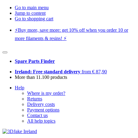
Go to main menu
Jump to content
Go to shopping cart
⚡️Buy more, save more: get 10% off when you order 10 or
more filaments & resins! ⚡️
Spare Parts Finder
Ireland: Free standard delivery
from € 87,90
More than 11.100 products
Help
Where is my order?
Returns
Delivery costs
Payment options
Contact us
All help topics