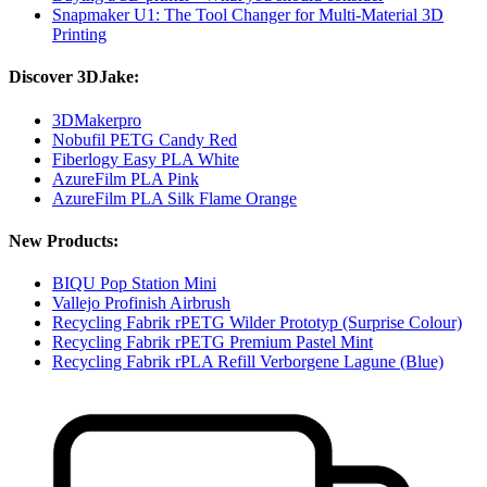
Snapmaker U1: The Tool Changer for Multi-Material 3D
Printing
Discover 3DJake:
3DMakerpro
Nobufil PETG Candy Red
Fiberlogy Easy PLA White
AzureFilm PLA Pink
AzureFilm PLA Silk Flame Orange
New Products:
BIQU Pop Station Mini
Vallejo Profinish Airbrush
Recycling Fabrik rPETG Wilder Prototyp (Surprise Colour)
Recycling Fabrik rPETG Premium Pastel Mint
Recycling Fabrik rPLA Refill Verborgene Lagune (Blue)