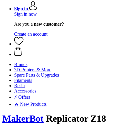
Sign in
Sign in now
Are you a
new customer?
Create an account
Brands
3D Printers & More
Spare Parts & Upgrades
Filaments
Resin
Accessories
⚡ Offers
🔥 New Products
MakerBot
Replicator Z18