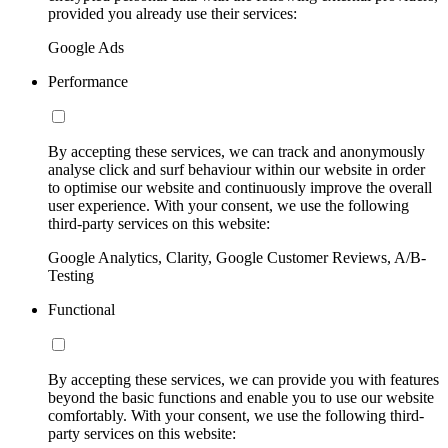
provided you already use their services:
Google Ads
Performance
By accepting these services, we can track and anonymously
analyse click and surf behaviour within our website in order
to optimise our website and continuously improve the overall
user experience. With your consent, we use the following
third-party services on this website:
Google Analytics, Clarity, Google Customer Reviews, A/B-
Testing
Functional
By accepting these services, we can provide you with features
beyond the basic functions and enable you to use our website
comfortably. With your consent, we use the following third-
party services on this website: