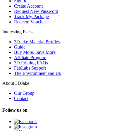
Sign In
Create Account
Request New Password
Track My Package
Redeem Voucher
Interesting Facts
3DJake Material Profiles
Guide
Buy More, Save More
Affiliate Program
3D Printing FAQs
FabLabs Support
The Environment and Us
About 3DJake
Our Group
Contact
Follow us on