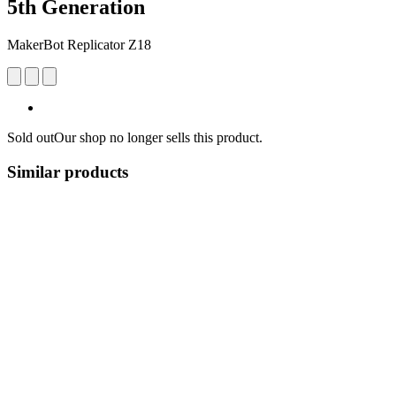
5th Generation
MakerBot Replicator Z18
Sold out
Our shop no longer sells this product.
Similar products