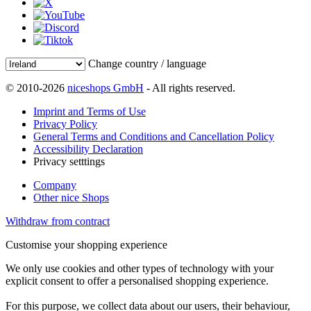
Change country / language
© 2010-2026
niceshops GmbH
- All rights reserved.
Imprint and Terms of Use
Privacy Policy
General Terms and Conditions and Cancellation Policy
Accessibility Declaration
Privacy setttings
Company
Other nice Shops
Withdraw from contract
Customise your shopping experience
We only use cookies and other types of technology with your
explicit consent to offer a personalised shopping experience.
For this purpose, we collect data about our users, their behaviour,