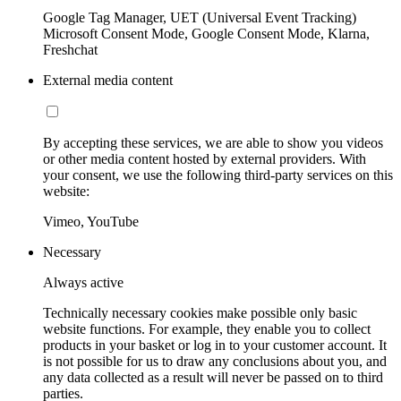
Google Tag Manager, UET (Universal Event Tracking)
Microsoft Consent Mode, Google Consent Mode, Klarna,
Freshchat
External media content
By accepting these services, we are able to show you videos
or other media content hosted by external providers. With
your consent, we use the following third-party services on this
website:
Vimeo, YouTube
Necessary
Always active
Technically necessary cookies make possible only basic
website functions. For example, they enable you to collect
products in your basket or log in to your customer account. It
is not possible for us to draw any conclusions about you, and
any data collected as a result will never be passed on to third
parties.