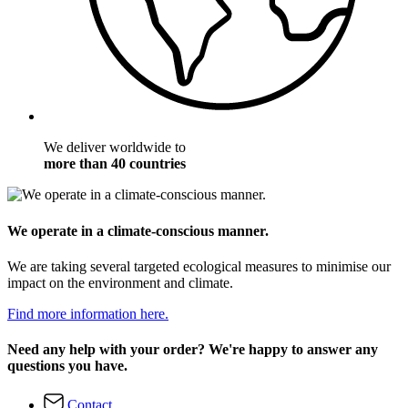
We deliver worldwide to
more than 40 countries
We operate in a climate-conscious manner.
We are taking several targeted ecological measures to minimise our
impact on the environment and climate.
Find more information here.
Need any help with your order? We're happy to answer any
questions you have.
Contact