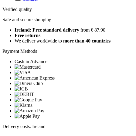
Verified quality
Safe and secure shopping
Ireland: Free standard delivery
from € 87,90
Free returns
We deliver worldwide to
more than 40 countries
Payment Methods
Cash in Advance
Delivery costs: Ireland