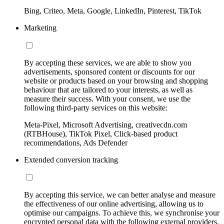
Bing, Criteo, Meta, Google, LinkedIn, Pinterest, TikTok
Marketing
By accepting these services, we are able to show you
advertisements, sponsored content or discounts for our
website or products based on your browsing and shopping
behaviour that are tailored to your interests, as well as
measure their success. With your consent, we use the
following third-party services on this website:
Meta-Pixel, Microsoft Advertising, creativecdn.com
(RTBHouse), TikTok Pixel, Click-based product
recommendations, Ads Defender
Extended conversion tracking
By accepting this service, we can better analyse and measure
the effectiveness of our online advertising, allowing us to
optimise our campaigns. To achieve this, we synchronise your
encrypted personal data with the following external providers,