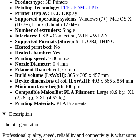
Product type:
3D Printers
Printing Technology:
FFF - FDM - LPD
Printer Display:
LCD Display
Supported operating systems:
Windows (7+), Mac OS X
(10.7+), Linux (Ubuntu 12.04+)
Number of extruders:
Single
Interfaces:
USB - Connection, WIFI - WLAN
Supported Formats (Slicer):
STL, OBJ, THING
Heated print bed:
No
Heated chamber:
Yes
Printing speed:
> 80 mm/s
Nozzle Diameter:
0,4 mm
Filament Diameter:
1,75 mm
Build volume [LxWxH]:
305 x 305 x 457 mm
Device dimensions of coil [LxWxH]:
493 x 565 x 854 mm
Minimum layer height:
100 µm
Compatible MakerBot PLA Filament:
Large (0,9 kg), XL
(2,26 kg), XXL (4,53 kg)
Printing Materials:
PLA Filaments
Description
The 5th generation
Professional quality, speed, reliability and connectivity is what sums