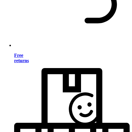
Free
returns