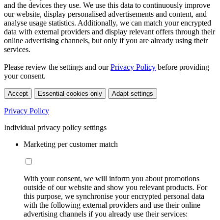
and the devices they use. We use this data to continuously improve
our website, display personalised advertisements and content, and
analyse usage statistics. Additionally, we can match your encrypted
data with external providers and display relevant offers through their
online advertising channels, but only if you are already using their
services.
Please review the settings and our
Privacy Policy
before providing
your consent.
Accept
Essential cookies only
Adapt settings
Privacy Policy
Individual privacy policy settings
Marketing per customer match
With your consent, we will inform you about promotions
outside of our website and show you relevant products. For
this purpose, we synchronise your encrypted personal data
with the following external providers and use their online
advertising channels if you already use their services: