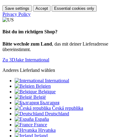
Save settings
Accept
Essential cookies only
Privacy Policy
Bist du im richtigen Shop?
Bitte wechsle zum Land
, das mit deiner Lieferadresse
übereinstimmt.
Zu 3DJake International
Anderes Lieferland wählen
International
Belgien
Belgique
België
България
Česká republika
Deutschland
España
France
Hrvatska
Ireland