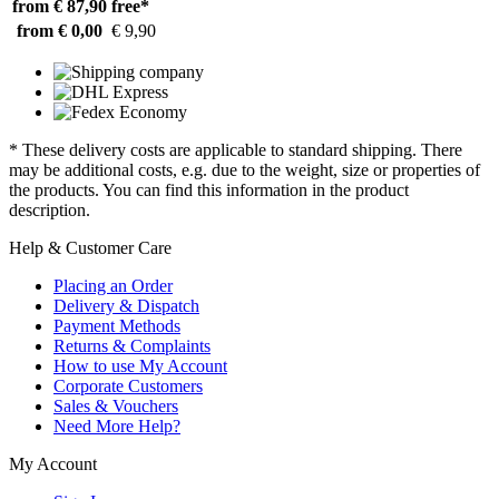
from € 87,90
free*
from € 0,00
€ 9,90
* These delivery costs are applicable to standard shipping. There
may be additional costs, e.g. due to the weight, size or properties of
the products. You can find this information in the product
description.
Help & Customer Care
Placing an Order
Delivery & Dispatch
Payment Methods
Returns & Complaints
How to use My Account
Corporate Customers
Sales & Vouchers
Need More Help?
My Account