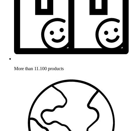
More than 11.100 products