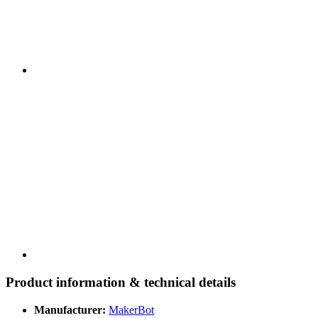
Product information & technical details
Manufacturer:
MakerBot