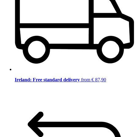
Ireland: Free standard delivery
from € 87,90