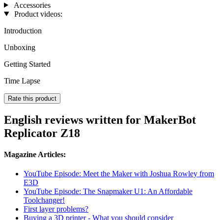
Accessories
Product videos:
Introduction
Unboxing
Getting Started
Time Lapse
Rate this product
English reviews written for MakerBot
Replicator Z18
Magazine Articles:
YouTube Episode: Meet the Maker with Joshua Rowley from
E3D
YouTube Episode: The Snapmaker U1: An Affordable
Toolchanger!
First layer problems?
Buying a 3D printer - What you should consider