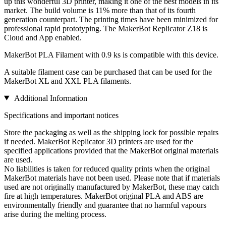
up this wonderful 3D printer, making it one of the best models in its
market. The build volume is 11% more than that of its fourth
generation counterpart. The printing times have been minimized for
professional rapid prototyping. The MakerBot Replicator Z18 is
Cloud and App enabled.
MakerBot PLA Filament with 0.9 ks is compatible with this device.
A suitable filament case can be purchased that can be used for the
MakerBot XL and XXL PLA filaments.
Additional Information
Specifications and important notices
Store the packaging as well as the shipping lock for possible repairs
if needed. MakerBot Replicator 3D printers are used for the
specified applications provided that the MakerBot original materials
are used.
No liabilities is taken for reduced quality prints when the original
MakerBot materials have not been used. Please note that if materials
used are not originally manufactured by MakerBot, these may catch
fire at high temperatures. MakerBot original PLA and ABS are
environmentally friendly and guarantee that no harmful vapours
arise during the melting process.