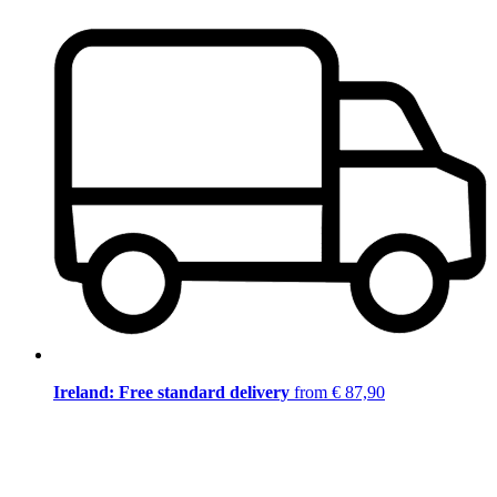
Ireland: Free standard delivery
from € 87,90