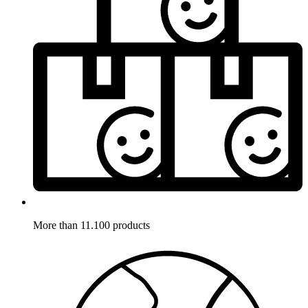
More than 11.100 products