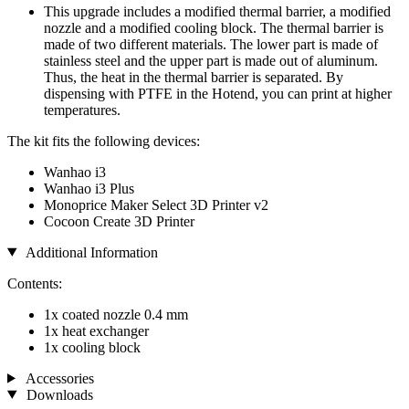
This upgrade includes a modified thermal barrier, a modified
nozzle and a modified cooling block. The thermal barrier is
made of two different materials. The lower part is made of
stainless steel and the upper part is made out of aluminum.
Thus, the heat in the thermal barrier is separated. By
dispensing with PTFE in the Hotend, you can print at higher
temperatures.
The kit fits the following devices:
Wanhao i3
Wanhao i3 Plus
Monoprice Maker Select 3D Printer v2
Cocoon Create 3D Printer
Additional Information
Contents:
1x coated nozzle 0.4 mm
1x heat exchanger
1x cooling block
Accessories
Downloads