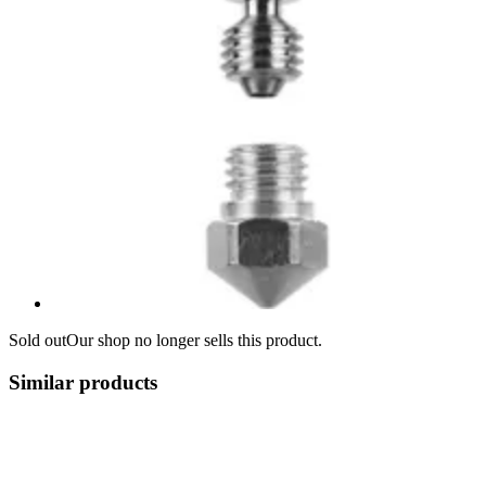
Sold out
Our shop no longer sells this product.
Similar products