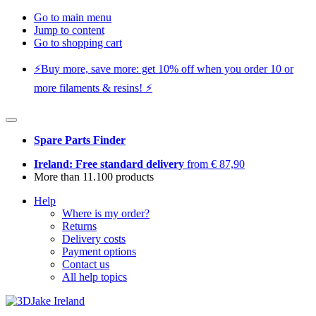
Go to main menu
Jump to content
Go to shopping cart
⚡️Buy more, save more: get 10% off when you order 10 or
more filaments & resins! ⚡️
Spare Parts Finder
Ireland: Free standard delivery
from € 87,90
More than 11.100 products
Help
Where is my order?
Returns
Delivery costs
Payment options
Contact us
All help topics