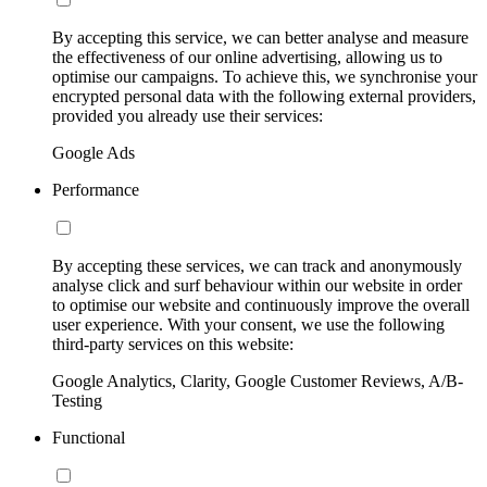
By accepting this service, we can better analyse and measure
the effectiveness of our online advertising, allowing us to
optimise our campaigns. To achieve this, we synchronise your
encrypted personal data with the following external providers,
provided you already use their services:
Google Ads
Performance
By accepting these services, we can track and anonymously
analyse click and surf behaviour within our website in order
to optimise our website and continuously improve the overall
user experience. With your consent, we use the following
third-party services on this website:
Google Analytics, Clarity, Google Customer Reviews, A/B-
Testing
Functional