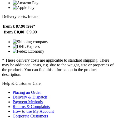
Delivery costs: Ireland
from € 87,90
free*
from € 0,00
€ 9,90
* These delivery costs are applicable to standard shipping. There
may be additional costs, e.g. due to the weight, size or properties of
the products. You can find this information in the product
description.
Help & Customer Care
Placing an Order
Delivery & Dispatch
Payment Methods
Returns & Complaints
How to use My Account
Corporate Customers