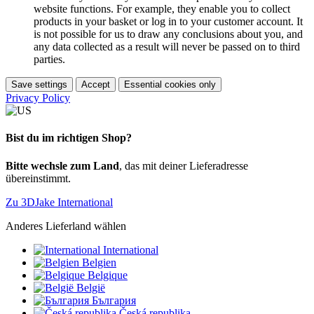
website functions. For example, they enable you to collect
products in your basket or log in to your customer account. It
is not possible for us to draw any conclusions about you, and
any data collected as a result will never be passed on to third
parties.
Save settings
Accept
Essential cookies only
Privacy Policy
Bist du im richtigen Shop?
Bitte wechsle zum Land
, das mit deiner Lieferadresse
übereinstimmt.
Zu 3DJake International
Anderes Lieferland wählen
International
Belgien
Belgique
België
България
Česká republika