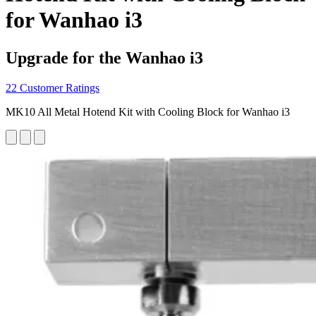
for Wanhao i3
Upgrade for the Wanhao i3
22 Customer Ratings
MK10 All Metal Hotend Kit with Cooling Block for Wanhao i3