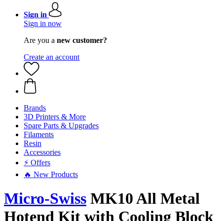
Sign in
Sign in now
Are you a
new customer?
Create an account
Brands
3D Printers & More
Spare Parts & Upgrades
Filaments
Resin
Accessories
⚡ Offers
🔥 New Products
Micro-Swiss
MK10 All Metal
Hotend Kit with Cooling Block