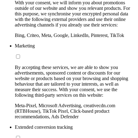
With your consent, we will inform you about promotions
outside of our website and show you relevant products. For
this purpose, we synchronise your encrypted personal data
with the following external providers and use their online
advertising channels if you already use their services:
Bing, Criteo, Meta, Google, LinkedIn, Pinterest, TikTok
Marketing
By accepting these services, we are able to show you
advertisements, sponsored content or discounts for our
website or products based on your browsing and shopping
behaviour that are tailored to your interests, as well as
measure their success. With your consent, we use the
following third-party services on this website:
Meta-Pixel, Microsoft Advertising, creativecdn.com
(RTBHouse), TikTok Pixel, Click-based product
recommendations, Ads Defender
Extended conversion tracking