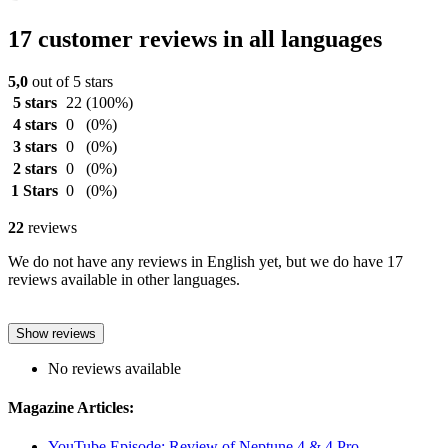
17 customer reviews in all languages
5,0
out of 5 stars
5 stars
22
(100%)
4 stars
0
(0%)
3 stars
0
(0%)
2 stars
0
(0%)
1 Stars
0
(0%)
22
reviews
We do not have any reviews in English yet, but we do have 17
reviews available in other languages.
Show reviews
No reviews available
Magazine Articles:
YouTube Episode: Review of Neptune 4 & 4 Pro