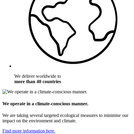
We deliver worldwide to
more than 40 countries
We operate in a climate-conscious manner.
We are taking several targeted ecological measures to minimise our
impact on the environment and climate.
Find more information here.