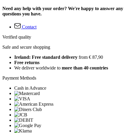
Need any help with your order? We're happy to answer any
questions you have.
Contact
Verified quality
Safe and secure shopping
Ireland: Free standard delivery
from € 87,90
Free returns
We deliver worldwide to
more than 40 countries
Payment Methods
Cash in Advance