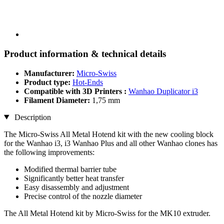
Product information & technical details
Manufacturer:
Micro-Swiss
Product type:
Hot-Ends
Compatible with 3D Printers :
Wanhao Duplicator i3
Filament Diameter:
1,75 mm
Description
The Micro-Swiss All Metal Hotend kit with the new cooling block
for the Wanhao i3, i3 Wanhao Plus and all other Wanhao clones has
the following improvements:
Modified thermal barrier tube
Significantly better heat transfer
Easy disassembly and adjustment
Precise control of the nozzle diameter
The All Metal Hotend kit by Micro-Swiss for the MK10 extruder.