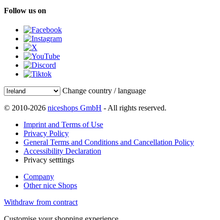
Follow us on
Change country / language
© 2010-2026
niceshops GmbH
- All rights reserved.
Imprint and Terms of Use
Privacy Policy
General Terms and Conditions and Cancellation Policy
Accessibility Declaration
Privacy setttings
Company
Other nice Shops
Withdraw from contract
Customise your shopping experience