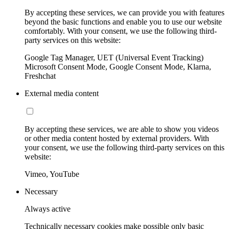
By accepting these services, we can provide you with features
beyond the basic functions and enable you to use our website
comfortably. With your consent, we use the following third-
party services on this website:
Google Tag Manager, UET (Universal Event Tracking)
Microsoft Consent Mode, Google Consent Mode, Klarna,
Freshchat
External media content
By accepting these services, we are able to show you videos
or other media content hosted by external providers. With
your consent, we use the following third-party services on this
website:
Vimeo, YouTube
Necessary
Always active
Technically necessary cookies make possible only basic