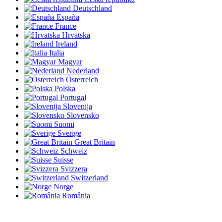
Deutschland
España
France
Hrvatska
Ireland
Italia
Magyar
Nederland
Österreich
Polska
Portugal
Slovenija
Slovensko
Suomi
Sverige
Great Britain
Schweiz
Suisse
Svizzera
Switzerland
Norge
România