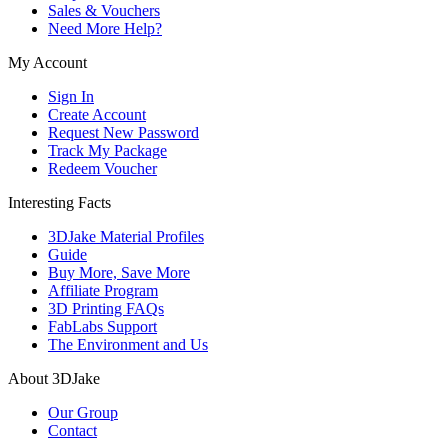
Sales & Vouchers
Need More Help?
My Account
Sign In
Create Account
Request New Password
Track My Package
Redeem Voucher
Interesting Facts
3DJake Material Profiles
Guide
Buy More, Save More
Affiliate Program
3D Printing FAQs
FabLabs Support
The Environment and Us
About 3DJake
Our Group
Contact