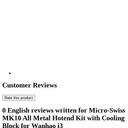
Customer Reviews
Rate this product
0 English reviews written for Micro-Swiss
MK10 All Metal Hotend Kit with Cooling
Block for Wanhao i3