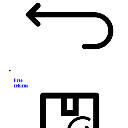
Free
returns