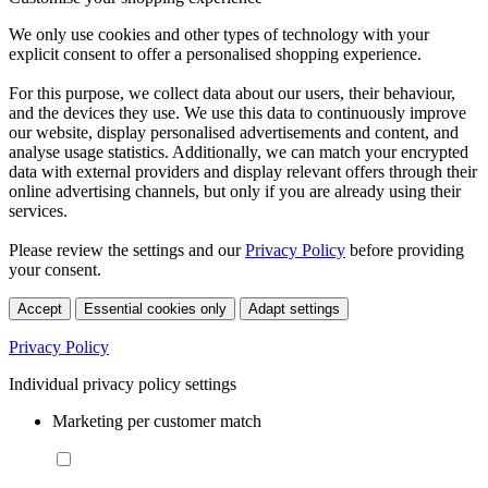
We only use cookies and other types of technology with your
explicit consent to offer a personalised shopping experience.
For this purpose, we collect data about our users, their behaviour,
and the devices they use. We use this data to continuously improve
our website, display personalised advertisements and content, and
analyse usage statistics. Additionally, we can match your encrypted
data with external providers and display relevant offers through their
online advertising channels, but only if you are already using their
services.
Please review the settings and our
Privacy Policy
before providing
your consent.
Accept
Essential cookies only
Adapt settings
Privacy Policy
Individual privacy policy settings
Marketing per customer match