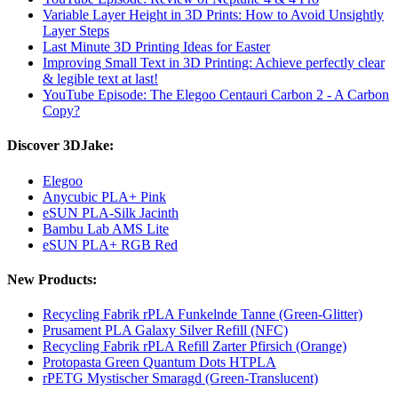
Variable Layer Height in 3D Prints: How to Avoid Unsightly
Layer Steps
Last Minute 3D Printing Ideas for Easter
Improving Small Text in 3D Printing: Achieve perfectly clear
& legible text at last!
YouTube Episode: The Elegoo Centauri Carbon 2 - A Carbon
Copy?
Discover 3DJake:
Elegoo
Anycubic PLA+ Pink
eSUN PLA-Silk Jacinth
Bambu Lab AMS Lite
eSUN PLA+ RGB Red
New Products:
Recycling Fabrik rPLA Funkelnde Tanne (Green-Glitter)
Prusament PLA Galaxy Silver Refill (NFC)
Recycling Fabrik rPLA Refill Zarter Pfirsich (Orange)
Protopasta Green Quantum Dots HTPLA
rPETG Mystischer Smaragd (Green-Translucent)