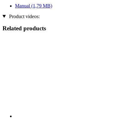
Manual
(1,79 MB)
Product videos:
Related products