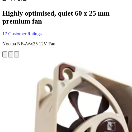
Highly optimised, quiet 60 x 25 mm
premium fan
17 Customer Ratings
Noctua NF-A6x25 12V Fan