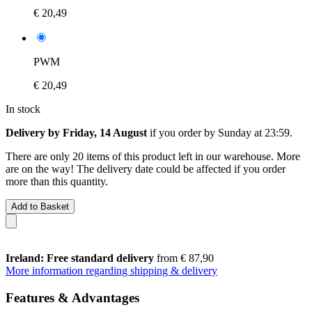
€ 20,49
PWM
€ 20,49
In stock
Delivery by Friday, 14 August
if you order by
Sunday at 23:59
.
There are only 20 items of this product left in our warehouse. More
are on the way! The delivery date could be affected if you order
more than this quantity.
Add to Basket
Ireland: Free standard delivery
from € 87,90
More information regarding shipping & delivery
Features & Advantages