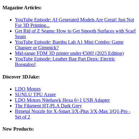
Magazine Articles:
YouTube Episode: AI Generated Models Are Great! Just Not
For 3D Printing...
Get Rid of Z Seams: How to Get Smooth Surfaces with Scarf
Seam
YouTube Episode: Bambu Lab A1 Mini Combo: Game
Changer or Gimmick?
Mid-range FDM 3D printer under €500! (2025 Edition)
YouTube Episode: Leather Bag Part Deux: Electric
Boogaloo!
Discover 3DJake:
LDO Motors
SUNLU TPU Azure
LDO Motors Nitehawk Hexa 6+1 USB Adapter
The Filament HT-PLA Dark Grey
Bimetal Nozzle for X-Smart 3/X-Plus 3/X-Max 3/Q1-Pro -
Set of 2
New Products: