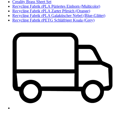
Creality Brass Sheet Set
Recycling Fabrik rPLA Püriertes Einhorn (Multicolor)
Recycling Fabrik rPLA Zarter Pfirsich (Orange)
Recycling Fabrik rPLA Galaktischer Nebel (Blue-Glitter)
Recycling Fabrik rPETG Schläfriger Koala (Grey)