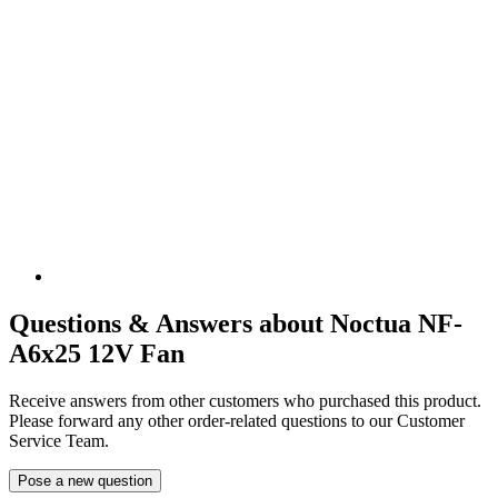
Questions & Answers about Noctua NF-
A6x25 12V Fan
Receive answers from other customers who purchased this product.
Please forward any other order-related questions to our Customer
Service Team.
Pose a new question