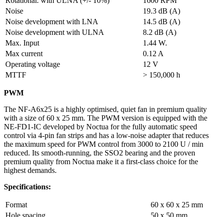
Rotational. with ULNA (+/- 10%)
1600 RPM
Noise
19.3 dB (A)
Noise development with LNA
14.5 dB (A)
Noise development with ULNA
8.2 dB (A)
Max. Input
1.44 W.
Max current
0.12 A
Operating voltage
12 V
MTTF
> 150,000 h
PWM
The NF-A6x25 is a highly optimised, quiet fan in premium quality
with a size of 60 x 25 mm. The PWM version is equipped with the
NE-FD1-IC developed by Noctua for the fully automatic speed
control via 4-pin fan strips and has a low-noise adapter that reduces
the maximum speed for PWM control from 3000 to 2100 U / min
reduced. Its smooth-running, the SSO2 bearing and the proven
premium quality from Noctua make it a first-class choice for the
highest demands.
Specifications:
Format
60 x 60 x 25 mm
Hole spacing
50 x 50 mm