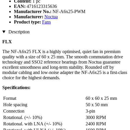
Content:
1 pc
EAN:
4716123315636
Manufacturer No.:
NF-A6x25-PWM
Manufacturer:
Noctua
Product type:
Fans
Description
FLX
The NF-A6x25 FLX is a highly optimised, quiet fan in premium
quality with a size of 60 x 25 mm. The smooth commutation drive
technology and SSO2 reference bearings from Noctua guarantee
excellent smoothness and long-term stability. Rounded off by
modular cabling and low-noise adapter the NF-A6x25 is a first-class
choice for the highest demands.
Specifications:
Format
60 x 60 x 25 mm
Hole spacing
50 x 50 mm
Connection
3-pin
Rotational. (+/- 10%)
3000 RPM
Rotational. with LNA (+/- 10%)
2400 RPM