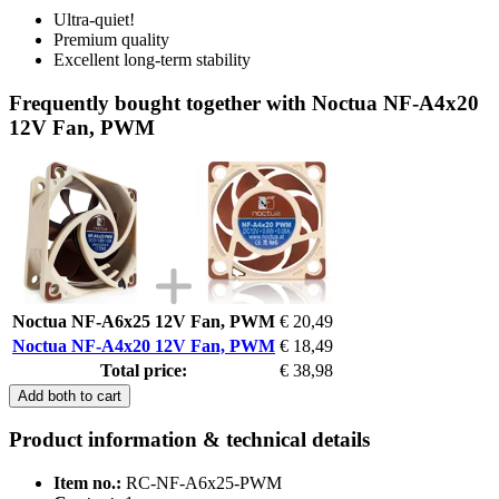
Ultra-quiet!
Premium quality
Excellent long-term stability
Frequently bought together with Noctua NF-A4x20
12V Fan, PWM
Noctua NF-A6x25 12V Fan, PWM
€ 20,49
Noctua NF-A4x20 12V Fan, PWM
€ 18,49
Total price:
€ 38,98
Add both to cart
Product information & technical details
Item no.:
RC-NF-A6x25-PWM