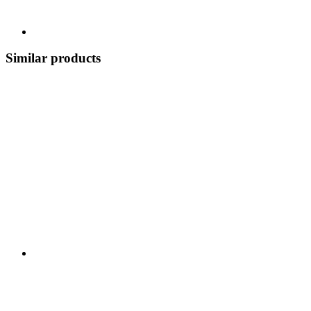
Similar products