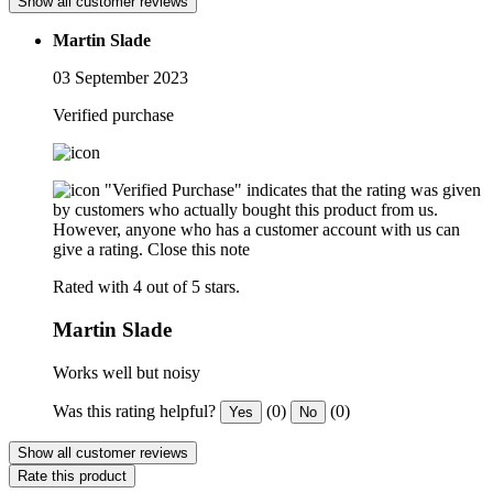
Show all customer reviews
Martin Slade
03 September 2023
Verified purchase
"Verified Purchase" indicates that the rating was given
by customers who actually bought this product from us.
However, anyone who has a customer account with us can
give a rating.
Close this note
Rated with 4 out of 5 stars.
Martin Slade
Works well but noisy
Was this rating helpful?
(0)
(0)
Yes
No
Show all customer reviews
Rate this product