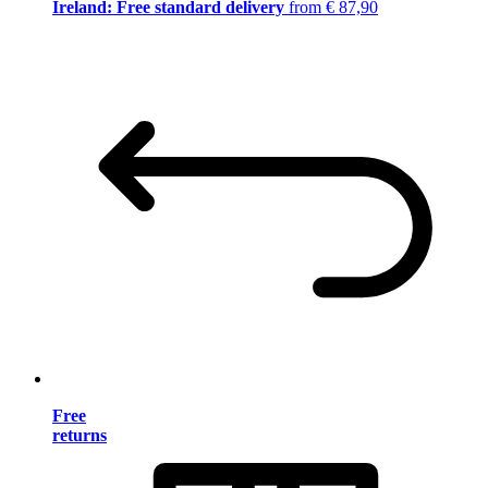
Ireland: Free standard delivery
from € 87,90
Free
returns