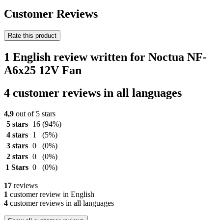
Customer Reviews
Rate this product
1 English review written for Noctua NF-
A6x25 12V Fan
4 customer reviews in all languages
4,9
out of 5 stars
5 stars
16
(94%)
4 stars
1
(5%)
3 stars
0
(0%)
2 stars
0
(0%)
1 Stars
0
(0%)
17
reviews
1
customer review in English
4
customer reviews in all languages