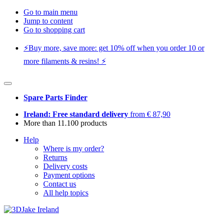
Go to main menu
Jump to content
Go to shopping cart
⚡️Buy more, save more: get 10% off when you order 10 or
more filaments & resins! ⚡️
Spare Parts Finder
Ireland: Free standard delivery
from € 87,90
More than 11.100 products
Help
Where is my order?
Returns
Delivery costs
Payment options
Contact us
All help topics