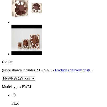
€ 20,49
(Price shown includes 23% VAT.
-
Excludes delivery costs
)
Model type :
PWM
FLX