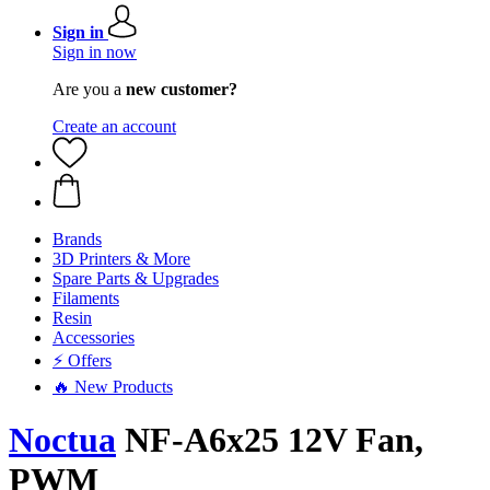
Sign in
Sign in now
Are you a
new customer?
Create an account
Brands
3D Printers & More
Spare Parts & Upgrades
Filaments
Resin
Accessories
⚡ Offers
🔥 New Products
Noctua
NF-A6x25 12V Fan,
PWM