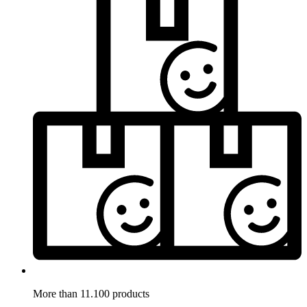
More than 11.100 products