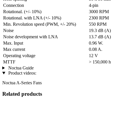
Connection
4-pin
Rotational. (+/- 10%)
3000 RPM
Rotational. with LNA (+/- 10%)
2300 RPM
Min. Revolution speed (PWM, +/- 20%)
550 RPM
Noise
19.3 dB (A)
Noise development with LNA
13.7 dB (A)
Max. Input
0.96 W.
Max current
0.08 A.
Operating voltage
12 V
MTTF
> 150,000 h
Noctua Guide
Product videos:
Noctua A-Series Fans
Related products