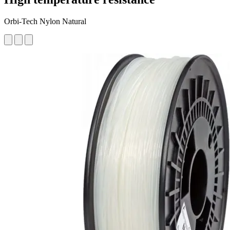
Orbi-Tech Nylon Natural