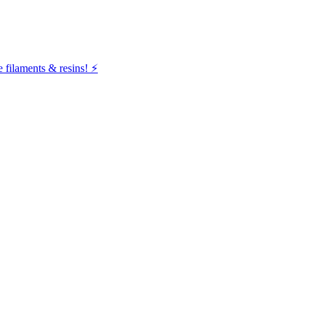
filaments & resins! ⚡️