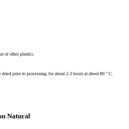
at of other plastics.
ried prior to processing, for about 2-3 hours at about 80 ° C.
on Natural