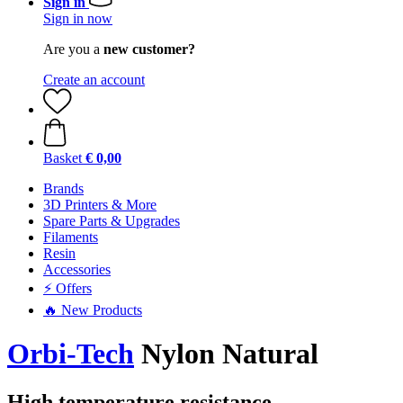
Sign in
Sign in now
Are you a
new customer?
Create an account
Basket
€ 0,00
Brands
3D Printers & More
Spare Parts & Upgrades
Filaments
Resin
Accessories
⚡ Offers
🔥 New Products
Orbi-Tech
Nylon Natural
High temperature resistance