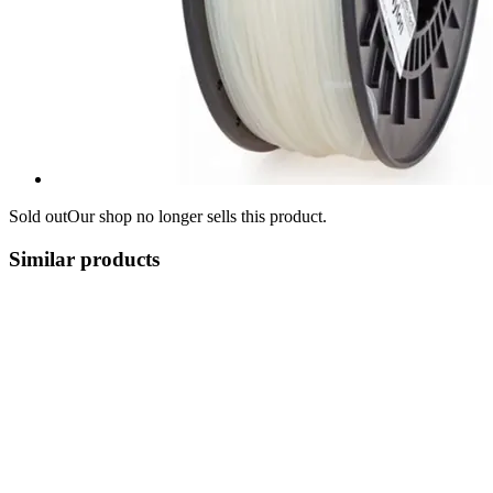
Sold out
Our shop no longer sells this product.
Similar products