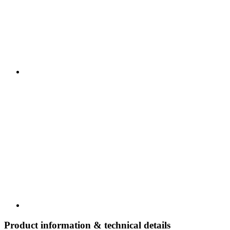
Product information & technical details