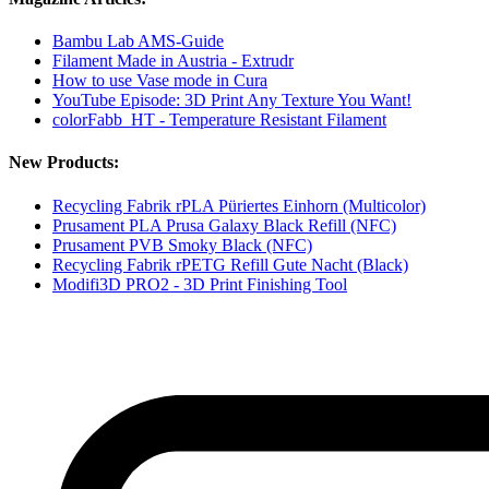
Bambu Lab AMS-Guide
Filament Made in Austria - Extrudr
How to use Vase mode in Cura
YouTube Episode: 3D Print Any Texture You Want!
colorFabb_HT - Temperature Resistant Filament
New Products:
Recycling Fabrik rPLA Püriertes Einhorn (Multicolor)
Prusament PLA Prusa Galaxy Black Refill (NFC)
Prusament PVB Smoky Black (NFC)
Recycling Fabrik rPETG Refill Gute Nacht (Black)
Modifi3D PRO2 - 3D Print Finishing Tool