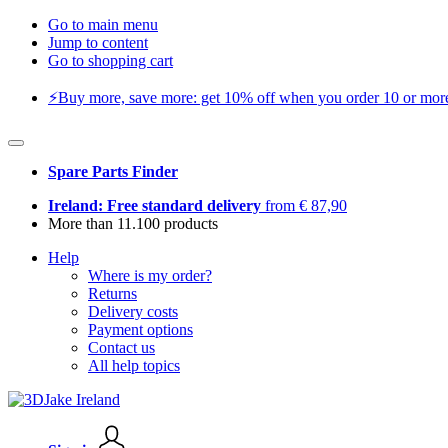
Go to main menu
Jump to content
Go to shopping cart
⚡️Buy more, save more: get 10% off when you order 10 or more 
Spare Parts Finder
Ireland: Free standard delivery
from € 87,90
More than 11.100 products
Help
Where is my order?
Returns
Delivery costs
Payment options
Contact us
All help topics