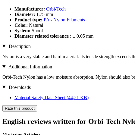
Manufacturer:
Orbi-Tech
Diameter:
1,75 mm
Product type:
PA - Nylon Filaments
Color:
Natural
System:
Spool
Diameter related tolerance :
± 0,05 mm
Description
Nylon is a very stable and hard material. Its tensile strength exceeds th
Additional Information
Orbi-Tech Nylon has a low moisture absorption. Nylon should also be d
Downloads
Material Safety Data Sheet
(44,21 KB)
Rate this product
English reviews written for Orbi-Tech Nyl
Magazine Articles: