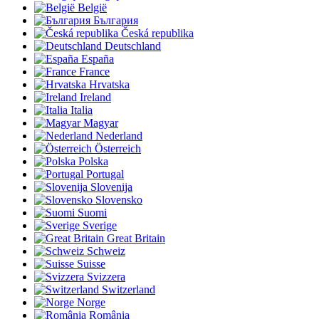
België
България
Česká republika
Deutschland
España
France
Hrvatska
Ireland
Italia
Magyar
Nederland
Österreich
Polska
Portugal
Slovenija
Slovensko
Suomi
Sverige
Great Britain
Schweiz
Suisse
Svizzera
Switzerland
Norge
România