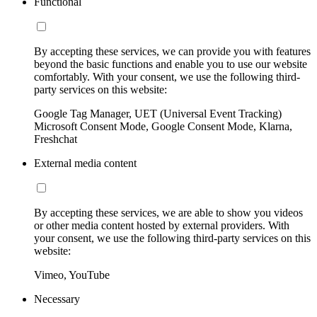
Functional
By accepting these services, we can provide you with features
beyond the basic functions and enable you to use our website
comfortably. With your consent, we use the following third-
party services on this website:
Google Tag Manager, UET (Universal Event Tracking)
Microsoft Consent Mode, Google Consent Mode, Klarna,
Freshchat
External media content
By accepting these services, we are able to show you videos
or other media content hosted by external providers. With
your consent, we use the following third-party services on this
website:
Vimeo, YouTube
Necessary