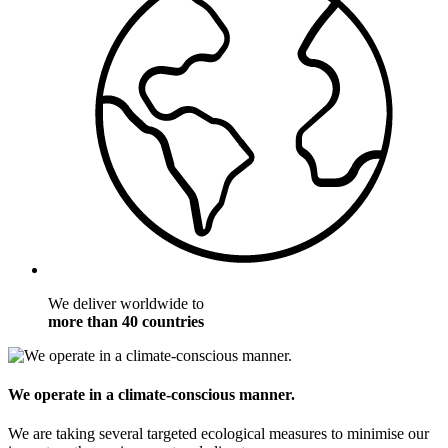
We deliver worldwide to
more than 40 countries
We operate in a climate-conscious manner.
We are taking several targeted ecological measures to minimise our