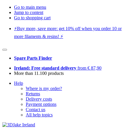
Go to main menu
Jump to content
Go to shopping cart
⚡️Buy more, save more: get 10% off when you order 10 or
more filaments & resins! ⚡️
Spare Parts Finder
Ireland: Free standard delivery
from € 87,90
More than 11.100 products
Help
Where is my order?
Returns
Delivery costs
Payment options
Contact us
All help topics