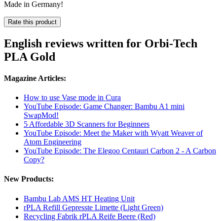
Made in Germany!
Rate this product
English reviews written for Orbi-Tech
PLA Gold
Magazine Articles:
How to use Vase mode in Cura
YouTube Episode: Game Changer: Bambu A1 mini
SwapMod!
5 Affordable 3D Scanners for Beginners
YouTube Episode: Meet the Maker with Wyatt Weaver of
Atom Engineering
YouTube Episode: The Elegoo Centauri Carbon 2 - A Carbon
Copy?
New Products:
Bambu Lab AMS HT Heating Unit
rPLA Refill Gepresste Limette (Light Green)
Recycling Fabrik rPLA Reife Beere (Red)