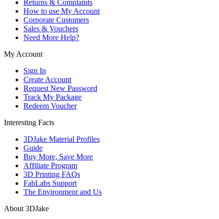
Returns & Complaints
How to use My Account
Corporate Customers
Sales & Vouchers
Need More Help?
My Account
Sign In
Create Account
Request New Password
Track My Package
Redeem Voucher
Interesting Facts
3DJake Material Profiles
Guide
Buy More, Save More
Affiliate Program
3D Printing FAQs
FabLabs Support
The Environment and Us
About 3DJake