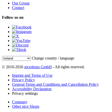
Our Group
Contact
Follow us on
Change country / language
© 2010-2026
niceshops GmbH
- All rights reserved.
Imprint and Terms of Use
Privacy Policy
General Terms and Conditions and Cancellation Policy
Accessibility Declaration
Privacy setttings
Company
Other nice Shops