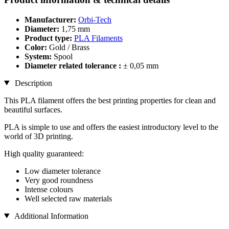
Manufacturer:
Orbi-Tech
Diameter:
1,75 mm
Product type:
PLA Filaments
Color:
Gold / Brass
System:
Spool
Diameter related tolerance :
± 0,05 mm
Description
This PLA filament offers the best printing properties for clean and
beautiful surfaces.
PLA is simple to use and offers the easiest introductory level to the
world of 3D printing.
High quality guaranteed:
Low diameter tolerance
Very good roundness
Intense colours
Well selected raw materials
Additional Information