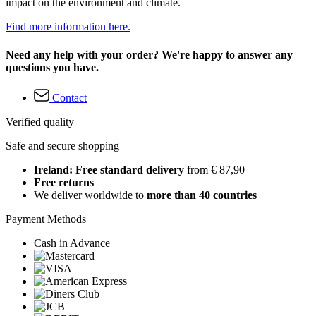
impact on the environment and climate.
Find more information here.
Need any help with your order? We're happy to answer any
questions you have.
Contact
Verified quality
Safe and secure shopping
Ireland: Free standard delivery
from € 87,90
Free returns
We deliver worldwide to
more than 40 countries
Payment Methods
Cash in Advance