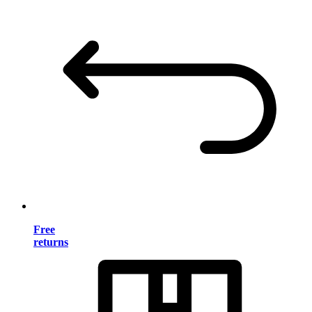
Free
returns