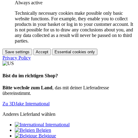
Always active
Technically necessary cookies make possible only basic
website functions. For example, they enable you to collect
products in your basket or log in to your customer account. It
is not possible for us to draw any conclusions about you, and
any data collected as a result will never be passed on to third
parties.
Save settings
Accept
Essential cookies only
Privacy Policy
Bist du im richtigen Shop?
Bitte wechsle zum Land
, das mit deiner Lieferadresse
übereinstimmt.
Zu 3DJake International
Anderes Lieferland wählen
International
Belgien
Belgique