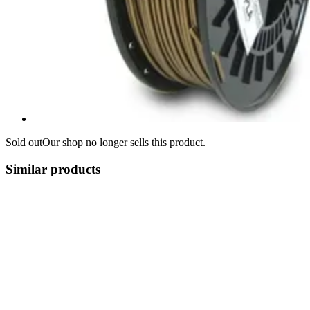
Sold out
Our shop no longer sells this product.
Similar products