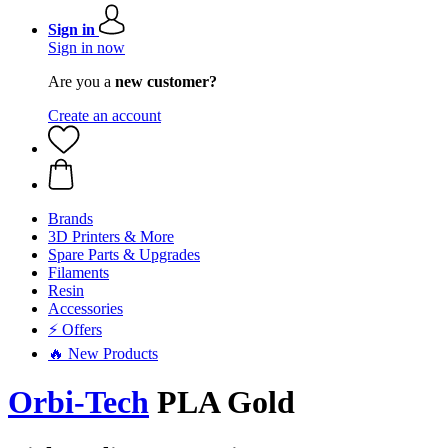
Sign in
Sign in now
Are you a
new customer?
Create an account
Brands
3D Printers & More
Spare Parts & Upgrades
Filaments
Resin
Accessories
⚡ Offers
🔥 New Products
Orbi-Tech
PLA Gold