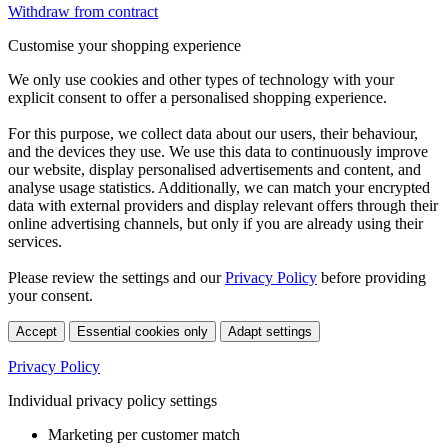
Withdraw from contract
Customise your shopping experience
We only use cookies and other types of technology with your
explicit consent to offer a personalised shopping experience.
For this purpose, we collect data about our users, their behaviour,
and the devices they use. We use this data to continuously improve
our website, display personalised advertisements and content, and
analyse usage statistics. Additionally, we can match your encrypted
data with external providers and display relevant offers through their
online advertising channels, but only if you are already using their
services.
Please review the settings and our
Privacy Policy
before providing
your consent.
Accept
Essential cookies only
Adapt settings
Privacy Policy
Individual privacy policy settings
Marketing per customer match