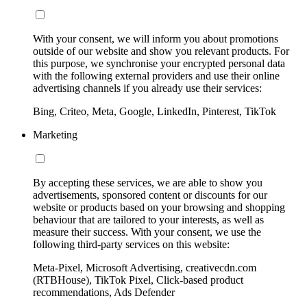
With your consent, we will inform you about promotions
outside of our website and show you relevant products. For
this purpose, we synchronise your encrypted personal data
with the following external providers and use their online
advertising channels if you already use their services:
Bing, Criteo, Meta, Google, LinkedIn, Pinterest, TikTok
Marketing
By accepting these services, we are able to show you
advertisements, sponsored content or discounts for our
website or products based on your browsing and shopping
behaviour that are tailored to your interests, as well as
measure their success. With your consent, we use the
following third-party services on this website:
Meta-Pixel, Microsoft Advertising, creativecdn.com
(RTBHouse), TikTok Pixel, Click-based product
recommendations, Ads Defender