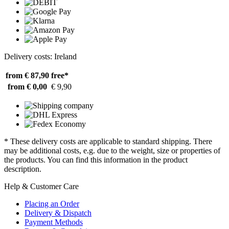
Delivery costs: Ireland
from € 87,90
free*
from € 0,00
€ 9,90
* These delivery costs are applicable to standard shipping. There
may be additional costs, e.g. due to the weight, size or properties of
the products. You can find this information in the product
description.
Help & Customer Care
Placing an Order
Delivery & Dispatch
Payment Methods