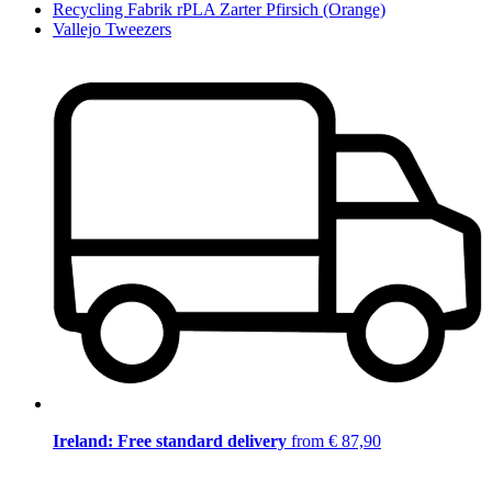
Recycling Fabrik rPLA Zarter Pfirsich (Orange)
Vallejo Tweezers
Ireland: Free standard delivery
from € 87,90