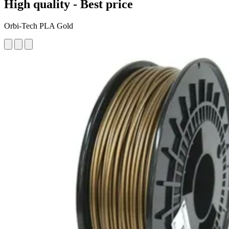
High quality - Best price
Orbi-Tech PLA Gold