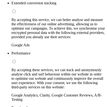
Extended conversion tracking
By accepting this service, we can better analyse and measure
the effectiveness of our online advertising, allowing us to
optimise our campaigns. To achieve this, we synchronise your
encrypted personal data with the following external providers,
provided you already use their services:
Google Ads
Performance
By accepting these services, we can track and anonymously
analyse click and surf behaviour within our website in order
to optimise our website and continuously improve the overall
user experience. With your consent, we use the following
third-party services on this website:
Google Analytics, Clarity, Google Customer Reviews, A/B-
Testing