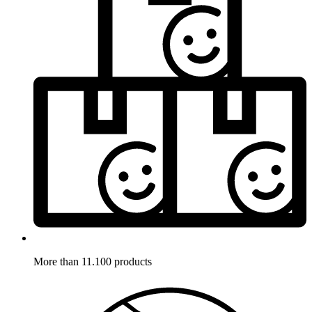
More than 11.100 products