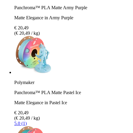
Panchroma™ PLA Matte Army Purple
Matte Elegance in Army Purple
€ 20,49
(€ 20,49 / kg)
Polymaker
Panchroma™ PLA Matte Pastel Ice
Matte Elegance in Pastel Ice
€ 20,49
(€ 20,49 / kg)
5.0 (1)