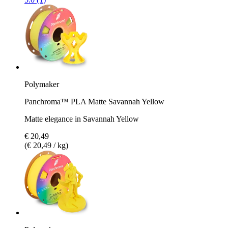
Polymaker
Panchroma™ PLA Matte Savannah Yellow
Matte elegance in Savannah Yellow
€ 20,49
(€ 20,49 / kg)