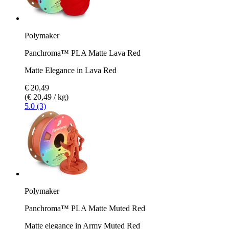
Polymaker
Panchroma™ PLA Matte Lava Red
Matte Elegance in Lava Red
€ 20,49
(€ 20,49 / kg)
5.0 (3)
Polymaker
Panchroma™ PLA Matte Muted Red
Matte elegance in Army Muted Red