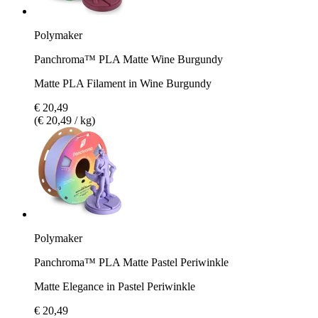
Polymaker
Panchroma™ PLA Matte Wine Burgundy
Matte PLA Filament in Wine Burgundy
€ 20,49
(€ 20,49 / kg)
Polymaker
Panchroma™ PLA Matte Pastel Periwinkle
Matte Elegance in Pastel Periwinkle
€ 20,49