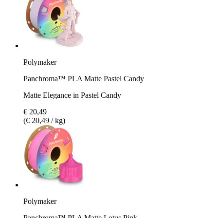
Polymaker
Panchroma™ PLA Matte Pastel Candy
Matte Elegance in Pastel Candy
€ 20,49
(€ 20,49 / kg)
Polymaker
Panchroma™ PLA Matte Lotus Pink