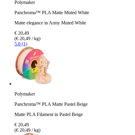
Polymaker
Panchroma™ PLA Matte Muted White
Matte elegance in Army Muted White
€ 20,49
(€ 20,49 / kg)
5.0 (1)
Polymaker
Panchroma™ PLA Matte Pastel Beige
Matte PLA Filament in Pastel Beige
€ 20,49
(€ 20,49 / kg)