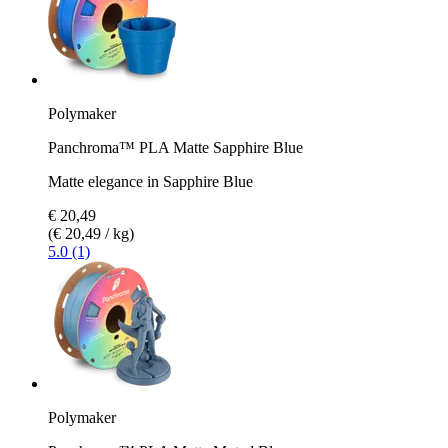
Polymaker
Panchroma™ PLA Matte Sapphire Blue
Matte elegance in Sapphire Blue
€ 20,49
(€ 20,49 / kg)
5.0 (1)
Polymaker