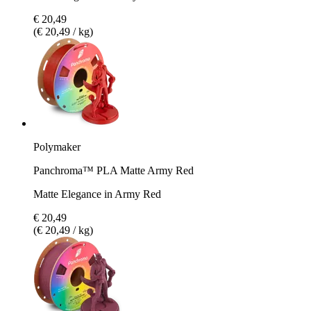
€ 20,49
(€ 20,49 / kg)
Polymaker
Panchroma™ PLA Matte Army Red
Matte Elegance in Army Red
€ 20,49
(€ 20,49 / kg)