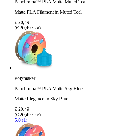
Panchroma™ PLA Matte Muted Teal
Matte PLA Filament in Muted Teal
€ 20,49
(€ 20,49 / kg)
Polymaker
Panchroma™ PLA Matte Sky Blue
Matte Elegance in Sky Blue
€ 20,49
(€ 20,49 / kg)
5.0 (1)