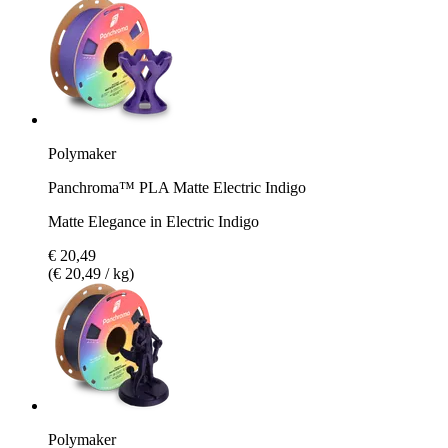
Polymaker
Panchroma™ PLA Matte Electric Indigo
Matte Elegance in Electric Indigo
€ 20,49
(€ 20,49 / kg)
Polymaker