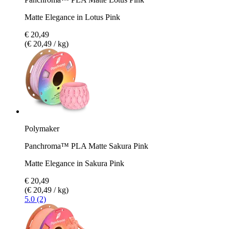
Matte Elegance in Lotus Pink
€ 20,49
(€ 20,49 / kg)
Polymaker
Panchroma™ PLA Matte Sakura Pink
Matte Elegance in Sakura Pink
€ 20,49
(€ 20,49 / kg)
5.0 (2)