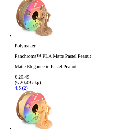
Polymaker
Panchroma™ PLA Matte Pastel Peanut
Matte Elegance in Pastel Peanut
€ 20,49
(€ 20,49 / kg)
4.5 (2)