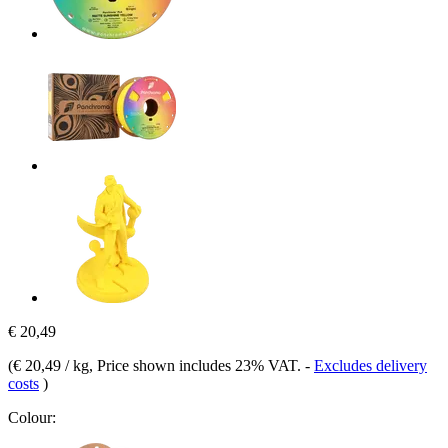
€ 20,49
(
€ 20,49 / kg
, Price shown includes 23% VAT.
-
Excludes delivery
costs
)
Colour: