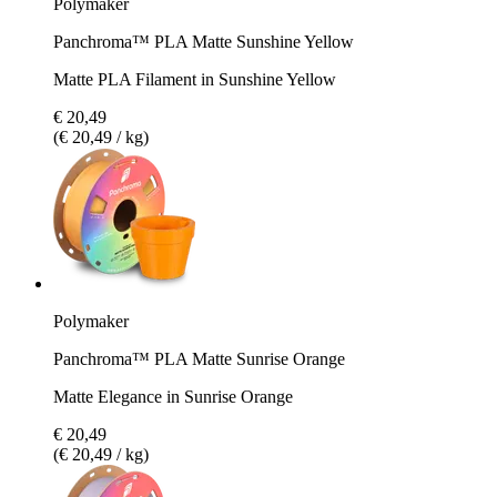
Polymaker
Panchroma™ PLA Matte Sunshine Yellow
Matte PLA Filament in Sunshine Yellow
€ 20,49
(€ 20,49 / kg)
Polymaker
Panchroma™ PLA Matte Sunrise Orange
Matte Elegance in Sunrise Orange
€ 20,49
(€ 20,49 / kg)