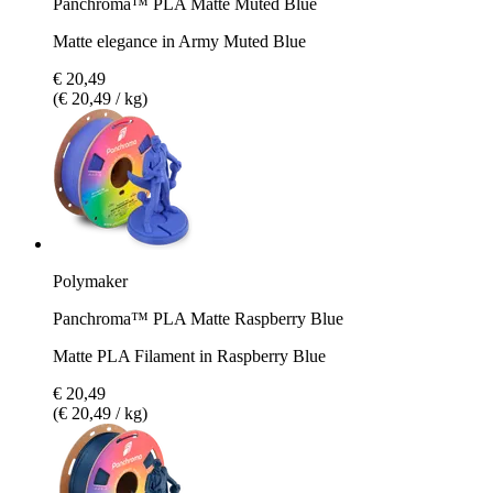
Panchroma™ PLA Matte Muted Blue
Matte elegance in Army Muted Blue
€ 20,49
(€ 20,49 / kg)
Polymaker
Panchroma™ PLA Matte Raspberry Blue
Matte PLA Filament in Raspberry Blue
€ 20,49
(€ 20,49 / kg)