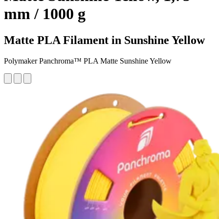
mm / 1000 g
Matte PLA Filament in Sunshine Yellow
Polymaker Panchroma™ PLA Matte Sunshine Yellow