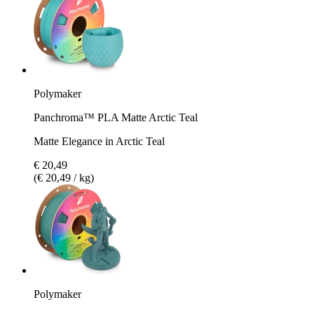
Polymaker
Panchroma™ PLA Matte Arctic Teal
Matte Elegance in Arctic Teal
€ 20,49
(€ 20,49 / kg)
Polymaker