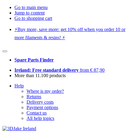
Go to main menu
Jump to content
Go to shopping cart
⚡️Buy more, save more: get 10% off when you order 10 or
more filaments & resins! ⚡️
Spare Parts Finder
Ireland: Free standard delivery
from € 87,90
More than 11.100 products
Help
Where is my order?
Returns
Delivery costs
Payment options
Contact us
All help topics