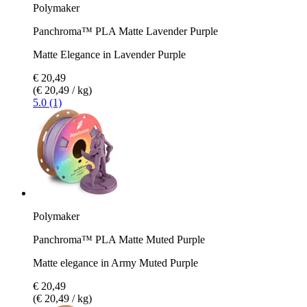
Polymaker
Panchroma™ PLA Matte Lavender Purple
Matte Elegance in Lavender Purple
€ 20,49
(€ 20,49 / kg)
5.0 (1)
Polymaker
Panchroma™ PLA Matte Muted Purple
Matte elegance in Army Muted Purple
€ 20,49
(€ 20,49 / kg)