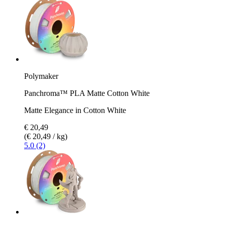
Polymaker
Panchroma™ PLA Matte Cotton White
Matte Elegance in Cotton White
€ 20,49
(€ 20,49 / kg)
5.0 (2)