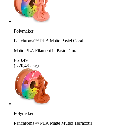
Polymaker
Panchroma™ PLA Matte Pastel Coral
Matte PLA Filament in Pastel Coral
€ 20,49
(€ 20,49 / kg)
Polymaker
Panchroma™ PLA Matte Muted Terracotta