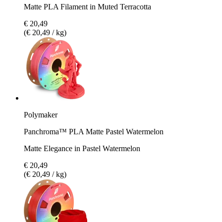
Matte PLA Filament in Muted Terracotta
€ 20,49
(€ 20,49 / kg)
Polymaker
Panchroma™ PLA Matte Pastel Watermelon
Matte Elegance in Pastel Watermelon
€ 20,49
(€ 20,49 / kg)