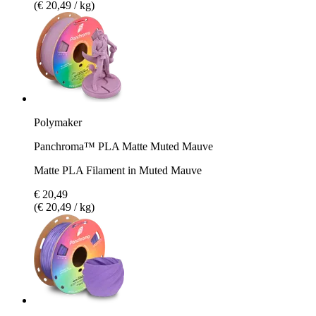
(€ 20,49 / kg)
Polymaker
Panchroma™ PLA Matte Muted Mauve
Matte PLA Filament in Muted Mauve
€ 20,49
(€ 20,49 / kg)