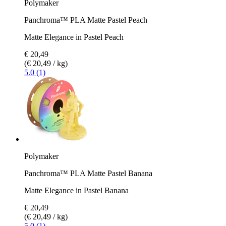
Polymaker
Panchroma™ PLA Matte Pastel Peach
Matte Elegance in Pastel Peach
€ 20,49
(€ 20,49 / kg)
5.0 (1)
Polymaker
Panchroma™ PLA Matte Pastel Banana
Matte Elegance in Pastel Banana
€ 20,49
(€ 20,49 / kg)
5.0 (1)