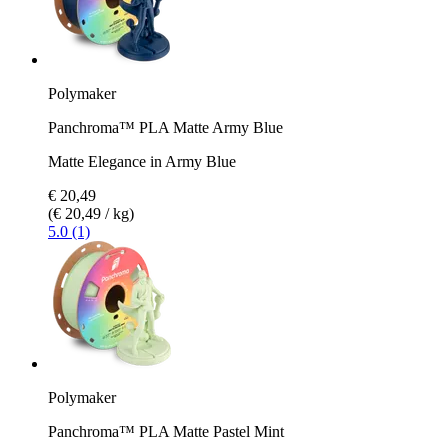
Polymaker
Panchroma™ PLA Matte Army Blue
Matte Elegance in Army Blue
€ 20,49
(€ 20,49 / kg)
5.0 (1)
Polymaker
Panchroma™ PLA Matte Pastel Mint