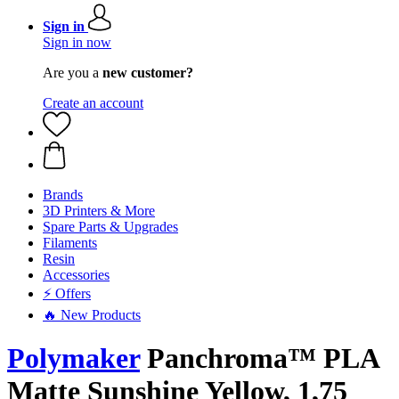
Sign in
Sign in now
Are you a
new customer?
Create an account
Brands
3D Printers & More
Spare Parts & Upgrades
Filaments
Resin
Accessories
⚡ Offers
🔥 New Products
Polymaker
Panchroma™ PLA
Matte Sunshine Yellow, 1,75