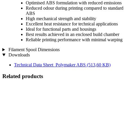
Optimised ABS formulation with reduced emissions
Reduced odour during printing compared to standard
ABS
High mechanical strength and stability
Excellent heat resistance for technical applications
Ideal for functional parts and housings
Best results achieved in an enclosed build chamber
Reliable printing performance with minimal warping
Filament Spool Dimensions
Downloads
Technical Data Sheet_Polymaker ABS
(513,60 KB)
Related products