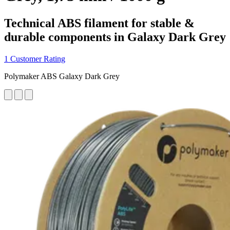
Technical ABS filament for stable &
durable components in Galaxy Dark Grey
1 Customer Rating
Polymaker ABS Galaxy Dark Grey