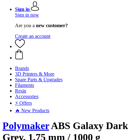
Sign in
Sign in now
Are you a
new customer?
Create an account
Brands
3D Printers & More
Spare Parts & Upgrades
Filaments
Resin
Accessories
⚡ Offers
🔥 New Products
Polymaker
ABS Galaxy Dark
Grey, 1,75 mm / 1000 g