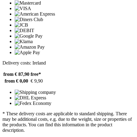
Delivery costs: Ireland
from € 87,90
free*
from € 0,00
€ 9,90
* These delivery costs are applicable to standard shipping. There
may be additional costs, e.g. due to the weight, size or properties of
the products. You can find this information in the product
description.