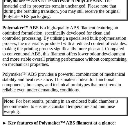
Polymaker™ ABS
is the successor to
PolyLite ABS
. The
material and its properties remain unchanged. Please note that
during the branding transition, you may still receive the original
PolyLite ABS packaging.
Polymaker™ ABS
is a high-quality ABS filament featuring an
optimised formulation, specifically developed for clean and
controlled processing. By utilising a specialised bulk polymerisation
process, the material is produced with a reduced content of volatiles,
making the printing process significantly more pleasant. Compared
to conventional ABS, this filament offers lower odour development
and more stable overall printing performance without compromising
on mechanical properties.
Polymaker™ ABS provides a powerful combination of mechanical
stability and heat resistance. This makes it ideal for functional
components, housings, and technical prototypes that must remain
reliable even under demanding conditions.
Note:
For best results, printing in an enclosed build chamber is
recommended to ensure a constant temperature and minimise
warping.
►
Key features of Polymaker™ ABS filament at a glance: