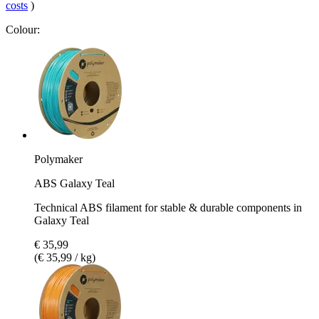
costs
)
Colour:
Polymaker
ABS Galaxy Teal
Technical ABS filament for stable & durable components in
Galaxy Teal
€ 35,99
(€ 35,99 / kg)