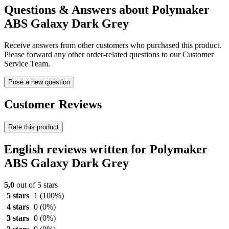
Questions & Answers about Polymaker
ABS Galaxy Dark Grey
Receive answers from other customers who purchased this product.
Please forward any other order-related questions to our Customer
Service Team.
Pose a new question
Customer Reviews
Rate this product
English reviews written for Polymaker
ABS Galaxy Dark Grey
5,0
out of 5 stars
5 stars
1
(100%)
4 stars
0
(0%)
3 stars
0
(0%)