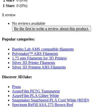
2 stars
0
(0%)
1 Stars
0
(0%)
1
review
No reviews available
Be the first to write a review about this product.
Popular categories:
Bambu Lab AMS compatible filaments
Polymaker™ ABS Filaments
1.75 mm Filaments for 3D Printers
Silver 3D Printer Filaments
Silver 3D Printing ABS Filaments
Discover 3DJake:
Prusa
AzureFilm PETG Transparent
AzureFilm PLA Glitter White
Snapmaker SnapSpeed PLA Cool White (RFID)
Spectrum ReFill ASA 275 Brown Red