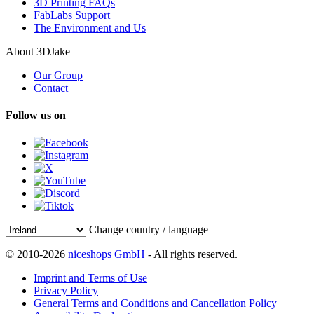
3D Printing FAQs
FabLabs Support
The Environment and Us
About 3DJake
Our Group
Contact
Follow us on
Change country / language
© 2010-2026
niceshops GmbH
- All rights reserved.
Imprint and Terms of Use
Privacy Policy
General Terms and Conditions and Cancellation Policy