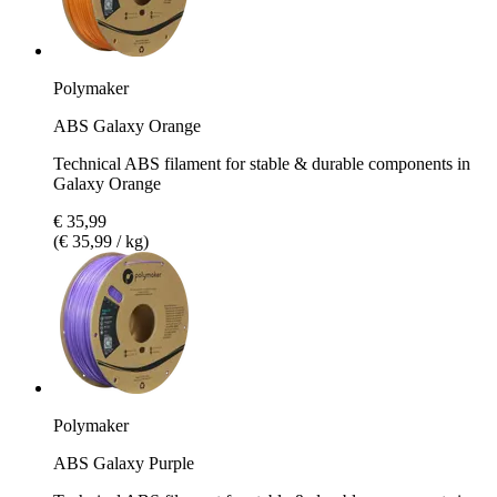
Polymaker
ABS Galaxy Orange
Technical ABS filament for stable & durable components in
Galaxy Orange
€ 35,99
(€ 35,99 / kg)
Polymaker
ABS Galaxy Purple