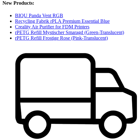
New Products:
BIQU Panda Vent RGB
Recycling Fabrik rPLA Premium Essential Blue
Creality Air Purifier for FDM Printers
rPETG Refill Mystischer Smaragd (Green-Translucent)
rPETG Refill Frostige Rose (Pink-Translucent)