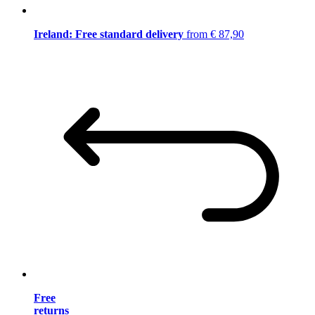
Ireland: Free standard delivery
from € 87,90
Free
returns