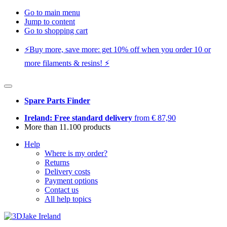
Go to main menu
Jump to content
Go to shopping cart
⚡️Buy more, save more: get 10% off when you order 10 or
more filaments & resins! ⚡️
Spare Parts Finder
Ireland: Free standard delivery
from € 87,90
More than 11.100 products
Help
Where is my order?
Returns
Delivery costs
Payment options
Contact us
All help topics