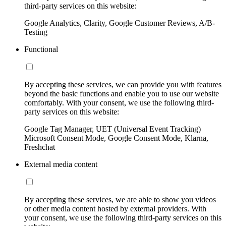
third-party services on this website:
Google Analytics, Clarity, Google Customer Reviews, A/B-
Testing
Functional
By accepting these services, we can provide you with features
beyond the basic functions and enable you to use our website
comfortably. With your consent, we use the following third-
party services on this website:
Google Tag Manager, UET (Universal Event Tracking)
Microsoft Consent Mode, Google Consent Mode, Klarna,
Freshchat
External media content
By accepting these services, we are able to show you videos
or other media content hosted by external providers. With
your consent, we use the following third-party services on this