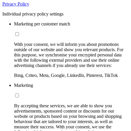
Privacy Policy
Individual privacy policy settings
Marketing per customer match
With your consent, we will inform you about promotions
outside of our website and show you relevant products. For
this purpose, we synchronise your encrypted personal data
with the following external providers and use their online
advertising channels if you already use their services:
Bing, Criteo, Meta, Google, LinkedIn, Pinterest, TikTok
Marketing
By accepting these services, we are able to show you
advertisements, sponsored content or discounts for our
website or products based on your browsing and shopping
behaviour that are tailored to your interests, as well as
measure their success. With your consent, we use the