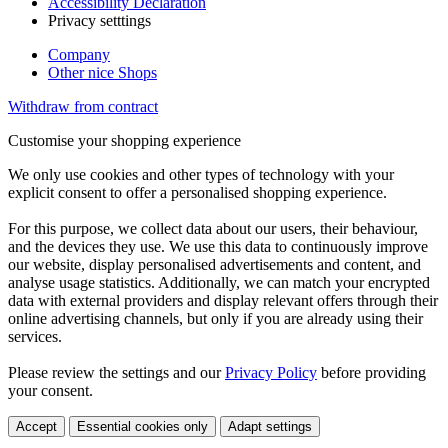
Accessibility Declaration
Privacy setttings
Company
Other nice Shops
Withdraw from contract
Customise your shopping experience
We only use cookies and other types of technology with your
explicit consent to offer a personalised shopping experience.
For this purpose, we collect data about our users, their behaviour,
and the devices they use. We use this data to continuously improve
our website, display personalised advertisements and content, and
analyse usage statistics. Additionally, we can match your encrypted
data with external providers and display relevant offers through their
online advertising channels, but only if you are already using their
services.
Please review the settings and our
Privacy Policy
before providing
your consent.
Accept
Essential cookies only
Adapt settings