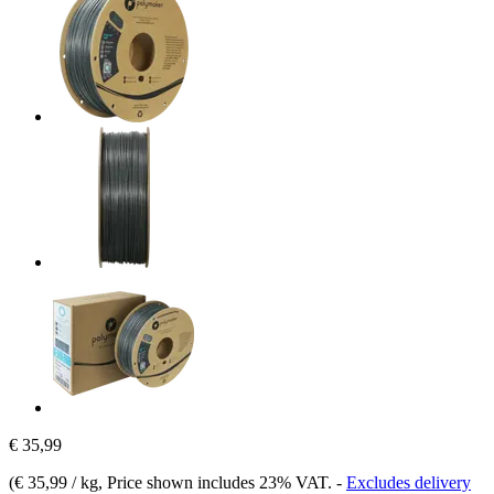
€ 35,99
(
€ 35,99 / kg
, Price shown includes 23% VAT.
-
Excludes delivery