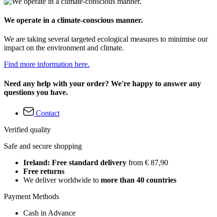
We operate in a climate-conscious manner.
We are taking several targeted ecological measures to minimise our
impact on the environment and climate.
Find more information here.
Need any help with your order? We're happy to answer any
questions you have.
Contact
Verified quality
Safe and secure shopping
Ireland: Free standard delivery
from € 87,90
Free returns
We deliver worldwide to
more than 40 countries
Payment Methods
Cash in Advance