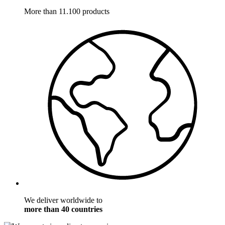
More than 11.100 products
We deliver worldwide to
more than 40 countries