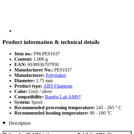
Product information & technical details
Item no.:
PM-PE01037
Content:
1.000 g
EAN:
6938936707950
Manufacturer No.:
PE01037
Manufacturer:
Polymaker
Diameter:
1,75 mm
Product type:
ABS Filaments
Color:
Grey / silver
Compatibility:
Bambu Lab AMS*
System:
Spool
Recommended processing temperature:
245 - 265 ° C
Recommended heating temperature:
90 - 100 °C
Description