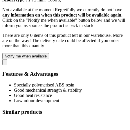
Not available at the moment
Regretfully we currently do not have
any information on when this product will be available again.
Click on the "Notify me when available" button below and we will
inform you as soon as the product is back in stock.
There are only 0 items of this product left in our warehouse. More
are on the way! The delivery date could be affected if you order
more than this quantity.
Notify me when available
Features & Advantages
Specially polymerised ABS resin
Good mechanical strength & stability
Good heat resistance
Low odour development
Similar products