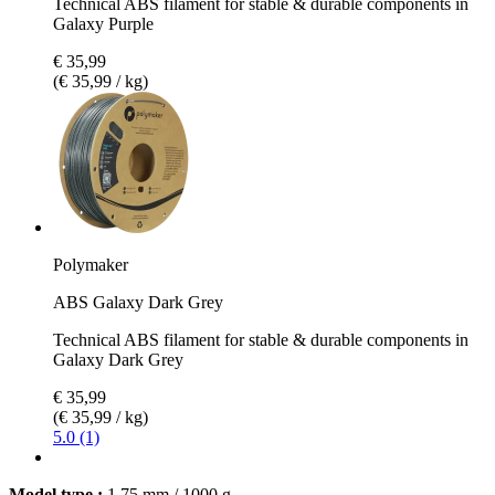
Technical ABS filament for stable & durable components in
Galaxy Purple
€ 35,99
(€ 35,99 / kg)
Polymaker
ABS Galaxy Dark Grey
Technical ABS filament for stable & durable components in
Galaxy Dark Grey
€ 35,99
(€ 35,99 / kg)
5.0 (1)
Model type :
1,75 mm / 1000 g