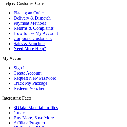
Help & Customer Care
Placing an Order
Delivery & Dispatch
Payment Methods
Returns & Complaints
How to use My Account
Corporate Customers
Sales & Vouchers
Need More Help?
My Account
Sign In
Create Account
Request New Password
Track My Package
Redeem Voucher
Interesting Facts
3DJake Material Profiles
Guide
Buy More, Save More
Affiliate Program