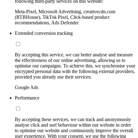
following third-party services on this website:
Meta-Pixel, Microsoft Advertising, creativecdn.com
(RTBHouse), TikTok Pixel, Click-based product
recommendations, Ads Defender
Extended conversion tracking
By accepting this service, we can better analyse and measure
the effectiveness of our online advertising, allowing us to
optimise our campaigns. To achieve this, we synchronise your
encrypted personal data with the following external providers,
provided you already use their services:
Google Ads
Performance
By accepting these services, we can track and anonymously
analyse click and surf behaviour within our website in order
to optimise our website and continuously improve the overall
user experience. With your consent, we use the following