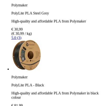
Polymaker
PolyLite PLA Steel Grey
High-quality and affordable PLA from Polymaker
€ 30,99
(€ 30,99 / kg)
5.0 (3)
Polymaker
PolyLite PLA - Black
High-quality and affordable PLA from Polymaker in black
colour
€ 81,99