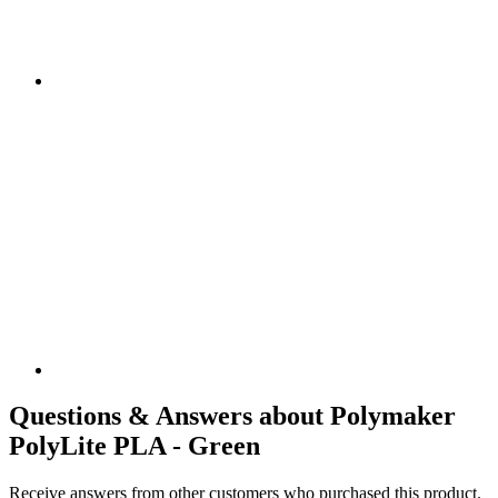
Questions & Answers about Polymaker
PolyLite PLA - Green
Receive answers from other customers who purchased this product.