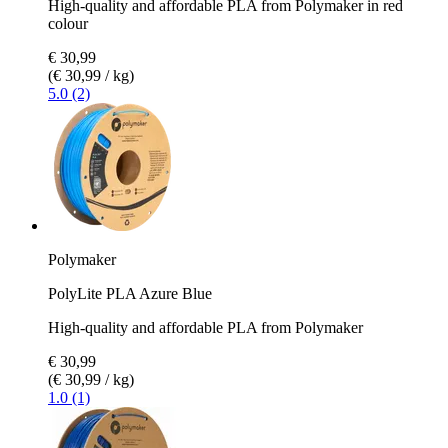
High-quality and affordable PLA from Polymaker in red
colour
€ 30,99
(€ 30,99 / kg)
5.0 (2)
Polymaker
PolyLite PLA Azure Blue
High-quality and affordable PLA from Polymaker
€ 30,99
(€ 30,99 / kg)
1.0 (1)