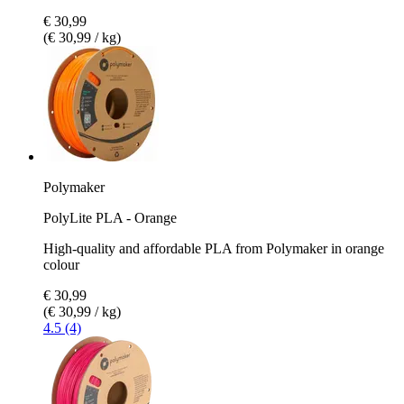
€ 30,99
(€ 30,99 / kg)
Polymaker
PolyLite PLA - Orange
High-quality and affordable PLA from Polymaker in orange
colour
€ 30,99
(€ 30,99 / kg)
4.5 (4)