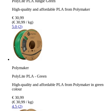
PolyLite PLA Jungle Green
High-quality and affordable PLA from Polymaker
€ 30,99
(€ 30,99 / kg)
5.0 (2)
Polymaker
PolyLite PLA - Green
High-quality and affordable PLA from Polymaker in green
colour
€ 30,99
(€ 30,99 / kg)
4.5 (2)