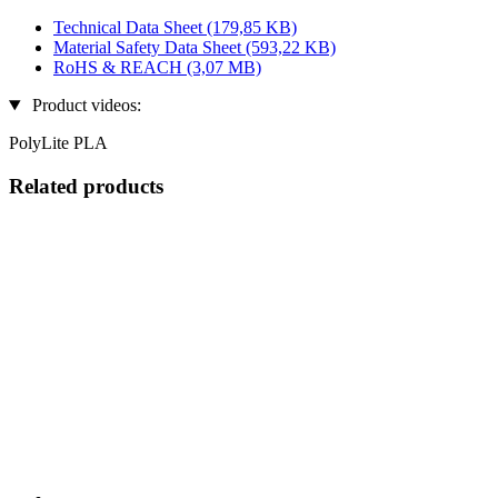
Technical Data Sheet
(179,85 KB)
Material Safety Data Sheet
(593,22 KB)
RoHS & REACH
(3,07 MB)
Product videos:
PolyLite PLA
Related products