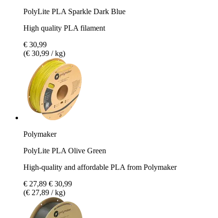
PolyLite PLA Sparkle Dark Blue
High quality PLA filament
€ 30,99
(€ 30,99 / kg)
Polymaker
PolyLite PLA Olive Green
High-quality and affordable PLA from Polymaker
€ 27,89
€ 30,99
(€ 27,89 / kg)