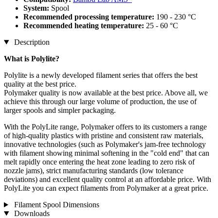
System:
Spool
Recommended processing temperature:
190 - 230 °C
Recommended heating temperature:
25 - 60 °C
Description
What is
Polylite
?
Polylite is a newly developed filament series that offers the best
quality at the best price.
Polymaker quality is now available at the best price. Above all, we
achieve this through our large volume of production, the use of
larger spools and simpler packaging.
With the PolyLite range, Polymaker offers to its customers a range
of high-quality plastics with pristine and consistent raw materials,
innovative technologies (such as Polymaker's jam-free technology
with filament showing minimal softening in the "cold end" that can
melt rapidly once entering the heat zone leading to zero risk of
nozzle jams), strict manufacturing standards (low tolerance
deviations) and excellent quality control at an affordable price. With
PolyLite you can expect filaments from Polymaker at a great price.
Filament Spool Dimensions
Downloads