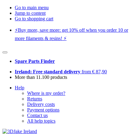
Go to main menu
Jump to content
Go to shopping cart
⚡️Buy more, save more: get 10% off when you order 10 or
more filaments & resins! ⚡️
Spare Parts Finder
Ireland: Free standard delivery
from € 87,90
More than 11.100 products
Help
Where is my order?
Returns
Delivery costs
Payment options
Contact us
All help topics