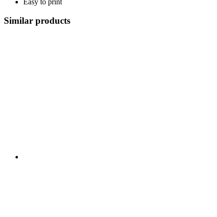
Easy to print
Similar products