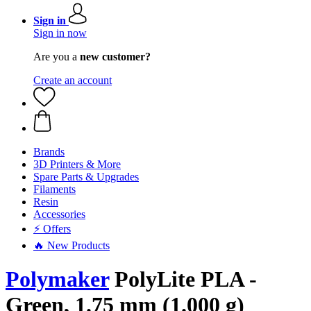
Sign in
Sign in now
Are you a
new customer?
Create an account
Brands
3D Printers & More
Spare Parts & Upgrades
Filaments
Resin
Accessories
⚡ Offers
🔥 New Products
Polymaker
PolyLite PLA -
Green, 1.75 mm (1.000 g)