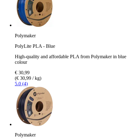
Polymaker
PolyLite PLA - Blue
High-quality and affordable PLA from Polymaker in blue
colour
€ 30,99
(€ 30,99 / kg)
5.0 (4)
Polymaker