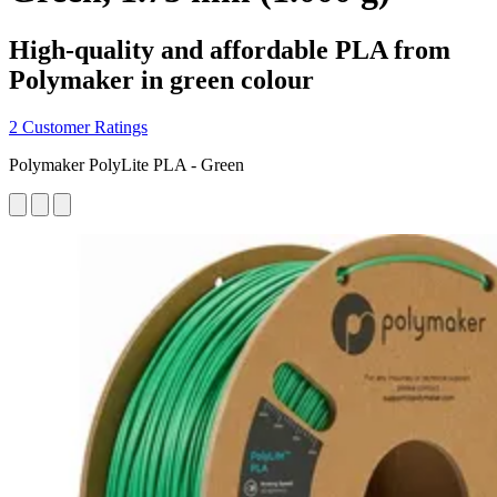
High-quality and affordable PLA from
Polymaker in green colour
2 Customer Ratings
Polymaker PolyLite PLA - Green