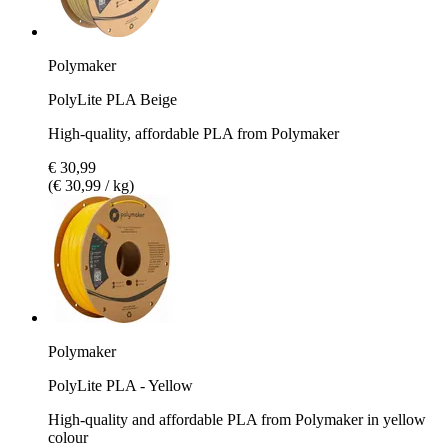
Polymaker
PolyLite PLA Beige
High-quality, affordable PLA from Polymaker
€ 30,99
(€ 30,99 / kg)
Polymaker
PolyLite PLA - Yellow
High-quality and affordable PLA from Polymaker in yellow
colour