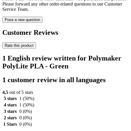
Please forward any other order-related questions to our Customer
Service Team.
Pose a new question
Customer Reviews
Rate this product
1 English review written for Polymaker
PolyLite PLA - Green
1 customer review in all languages
4,5
out of 5 stars
5 stars
1
(50%)
4 stars
1
(50%)
3 stars
0
(0%)
2 stars
0
(0%)
1 Stars
0
(0%)