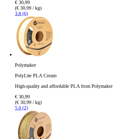
€ 30,99
(€ 30,99 / kg)
3.8 (6)
Polymaker
PolyLite PLA Cream
High-quality and affordable PLA from Polymaker
€ 30,99
(€ 30,99 / kg)
5.0 (2)