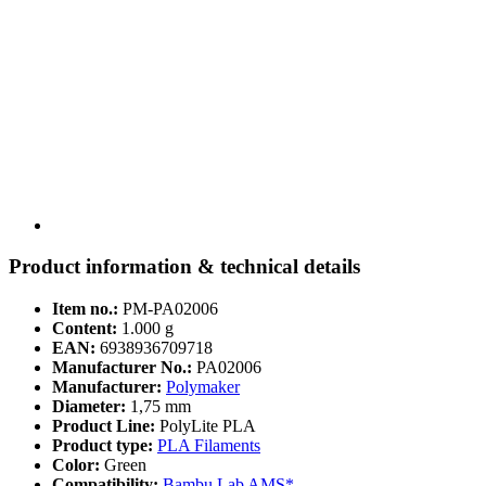
Product information & technical details
Item no.:
PM-PA02006
Content:
1.000 g
EAN:
6938936709718
Manufacturer No.:
PA02006
Manufacturer:
Polymaker
Diameter:
1,75 mm
Product Line:
PolyLite PLA
Product type:
PLA Filaments
Color:
Green
Compatibility:
Bambu Lab AMS*