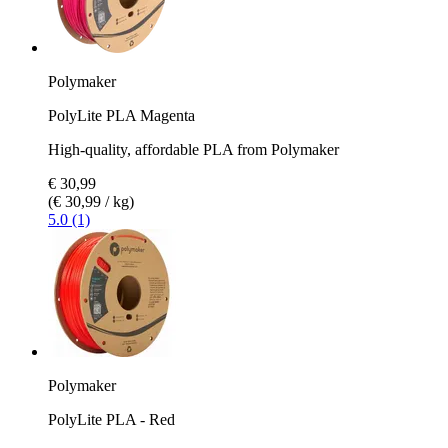
Polymaker
PolyLite PLA Magenta
High-quality, affordable PLA from Polymaker
€ 30,99
(€ 30,99 / kg)
5.0 (1)
Polymaker
PolyLite PLA - Red