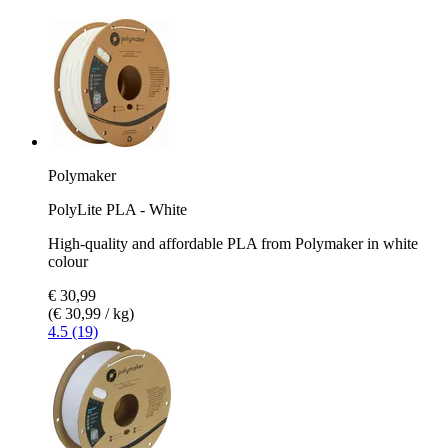
Polymaker
PolyLite PLA - White
High-quality and affordable PLA from Polymaker in white
colour
€ 30,99
(€ 30,99 / kg)
4.5 (19)