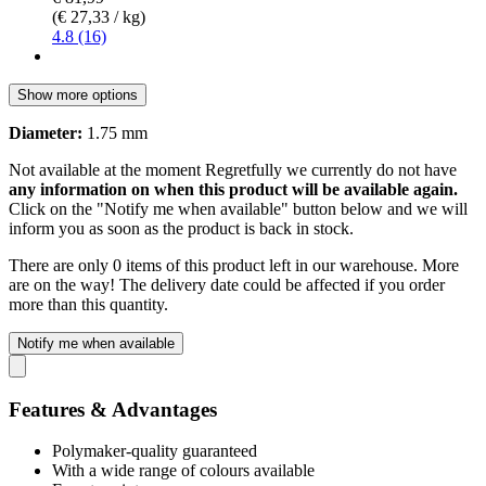
(€ 27,33 / kg)
4.8 (16)
Show more options
Diameter:
1.75 mm
Not available at the moment
Regretfully we currently do not have
any information on when this product will be available again.
Click on the "Notify me when available" button below and we will
inform you as soon as the product is back in stock.
There are only 0 items of this product left in our warehouse. More
are on the way! The delivery date could be affected if you order
more than this quantity.
Notify me when available
Features & Advantages
Polymaker-quality guaranteed
With a wide range of colours available