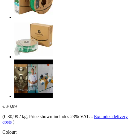
€ 30,99
(
€ 30,99 / kg
, Price shown includes 23% VAT.
-
Excludes delivery
costs
)
Colour: