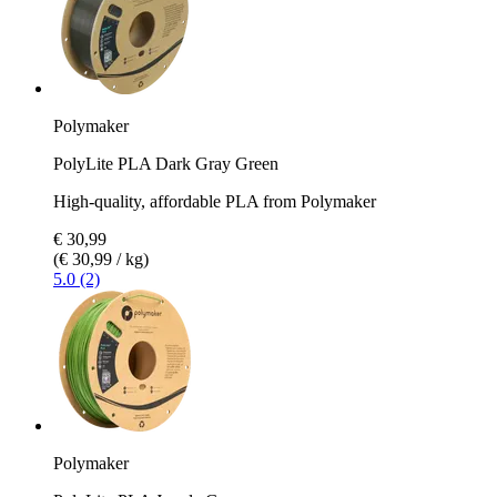
Polymaker
PolyLite PLA Dark Gray Green
High-quality, affordable PLA from Polymaker
€ 30,99
(€ 30,99 / kg)
5.0 (2)
Polymaker