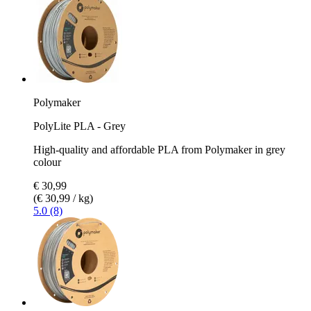
Polymaker
PolyLite PLA - Grey
High-quality and affordable PLA from Polymaker in grey
colour
€ 30,99
(€ 30,99 / kg)
5.0 (8)