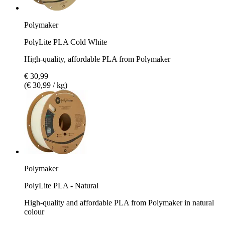
Polymaker
PolyLite PLA Cold White
High-quality, affordable PLA from Polymaker
€ 30,99
(€ 30,99 / kg)
Polymaker
PolyLite PLA - Natural
High-quality and affordable PLA from Polymaker in natural
colour