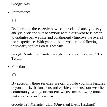
Google Ads
Performance
By accepting these services, we can track and anonymously
analyse click and surf behaviour within our website in order
to optimise our website and continuously improve the overall
user experience. With your consent, we use the following
third-party services on this website:
Google Analytics, Clarity, Google Customer Reviews, A/B-
Testing
Functional
By accepting these services, we can provide you with features
beyond the basic functions and enable you to use our website
comfortably. With your consent, we use the following third-
party services on this website:
Google Tag Manager, UET (Universal Event Tracking)