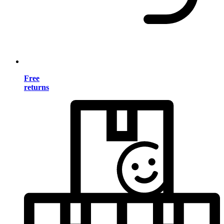
Free
returns