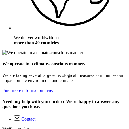
We deliver worldwide to
more than 40 countries
We operate in a climate-conscious manner.
We are taking several targeted ecological measures to minimise our
impact on the environment and climate.
Find more information here.
Need any help with your order? We're happy to answer any
questions you have.
Contact
Verified quality