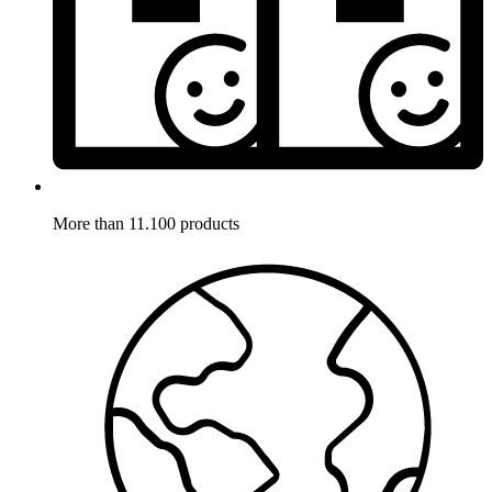
More than 11.100 products