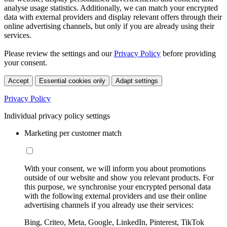
analyse usage statistics. Additionally, we can match your encrypted
data with external providers and display relevant offers through their
online advertising channels, but only if you are already using their
services.
Please review the settings and our
Privacy Policy
before providing
your consent.
Accept
Essential cookies only
Adapt settings
Privacy Policy
Individual privacy policy settings
Marketing per customer match
With your consent, we will inform you about promotions
outside of our website and show you relevant products. For
this purpose, we synchronise your encrypted personal data
with the following external providers and use their online
advertising channels if you already use their services:
Bing, Criteo, Meta, Google, LinkedIn, Pinterest, TikTok