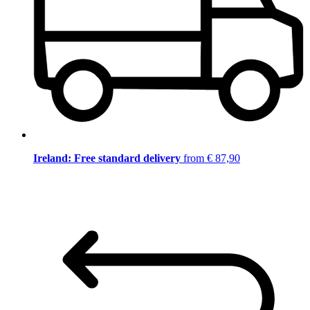
Ireland: Free standard delivery
from € 87,90