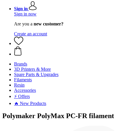
Sign in
Sign in now
Are you a
new customer?
Create an account
Brands
3D Printers & More
Spare Parts & Upgrades
Filaments
Resin
Accessories
⚡ Offers
🔥 New Products
Polymaker PolyMax PC-FR filament