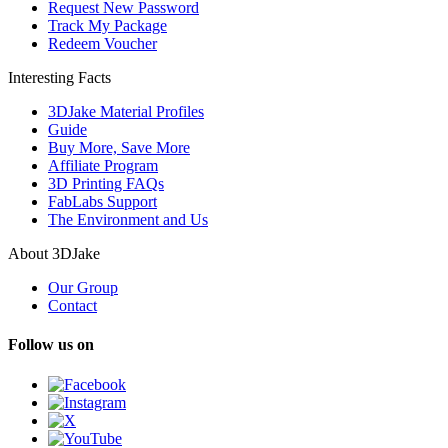
Request New Password
Track My Package
Redeem Voucher
Interesting Facts
3DJake Material Profiles
Guide
Buy More, Save More
Affiliate Program
3D Printing FAQs
FabLabs Support
The Environment and Us
About 3DJake
Our Group
Contact
Follow us on