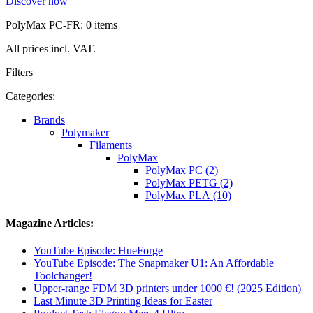
Discover now
PolyMax PC-FR: 0 items
All prices incl. VAT.
Filters
Categories:
Brands
Polymaker
Filaments
PolyMax
PolyMax PC (2)
PolyMax PETG (2)
PolyMax PLA (10)
Magazine Articles:
YouTube Episode: HueForge
YouTube Episode: The Snapmaker U1: An Affordable
Toolchanger!
Upper-range FDM 3D printers under 1000 €! (2025 Edition)
Last Minute 3D Printing Ideas for Easter