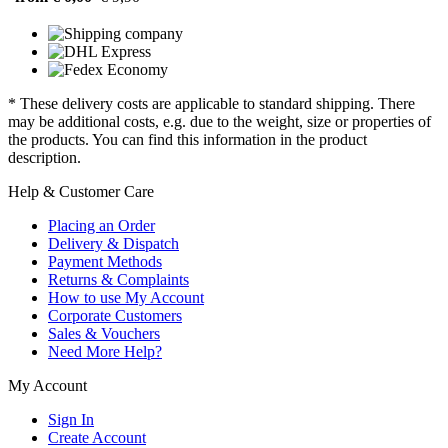
* These delivery costs are applicable to standard shipping. There
may be additional costs, e.g. due to the weight, size or properties of
the products. You can find this information in the product
description.
Help & Customer Care
Placing an Order
Delivery & Dispatch
Payment Methods
Returns & Complaints
How to use My Account
Corporate Customers
Sales & Vouchers
Need More Help?
My Account
Sign In
Create Account