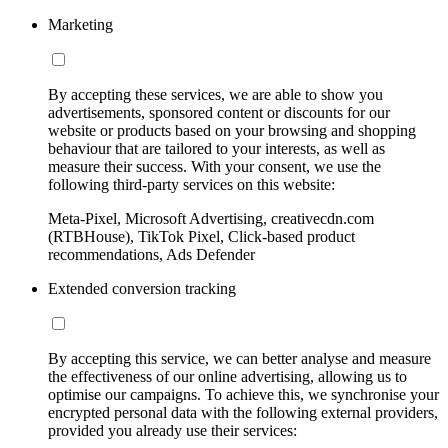
Marketing
By accepting these services, we are able to show you
advertisements, sponsored content or discounts for our
website or products based on your browsing and shopping
behaviour that are tailored to your interests, as well as
measure their success. With your consent, we use the
following third-party services on this website:
Meta-Pixel, Microsoft Advertising, creativecdn.com
(RTBHouse), TikTok Pixel, Click-based product
recommendations, Ads Defender
Extended conversion tracking
By accepting this service, we can better analyse and measure
the effectiveness of our online advertising, allowing us to
optimise our campaigns. To achieve this, we synchronise your
encrypted personal data with the following external providers,
provided you already use their services: