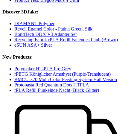
Product Test: Elegoo Mars 4 Ultra
Discover 3DJake:
DIAMANT Polymer
Revell Enamel Color - Patina Green, Silk
BondTech DDX V3 Adapter Set
Recycling Fabrik rPLA Refill Fallendes Laub (Brown)
eSUN ASA+ Silver
New Products:
Polymaker HT-PLA Pro Grey
rPETG Königlicher Amethyst (Purple-Translucent)
BMCU-370 Multi Color Feeding System Hall Version
Protopasta Red Quantum Dots HTPLA
rPLA Refill Funkelnde Nacht (Black-Glitter)