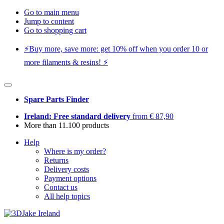
Go to main menu
Jump to content
Go to shopping cart
⚡️Buy more, save more: get 10% off when you order 10 or
more filaments & resins! ⚡️
Spare Parts Finder
Ireland: Free standard delivery
from € 87,90
More than 11.100 products
Help
Where is my order?
Returns
Delivery costs
Payment options
Contact us
All help topics