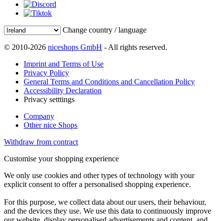
Change country / language
© 2010-2026
niceshops GmbH
- All rights reserved.
Imprint and Terms of Use
Privacy Policy
General Terms and Conditions and Cancellation Policy
Accessibility Declaration
Privacy setttings
Company
Other nice Shops
Withdraw from contract
Customise your shopping experience
We only use cookies and other types of technology with your
explicit consent to offer a personalised shopping experience.
For this purpose, we collect data about our users, their behaviour,
and the devices they use. We use this data to continuously improve
our website, display personalised advertisements and content, and