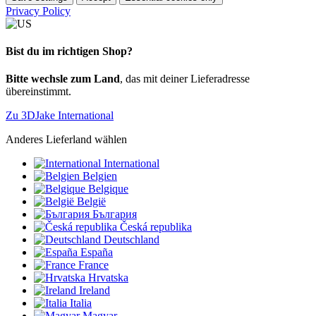
Privacy Policy
Bist du im richtigen Shop?
Bitte wechsle zum Land
, das mit deiner Lieferadresse
übereinstimmt.
Zu 3DJake International
Anderes Lieferland wählen
International
Belgien
Belgique
België
България
Česká republika
Deutschland
España
France
Hrvatska
Ireland
Italia
Magyar