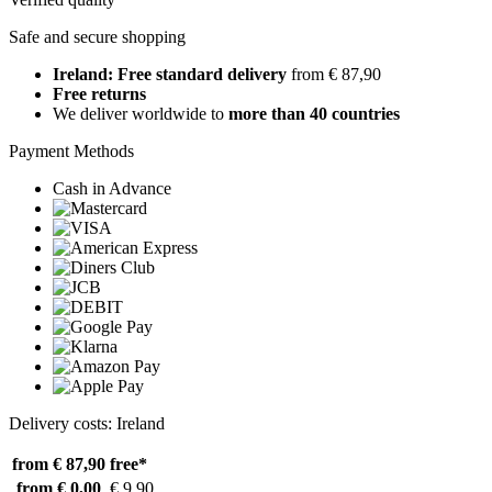
Safe and secure shopping
Ireland: Free standard delivery
from € 87,90
Free returns
We deliver worldwide to
more than 40 countries
Payment Methods
Cash in Advance
Delivery costs: Ireland
from € 87,90
free*
from € 0,00
€ 9,90