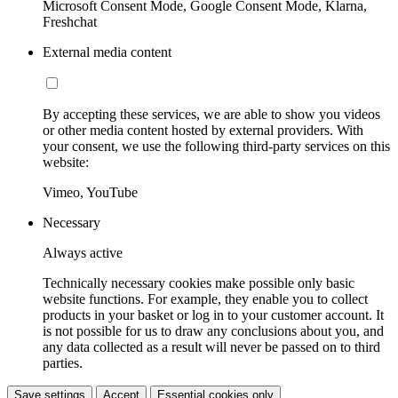
Microsoft Consent Mode, Google Consent Mode, Klarna,
Freshchat
External media content
By accepting these services, we are able to show you videos
or other media content hosted by external providers. With
your consent, we use the following third-party services on this
website:
Vimeo, YouTube
Necessary
Always active
Technically necessary cookies make possible only basic
website functions. For example, they enable you to collect
products in your basket or log in to your customer account. It
is not possible for us to draw any conclusions about you, and
any data collected as a result will never be passed on to third
parties.
Save settings
Accept
Essential cookies only