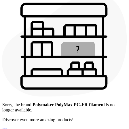
Sorry, the brand
Polymaker PolyMax PC-FR filament
is no
longer available.
Discover even more amazing products!