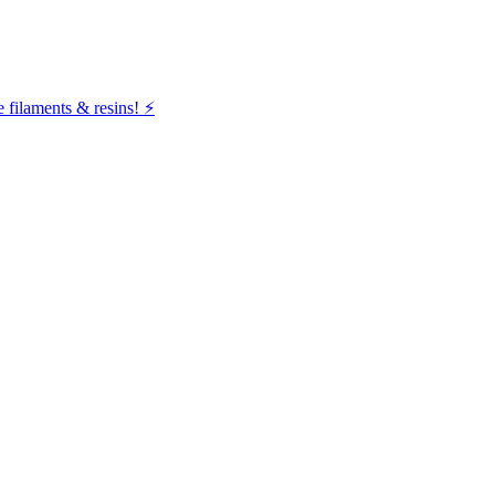
filaments & resins! ⚡️