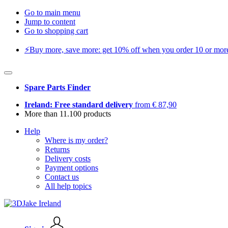
Go to main menu
Jump to content
Go to shopping cart
⚡️Buy more, save more: get 10% off when you order 10 or more 
Spare Parts Finder
Ireland: Free standard delivery
from € 87,90
More than 11.100 products
Help
Where is my order?
Returns
Delivery costs
Payment options
Contact us
All help topics