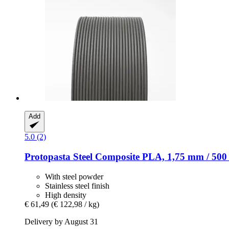
Add
5.0 (2)
Protopasta
Steel Composite PLA, 1,75 mm / 500
With steel powder
Stainless steel finish
High density
€ 61,49
(€ 122,98 / kg)
Delivery by August 31