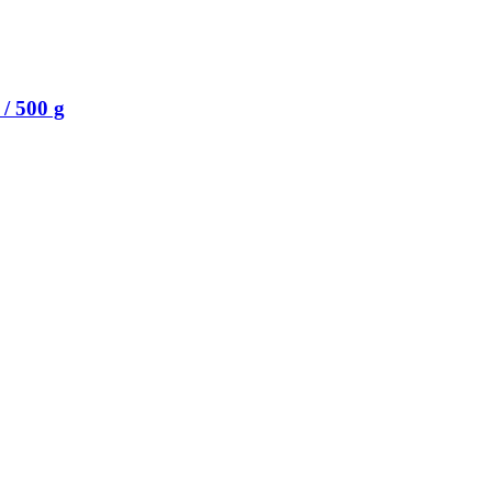
/ 500 g