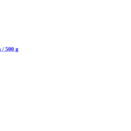
/ 500 g