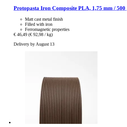
Protopasta
Iron Composite PLA, 1,75 mm / 500 
Matt cast metal finish
Filled with iron
Ferromagnetic properties
€ 46,49
(€ 92,98 / kg)
Delivery by August 13