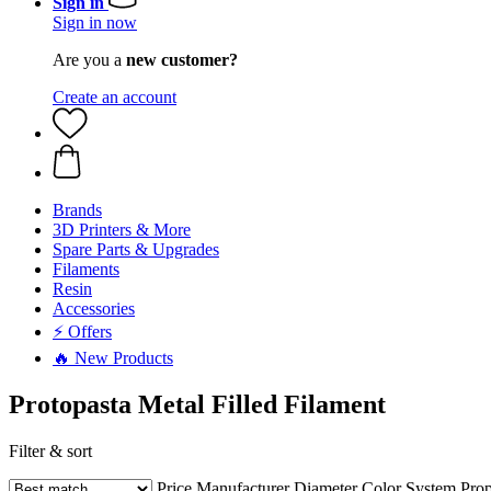
Sign in
Sign in now
Are you a
new customer?
Create an account
Brands
3D Printers & More
Spare Parts & Upgrades
Filaments
Resin
Accessories
⚡ Offers
🔥 New Products
Protopasta Metal Filled Filament
Filter & sort
Price
Manufacturer
Diameter
Color
System
Prop