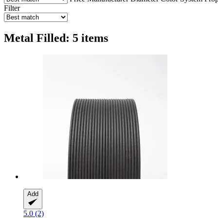
Filter
Metal Filled: 5 items
Add
5.0 (2)