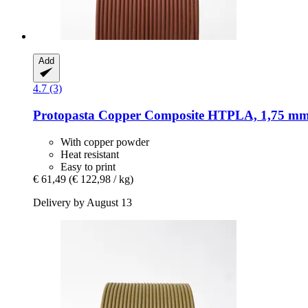
Add
4.7 (3)
Protopasta
Copper Composite HTPLA, 1,75 mm 
With copper powder
Heat resistant
Easy to print
€ 61,49
(€ 122,98 / kg)
Delivery by August 13