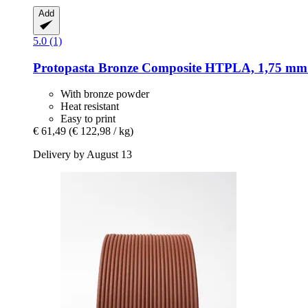
Add
5.0 (1)
Protopasta
Bronze Composite HTPLA, 1,75 mm 
With bronze powder
Heat resistant
Easy to print
€ 61,49
(€ 122,98 / kg)
Delivery by August 13