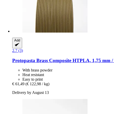
Add
2.7 (3)
Protopasta
Brass Composite HTPLA, 1,75 mm / 
With brass powder
Heat resistant
Easy to print
€ 61,49
(€ 122,98 / kg)
Delivery by August 13