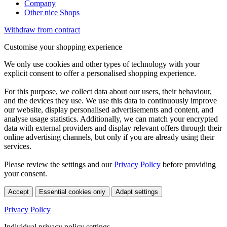
Company
Other nice Shops
Withdraw from contract
Customise your shopping experience
We only use cookies and other types of technology with your
explicit consent to offer a personalised shopping experience.
For this purpose, we collect data about our users, their behaviour,
and the devices they use. We use this data to continuously improve
our website, display personalised advertisements and content, and
analyse usage statistics. Additionally, we can match your encrypted
data with external providers and display relevant offers through their
online advertising channels, but only if you are already using their
services.
Please review the settings and our
Privacy Policy
before providing
your consent.
Accept
Essential cookies only
Adapt settings
Privacy Policy
Individual privacy policy settings