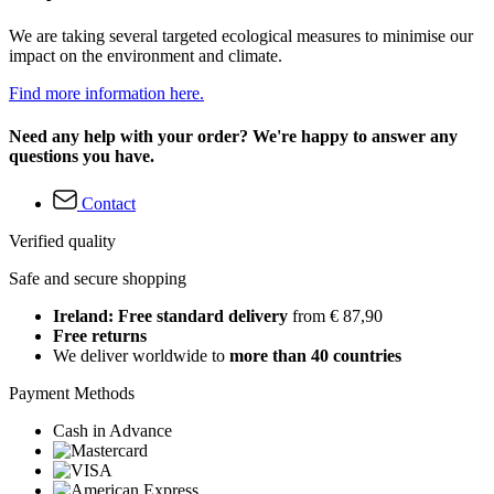
We are taking several targeted ecological measures to minimise our
impact on the environment and climate.
Find more information here.
Need any help with your order? We're happy to answer any
questions you have.
Contact
Verified quality
Safe and secure shopping
Ireland: Free standard delivery
from € 87,90
Free returns
We deliver worldwide to
more than 40 countries
Payment Methods
Cash in Advance