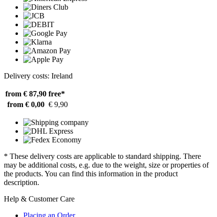
Delivery costs: Ireland
from € 87,90
free*
from € 0,00
€ 9,90
* These delivery costs are applicable to standard shipping. There
may be additional costs, e.g. due to the weight, size or properties of
the products. You can find this information in the product
description.
Help & Customer Care
Placing an Order