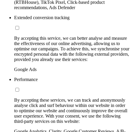
(RTBHouse), TikTok Pixel, Click-based product
recommendations, Ads Defender
Extended conversion tracking
By accepting this service, we can better analyse and measure
the effectiveness of our online advertising, allowing us to
optimise our campaigns. To achieve this, we synchronise your
encrypted personal data with the following external providers,
provided you already use their services:
Google Ads
Performance
By accepting these services, we can track and anonymously
analyse click and surf behaviour within our website in order
to optimise our website and continuously improve the overall
user experience. With your consent, we use the following
third-party services on this website:
Google Analytics, Clarity, Google Customer Reviews, A/B-