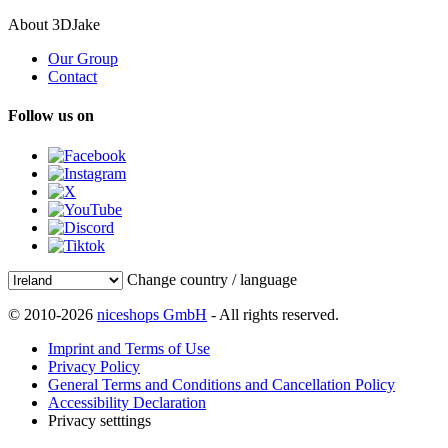
About 3DJake
Our Group
Contact
Follow us on
Change country / language
© 2010-2026
niceshops GmbH
- All rights reserved.
Imprint and Terms of Use
Privacy Policy
General Terms and Conditions and Cancellation Policy
Accessibility Declaration
Privacy setttings