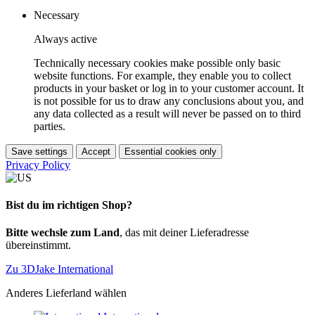
Necessary
Always active
Technically necessary cookies make possible only basic
website functions. For example, they enable you to collect
products in your basket or log in to your customer account. It
is not possible for us to draw any conclusions about you, and
any data collected as a result will never be passed on to third
parties.
Save settings
Accept
Essential cookies only
Privacy Policy
Bist du im richtigen Shop?
Bitte wechsle zum Land
, das mit deiner Lieferadresse
übereinstimmt.
Zu 3DJake International
Anderes Lieferland wählen