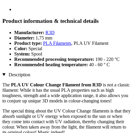
Product information & technical details
Manufacturer:
R3D
Diameter:
1,75 mm
Product type:
PLA Filaments
, PLA UV Filament
Color:
Special
System:
Spool
Recommended processing temperature:
190 - 220 °C
Recommended heating temperature:
40 - 60 ° C
Description
The
PLA UV Colour Change Filament from R3D
is not a classic
filament: While it has the usual PLA properties such as high
toughness, strength and a wide application range, it also allows you
to conjure up unique 3D models in colour-changing tones!
The special thing about the UV Colour Change filaments is that they
absorb sunlight or UV energy when exposed to the sun or when
they come into contact with UV radiation, thereby changing their
colour. When taken away from the light, the filament will return to
its original colour! Magic indeed!