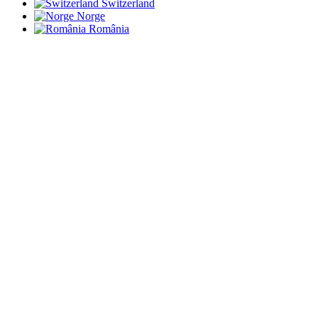
Switzerland
Norge
România