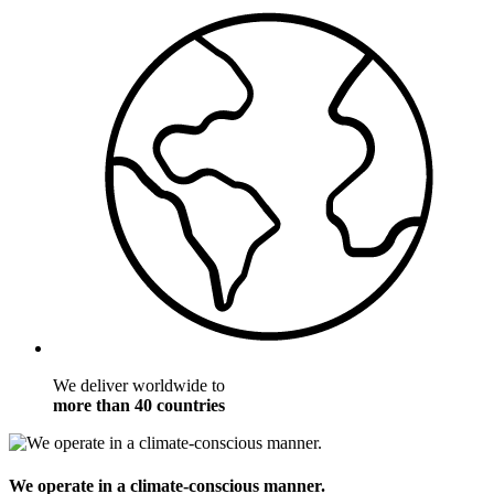
We deliver worldwide to
more than 40 countries
We operate in a climate-conscious manner.