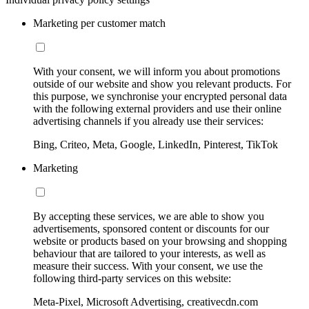
Marketing per customer match
With your consent, we will inform you about promotions
outside of our website and show you relevant products. For
this purpose, we synchronise your encrypted personal data
with the following external providers and use their online
advertising channels if you already use their services:
Bing, Criteo, Meta, Google, LinkedIn, Pinterest, TikTok
Marketing
By accepting these services, we are able to show you
advertisements, sponsored content or discounts for our
website or products based on your browsing and shopping
behaviour that are tailored to your interests, as well as
measure their success. With your consent, we use the
following third-party services on this website:
Meta-Pixel, Microsoft Advertising, creativecdn.com