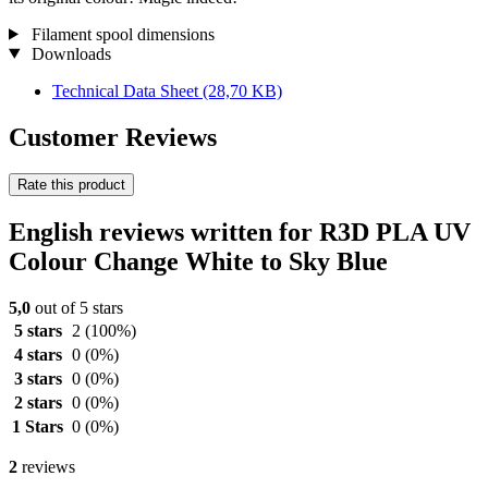
Filament spool dimensions
Downloads
Technical Data Sheet
(28,70 KB)
Customer Reviews
Rate this product
English reviews written for R3D PLA UV
Colour Change White to Sky Blue
5,0
out of 5 stars
5 stars
2
(100%)
4 stars
0
(0%)
3 stars
0
(0%)
2 stars
0
(0%)
1 Stars
0
(0%)
2
reviews