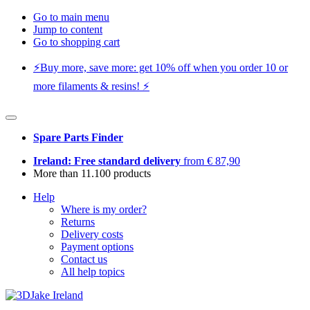
Go to main menu
Jump to content
Go to shopping cart
⚡️Buy more, save more: get 10% off when you order 10 or
more filaments & resins! ⚡️
Spare Parts Finder
Ireland: Free standard delivery
from € 87,90
More than 11.100 products
Help
Where is my order?
Returns
Delivery costs
Payment options
Contact us
All help topics