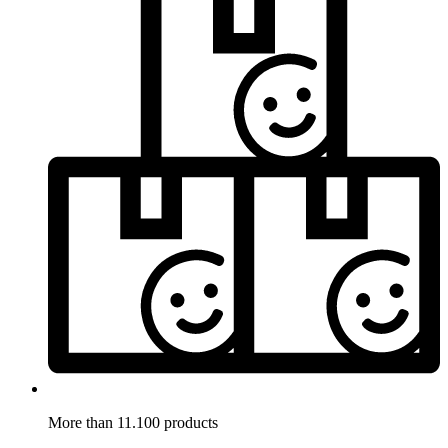
More than 11.100 products