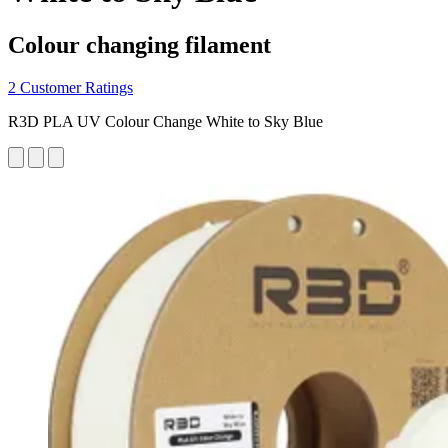
Colour changing filament
2 Customer Ratings
R3D PLA UV Colour Change White to Sky Blue