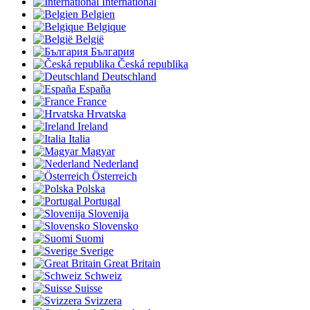
International
Belgien
Belgique
België
България
Česká republika
Deutschland
España
France
Hrvatska
Ireland
Italia
Magyar
Nederland
Österreich
Polska
Portugal
Slovenija
Slovensko
Suomi
Sverige
Great Britain
Schweiz
Suisse
Svizzera