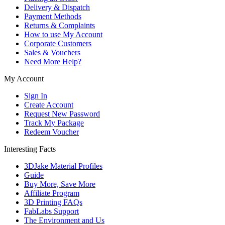
Delivery & Dispatch
Payment Methods
Returns & Complaints
How to use My Account
Corporate Customers
Sales & Vouchers
Need More Help?
My Account
Sign In
Create Account
Request New Password
Track My Package
Redeem Voucher
Interesting Facts
3DJake Material Profiles
Guide
Buy More, Save More
Affiliate Program
3D Printing FAQs
FabLabs Support
The Environment and Us