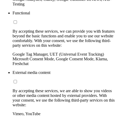
Testing
Functional
By accepting these services, we can provide you with features
beyond the basic functions and enable you to use our website
comfortably. With your consent, we use the following third-
party services on this website:
Google Tag Manager, UET (Universal Event Tracking)
Microsoft Consent Mode, Google Consent Mode, Klarna,
Freshchat
External media content
By accepting these services, we are able to show you videos
or other media content hosted by external providers. With
your consent, we use the following third-party services on this
website:
Vimeo, YouTube