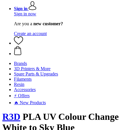
Sign in
Sign in now
Are you a
new customer?
Create an account
Brands
3D Printers & More
Spare Parts & Upgrades
Filaments
Resin
Accessories
⚡ Offers
🔥 New Products
R3D
PLA UV Colour Change
White to Sky Blue