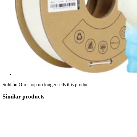
Sold out
Our shop no longer sells this product.
Similar products