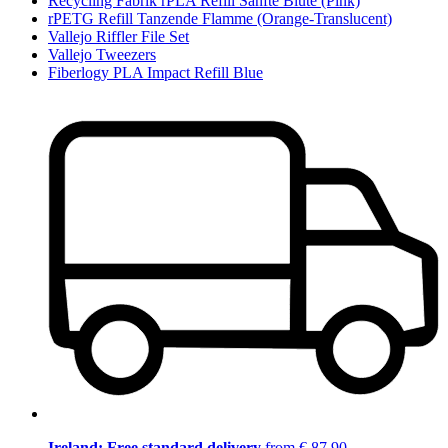
Recycling Fabrik rPLA Refill Sanfte Blüte (Pink)
rPETG Refill Tanzende Flamme (Orange-Translucent)
Vallejo Riffler File Set
Vallejo Tweezers
Fiberlogy PLA Impact Refill Blue
Ireland: Free standard delivery
from € 87,90