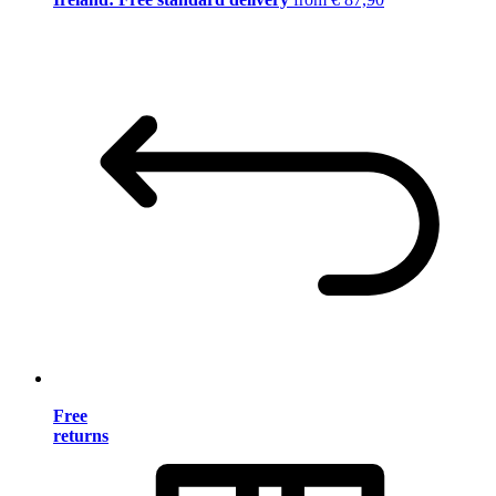
Free
returns