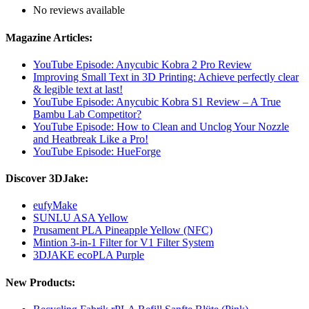
No reviews available
Magazine Articles:
YouTube Episode: Anycubic Kobra 2 Pro Review
Improving Small Text in 3D Printing: Achieve perfectly clear
& legible text at last!
YouTube Episode: Anycubic Kobra S1 Review – A True
Bambu Lab Competitor?
YouTube Episode: How to Clean and Unclog Your Nozzle
and Heatbreak Like a Pro!
YouTube Episode: HueForge
Discover 3DJake:
eufyMake
SUNLU ASA Yellow
Prusament PLA Pineapple Yellow (NFC)
Mintion 3-in-1 Filter for V1 Filter System
3DJAKE ecoPLA Purple
New Products: