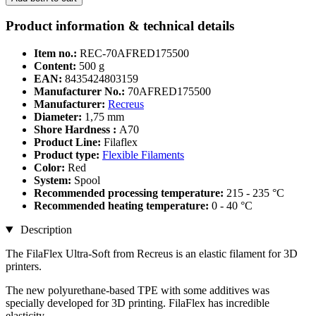
Product information & technical details
Item no.:
REC-70AFRED175500
Content:
500 g
EAN:
8435424803159
Manufacturer No.:
70AFRED175500
Manufacturer:
Recreus
Diameter:
1,75 mm
Shore Hardness :
A70
Product Line:
Filaflex
Product type:
Flexible Filaments
Color:
Red
System:
Spool
Recommended processing temperature:
215 - 235 °C
Recommended heating temperature:
0 - 40 °C
Description
The FilaFlex Ultra-Soft from Recreus is an elastic filament for 3D
printers.
The new polyurethane-based TPE with some additives was
specially developed for 3D printing. FilaFlex has incredible
elasticity.