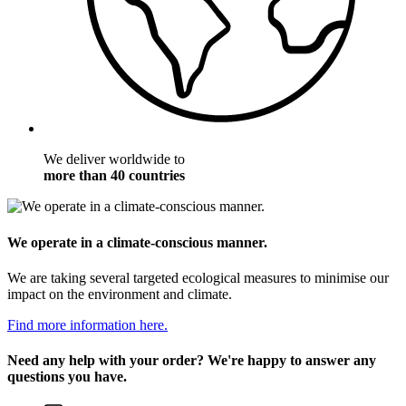
We deliver worldwide to
more than 40 countries
We operate in a climate-conscious manner.
We are taking several targeted ecological measures to minimise our
impact on the environment and climate.
Find more information here.
Need any help with your order? We're happy to answer any
questions you have.