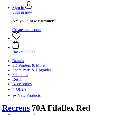
Sign in
Sign in now
Are you a
new customer?
Create an account
Basket
€ 0,00
Brands
3D Printers & More
Spare Parts & Upgrades
Filaments
Resin
Accessories
⚡ Offers
🔥 New Products
Recreus
70A Filaflex Red