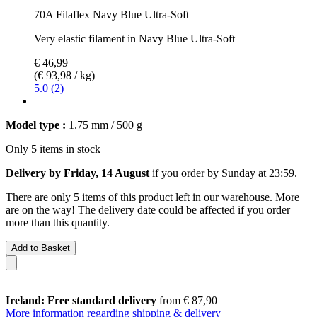
70A Filaflex Navy Blue Ultra-Soft
Very elastic filament in Navy Blue Ultra-Soft
€ 46,99
(€ 93,98 / kg)
5.0 (2)
Model type :
1.75 mm / 500 g
Only 5 items in stock
Delivery by Friday, 14 August
if you order by
Sunday at 23:59
.
There are only 5 items of this product left in our warehouse. More
are on the way! The delivery date could be affected if you order
more than this quantity.
Add to Basket
Ireland: Free standard delivery
from € 87,90
More information regarding shipping & delivery