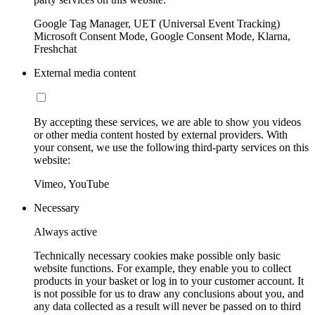
Google Tag Manager, UET (Universal Event Tracking)
Microsoft Consent Mode, Google Consent Mode, Klarna,
Freshchat
External media content
By accepting these services, we are able to show you videos
or other media content hosted by external providers. With
your consent, we use the following third-party services on this
website:
Vimeo, YouTube
Necessary
Always active
Technically necessary cookies make possible only basic
website functions. For example, they enable you to collect
products in your basket or log in to your customer account. It
is not possible for us to draw any conclusions about you, and
any data collected as a result will never be passed on to third