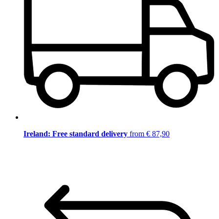
Ireland: Free standard delivery
from € 87,90