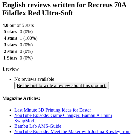
English reviews written for Recreus 70A
Filaflex Red Ultra-Soft
4,0
out of 5 stars
5 stars
0
(0%)
4 stars
1
(100%)
3 stars
0
(0%)
2 stars
0
(0%)
1 Stars
0
(0%)
1
review
No reviews available
Be the first to write a review about this product.
Magazine Articles:
Last Minute 3D Printing Ideas for Easter
YouTube Episode: Game Changer: Bambu A1 mini
SwapMod!
Bambu Lab AMS-Guide
YouTube Episode: Meet the Maker with Joshua Rowley from