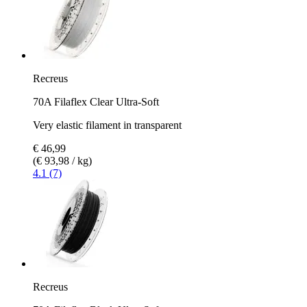
Recreus
70A Filaflex Clear Ultra-Soft
Very elastic filament in transparent
€ 46,99
(€ 93,98 / kg)
4.1 (7)
Recreus