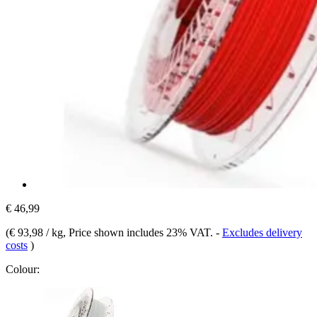
€ 46,99
(
€ 93,98 / kg
, Price shown includes 23% VAT.
-
Excludes delivery
costs
)
Colour: