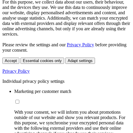
For this purpose, we collect data about our users, their behaviour,
and the devices they use. We use this data to continuously improve
our website, display personalised advertisements and content, and
analyse usage statistics. Additionally, we can match your encrypted
data with external providers and display relevant offers through their
online advertising channels, but only if you are already using their
services.
Please review the settings and our
Privacy Policy
before providing
your consent.
Accept
Essential cookies only
Adapt settings
Privacy Policy
Individual privacy policy settings
Marketing per customer match
With your consent, we will inform you about promotions
outside of our website and show you relevant products. For
this purpose, we synchronise your encrypted personal data
with the following external providers and use their online