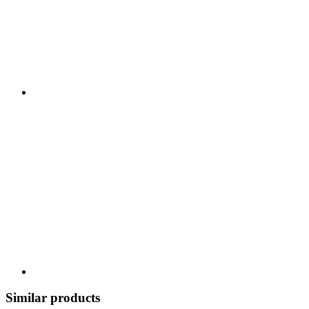
Similar products