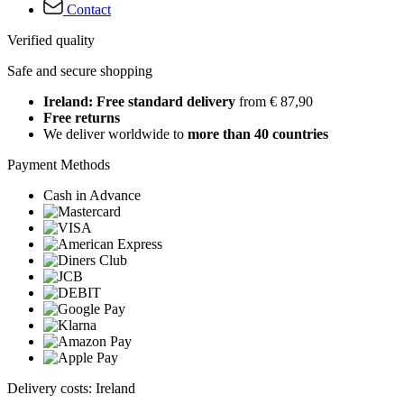
Contact
Verified quality
Safe and secure shopping
Ireland: Free standard delivery
from € 87,90
Free returns
We deliver worldwide to
more than 40 countries
Payment Methods
Cash in Advance
Delivery costs: Ireland