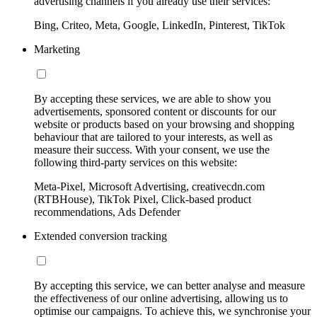
advertising channels if you already use their services:
Bing, Criteo, Meta, Google, LinkedIn, Pinterest, TikTok
Marketing
By accepting these services, we are able to show you
advertisements, sponsored content or discounts for our
website or products based on your browsing and shopping
behaviour that are tailored to your interests, as well as
measure their success. With your consent, we use the
following third-party services on this website:
Meta-Pixel, Microsoft Advertising, creativecdn.com
(RTBHouse), TikTok Pixel, Click-based product
recommendations, Ads Defender
Extended conversion tracking
By accepting this service, we can better analyse and measure
the effectiveness of our online advertising, allowing us to
optimise our campaigns. To achieve this, we synchronise your