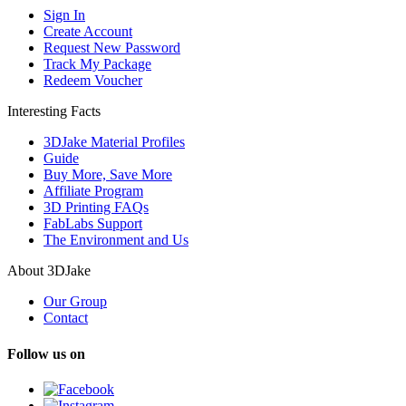
Sign In
Create Account
Request New Password
Track My Package
Redeem Voucher
Interesting Facts
3DJake Material Profiles
Guide
Buy More, Save More
Affiliate Program
3D Printing FAQs
FabLabs Support
The Environment and Us
About 3DJake
Our Group
Contact
Follow us on