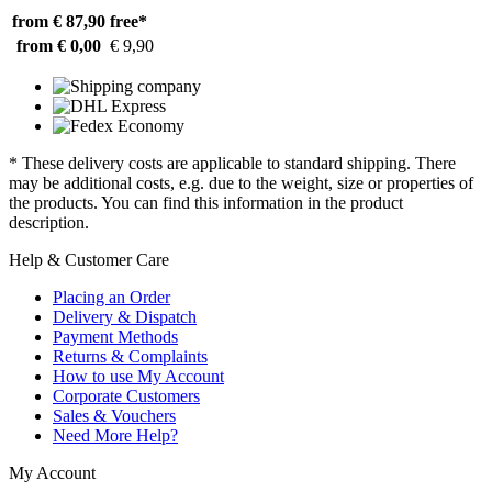
from € 87,90
free*
from € 0,00
€ 9,90
* These delivery costs are applicable to standard shipping. There
may be additional costs, e.g. due to the weight, size or properties of
the products. You can find this information in the product
description.
Help & Customer Care
Placing an Order
Delivery & Dispatch
Payment Methods
Returns & Complaints
How to use My Account
Corporate Customers
Sales & Vouchers
Need More Help?
My Account