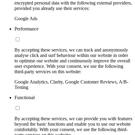
encrypted personal data with the following external providers,
provided you already use their services:
Google Ads
Performance
By accepting these services, we can track and anonymously
analyse click and surf behaviour within our website in order
to optimise our website and continuously improve the overall
user experience. With your consent, we use the following
third-party services on this website:
Google Analytics, Clarity, Google Customer Reviews, A/B-
Testing
Functional
By accepting these services, we can provide you with features
beyond the basic functions and enable you to use our website
comfortably. With your consent, we use the following third-
party services on this website: