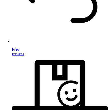
Free
returns