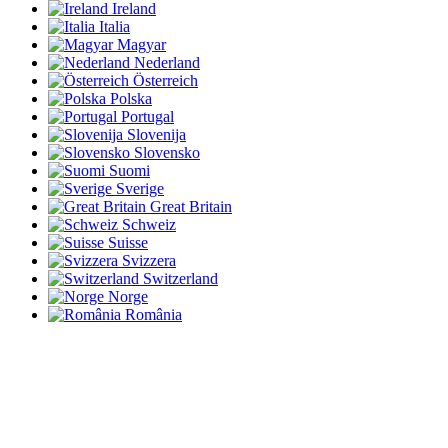
Ireland
Italia
Magyar
Nederland
Österreich
Polska
Portugal
Slovenija
Slovensko
Suomi
Sverige
Great Britain
Schweiz
Suisse
Svizzera
Switzerland
Norge
România