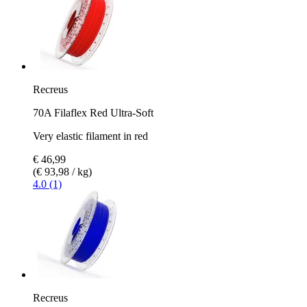
Recreus
70A Filaflex Red Ultra-Soft
Very elastic filament in red
€ 46,99
(€ 93,98 / kg)
4.0 (1)
Recreus