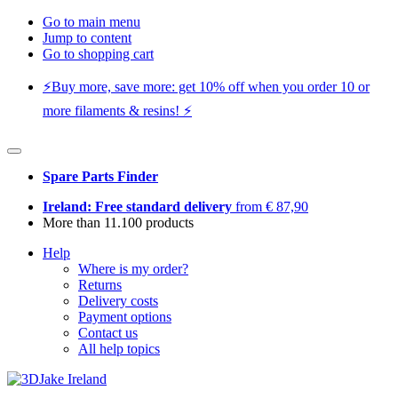
Go to main menu
Jump to content
Go to shopping cart
⚡️Buy more, save more: get 10% off when you order 10 or
more filaments & resins! ⚡️
Spare Parts Finder
Ireland: Free standard delivery
from € 87,90
More than 11.100 products
Help
Where is my order?
Returns
Delivery costs
Payment options
Contact us
All help topics