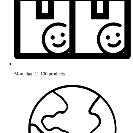
More than 11.100 products