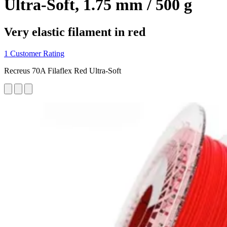
Ultra-Soft, 1.75 mm / 500 g
Very elastic filament in red
1 Customer Rating
Recreus 70A Filaflex Red Ultra-Soft