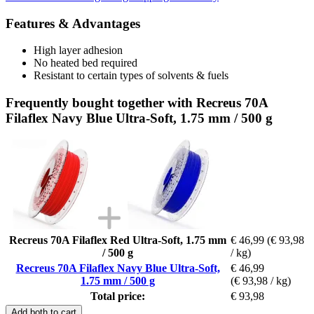
Features & Advantages
High layer adhesion
No heated bed required
Resistant to certain types of solvents & fuels
Frequently bought together with Recreus 70A
Filaflex Navy Blue Ultra-Soft, 1.75 mm / 500 g
Recreus 70A Filaflex Red Ultra-Soft, 1.75 mm
€ 46,99
(€ 93,98
/ 500 g
/ kg)
Recreus 70A Filaflex Navy Blue Ultra-Soft,
€ 46,99
1.75 mm / 500 g
(€ 93,98 / kg)
Total price:
€ 93,98
Add both to cart