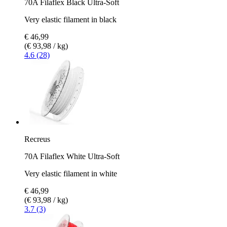
70A Filaflex Black Ultra-Soft
Very elastic filament in black
€ 46,99
(€ 93,98 / kg)
4.6 (28)
Recreus
70A Filaflex White Ultra-Soft
Very elastic filament in white
€ 46,99
(€ 93,98 / kg)
3.7 (3)