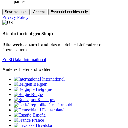
parties.
Save settings
Accept
Essential cookies only
Privacy Policy
Bist du im richtigen Shop?
Bitte wechsle zum Land
, das mit deiner Lieferadresse
übereinstimmt.
Zu 3DJake International
Anderes Lieferland wählen
International
Belgien
Belgique
België
България
Česká republika
Deutschland
España
France
Hrvatska