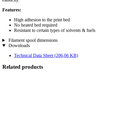
Features:
High adhesion to the print bed
No heated bed required
Resistant to certain types of solvents & fuels
Filament spool dimensions
Downloads
Technical Data Sheet
(206,06 KB)
Related products