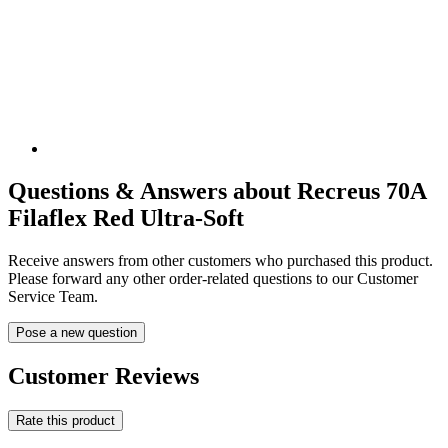
Questions & Answers about Recreus 70A
Filaflex Red Ultra-Soft
Receive answers from other customers who purchased this product.
Please forward any other order-related questions to our Customer
Service Team.
Pose a new question
Customer Reviews
Rate this product