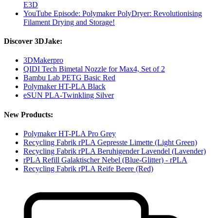
E3D
YouTube Episode: Polymaker PolyDryer: Revolutionising
Filament Drying and Storage!
Discover 3DJake:
3DMakerpro
QIDI Tech Bimetal Nozzle for Max4, Set of 2
Bambu Lab PETG Basic Red
Polymaker HT-PLA Black
eSUN PLA-Twinkling Silver
New Products:
Polymaker HT-PLA Pro Grey
Recycling Fabrik rPLA Gepresste Limette (Light Green)
Recycling Fabrik rPLA Beruhigender Lavendel (Lavender)
rPLA Refill Galaktischer Nebel (Blue-Glitter) - rPLA
Recycling Fabrik rPLA Reife Beere (Red)