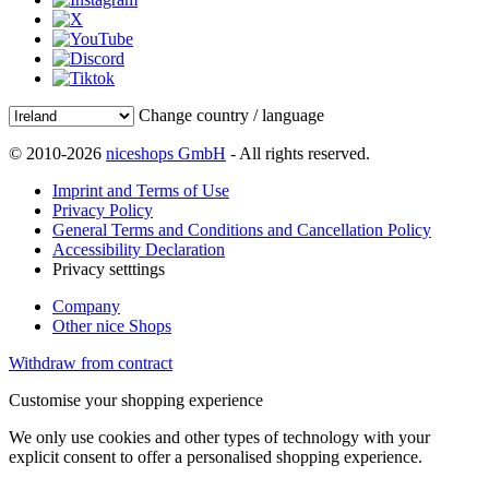
Change country / language
© 2010-2026
niceshops GmbH
- All rights reserved.
Imprint and Terms of Use
Privacy Policy
General Terms and Conditions and Cancellation Policy
Accessibility Declaration
Privacy setttings
Company
Other nice Shops
Withdraw from contract
Customise your shopping experience
We only use cookies and other types of technology with your
explicit consent to offer a personalised shopping experience.