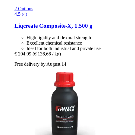
2 Options
4.5 (4)
Liqcreate
Composite-​X, 1.500 g
High rigidity and flexural strength
Excellent chemical resistance
Ideal for both industrial and private use
€ 204,99
(€ 136,66 / kg)
Free delivery by August 14