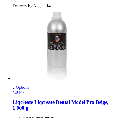
Delivery by August 14
2 Options
4.0 (4)
Liqcreate
Liqcreate Dental Model Pro Beige,
1.000 g