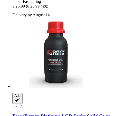
Fast curing
€ 25,99
(€ 25,99 / kg)
Delivery by August 14
Add
3.7 (7)