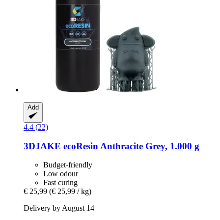
Add
4.4 (22)
3DJAKE
ecoResin Anthracite Grey, 1.000 g
Budget-friendly
Low odour
Fast curing
€ 25,99
(€ 25,99 / kg)
Delivery by August 14