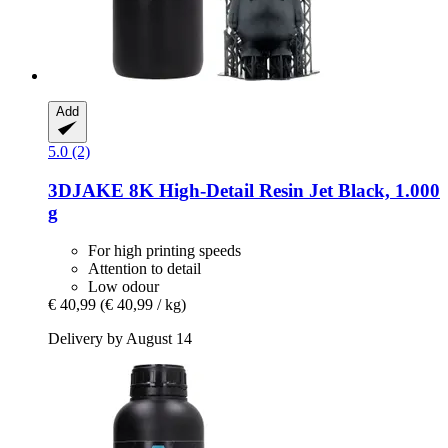
Add
5.0 (2)
3DJAKE
8K High-​Detail Resin Jet Black, 1.000
g
For high printing speeds
Attention to detail
Low odour
€ 40,99
(€ 40,99 / kg)
Delivery by August 14