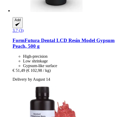
Add
3.7 (3)
FormFutura
Dental LCD Resin Model Gypsum
Peach, 500 g
High-precision
Low shrinkage
Gypsum-like surface
€ 51,49
(€ 102,98 / kg)
Delivery by August 14