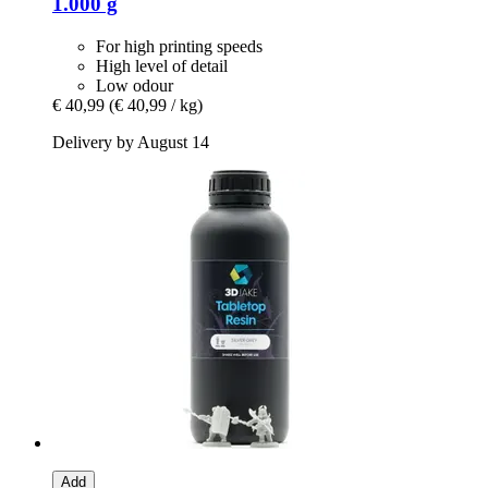
1.000 g
For high printing speeds
High level of detail
Low odour
€ 40,99
(€ 40,99 / kg)
Delivery by August 14
Add