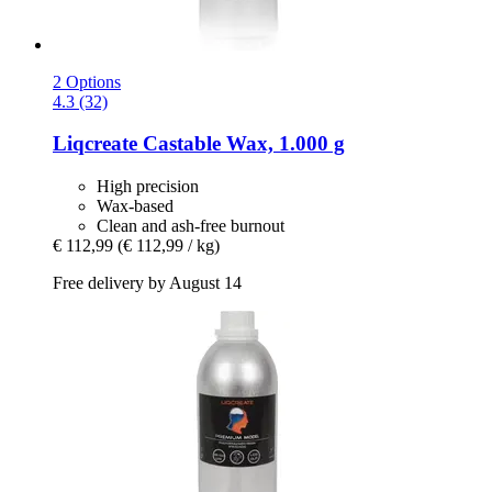
2 Options
4.3 (32)
Liqcreate
Castable Wax, 1.000 g
High precision
Wax-based
Clean and ash-free burnout
€ 112,99
(€ 112,99 / kg)
Free delivery by August 14