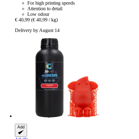
For high printing speeds
Attention to detail
Low odour
€ 40,99
(€ 40,99 / kg)
Delivery by August 14
Add