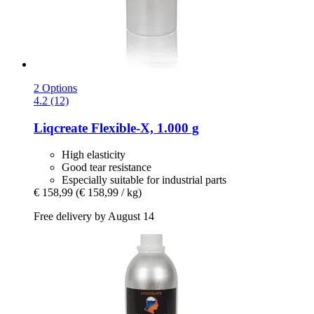
2 Options
4.2 (12)
Liqcreate
Flexible-​X, 1.000 g
High elasticity
Good tear resistance
Especially suitable for industrial parts
€ 158,99
(€ 158,99 / kg)
Free delivery by August 14