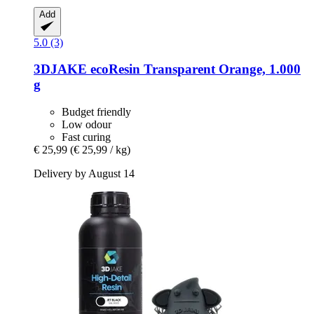
Add
5.0 (3)
3DJAKE
ecoResin Transparent Orange, 1.000
g
Budget friendly
Low odour
Fast curing
€ 25,99
(€ 25,99 / kg)
Delivery by August 14