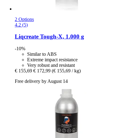
2 Options
4.2 (5)
Liqcreate
Tough-​X, 1.000 g
-10%
Similar to ABS
Extreme impact resistance
Very robust and resistant
€ 155,69
€ 172,99
(€ 155,69 / kg)
Free delivery by August 14