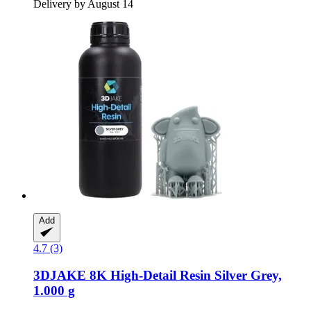
Delivery by August 14
Add
4.7 (3)
3DJAKE
8K High-​Detail Resin Silver Grey,
1.000 g