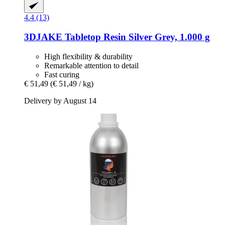
4.4 (13)
3DJAKE
Tabletop Resin Silver Grey, 1.000 g
High flexibility & durability
Remarkable attention to detail
Fast curing
€ 51,49
(€ 51,49 / kg)
Delivery by August 14