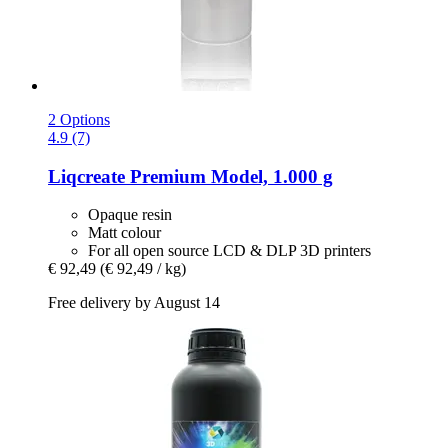
2 Options
4.9 (7)
Liqcreate
Premium Model, 1.000 g
Opaque resin
Matt colour
For all open source LCD & DLP 3D printers
€ 92,49
(€ 92,49 / kg)
Free delivery by August 14