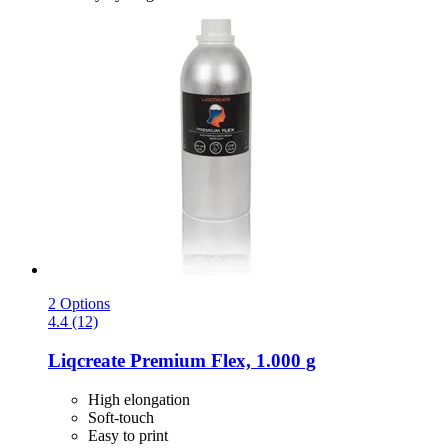
2 Options
4.4 (12)
Liqcreate
Premium Flex, 1.000 g
High elongation
Soft-touch
Easy to print