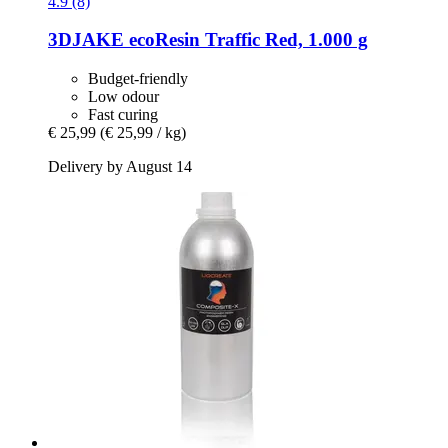
4.9 (8)
3DJAKE
ecoResin Traffic Red, 1.000 g
Budget-friendly
Low odour
Fast curing
€ 25,99
(€ 25,99 / kg)
Delivery by August 14