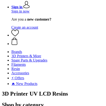
Sign in
Sign in now
Are you a
new customer?
Create an account
Brands
3D Printers & More
Spare Parts & Upgrades
Filaments
Resin
Accessories
⚡ Offers
🔥 New Products
3D Printer UV LCD Resins
Shop by category