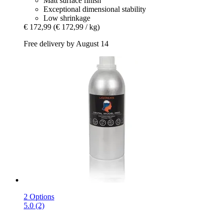
Matt surface finish
Exceptional dimensional stability
Low shrinkage
€ 172,99
(€ 172,99 / kg)
Free delivery by August 14
2 Options
5.0 (2)