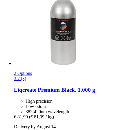
2 Options
3.7 (3)
Liqcreate
Premium Black, 1.000 g
High precision
Low odour
385-420nm wavelength
€ 81,99
(€ 81,99 / kg)
Delivery by August 14