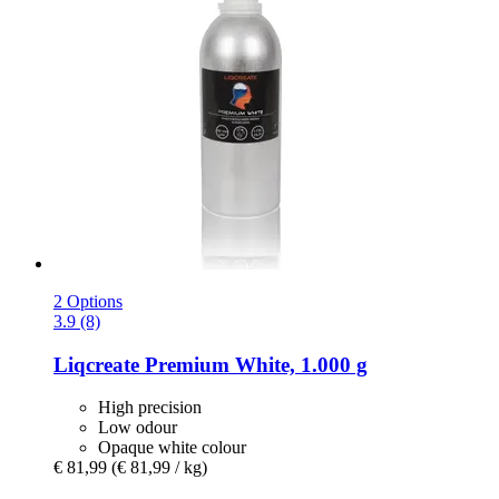
2 Options
3.9 (8)
Liqcreate
Premium White, 1.000 g
High precision
Low odour
Opaque white colour
€ 81,99
(€ 81,99 / kg)