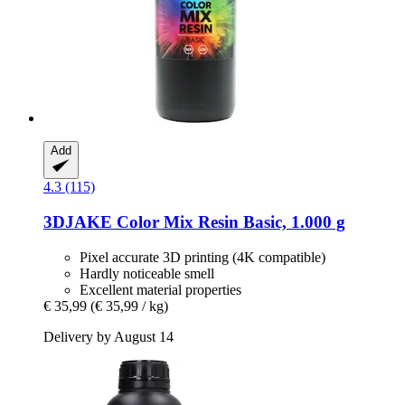
Add
4.3 (115)
3DJAKE
Color Mix Resin Basic, 1.000 g
Pixel accurate 3D printing (4K compatible)
Hardly noticeable smell
Excellent material properties
€ 35,99
(€ 35,99 / kg)
Delivery by August 14