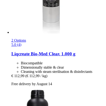
2 Options
5.0 (4)
Liqcreate
Bio-​Med Clear, 1.000 g
Biocompatible
Dimensionally stable & clear
Cleaning with steam sterilisation & disinfectants
€ 112,99
(€ 112,99 / kg)
Free delivery by August 14