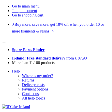
Go to main menu
Jump to content
Go to shopping cart
⚡️Buy more, save more: get 10% off when you order 10 or
more filaments & resins! ⚡️
Spare Parts Finder
Ireland: Free standard delivery
from € 87,90
More than 11.100 products
Help
Where is my order?
Returns
Delivery costs
Payment options
Contact us
All help topics