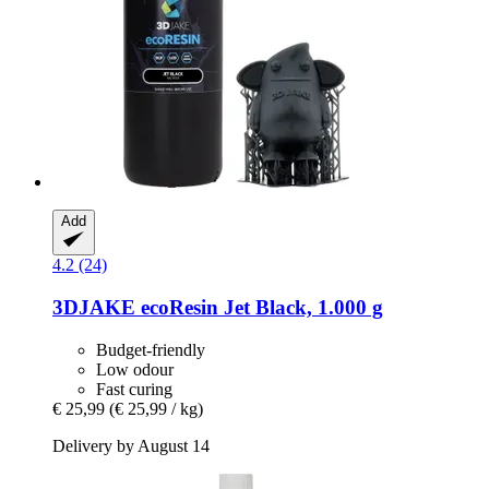
Add
4.2 (24)
3DJAKE
ecoResin Jet Black, 1.000 g
Budget-friendly
Low odour
Fast curing
€ 25,99
(€ 25,99 / kg)
Delivery by August 14