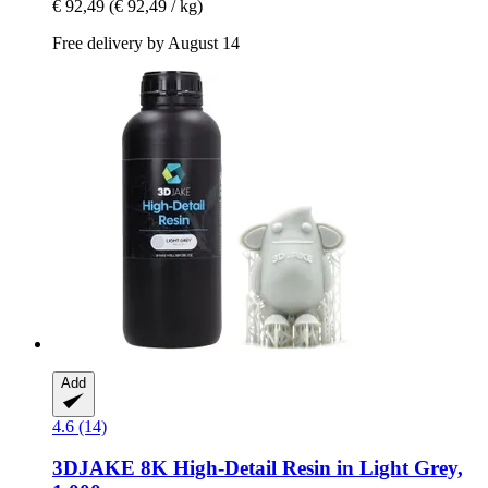
€ 92,49
(€ 92,49 / kg)
Free delivery by August 14
Add
4.6 (14)
3DJAKE
8K High-​Detail Resin in Light Grey,