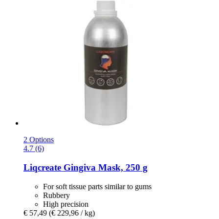
2 Options
4.7 (6)
Liqcreate
Gingiva Mask, 250 g
For soft tissue parts similar to gums
Rubbery
High precision
€ 57,49
(€ 229,96 / kg)