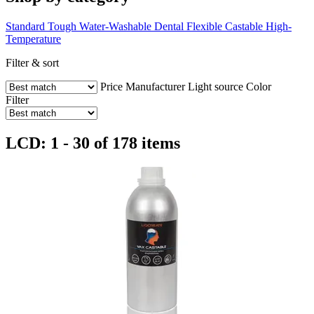
Standard
Tough
Water-Washable
Dental
Flexible
Castable
High-
Temperature
Filter & sort
Price
Manufacturer
Light source
Color
Filter
LCD: 1 - 30 of 178 items