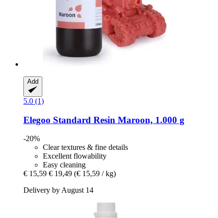
Add
5.0 (1)
Elegoo
Standard Resin Maroon, 1.000 g
-20%
Clear textures & fine details
Excellent flowability
Easy cleaning
€ 15,59
€ 19,49
(€ 15,59 / kg)
Delivery by August 14