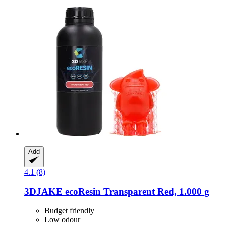
Add
4.1 (8)
3DJAKE
ecoResin Transparent Red, 1.000 g
Budget friendly
Low odour