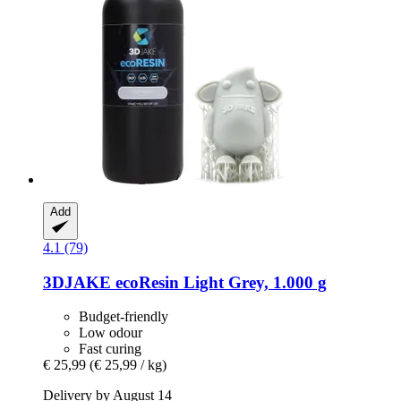
Add
4.1 (79)
3DJAKE
ecoResin Light Grey, 1.000 g
Budget-friendly
Low odour
Fast curing
€ 25,99
(€ 25,99 / kg)
Delivery by August 14