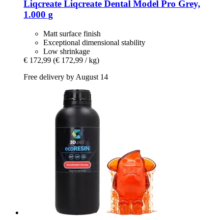
Liqcreate
Liqcreate Dental Model Pro Grey,
1.000 g
Matt surface finish
Exceptional dimensional stability
Low shrinkage
€ 172,99
(€ 172,99 / kg)
Free delivery by August 14