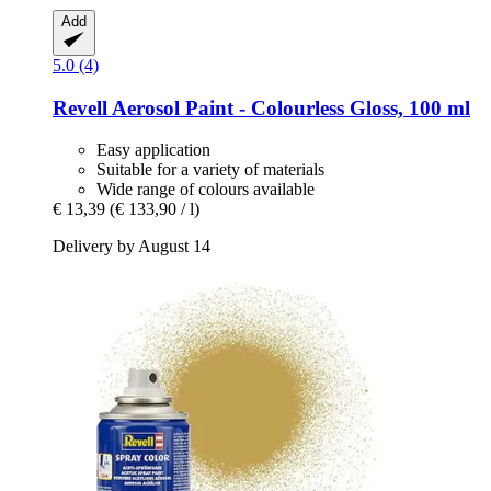
Add
5.0 (4)
Revell
Aerosol Paint -​ Colourless Gloss, 100 ml
Easy application
Suitable for a variety of materials
Wide range of colours available
€ 13,39
(€ 133,90 / l)
Delivery by August 14