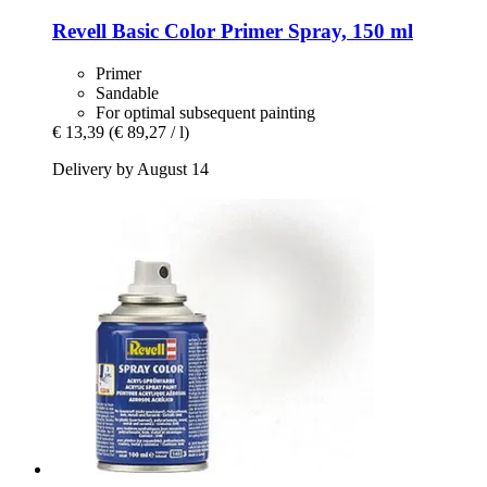
Revell
Basic Color Primer Spray, 150 ml
Primer
Sandable
For optimal subsequent painting
€ 13,39
(€ 89,27 / l)
Delivery by August 14