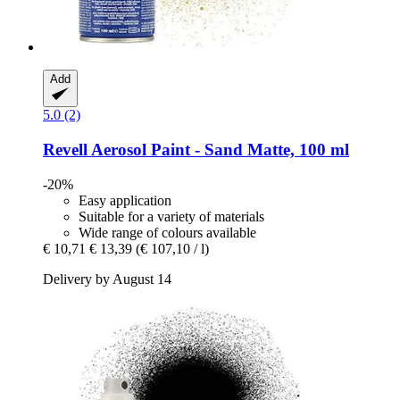
Add
5.0 (2)
Revell
Aerosol Paint -​ Sand Matte, 100 ml
-20%
Easy application
Suitable for a variety of materials
Wide range of colours available
€ 10,71
€ 13,39
(€ 107,10 / l)
Delivery by August 14