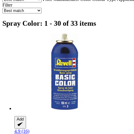
Filter
Spray Color: 1 - 30 of 33 items
Add
4.9 (16)