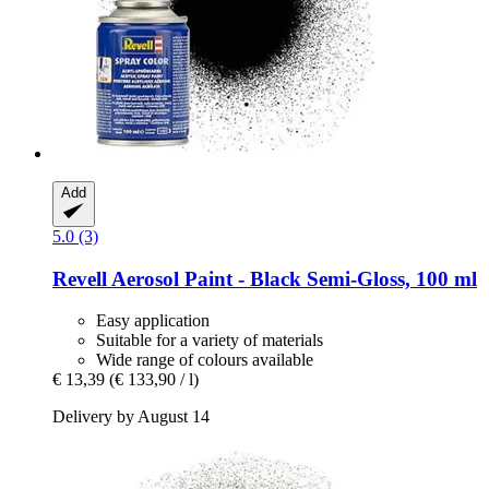
Add
5.0 (3)
Revell
Aerosol Paint -​ Black Semi-​Gloss, 100 ml
Easy application
Suitable for a variety of materials
Wide range of colours available
€ 13,39
(€ 133,90 / l)
Delivery by August 14