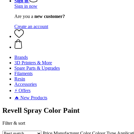
Sign in
Sign in now
Are you a
new customer?
Create an account
Brands
3D Printers & More
Spare Parts & Upgrades
Filaments
Resin
Accessories
⚡ Offers
🔥 New Products
Revell Spray Color Paint
Filter & sort
Price
Manufacturer
Color
Colour Type
Applicat