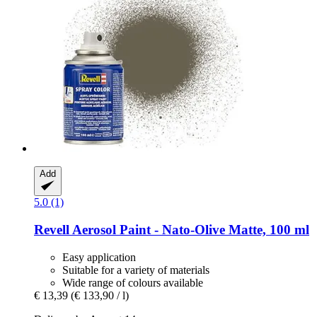
Add
5.0 (1)
Revell
Aerosol Paint -​ Nato-​Olive Matte, 100 ml
Easy application
Suitable for a variety of materials
Wide range of colours available
€ 13,39
(€ 133,90 / l)