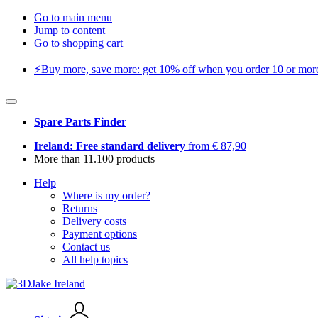
Go to main menu
Jump to content
Go to shopping cart
⚡️Buy more, save more: get 10% off when you order 10 or more 
Spare Parts Finder
Ireland: Free standard delivery
from € 87,90
More than 11.100 products
Help
Where is my order?
Returns
Delivery costs
Payment options
Contact us
All help topics