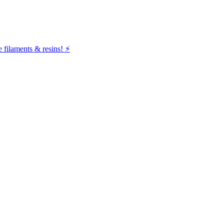
filaments & resins! ⚡️