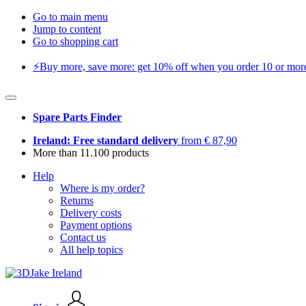
Go to main menu
Jump to content
Go to shopping cart
⚡️Buy more, save more: get 10% off when you order 10 or more 
Spare Parts Finder
Ireland: Free standard delivery
from € 87,90
More than 11.100 products
Help
Where is my order?
Returns
Delivery costs
Payment options
Contact us
All help topics