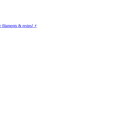
filaments & resins! ⚡️