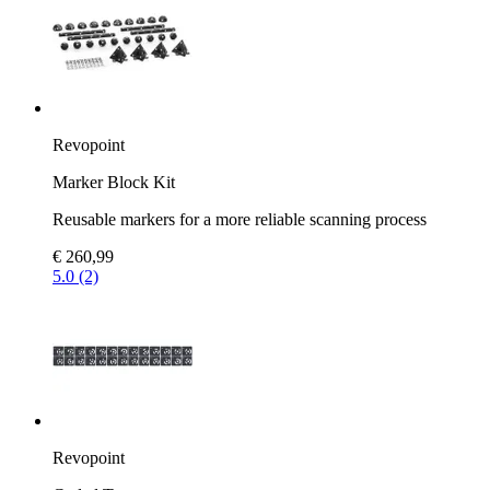
Revopoint
Marker Block Kit
Reusable markers for a more reliable scanning process
€ 260,99
5.0 (2)
Revopoint