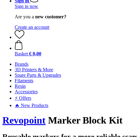
Sign in
Sign in now
Are you a
new customer?
Create an account
Basket
€ 0,00
Brands
3D Printers & More
Spare Parts & Upgrades
Filaments
Resin
Accessories
⚡ Offers
🔥 New Products
Revopoint
Marker Block Kit
Reusable markers for a more reliable scan