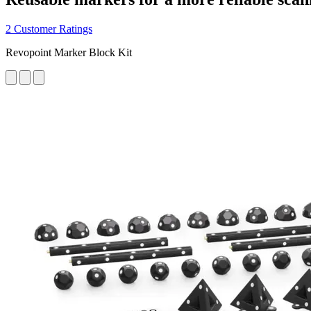
2 Customer Ratings
Revopoint Marker Block Kit