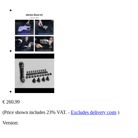
€ 260,99
(Price shown includes 23% VAT.
-
Excludes delivery costs
)
Version: